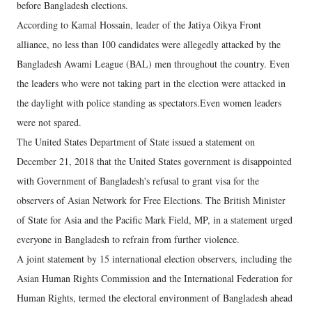
before Bangladesh elections.
According to Kamal Hossain, leader of the Jatiya Oikya Front
alliance, no less than 100 candidates were allegedly attacked by the
Bangladesh Awami League (BAL) men throughout the country. Even
the leaders who were not taking part in the election were attacked in
the daylight with police standing as spectators.Even women leaders
were not spared.
The United States Department of State issued a statement on
December 21, 2018 that the United States government is disappointed
with Government of Bangladesh's refusal to grant visa for the
observers of Asian Network for Free Elections. The British Minister
of State for Asia and the Pacific Mark Field, MP, in a statement urged
everyone in Bangladesh to refrain from further violence.
A joint statement by 15 international election observers, including the
Asian Human Rights Commission and the International Federation for
Human Rights, termed the electoral environment of Bangladesh ahead