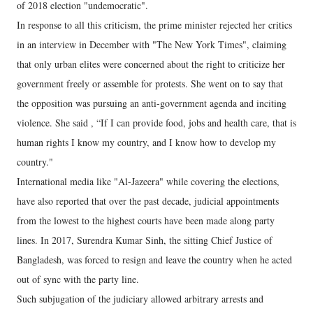
of 2018 election "undemocratic".
In response to all this criticism, the prime minister rejected her critics
in an interview in December with "The New York Times", claiming
that only urban elites were concerned about the right to criticize her
government freely or assemble for protests. She went on to say that
the opposition was pursuing an anti-government agenda and inciting
violence. She said , “If I can provide food, jobs and health care, that is
human rights I know my country, and I know how to develop my
country."
International media like "Al-Jazeera" while covering the elections,
have also reported that over the past decade, judicial appointments
from the lowest to the highest courts have been made along party
lines. In 2017, Surendra Kumar Sinh, the sitting Chief Justice of
Bangladesh, was forced to resign and leave the country when he acted
out of sync with the party line.
Such subjugation of the judiciary allowed arbitrary arrests and