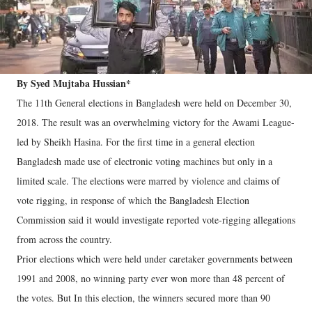
By Syed Mujtaba Hussian*
The 11th General elections in Bangladesh were held on December 30,
2018. The result was an overwhelming victory for the Awami League-
led by Sheikh Hasina. For the first time in a general election
Bangladesh made use of electronic voting machines but only in a
limited scale. The elections were marred by violence and claims of
vote rigging, in response of which the Bangladesh Election
Commission said it would investigate reported vote-rigging allegations
from across the country.
Prior elections which were held under caretaker governments between
1991 and 2008, no winning party ever won more than 48 percent of
the votes. But In this election, the winners secured more than 90