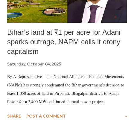
Bihar’s land at ₹1 per acre for Adani
sparks outrage, NAPM calls it crony
capitalism
Saturday, October 04, 2025
By A Representative The National Alliance of People’s Movements
(NAPM) has strongly condemned the Bihar government’s decision to
lease 1,050 acres of land in Pirpainti, Bhagalpur district, to Adani
Power for a 2,400 MW coal-based thermal power project.
SHARE
POST A COMMENT
»