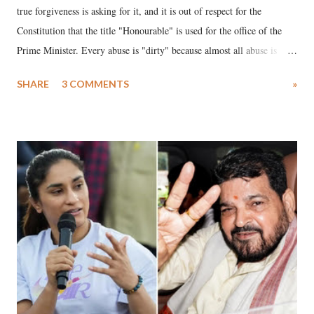
true forgiveness is asking for it, and it is out of respect for the
Constitution that the title "Honourable" is used for the office of the
Prime Minister. Every abuse is "dirty" because almost all abuse is
uttered with the conscious intention of publicly humiliating a woman,
SHARE
3 COMMENTS
»
much like the disrobing of Draupadi in the royal court. This includes
remarks like "Jersey Cow," used at public meetings on the Gujarati
land of Gandhi and Sardar; comparing a female MP's laughter in
India's Parliament to "Surpanakha's laugh"; and using a vulgar address
like "Didi O Didi" for a Chief Minister who holds a respected position
in a democracy—along with every other such remark. In the 79-year
history of independent India, you are better placed than anyone to say
which Prime Minister has used such language against women.