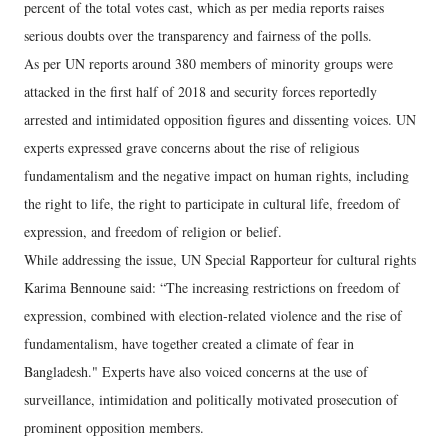
percent of the total votes cast, which as per media reports raises
serious doubts over the transparency and fairness of the polls.
As per UN reports around 380 members of minority groups were
attacked in the first half of 2018 and security forces reportedly
arrested and intimidated opposition figures and dissenting voices. UN
experts expressed grave concerns about the rise of religious
fundamentalism and the negative impact on human rights, including
the right to life, the right to participate in cultural life, freedom of
expression, and freedom of religion or belief.
While addressing the issue, UN Special Rapporteur for cultural rights
Karima Bennoune said: “The increasing restrictions on freedom of
expression, combined with election-related violence and the rise of
fundamentalism, have together created a climate of fear in
Bangladesh." Experts have also voiced concerns at the use of
surveillance, intimidation and politically motivated prosecution of
prominent opposition members.