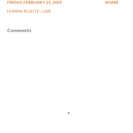
FRIDAY, FEBRUARY 15, 2019
SHARE
HUMAN RIGHTS
LAW
Comments