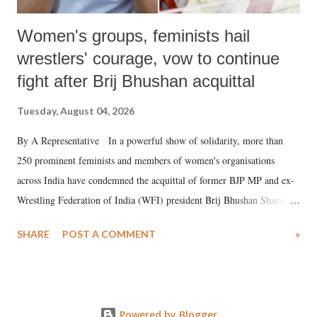
Women's groups, feminists hail
wrestlers' courage, vow to continue
fight after Brij Bhushan acquittal
Tuesday, August 04, 2026
By A Representative In a powerful show of solidarity, more than
250 prominent feminists and members of women's organisations
across India have condemned the acquittal of former BJP MP and ex-
Wrestling Federation of India (WFI) president Brij Bhushan Sharan
Singh in the high-profile sexual harassment case filed by six women
SHARE
POST A COMMENT
»
wrestlers. The signatories have expressed unwavering support for the
wrestlers who have waged a courageous legal battle for justice against
formidable odds.
Powered by Blogger