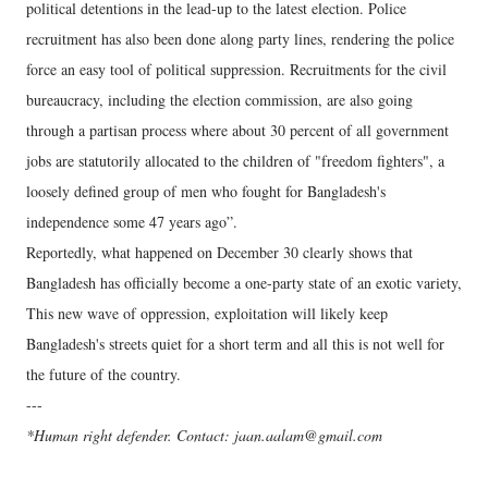
political detentions in the lead-up to the latest election. Police
recruitment has also been done along party lines, rendering the police
force an easy tool of political suppression. Recruitments for the civil
bureaucracy, including the election commission, are also going
through a partisan process where about 30 percent of all government
jobs are statutorily allocated to the children of "freedom fighters", a
loosely defined group of men who fought for Bangladesh's
independence some 47 years ago”.
Reportedly, what happened on December 30 clearly shows that
Bangladesh has officially become a one-party state of an exotic variety,
This new wave of oppression, exploitation will likely keep
Bangladesh's streets quiet for a short term and all this is not well for
the future of the country.
---
*Human right defender. Contact: jaan.aalam@gmail.com