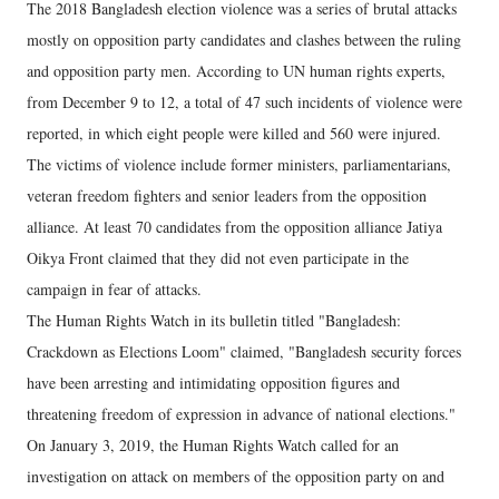
The 2018 Bangladesh election violence was a series of brutal attacks
mostly on opposition party candidates and clashes between the ruling
and opposition party men. According to UN human rights experts,
from December 9 to 12, a total of 47 such incidents of violence were
reported, in which eight people were killed and 560 were injured.
The victims of violence include former ministers, parliamentarians,
veteran freedom fighters and senior leaders from the opposition
alliance. At least 70 candidates from the opposition alliance Jatiya
Oikya Front claimed that they did not even participate in the
campaign in fear of attacks.
The Human Rights Watch in its bulletin titled "Bangladesh:
Crackdown as Elections Loom" claimed, "Bangladesh security forces
have been arresting and intimidating opposition figures and
threatening freedom of expression in advance of national elections."
On January 3, 2019, the Human Rights Watch called for an
investigation on attack on members of the opposition party on and