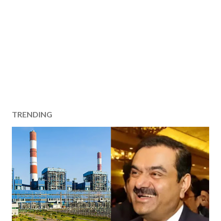
TRENDING