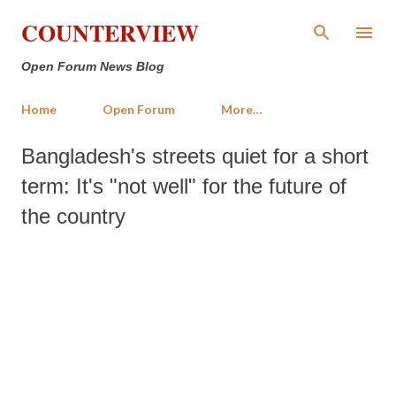
Skip to main content
COUNTERVIEW
Open Forum News Blog
Home
Open Forum
More…
Bangladesh's streets quiet for a short
term: It's "not well" for the future of
the country