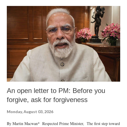
An open letter to PM: Before you
forgive, ask for forgiveness
Monday, August 03, 2026
By Martin Macwan* Respected Prime Minister, The first step toward