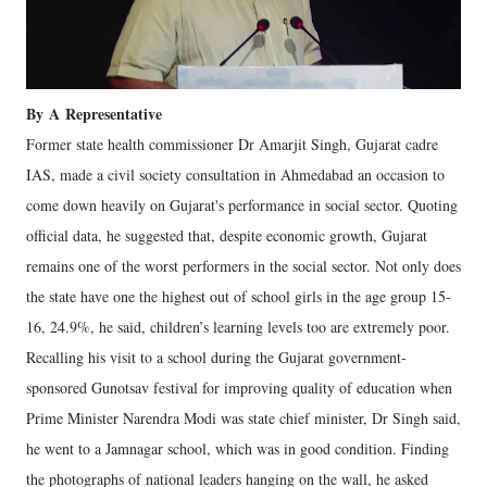
By
A
Representative
Former state health commissioner Dr Amarjit Singh, Gujarat cadre
IAS, made a civil society consultation in Ahmedabad an occasion to
come down heavily on Gujarat's performance in social sector. Quoting
official data, he suggested that, despite economic growth, Gujarat
remains one of the worst performers in the social sector. Not only does
the state have one the highest out of school girls in the age group 15-
16, 24.9%, he said, children’s learning levels too are extremely poor.
Recalling his visit to a school during the Gujarat government-
sponsored Gunotsav festival for improving quality of education when
Prime Minister Narendra Modi was state chief minister, Dr Singh said,
he went to a Jamnagar school, which was in good condition. Finding
the photographs of national leaders hanging on the wall, he asked