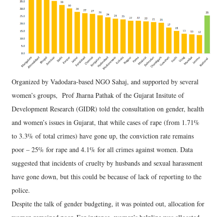
Organized by Vadodara-based NGO Sahaj, and supported by several
women’s groups, Prof Jharna Pathak of the Gujarat Insitute of
Development Research (GIDR) told the consultation on gender, health
and women’s issues in Gujarat, that while cases of rape (from 1.71%
to 3.3% of total crimes) have gone up, the conviction rate remains
poor – 25% for rape and 4.1% for all crimes against women. Data
suggested that incidents of cruelty by husbands and sexual harassment
have gone down, but this could be because of lack of reporting to the
police.
Despite the talk of gender budgeting, it was pointed out, allocation for