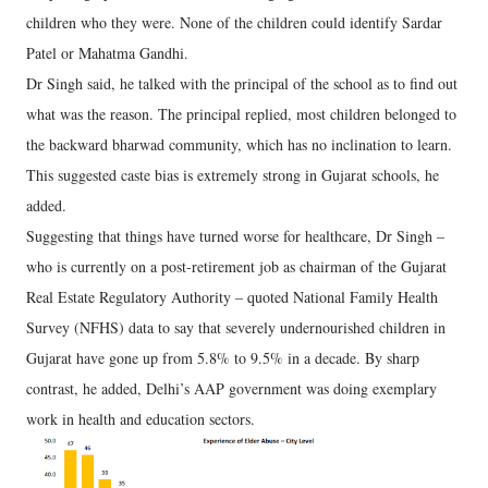
children who they were. None of the children could identify Sardar
Patel or Mahatma Gandhi.
Dr Singh said, he talked with the principal of the school as to find out
what was the reason. The principal replied, most children belonged to
the backward bharwad community, which has no inclination to learn.
This suggested caste bias is extremely strong in Gujarat schools, he
added.
Suggesting that things have turned worse for healthcare, Dr Singh –
who is currently on a post-retirement job as chairman of the Gujarat
Real Estate Regulatory Authority – quoted National Family Health
Survey (NFHS) data to say that severely undernourished children in
Gujarat have gone up from 5.8% to 9.5% in a decade. By sharp
contrast, he added, Delhi’s AAP government was doing exemplary
work in health and education sectors.