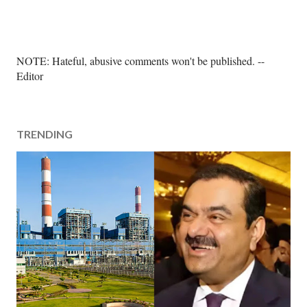
P
NOTE: Hateful, abusive comments won't be published. --
o
Editor
s
t
a
TRENDING
C
o
m
m
e
n
t