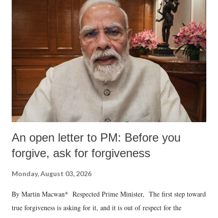
An open letter to PM: Before you
forgive, ask for forgiveness
Monday, August 03, 2026
By Martin Macwan* Respected Prime Minister, The first step toward
true forgiveness is asking for it, and it is out of respect for the