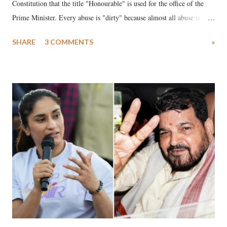
Constitution that the title "Honourable" is used for the office of the
Prime Minister. Every abuse is "dirty" because almost all abuse is
uttered with the conscious intention of publicly humiliating a woman,
SHARE
3 COMMENTS
»
much like the disrobing of Draupadi in the royal court. This includes
remarks like "Jersey Cow," used at public meetings on the Gujarati
land of Gandhi and Sardar; comparing a female MP's laughter in
India's Parliament to "Surpanakha's laugh"; and using a vulgar address
like "Didi O Didi" for a Chief Minister who holds a respected position
in a democracy—along with every other such remark. In the 79-year
history of independent India, you are better placed than anyone to say
which Prime Minister has used such language against women.