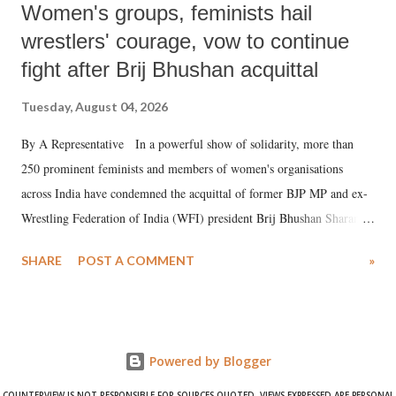
Women's groups, feminists hail
wrestlers' courage, vow to continue
fight after Brij Bhushan acquittal
Tuesday, August 04, 2026
By A Representative In a powerful show of solidarity, more than
250 prominent feminists and members of women's organisations
across India have condemned the acquittal of former BJP MP and ex-
Wrestling Federation of India (WFI) president Brij Bhushan Sharan
Singh in the high-profile sexual harassment case filed by six women
SHARE
POST A COMMENT
»
wrestlers. The signatories have expressed unwavering support for the
wrestlers who have waged a courageous legal battle for justice against
formidable odds.
Powered by Blogger
COUNTERVIEW IS NOT RESPONSIBLE FOR SOURCES QUOTED. VIEWS EXPRESSED ARE PERSONAL