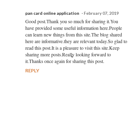
pan card online application
February 07, 2019
Good post.Thank you so much for sharing it.You
have provided some useful information here.People
can learn new things from this site.The blog shared
here are informative.they are relevant today.So glad to
read this post.It is a pleasure to visit this site.Keep
sharing more posts.Really looking forward to
it.Thanks once again for sharing this post.
REPLY