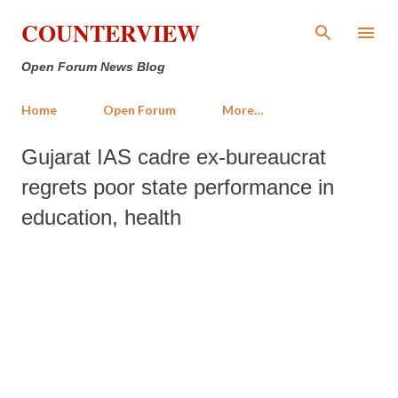
Skip to main content
COUNTERVIEW
Open Forum News Blog
Home
Open Forum
More…
Gujarat IAS cadre ex-bureaucrat
regrets poor state performance in
education, health