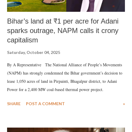
Bihar’s land at ₹1 per acre for Adani
sparks outrage, NAPM calls it crony
capitalism
Saturday, October 04, 2025
By A Representative The National Alliance of People’s Movements
(NAPM) has strongly condemned the Bihar government’s decision to
lease 1,050 acres of land in Pirpainti, Bhagalpur district, to Adani
Power for a 2,400 MW coal-based thermal power project.
SHARE
POST A COMMENT
»