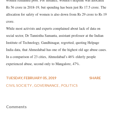
women remained poor. For instance, women’s helpline was allocated
Rs 56 crore in 2018-19, but spending has been just Rs 17.5 crore. The
allocation for safety of women is also down from Rs 29 crore to Rs 19
crore.
While most activists and experts complained about lack of data on
social sector, Dr Tannistha Samanta, assistant professor at the Indian
Institute of Technology, Gandhinagar, regretted, quoting Helpage
India data, that Ahmedabad has one of the highest old age abuse cases.
In a comparison of 23 cities, Ahmedabad’s 46% elderly people
experienced abuse, second only to Mangalore, 47%.
TUESDAY, FEBRUARY 05, 2019
SHARE
CIVIL SOCIETY
GOVERNANCE
POLITICS
Comments