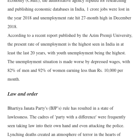
Economy (CMIE), the authoritative agency reputed for researching
and publishing economic databases in India, 1 crore jobs were lost in
the year 2018 and unemployment rate hit 27-month high in December
2018.
According to a recent report published by the Azim Premji University,
the present rate of unemployment is the highest seen in India in at
least the last 20 years, with youth unemployment being the highest.
The unemployment situation is made worse by depressed wages, with
82% of men and 92% of women earning less than Rs. 10,000 per
month.
Law and order
Bhartiya Janata Party's (BJP’s) rule has resulted in a state of
lawlessness. The cadres of 'party with a difference' were frequently
seen taking law into their own hand and even attacking the police.
Lynching deaths created an atmosphere of terror in the hearts of