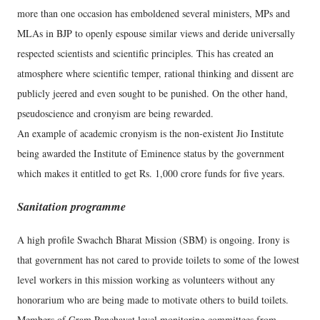
more than one occasion has emboldened several ministers, MPs and
MLAs in BJP to openly espouse similar views and deride universally
respected scientists and scientific principles. This has created an
atmosphere where scientific temper, rational thinking and dissent are
publicly jeered and even sought to be punished. On the other hand,
pseudoscience and cronyism are being rewarded.
An example of academic cronyism is the non-existent Jio Institute
being awarded the Institute of Eminence status by the government
which makes it entitled to get Rs. 1,000 crore funds for five years.
Sanitation programme
A high profile Swachch Bharat Mission (SBM) is ongoing. Irony is
that government has not cared to provide toilets to some of the lowest
level workers in this mission working as volunteers without any
honorarium who are being made to motivate others to build toilets.
Members of Gram Panchayat level monitoring committees from