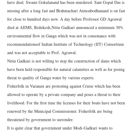
have died. Swami Gokulanand has been murdered. Sant Gopal Das is
missing after a long fast and Brahmachari Atmoabodhanand is on fast
for close to hundred days now. A day before Professor GD Agrawal
died at AIIMS, Rishikesh,Nitin Gadkari announced a minimum 30%
environmental flow in Ganga which was not in consonance with
recommendationsof Indian Institute of Technology (IIT) Consortium
and was not acceptable to Prof. Agrawal.
Nitin Gadkari is not willing to stop the construction of dams which
have been held responsible for natural calamities as well as for posing
threat to quality of Ganga water by various experts.
Fisherfolk in Varanasi are protesting against Cruise which has been
allowed to operate by a private company and poses a threat to their
livelihood. For the first time the licenses for their boats have not been
renewed by the Municipal Commissioner. Fisherfolk are being
threatened by government to surrender.
It is quite clear that government under Modi-Gadkari wants to