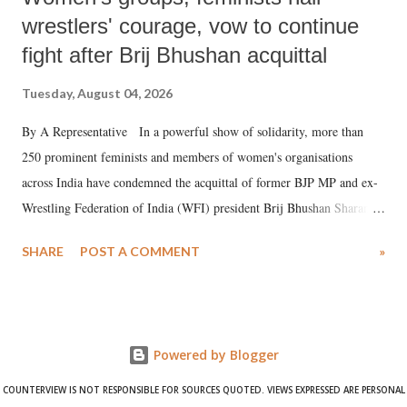
wrestlers' courage, vow to continue
fight after Brij Bhushan acquittal
Tuesday, August 04, 2026
By A Representative In a powerful show of solidarity, more than
250 prominent feminists and members of women's organisations
across India have condemned the acquittal of former BJP MP and ex-
Wrestling Federation of India (WFI) president Brij Bhushan Sharan
Singh in the high-profile sexual harassment case filed by six women
SHARE
POST A COMMENT
»
wrestlers. The signatories have expressed unwavering support for the
wrestlers who have waged a courageous legal battle for justice against
formidable odds.
Powered by Blogger
COUNTERVIEW IS NOT RESPONSIBLE FOR SOURCES QUOTED. VIEWS EXPRESSED ARE PERSONAL