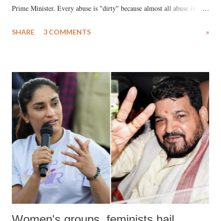
Prime Minister. Every abuse is "dirty" because almost all abuse is
uttered with the conscious intention of publicly humiliating a woman,
SHARE
3 COMMENTS
»
much like the disrobing of Draupadi in the royal court. This includes
remarks like "Jersey Cow," used at public meetings on the Gujarati
land of Gandhi and Sardar; comparing a female MP's laughter in
India's Parliament to "Surpanakha's laugh"; and using a vulgar address
like "Didi O Didi" for a Chief Minister who holds a respected position
in a democracy—along with every other such remark. In the 79-year
history of independent India, you are better placed than anyone to say
which Prime Minister has used such language against women.
Women's groups, feminists hail