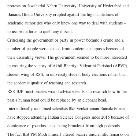
protests on Jawaharlal Nehru University, University of Hyderabad and
Banaras Hindu University erupted against the highhandedness of
academic authorities who only knew one way to deal with students –
to use brute force to quell any dissent.
Criticising the government or party in power became a crime and a
number of people were ejected from academic campuses because of
their dissenting views. The government seemed to be more interested
in ensuring the victory of Akhil Bhartiya Vidyarthi Parishad (ABVP),
student wing of RSS, in university student body elections rather than
the academic quality of teaching and research.
RSS-BJP functionaries would advise scientists to research how in the
past a human head could be replaced by an elephant head.
Internationally acclaimed scientists like Venkatraman Ramakrishnan
have stopped attending Indian Science Congress since 2015 because of
dominance of pseudoscience being broadcast from high pedestals.
The fact that PM Modi himself uttered bizarre unscientific remarks on