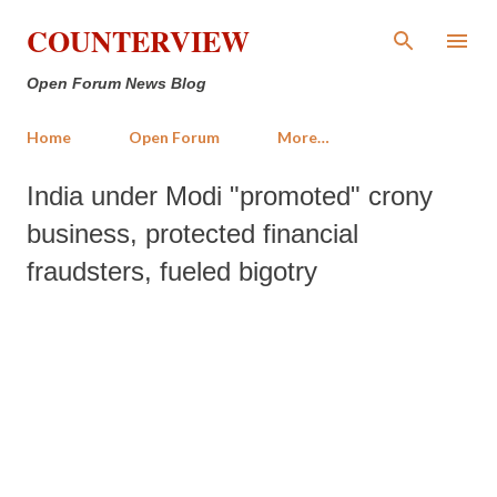
Skip to main content
COUNTERVIEW
Open Forum News Blog
Home
Open Forum
More…
India under Modi "promoted" crony
business, protected financial
fraudsters, fueled bigotry