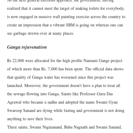
realized that it cannot meet the target of making toilets for everybody,
is now engaged in massive wall painting exercise across the country to
create an impression that a vibrant SBM is going on whereas one can
see garbage strewn over at many places.
Ganga rejuvenation
Rs 22,000 were allocated for the high profile Namami Gange project
of which more than Rs. 7,000 has been spent. The official data shows
that quality of Ganga water has worsened since this project was
launched. Moreover, the government doesn’t have a plan to treat all
the sewage flowing into Ganga. Saints like Professor Guru Das
Agrawal who became a sadhu and adopted the name Swami Gyan
Swaroop Sanand are dying while fasting and government is not doing
anything to save their lives.
Three saints, Swami Nigmanand, Baba Nagnath and Swami Sanand,