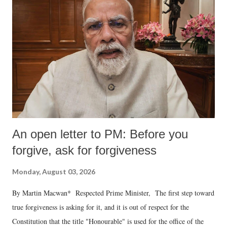
An open letter to PM: Before you
forgive, ask for forgiveness
Monday, August 03, 2026
By Martin Macwan* Respected Prime Minister, The first step toward
true forgiveness is asking for it, and it is out of respect for the
Constitution that the title "Honourable" is used for the office of the