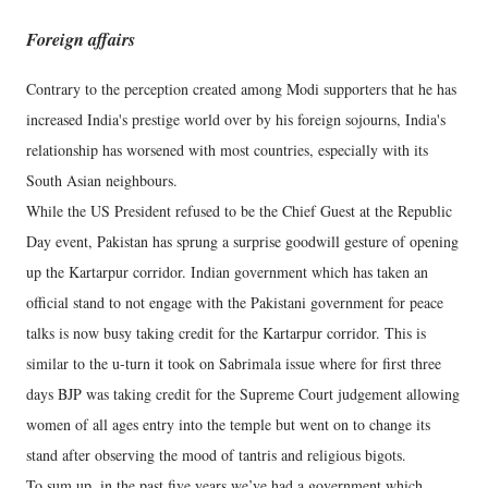
Foreign affairs
Contrary to the perception created among Modi supporters that he has
increased India's prestige world over by his foreign sojourns, India's
relationship has worsened with most countries, especially with its
South Asian neighbours.
While the US President refused to be the Chief Guest at the Republic
Day event, Pakistan has sprung a surprise goodwill gesture of opening
up the Kartarpur corridor. Indian government which has taken an
official stand to not engage with the Pakistani government for peace
talks is now busy taking credit for the Kartarpur corridor. This is
similar to the u-turn it took on Sabrimala issue where for first three
days BJP was taking credit for the Supreme Court judgement allowing
women of all ages entry into the temple but went on to change its
stand after observing the mood of tantris and religious bigots.
To sum up, in the past five years we’ve had a government which