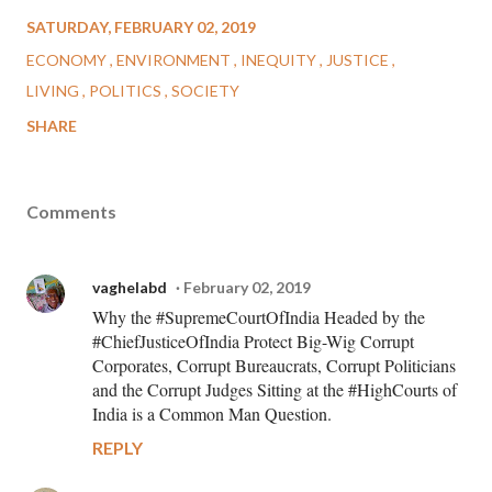
SATURDAY, FEBRUARY 02, 2019
ECONOMY
ENVIRONMENT
INEQUITY
JUSTICE
LIVING
POLITICS
SOCIETY
SHARE
Comments
vaghelabd
February 02, 2019
Why the #SupremeCourtOfIndia Headed by the
#ChiefJusticeOfIndia Protect Big-Wig Corrupt
Corporates, Corrupt Bureaucrats, Corrupt Politicians
and the Corrupt Judges Sitting at the #HighCourts of
India is a Common Man Question.
REPLY