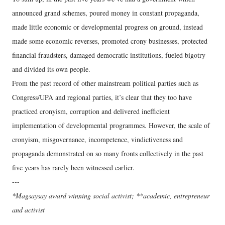
announced grand schemes, poured money in constant propaganda,
made little economic or developmental progress on ground, instead
made some economic reverses, promoted crony businesses, protected
financial fraudsters, damaged democratic institutions, fueled bigotry
and divided its own people.
From the past record of other mainstream political parties such as
Congress/UPA and regional parties, it’s clear that they too have
practiced cronyism, corruption and delivered inefficient
implementation of developmental programmes. However, the scale of
cronyism, misgovernance, incompetence, vindictiveness and
propaganda demonstrated on so many fronts collectively in the past
five years has rarely been witnessed earlier.
---
*Magsaysay award winning social activist; **academic, entrepreneur
and activist