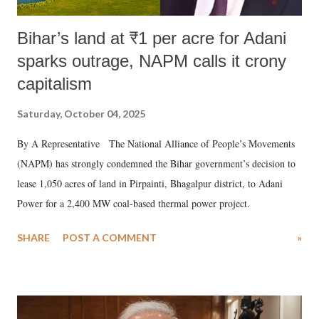
Bihar’s land at ₹1 per acre for Adani
sparks outrage, NAPM calls it crony
capitalism
Saturday, October 04, 2025
By A Representative The National Alliance of People’s Movements
(NAPM) has strongly condemned the Bihar government’s decision to
lease 1,050 acres of land in Pirpainti, Bhagalpur district, to Adani
Power for a 2,400 MW coal-based thermal power project.
SHARE
POST A COMMENT
»