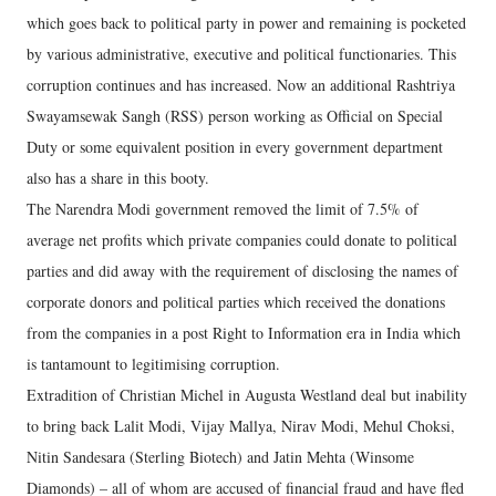
which goes back to political party in power and remaining is pocketed
by various administrative, executive and political functionaries. This
corruption continues and has increased. Now an additional Rashtriya
Swayamsewak Sangh (RSS) person working as Official on Special
Duty or some equivalent position in every government department
also has a share in this booty.
The Narendra Modi government removed the limit of 7.5% of
average net profits which private companies could donate to political
parties and did away with the requirement of disclosing the names of
corporate donors and political parties which received the donations
from the companies in a post Right to Information era in India which
is tantamount to legitimising corruption.
Extradition of Christian Michel in Augusta Westland deal but inability
to bring back Lalit Modi, Vijay Mallya, Nirav Modi, Mehul Choksi,
Nitin Sandesara (Sterling Biotech) and Jatin Mehta (Winsome
Diamonds) – all of whom are accused of financial fraud and have fled