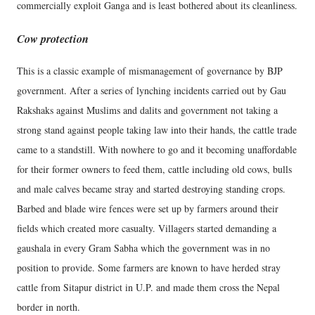
commercially exploit Ganga and is least bothered about its cleanliness.
Cow protection
This is a classic example of mismanagement of governance by BJP
government. After a series of lynching incidents carried out by Gau
Rakshaks against Muslims and dalits and government not taking a
strong stand against people taking law into their hands, the cattle trade
came to a standstill. With nowhere to go and it becoming unaffordable
for their former owners to feed them, cattle including old cows, bulls
and male calves became stray and started destroying standing crops.
Barbed and blade wire fences were set up by farmers around their
fields which created more casualty. Villagers started demanding a
gaushala in every Gram Sabha which the government was in no
position to provide. Some farmers are known to have herded stray
cattle from Sitapur district in U.P. and made them cross the Nepal
border in north.