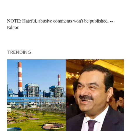
P
NOTE: Hateful, abusive comments won't be published. --
o
Editor
s
t
a
TRENDING
C
o
m
m
e
n
t