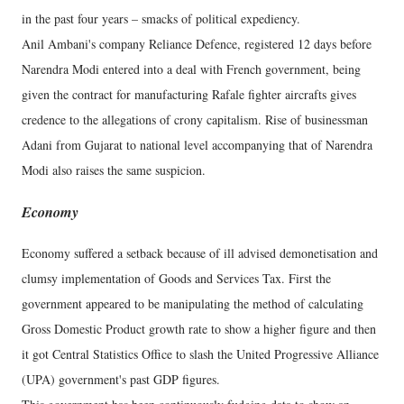
in the past four years – smacks of political expediency.
Anil Ambani's company Reliance Defence, registered 12 days before
Narendra Modi entered into a deal with French government, being
given the contract for manufacturing Rafale fighter aircrafts gives
credence to the allegations of crony capitalism. Rise of businessman
Adani from Gujarat to national level accompanying that of Narendra
Modi also raises the same suspicion.
Economy
Economy suffered a setback because of ill advised demonetisation and
clumsy implementation of Goods and Services Tax. First the
government appeared to be manipulating the method of calculating
Gross Domestic Product growth rate to show a higher figure and then
it got Central Statistics Office to slash the United Progressive Alliance
(UPA) government's past GDP figures.