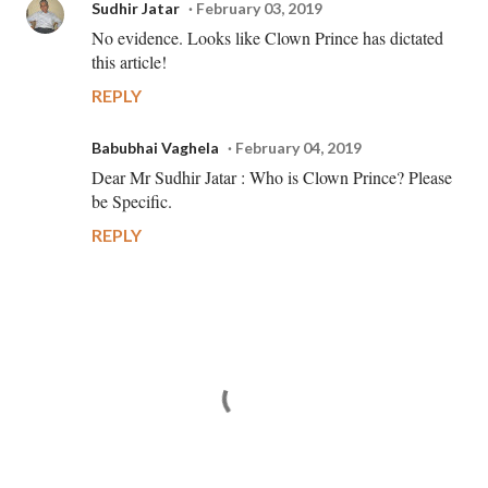
Sudhir Jatar
February 03, 2019
No evidence. Looks like Clown Prince has dictated
this article!
REPLY
Babubhai Vaghela
February 04, 2019
Dear Mr Sudhir Jatar : Who is Clown Prince? Please
be Specific.
REPLY