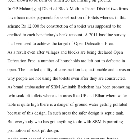
In GP Maharajganj Dheri of Block Moth in Jhansi District two firms
have been made payments for construction of toilets whereas in this
scheme Rs 12,000 for construction of a toilet was supposed to be
credited to each beneficiary's bank account. A 2011 baseline survey
has been used to achieve the target of Open Defecation Free.
As a result even after villages and blocks are being declared Open
Defecation Free, a number of households are left out to defecate in
open. The hurried quality of construction is questionable and a reason
why people are not using the toilets even after they are constructed.
As brand ambassador of SBM Amitabh Bachchan has been promoting
twin soak pit toilets whereas in areas like UP and Bihar where water
table is quite high there is a danger of ground water getting polluted
because of this design. In such areas the safer design is septic tank.
But everybody who has got anything to do with SBM is parroting
promotion of soak pit design.
As the next general elections approach, the government, having