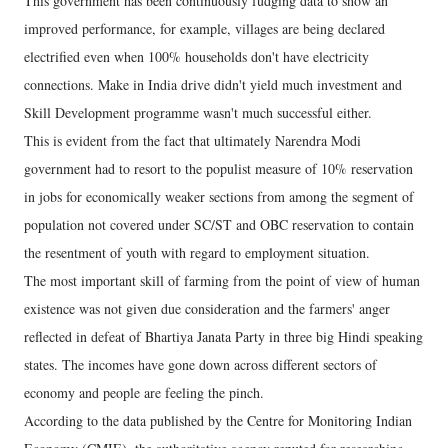
This government has been continuously fudging data to show an
improved performance, for example, villages are being declared
electrified even when 100% households don't have electricity
connections. Make in India drive didn't yield much investment and
Skill Development programme wasn't much successful either.
This is evident from the fact that ultimately Narendra Modi
government had to resort to the populist measure of 10% reservation
in jobs for economically weaker sections from among the segment of
population not covered under SC/ST and OBC reservation to contain
the resentment of youth with regard to employment situation.
The most important skill of farming from the point of view of human
existence was not given due consideration and the farmers' anger
reflected in defeat of Bhartiya Janata Party in three big Hindi speaking
states. The incomes have gone down across different sectors of
economy and people are feeling the pinch.
According to the data published by the Centre for Monitoring Indian