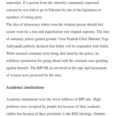
minorities. If a person from the minority community expressed
concern he was told to go to Pakistan by one of the legislators or
members of ruling party.
The idea of democracy where even the weakest person should feel
secure went for a toss and majoritarian rule reigned supreme. The idea
of summary justice gained ground. Uttar Pradesh Chief Minister Yogi
Adityanath publicly declared that bullet will be responded with bullet.
While accused criminals were being shot dead by the police, he
withdrew permission for going ahead with the criminal cases pending
against himself. The BJP MLAs involved in the rape and harassment
of women were protected by the state.
Academic institutions
Academic institutions were the worst sufferers of BJP rule. High
positions were occupied by people not because of their academic
calibre but because of their proximity to the RSS ideology. Student