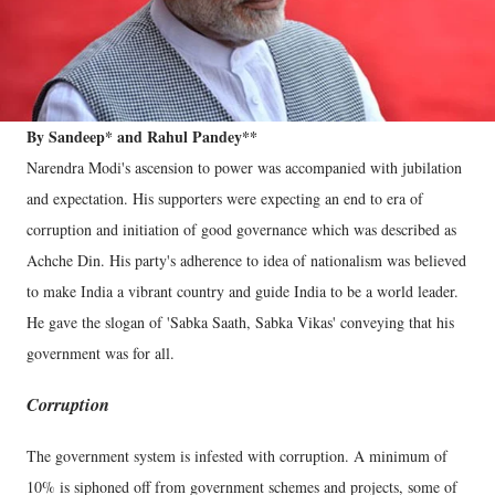
By Sandeep* and Rahul Pandey**
Narendra Modi's ascension to power was accompanied with jubilation
and expectation. His supporters were expecting an end to era of
corruption and initiation of good governance which was described as
Achche Din. His party's adherence to idea of nationalism was believed
to make India a vibrant country and guide India to be a world leader.
He gave the slogan of 'Sabka Saath, Sabka Vikas' conveying that his
government was for all.
Corruption
The government system is infested with corruption. A minimum of
10% is siphoned off from government schemes and projects, some of