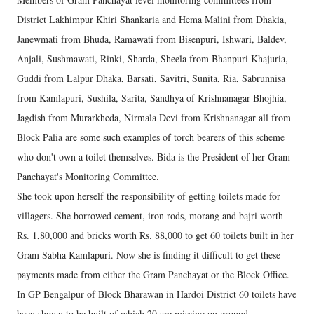
District Lakhimpur Khiri Shankaria and Hema Malini from Dhakia,
Janewmati from Bhuda, Ramawati from Bisenpuri, Ishwari, Baldev,
Anjali, Sushmawati, Rinki, Sharda, Sheela from Bhanpuri Khajuria,
Guddi from Lalpur Dhaka, Barsati, Savitri, Sunita, Ria, Sabrunnisa
from Kamlapuri, Sushila, Sarita, Sandhya of Krishnanagar Bhojhia,
Jagdish from Murarkheda, Nirmala Devi from Krishnanagar all from
Block Palia are some such examples of torch bearers of this scheme
who don't own a toilet themselves. Bida is the President of her Gram
Panchayat's Monitoring Committee.
She took upon herself the responsibility of getting toilets made for
villagers. She borrowed cement, iron rods, morang and bajri worth
Rs. 1,80,000 and bricks worth Rs. 88,000 to get 60 toilets built in her
Gram Sabha Kamlapuri. Now she is finding it difficult to get these
payments made from either the Gram Panchayat or the Block Office.
In GP Bengalpur of Block Bharawan in Hardoi District 60 toilets have
been shown to be built of which 20 are missing on ground.