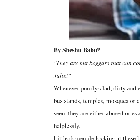
By Sheshu Babu*
"They are but beggars that can c
Juliet"
Whenever poorly-clad, dirty and e
bus stands, temples, mosques or ch
seen, they are either abused or ev
helplessly.
Little do people looking at these 