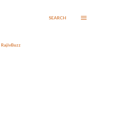
SEARCH
RajivBuzz