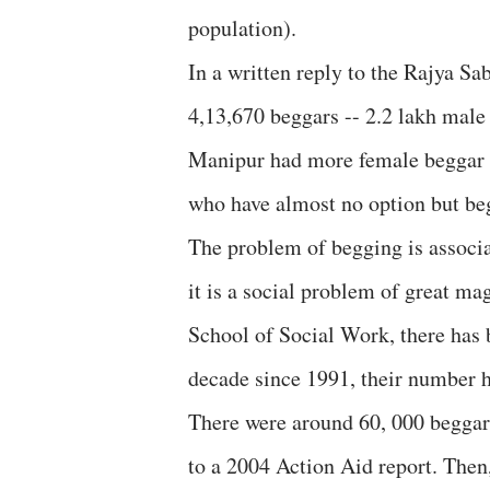
population).
In a written reply to the Rajya Sab
4,13,670 beggars -- 2.2 lakh mal
Manipur had more female beggar t
who have almost no option but be
The problem of begging is associ
it is a social problem of great ma
School of Social Work, there has 
decade since 1991, their number h
There were around 60, 000 beggar
to a 2004 Action Aid report. Then