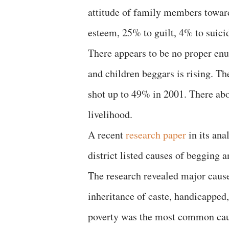
attitude of family members towar
esteem, 25% to guilt, 4% to suicid
There appears to be no proper en
and children beggars is rising. 
shot up to 49% in 2001. There abo
livelihood.
A recent
research paper
in its ana
district listed causes of begging 
The research revealed major causes
inheritance of caste, handicapped,
poverty was the most common cause