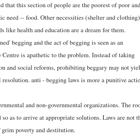
 that this section of people are the poorest of poor an
ic need -- food. Other necessities (shelter and clothing)
ds like health and education are a dream for them.
ed' begging and the act of begging is seen as an
 Centre is apathetic to the problem. Instead of taking
ion and social reforms, prohibiting beggary may not yie
 resolution. anti - begging laws is more a punitive acti
vernmental and non-governmental organizations. The ro
so as to arrive at appropriate solutions. Laws are not t
 grim poverty and destitution.