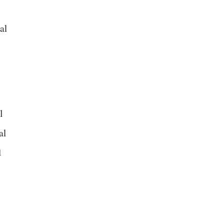
al
l
al
d