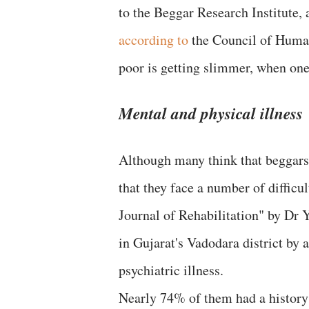
to the Beggar Research Institute,
according to
the Council of Human
poor is getting slimmer, when one
Mental and physical illness
Although many think that beggars 
that they face a number of difficul
Journal of Rehabilitation" by Dr 
in Gujarat's Vadodara district by 
psychiatric illness.
Nearly 74% of them had a history o