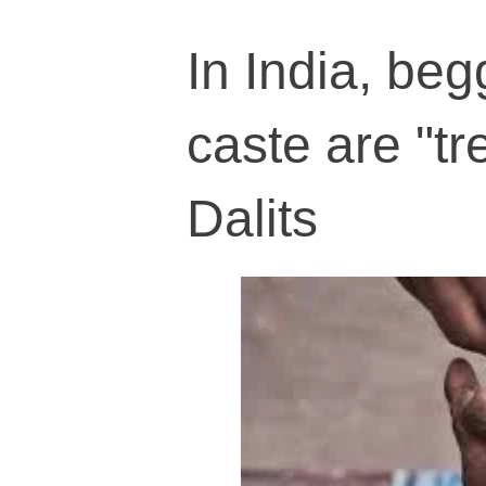
In India, be
caste are "tr
Dalits