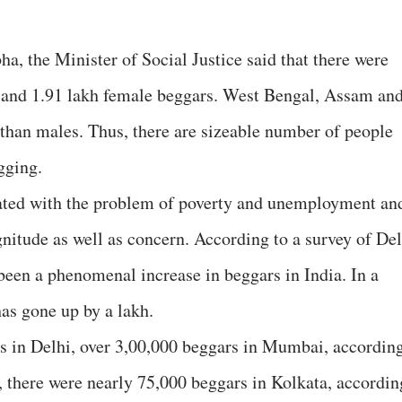
ha, the Minister of Social Justice said that there were
e and 1.91 lakh female beggars. West Bengal, Assam an
han males. Thus, there are sizeable number of people
gging.
ated with the problem of poverty and unemployment an
gnitude as well as concern. According to a survey of Del
been a phenomenal increase in beggars in India. In a
as gone up by a lakh.
s in Delhi, over 3,00,000 beggars in Mumbai, accordin
, there were nearly 75,000 beggars in Kolkata, accordin