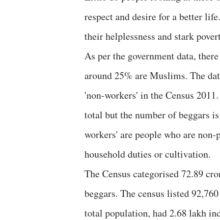
respect and desire for a better lif
their helplessness and stark pover
As per the government data, there 
around 25% are Muslims. The data
'non-workers' in the Census 2011.
total but the number of beggars i
workers' are people who are non-pa
household duties or cultivation.
The Census categorised 72.89 cror
beggars. The census listed 92,76
total population, had 2.68 lakh in