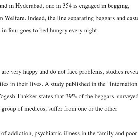
 and in Hyderabad, one in 354 is engaged in begging,
 Welfare. Indeed, the line separating beggars and casu
 in four goes to bed hungry every night.
are very happy and do not face problems, studies revea
ties in their lives. A study published in the "Internation
Yogesh Thakker states that 39% of the beggars, surveye
a group of medicos, suffer from one or the other
f addiction, psychiatric illness in the family and poor