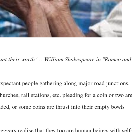
ount their worth" -- William Shakespeare in "Romeo and
xpectant people gathering along major road junctions,
urches, rail stations, etc. pleading for a coin or two ar
aded, or some coins are thrust into their empty bowls
beggars realise that they too are human beings with self