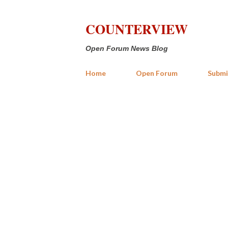
COUNTERVIEW
Open Forum News Blog
Home
Open Forum
Submi