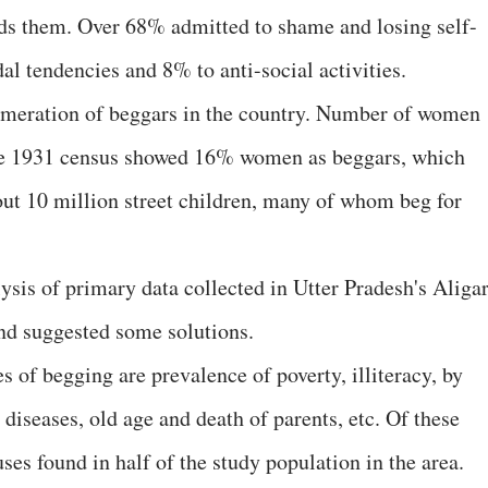
ds them. Over 68% admitted to shame and losing self-
al tendencies and 8% to anti-social activities.
umeration of beggars in the country. Number of women
The 1931 census showed 16% women as beggars, which
ut 10 million street children, many of whom beg for
lysis of primary data collected in Utter Pradesh's Aliga
and suggested some solutions.
 of begging are prevalence of poverty, illiteracy, by
 diseases, old age and death of parents, etc. Of these
s found in half of the study population in the area.