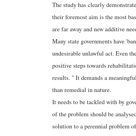
The study has clearly demonstrated
their foremost aim is the most bas
are far away and new additive nee
Many state governments have 'bann
undesirable unlawful act. Even the
positive steps towards rehabilitat
results. " It demands a meaningful
than remedial in nature.
It needs to be tackled with by go
of the problem should be analysed 
solution to a perennial problem of