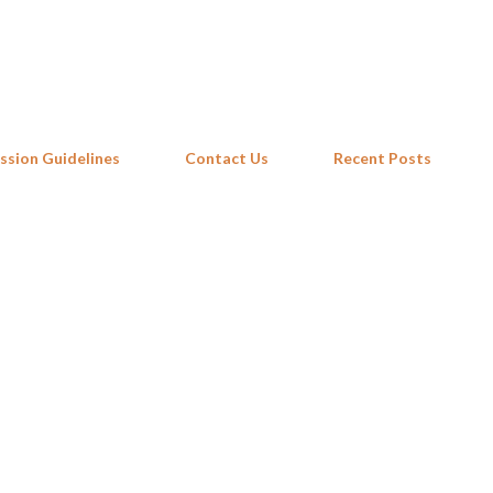
Skip to main content
ssion Guidelines
Contact Us
Recent Posts