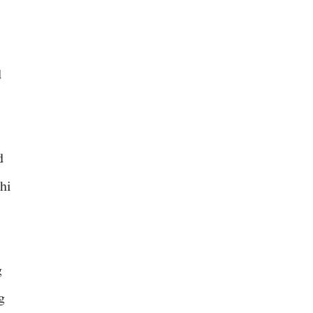
d
d
hi
g
g