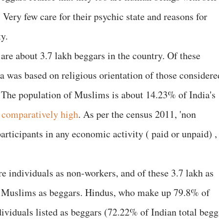
e. Very few care for their psychic state and reasons for
ty.
are about 3.7 lakh beggars in the country. Of these
 was based on religious orientation of those considere
 The population of Muslims is about 14.23% of India's
s
comparatively high
. As per the census 2011, 'non
rticipants in any economic activity ( paid or unpaid) ,
e individuals as non-workers, and of these 3.7 lakh as
0 Muslims as beggars. Hindus, who make up 79.8% of
dividuals listed as beggars (72.22% of Indian total begg