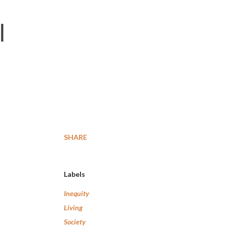
l
m
SHARE
Labels
Inequity
Living
Society