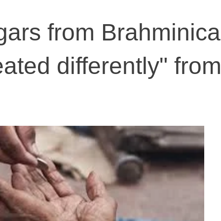
ggars from Brahminica
eated differently" fro