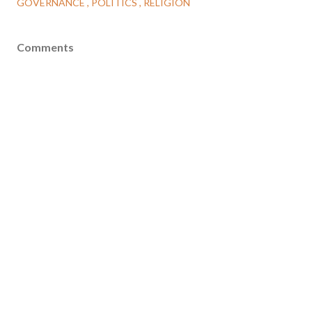
GOVERNANCE
POLITICS
RELIGION
Comments