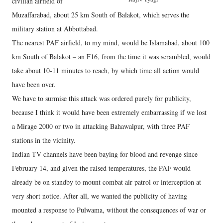
civilian airfield of
Muzaffarabad, about 25 km South of Balakot, which serves the
military station at Abbottabad.
The nearest PAF airfield, to my mind, would be Islamabad, about 100
km South of Balakot – an F16, from the time it was scrambled, would
take about 10-11 minutes to reach, by which time all action would
have been over.
We have to surmise this attack was ordered purely for publicity,
because I think it would have been extremely embarrassing if we lost
a Mirage 2000 or two in attacking Bahawalpur, with three PAF
stations in the vicinity.
Indian TV channels have been baying for blood and revenge since
February 14, and given the raised temperatures, the PAF would
already be on standby to mount combat air patrol or interception at
very short notice. After all, we wanted the publicity of having
mounted a response to Pulwama, without the consequences of war or