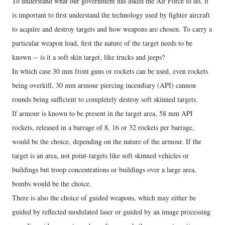
To understand what our government has asked the Air Force to do, it
is important to first understand the technology used by fighter aircraft
to acquire and destroy targets and how weapons are chosen. To carry a
particular weapon load, first the nature of the target needs to be
known -- is it a soft skin target, like trucks and jeeps?
In which case 30 mm front guns or rockets can be used, even rockets
being overkill, 30 mm armour piercing incendiary (API) cannon
rounds being sufficient to completely destroy soft skinned targets.
If armour is known to be present in the target area, 58 mm API
rockets, released in a barrage of 8, 16 or 32 rockets per barrage,
would be the choice, depending on the nature of the armour. If the
target is an area, not point-targets like soft skinned vehicles or
buildings but troop concentrations or buildings over a large area,
bombs would be the choice.
There is also the choice of guided weapons, which may either be
guided by reflected modulated laser or guided by an image processing