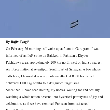
By Rajiv Tyagi*
On February 26 morning as I woke up at 5 am in Gurugram, I was
informed of an IAF strike on Balakot, in Pakistan's Khyber
Pakhtunwa area, approximately 200 km north-west of India's nearest
Air Force station at Avantipur, South East of Srinagar. A few phone
calls later, I learned it was a pre-dawn attack at 0330 hrs, which
delivered 1,000 kg bombs to a designated target area.
Since then, I have been holding my horses, waiting for and actually
watching a whole nation descend into hysterical paroxysms of joy and
celebration, as if we have removed Pakistan from existence!