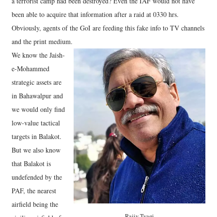
a terrorist camp had been destroyed? Even the IAF would not have
been able to acquire that information after a raid at 0330 hrs.
Obviously, agents of the GoI are feeding this fake info to TV channels
and the print medium.
We know the Jaish-
e-Mohammed
strategic assets are
in Bahawalpur and
we would only find
low-value tactical
targets in Balakot.
But we also know
that Balakot is
undefended by the
PAF, the nearest
airfield being the
Rajiv Tyagi