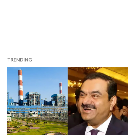
TRENDING