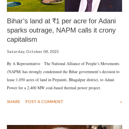
Bihar’s land at ₹1 per acre for Adani
sparks outrage, NAPM calls it crony
capitalism
Saturday, October 04, 2025
By A Representative The National Alliance of People’s Movements
(NAPM) has strongly condemned the Bihar government’s decision to
lease 1,050 acres of land in Pirpainti, Bhagalpur district, to Adani
Power for a 2,400 MW coal-based thermal power project.
SHARE
POST A COMMENT
»