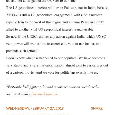
us, and not at all gained the US veto to our side.
The US geopolitical interest still lies in Pakistan, not in India, because
AF-Pak is still a US geopolitical engagement, with a Shia nuclear-
capable Iran to the West of this region and a Sunni Pakistan closely
allied to another vital US geopolitical interest, Saudi Arabia.
So now if the UNSC resolves any action against India, which UNSC
veto-power will we turn to, to exercise its veto in our favour, to
preclude such action?
I don't know what has happened to our populace. We have become a
very stupid and a very hysterical nation, almost akin to caricatures out
of a cartoon movie. And we vote for politicians exactly like us.
---
*Erstwhile IAF fighter pilot and a commentator on social media.
Source: Author's
Facebook timeline
WEDNESDAY, FEBRUARY 27, 2019
SHARE