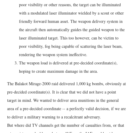
poor visibility or other reasons, the target can be illuminated
with a modulated laser illuminator wielded by a scout or other
friendly forward human asset. The weapon delivery system in
the aircraft then automatically guides the guided weapon to the
laser illuminated target. This too however, can be victim to
poor visibility, fog being capable of scattering the laser beam,
rendering the weapon system ineffective.
The weapon load is delivered at pre-decided coordinate(s),
hoping to create maximum damage in the area.
The Balakot Mirage-2000 raid delivered 1,000 kg bombs, obviously at
pre-decided coordinate(s). It is clear that we did not have a point
target in mind. We wanted to deliver area munitions in the general
area of a pre-decided coordinate -- a perfectly valid decision, if we are
to deliver a military warning to a recalcitrant adversary.
But where did TV channels get the number of casualties from, or that