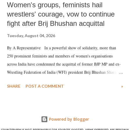
Women's groups, feminists hail
wrestlers' courage, vow to continue
fight after Brij Bhushan acquittal
Tuesday, August 04, 2026
By A Representative In a powerful show of solidarity, more than
250 prominent feminists and members of women's organisations
across India have condemned the acquittal of former BJP MP and ex-
Wrestling Federation of India (WFI) president Brij Bhushan Sharan
Singh in the high-profile sexual harassment case filed by six women
SHARE
POST A COMMENT
»
wrestlers. The signatories have expressed unwavering support for the
wrestlers who have waged a courageous legal battle for justice against
formidable odds.
Powered by Blogger