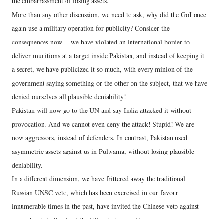
the embarrassment of losing assets.
More than any other discussion, we need to ask, why did the GoI once
again use a military operation for publicity? Consider the
consequences now -- we have violated an international border to
deliver munitions at a target inside Pakistan, and instead of keeping it
a secret, we have publicized it so much, with every minion of the
government saying something or the other on the subject, that we have
denied ourselves all plausible deniability!
Pakistan will now go to the UN and say India attacked it without
provocation. And we cannot even deny the attack! Stupid! We are
now aggressors, instead of defenders. In contrast, Pakistan used
asymmetric assets against us in Pulwama, without losing plausible
deniability.
In a different dimension, we have frittered away the traditional
Russian UNSC veto, which has been exercised in our favour
innumerable times in the past, have invited the Chinese veto against