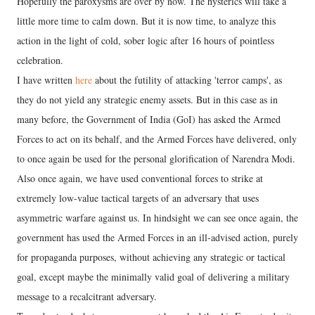
Hopefully the paroxysms are over by now. The hysterics will take a
little more time to calm down. But it is now time, to analyze this
action in the light of cold, sober logic after 16 hours of pointless
celebration.
I have written
here
about the futility of attacking 'terror camps', as
they do not yield any strategic enemy assets. But in this case as in
many before, the Government of India (GoI) has asked the Armed
Forces to act on its behalf, and the Armed Forces have delivered, only
to once again be used for the personal glorification of Narendra Modi.
Also once again, we have used conventional forces to strike at
extremely low-value tactical targets of an adversary that uses
asymmetric warfare against us. In hindsight we can see once again, the
government has used the Armed Forces in an ill-advised action, purely
for propaganda purposes, without achieving any strategic or tactical
goal, except maybe the minimally valid goal of delivering a military
message to a recalcitrant adversary.