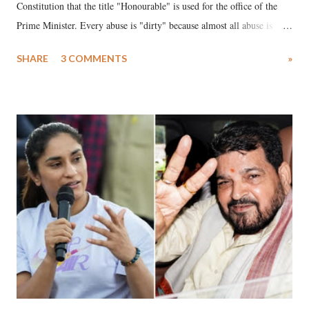
Constitution that the title "Honourable" is used for the office of the
Prime Minister. Every abuse is "dirty" because almost all abuse is
uttered with the conscious intention of publicly humiliating a woman,
SHARE
3 COMMENTS
»
much like the disrobing of Draupadi in the royal court. This includes
remarks like "Jersey Cow," used at public meetings on the Gujarati
land of Gandhi and Sardar; comparing a female MP's laughter in
India's Parliament to "Surpanakha's laugh"; and using a vulgar address
like "Didi O Didi" for a Chief Minister who holds a respected position
in a democracy—along with every other such remark. In the 79-year
history of independent India, you are better placed than anyone to say
which Prime Minister has used such language against women.