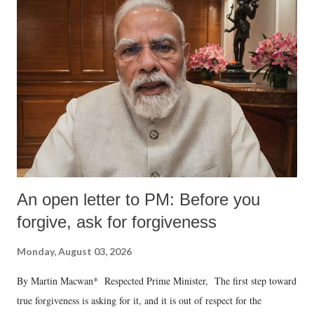
An open letter to PM: Before you
forgive, ask for forgiveness
Monday, August 03, 2026
By Martin Macwan* Respected Prime Minister, The first step toward
true forgiveness is asking for it, and it is out of respect for the