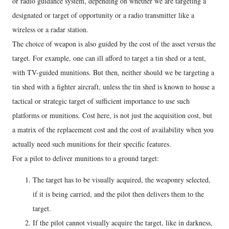
or radio guidance system, depending on whether we are targeting a
designated or target of opportunity or a radio transmitter like a
wireless or a radar station.
The choice of weapon is also guided by the cost of the asset versus the
target. For example, one can ill afford to target a tin shed or a tent,
with TV-guided munitions. But then, neither should we be targeting a
tin shed with a fighter aircraft, unless the tin shed is known to house a
tactical or strategic target of sufficient importance to use such
platforms or munitions. Cost here, is not just the acquisition cost, but
a matrix of the replacement cost and the cost of availability when you
actually need such munitions for their specific features.
For a pilot to deliver munitions to a ground target:
The target has to be visually acquired, the weaponry selected,
if it is being carried, and the pilot then delivers them to the
target.
If the pilot cannot visually acquire the target, like in darkness,