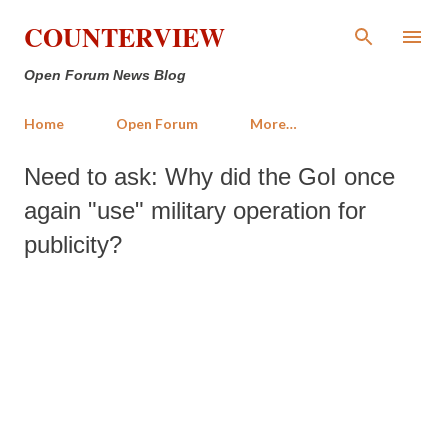
Skip to main content
COUNTERVIEW
Open Forum News Blog
Home
Open Forum
More…
Need to ask: Why did the GoI once
again "use" military operation for
publicity?