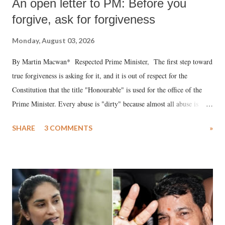
An open letter to PM: Before you
forgive, ask for forgiveness
Monday, August 03, 2026
By Martin Macwan* Respected Prime Minister, The first step toward
true forgiveness is asking for it, and it is out of respect for the
Constitution that the title "Honourable" is used for the office of the
Prime Minister. Every abuse is "dirty" because almost all abuse is
uttered with the conscious intention of publicly humiliating a woman,
SHARE
3 COMMENTS
»
much like the disrobing of Draupadi in the royal court. This includes
remarks like "Jersey Cow," used at public meetings on the Gujarati
land of Gandhi and Sardar; comparing a female MP's laughter in
India's Parliament to "Surpanakha's laugh"; and using a vulgar address
like "Didi O Didi" for a Chief Minister who holds a respected position
in a democracy—along with every other such remark. In the 79-year
history of independent India, you are better placed than anyone to say