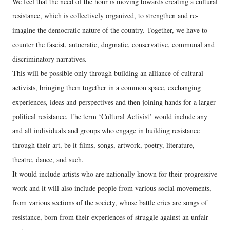
We feel that the need of the hour is moving towards creating a cultural
resistance, which is collectively organized, to strengthen and re-
imagine the democratic nature of the country. Together, we have to
counter the fascist, autocratic, dogmatic, conservative, communal and
discriminatory narratives.
This will be possible only through building an alliance of cultural
activists, bringing them together in a common space, exchanging
experiences, ideas and perspectives and then joining hands for a larger
political resistance. The term ‘Cultural Activist’ would include any
and all individuals and groups who engage in building resistance
through their art, be it films, songs, artwork, poetry, literature,
theatre, dance, and such.
It would include artists who are nationally known for their progressive
work and it will also include people from various social movements,
from various sections of the society, whose battle cries are songs of
resistance, born from their experiences of struggle against an unfair