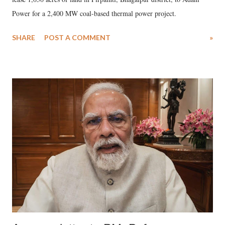
Power for a 2,400 MW coal-based thermal power project.
SHARE
POST A COMMENT
»