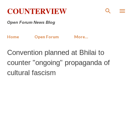
Skip to main content
COUNTERVIEW
Open Forum News Blog
Home
Open Forum
More…
Convention planned at Bhilai to
counter "ongoing" propaganda of
cultural fascism