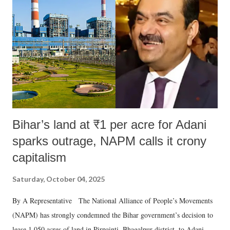
Bihar’s land at ₹1 per acre for Adani
sparks outrage, NAPM calls it crony
capitalism
Saturday, October 04, 2025
By A Representative The National Alliance of People’s Movements
(NAPM) has strongly condemned the Bihar government’s decision to
lease 1,050 acres of land in Pirpainti, Bhagalpur district, to Adani