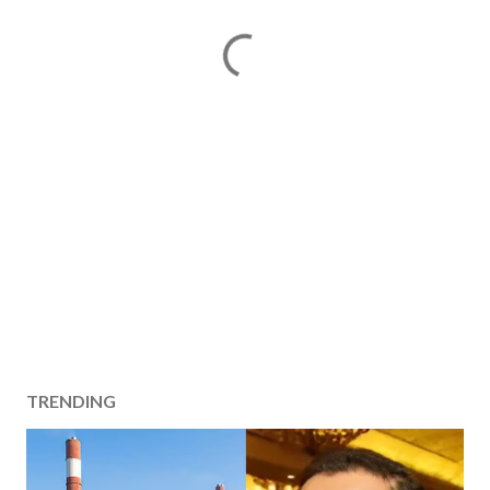
TRENDING