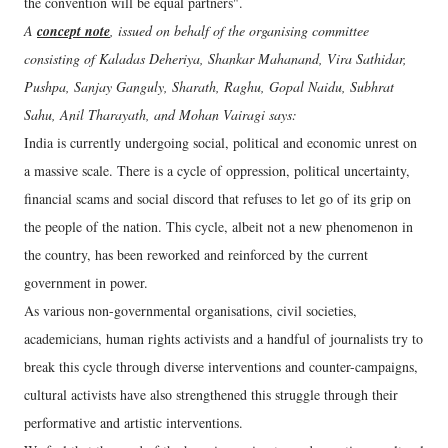
the convention will be equal partners".
A
concept note
, issued on behalf of the organising committee
consisting of Kaladas Deheriya, Shankar Mahanand, Vira Sathidar,
Pushpa, Sanjay Ganguly, Sharath, Raghu, Gopal Naidu, Subhrat
Sahu, Anil Tharayath, and Mohan Vairagi says:
India is currently undergoing social, political and economic unrest on
a massive scale. There is a cycle of oppression, political uncertainty,
financial scams and social discord that refuses to let go of its grip on
the people of the nation. This cycle, albeit not a new phenomenon in
the country, has been reworked and reinforced by the current
government in power.
As various non-governmental organisations, civil societies,
academicians, human rights activists and a handful of journalists try to
break this cycle through diverse interventions and counter-campaigns,
cultural activists have also strengthened this struggle through their
performative and artistic interventions.