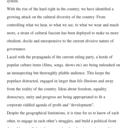
system.
With the rise of the hard right in the country, we have identified a
growing attack on the cultural diversity of the country. From
controlling what we hear, to what we see, to what we wear and much
more, a strain of cultural fascism has been deployed to make us more
obedient, docile and unresponsive to the current divisive nature of
governance.
Laced with the propaganda of the current ruling party, a horde of
popular culture items (films, songs, shows etc) are being unleashed on
an unsuspecting but thoroughly pliable audience. This keeps the
populace distracted, engaged in larger than life illusions and away
from the reality of the country. Ideas about freedom, equality,
democracy, unity and progress are being appropriated to fit a
corporate riddled agenda of profit and “development”.
Despite the geographical limitations, it is time for us to know of each
other, to engage in each other’s struggles, and build a political front