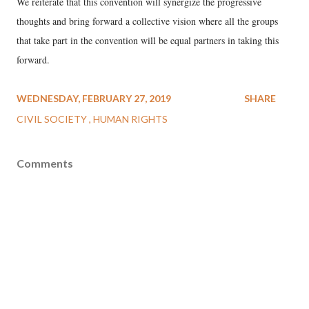
We reiterate that this convention will synergize the progressive
thoughts and bring forward a collective vision where all the groups
that take part in the convention will be equal partners in taking this
forward.
WEDNESDAY, FEBRUARY 27, 2019
SHARE
CIVIL SOCIETY
HUMAN RIGHTS
Comments