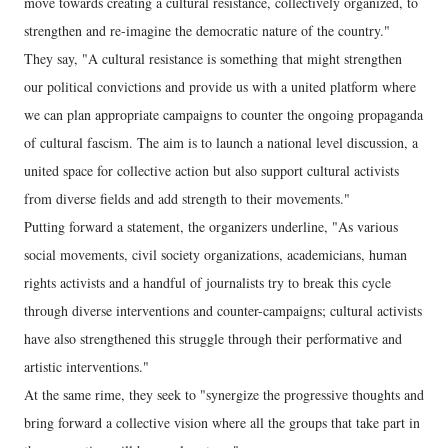
move towards creating a cultural resistance, collectively organized, to
strengthen and re-imagine the democratic nature of the country."
They say, "A cultural resistance is something that might strengthen
our political convictions and provide us with a united platform where
we can plan appropriate campaigns to counter the ongoing propaganda
of cultural fascism. The aim is to launch a national level discussion, a
united space for collective action but also support cultural activists
from diverse fields and add strength to their movements."
Putting forward a statement, the organizers underline, "As various
social movements, civil society organizations, academicians, human
rights activists and a handful of journalists try to break this cycle
through diverse interventions and counter-campaigns; cultural activists
have also strengthened this struggle through their performative and
artistic interventions."
At the same rime, they seek to "synergize the progressive thoughts and
bring forward a collective vision where all the groups that take part in