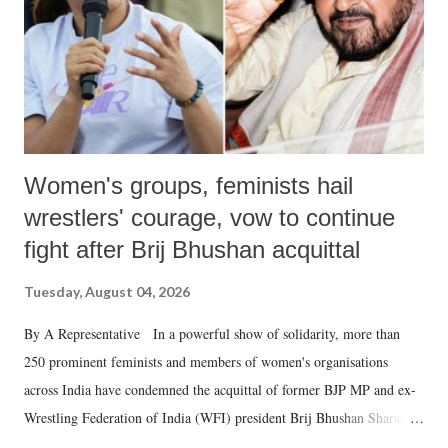
which Prime Minister has used such language against women.
Women's groups, feminists hail
wrestlers' courage, vow to continue
fight after Brij Bhushan acquittal
Tuesday, August 04, 2026
By A Representative In a powerful show of solidarity, more than
250 prominent feminists and members of women's organisations
across India have condemned the acquittal of former BJP MP and ex-
Wrestling Federation of India (WFI) president Brij Bhushan Sharan
Singh in the high-profile sexual harassment case filed by six women