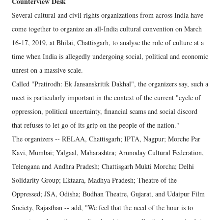
Counterview Desk
Several cultural and civil rights organizations from across India have
come together to organize an all-India cultural convention on March
16-17, 2019, at Bhilai, Chattisgarh, to analyse the role of culture at a
time when India is allegedly undergoing social, political and economic
unrest on a massive scale.
Called "Pratirodh: Ek Jansanskritik Dakhal", the organizers say, such a
meet is particularly important in the context of the current "cycle of
oppression, political uncertainty, financial scams and social discord
that refuses to let go of its grip on the people of the nation."
The organizers -- RELAA, Chattisgarh; IPTA, Nagpur; Morche Par
Kavi, Mumbai; Yalgaal, Maharashtra; Arunoday Cultural Federation,
Telengana and Andhra Pradesh; Chattisgarh Mukti Morcha; Delhi
Solidarity Group; Ektaara, Madhya Pradesh; Theatre of the
Oppressed; JSA, Odisha; Budhan Theatre, Gujarat, and Udaipur Film
Society, Rajasthan -- add, "We feel that the need of the hour is to