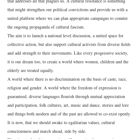
that addresses all that plagues us. A cultural resistance is something
that might strengthen our political convictions and provide us with a
united platform where we can plan appropriate campaigns to counter
the ongoing propaganda of cultural fascism.
The aim is to launch a national level discussion, a united space for
collective action, but also support cultural activists from diverse fields
and add strength to their movements. Like every progressive society,
it is our dream too, to create a world where women, children and the
elderly are treated equally.
A world where there is no discrimination on the basis of caste, race,
religion and gender. A world where the freedom of expression is
guaranteed, diverse languages flourish through mutual appreciation
and participation, folk cultures, art, music and dance, stories and lore
and things both modern and of the past are allowed to co-exist openly.
It is now, that we should awake to egalitarian values, cultural
consciousness and march ahead, side by side.