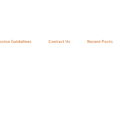
Skip to main content
ssion Guidelines
Contact Us
Recent Posts