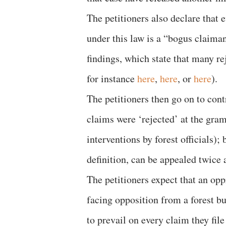
The petitioners also declare that
under this law is a “bogus claiman
findings, which state that many re
for instance
here
,
here
, or
here
).
The petitioners then go on to cont
claims were ‘rejected’ at the gram 
interventions by forest officials);
definition, can be appealed twice 
The petitioners expect that an opp
facing opposition from a forest bu
to prevail on every claim they file