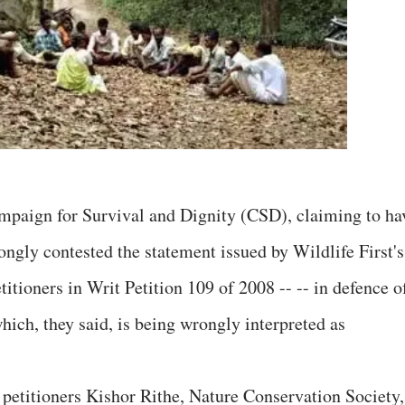
ampaign for Survival and Dignity (CSD), claiming to ha
rongly contested the statement issued by Wildlife First's
itioners in Writ Petition 109 of 2008 -- -- in defence o
hich, they said, is being wrongly interpreted as
 petitioners Kishor Rithe, Nature Conservation Society,