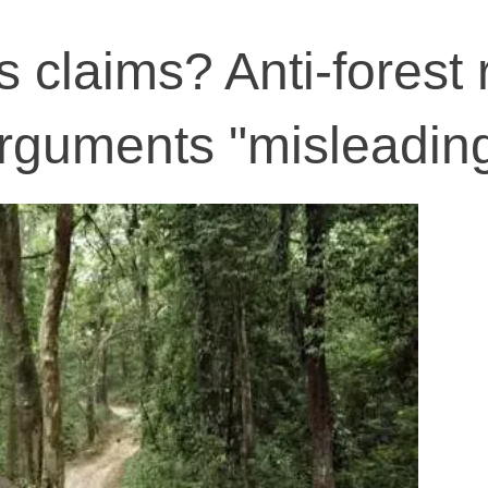
claims? Anti-forest r
 arguments "misleadin