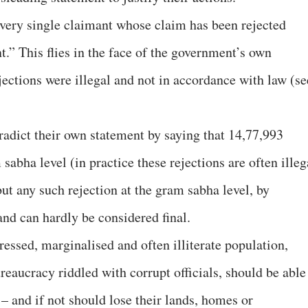
 every single claimant whose claim has been rejected
t.” This flies in the face of the government’s own
jections were illegal and not in accordance with law (
se
radict their own statement by saying that 14,77,993
sabha level (in practice these rejections are often illeg
 but any such rejection at the gram sabha level, by
and can hardly be considered final.
ressed, marginalised and often illiterate population,
reaucracy riddled with corrupt officials, should be able
 – and if not should lose their lands, homes or