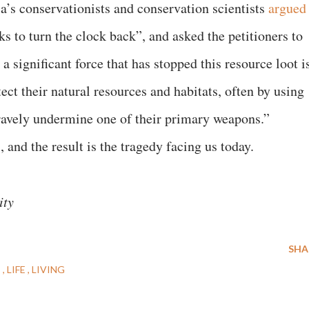
a’s conservationists and conservation scientists
argued
s to turn the clock back”, and asked the petitioners to
a significant force that has stopped this resource loot i
ect their natural resources and habitats, often by using
ravely undermine one of their primary weapons.”
, and the result is the tragedy facing us today.
ity
SHA
E
LIFE
LIVING