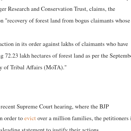
r Research and Conservation Trust, claims, the
n "recovery of forest land from bogus claimants whose
y action in its order against lakhs of claimants who have
g 72.23 lakh hectares of forest land as per the Septemb
ry of Tribal Affairs (MoTA)."
e recent Supreme Court hearing, where the BJP
an order to
evict
over a million families, the petitioners 
sleading statement to justify their actions.