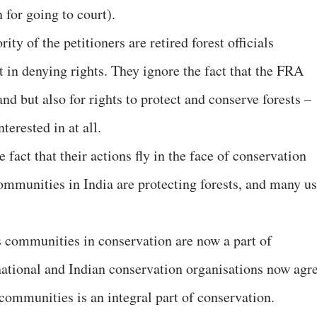
 for going to court).
ty of the petitioners are retired forest officials
t in denying rights. They ignore the fact that the FRA
and but also for rights to protect and conserve forests –
terested in at all.
e fact that their actions fly in the face of conservation
mmunities in India are protecting forests, and many u
s communities in conservation are now a part of
national and Indian conservation organisations now agr
l communities is an integral part of conservation.