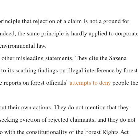
principle that rejection of a claim is not a ground for
Indeed, the same principle is hardly applied to corporat
environmental law.
f other misleading statements. They cite the Saxena
o its scathing findings on illegal interference by forest
e reports on forest officials’
attempts to deny
people the
ut their own actions. They do not mention that they
 seeking eviction of rejected claimants, and they do not
o with the constitutionality of the Forest Rights Act