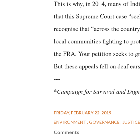
This is why, in 2014, many of Indi
that this Supreme Court case “seek
recognise that “across the country 
local communities fighting to prot
the FRA. Your petition seeks to g
But these appeals fell on deaf ears
---
*
Campaign for Survival and Dign
FRIDAY, FEBRUARY 22, 2019
ENVIRONMENT
GOVERNANCE
JUSTIC
Comments