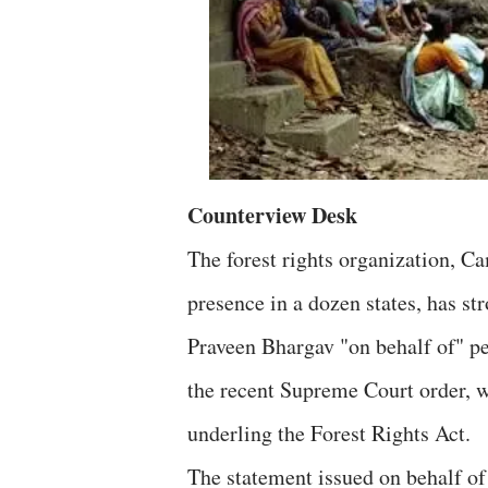
Counterview Desk
The forest rights organization, C
presence in a dozen states, has st
Praveen Bhargav "on behalf of" pet
the recent Supreme Court order, w
underling the Forest Rights Act.
The statement issued on behalf of