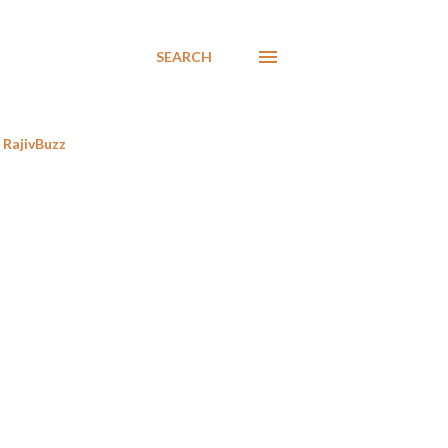
SEARCH
RajivBuzz