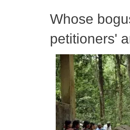
Whose bogus 
petitioners'