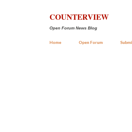
COUNTERVIEW
Open Forum News Blog
Home
Open Forum
Submi