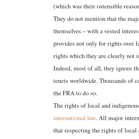
(which was their ostensible reason
They do not mention that the majori
themselves – with a vested interes
provides not only for rights over l
rights which they are clearly not in
Indeed, most of all, they ignore th
tenets worldwide. Thousands of co
the FRA to do so.
The rights of local and indigenou
international law
. All major inter
that respecting the rights of loca