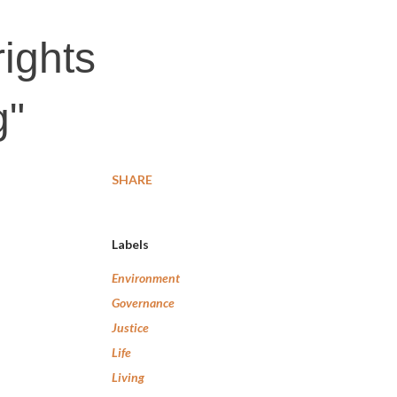
ights
g"
SHARE
Labels
Environment
Governance
Justice
Life
Living