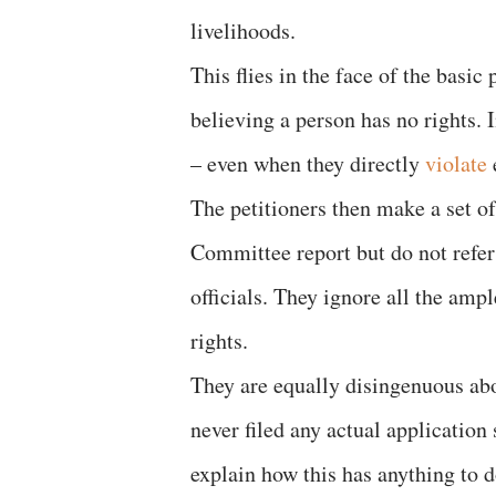
livelihoods.
This flies in the face of the basic 
believing a person has no rights. 
– even when they directly
violate
The petitioners then make a set o
Committee report but do not refer t
officials. They ignore all the ampl
rights.
They are equally disingenuous abo
never filed any actual application
explain how this has anything to d