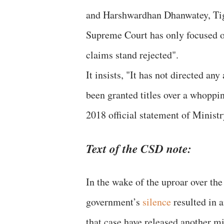
and Harshwardhan Dhanwatey, Tige
Supreme Court has only focused o
claims stand rejected".
It insists, "It has not directed an
been granted titles over a whoppin
2018 official statement of Minist
Text of the CSD note:
In the wake of the uproar over th
government’s
silence
resulted in 
that case have released another mi