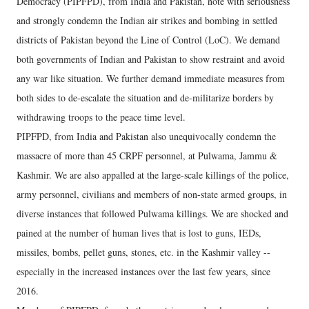
Democracy (PIPFPD), from India and Pakistan, note with seriousness
and strongly condemn the Indian air strikes and bombing in settled
districts of Pakistan beyond the Line of Control (LoC). We demand
both governments of Indian and Pakistan to show restraint and avoid
any war like situation. We further demand immediate measures from
both sides to de-escalate the situation and de-militarize borders by
withdrawing troops to the peace time level.
PIPFPD, from India and Pakistan also unequivocally condemn the
massacre of more than 45 CRPF personnel, at Pulwama, Jammu &
Kashmir. We are also appalled at the large-scale killings of the police,
army personnel, civilians and members of non-state armed groups, in
diverse instances that followed Pulwama killings. We are shocked and
pained at the number of human lives that is lost to guns, IEDs,
missiles, bombs, pellet guns, stones, etc. in the Kashmir valley --
especially in the increased instances over the last few years, since
2016.