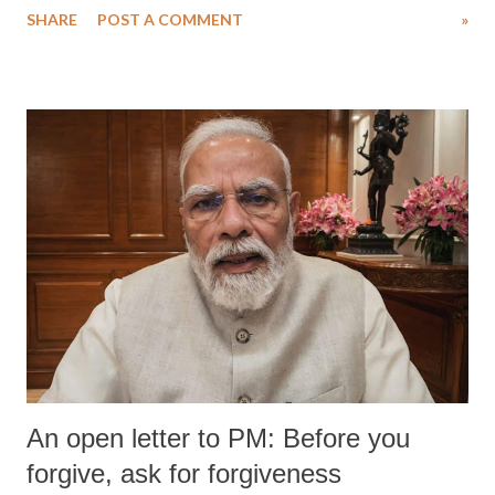
SHARE
POST A COMMENT
»
medical staff at Harbor-UCLA Medical Center, she succumbed to a
devastating hypoxic brain injury and died Friday evening.
An open letter to PM: Before you
forgive, ask for forgiveness