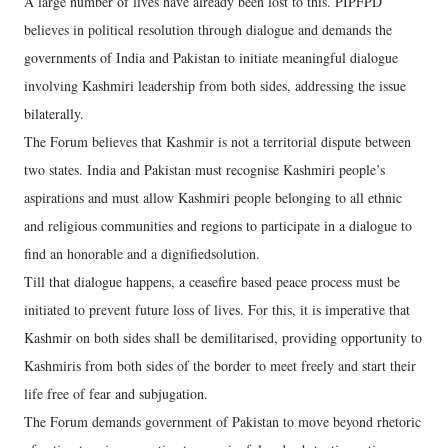
A large number of lives have already been lost to this. PIPFPD
believes in political resolution through dialogue and demands the
governments of India and Pakistan to initiate meaningful dialogue
involving Kashmiri leadership from both sides, addressing the issue
bilaterally.
The Forum believes that Kashmir is not a territorial dispute between
two states. India and Pakistan must recognise Kashmiri people’s
aspirations and must allow Kashmiri people belonging to all ethnic
and religious communities and regions to participate in a dialogue to
find an honorable and a dignifiedsolution.
Till that dialogue happens, a ceasefire based peace process must be
initiated to prevent future loss of lives. For this, it is imperative that
Kashmir on both sides shall be demilitarised, providing opportunity to
Kashmiris from both sides of the border to meet freely and start their
life free of fear and subjugation.
The Forum demands government of Pakistan to move beyond rhetoric