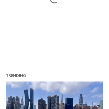
TRENDING