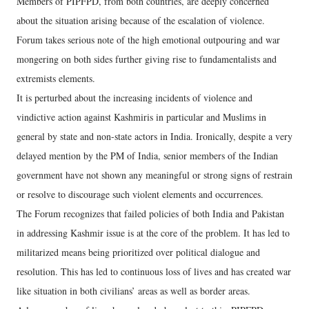
Members of PIPFPD, from both countries, are deeply concerned
about the situation arising because of the escalation of violence.
Forum takes serious note of the high emotional outpouring and war
mongering on both sides further giving rise to fundamentalists and
extremists elements.
It is perturbed about the increasing incidents of violence and
vindictive action against Kashmiris in particular and Muslims in
general by state and non-state actors in India. Ironically, despite a very
delayed mention by the PM of India, senior members of the Indian
government have not shown any meaningful or strong signs of restrain
or resolve to discourage such violent elements and occurrences.
The Forum recognizes that failed policies of both India and Pakistan
in addressing Kashmir issue is at the core of the problem. It has led to
militarized means being prioritized over political dialogue and
resolution. This has led to continuous loss of lives and has created war
like situation in both civilians’ areas as well as border areas.