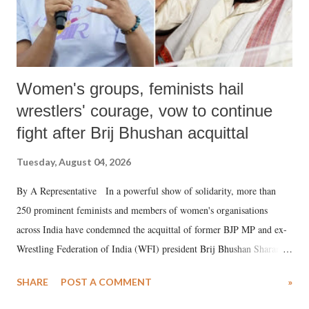
Women's groups, feminists hail
wrestlers' courage, vow to continue
fight after Brij Bhushan acquittal
Tuesday, August 04, 2026
By A Representative In a powerful show of solidarity, more than
250 prominent feminists and members of women's organisations
across India have condemned the acquittal of former BJP MP and ex-
Wrestling Federation of India (WFI) president Brij Bhushan Sharan
Singh in the high-profile sexual harassment case filed by six women
SHARE
POST A COMMENT
»
wrestlers. The signatories have expressed unwavering support for the
wrestlers who have waged a courageous legal battle for justice against