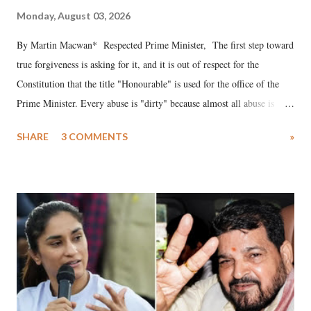
Monday, August 03, 2026
By Martin Macwan* Respected Prime Minister, The first step toward
true forgiveness is asking for it, and it is out of respect for the
Constitution that the title "Honourable" is used for the office of the
Prime Minister. Every abuse is "dirty" because almost all abuse is
uttered with the conscious intention of publicly humiliating a woman,
SHARE
3 COMMENTS
»
much like the disrobing of Draupadi in the royal court. This includes
remarks like "Jersey Cow," used at public meetings on the Gujarati
land of Gandhi and Sardar; comparing a female MP's laughter in
India's Parliament to "Surpanakha's laugh"; and using a vulgar address
like "Didi O Didi" for a Chief Minister who holds a respected position
in a democracy—along with every other such remark. In the 79-year
history of independent India, you are better placed than anyone to say
which Prime Minister has used such language against women.