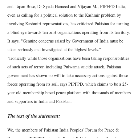
and Tapan Bose, Dr Syeda Hameed and Vijayan MJ, PIPFPD India,
even as calling for a political solution to the Kashmir problem by
involving Kashmiri representatives, has criticized Pakistan for turning
a blind eye towards terrorist organizations operating from its territory.
It says, "Genuine concerns raised by Government of India must be
taken seriously and investigated at the highest levels."
"Ironically while those organizations have been taking responsibilities
of such acts of terror, including Pulwama suicide attack, Pakistan
government has shown no will to take necessary actions against those
forces operating from its soil, says PIPFPD, which claims to be a 25-
year-old membership based peace platform with thousands of members
and supporters in India and Pakistan.
The text of the statement:
We, the members of Pakistan India Peoples’ Forum for Peace &