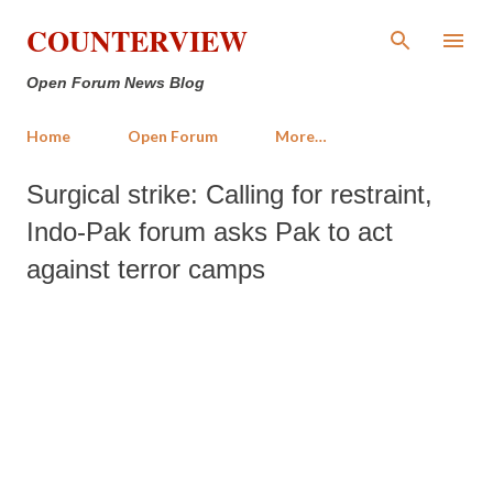
Skip to main content
COUNTERVIEW
Open Forum News Blog
Home
Open Forum
More…
Surgical strike: Calling for restraint,
Indo-Pak forum asks Pak to act
against terror camps