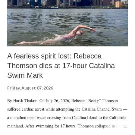
A fearless spirit lost: Rebecca
Thomson dies at 17-hour Catalina
Swim Mark
Friday, August 07, 2026
By Harsh Thakor On July 26, 2026, Rebecca “Becky” Thomson
suffered cardiac arrest while attempting the Catalina Channel Swim —
a marathon open water crossing from Catalina Island to the California
mainland. After swimming for 17 hours, Thomson collapsed in the
water. Despite the painstaking efforts of emergency responders and the