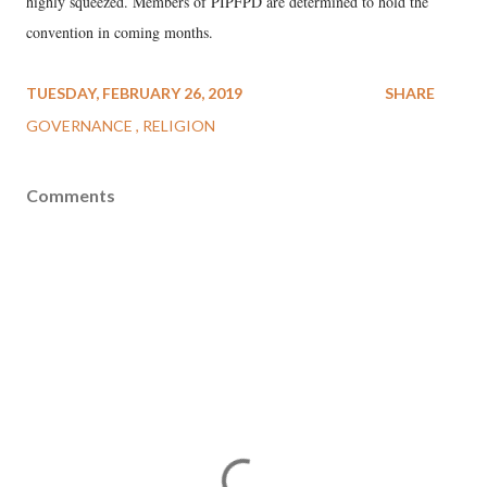
highly squeezed. Members of PIPFPD are determined to hold the
convention in coming months.
TUESDAY, FEBRUARY 26, 2019
SHARE
GOVERNANCE
RELIGION
Comments