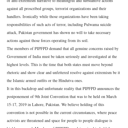
of anti-extremism narrative to meaningful and substantive actions
against all proscribed groups, terrorist organizations and their
handlers. Ironically while those organizations have been taking
responsibilities of such acts of terror, including Pulwama suicide
attack, Pakistan government has shown no will to take necessary
actions against those forces operating from its soil.
The members of PIPFPD demand that all genuine concerns raised by
Government of India must be taken seriously and investigated at the
highest levels. This is the time that both states must move beyond
rhetoric and show clear and unfettered resolve against extremism be it
the Islamic armed outfits or the Hindutva ones.
It in this backdrop and unfortunate reality that PIPFPD announces the
postponement of 9th Joint Convention that was to be held on March
15-17, 2019 in Lahore, Pakistan. We believe holding of this
convention is not possible in the current circumstances, where peace
activists are threatened and space for people to people dialogue is