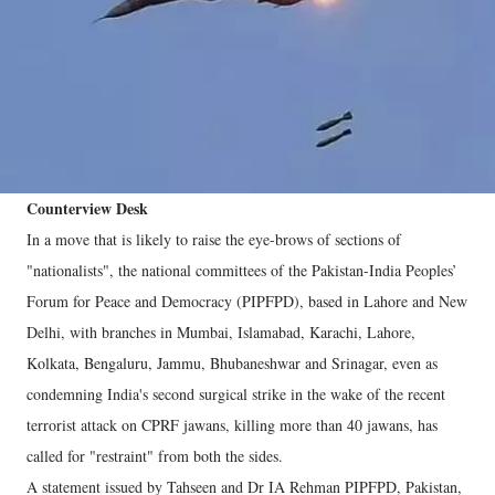
Counterview Desk
In a move that is likely to raise the eye-brows of sections of
"nationalists", the national committees of the Pakistan-India Peoples’
Forum for Peace and Democracy (PIPFPD), based in Lahore and New
Delhi, with branches in Mumbai, Islamabad, Karachi, Lahore,
Kolkata, Bengaluru, Jammu, Bhubaneshwar and Srinagar, even as
condemning India's second surgical strike in the wake of the recent
terrorist attack on CPRF jawans, killing more than 40 jawans, has
called for "restraint" from both the sides.
A statement issued by Tahseen and Dr IA Rehman PIPFPD, Pakistan,