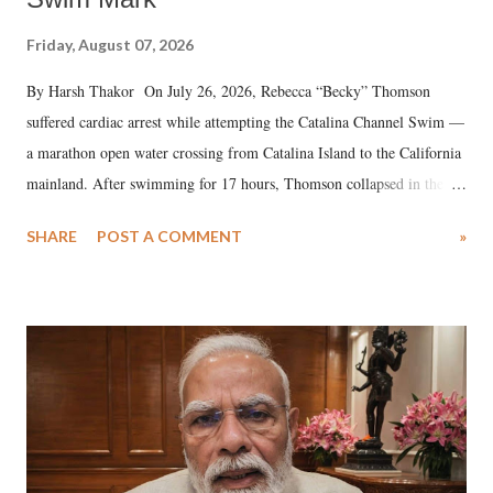
Friday, August 07, 2026
By Harsh Thakor On July 26, 2026, Rebecca “Becky” Thomson
suffered cardiac arrest while attempting the Catalina Channel Swim —
a marathon open water crossing from Catalina Island to the California
mainland. After swimming for 17 hours, Thomson collapsed in the
water. Despite the painstaking efforts of emergency responders and the
SHARE
POST A COMMENT
»
medical staff at Harbor-UCLA Medical Center, she succumbed to a
devastating hypoxic brain injury and died Friday evening.