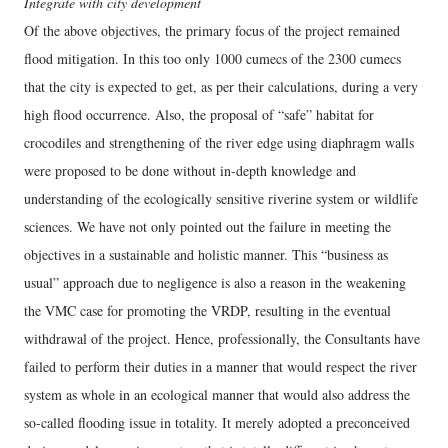
Integrate with city development
Of the above objectives, the primary focus of the project remained
flood mitigation. In this too only 1000 cumecs of the 2300 cumecs
that the city is expected to get, as per their calculations, during a very
high flood occurrence. Also, the proposal of “safe” habitat for
crocodiles and strengthening of the river edge using diaphragm walls
were proposed to be done without in-depth knowledge and
understanding of the ecologically sensitive riverine system or wildlife
sciences. We have not only pointed out the failure in meeting the
objectives in a sustainable and holistic manner. This “business as
usual” approach due to negligence is also a reason in the weakening
the VMC case for promoting the VRDP, resulting in the eventual
withdrawal of the project. Hence, professionally, the Consultants have
failed to perform their duties in a manner that would respect the river
system as whole in an ecological manner that would also address the
so-called flooding issue in totality. It merely adopted a preconceived