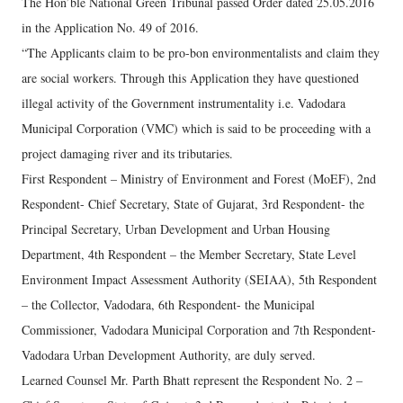
The Hon’ble National Green Tribunal passed Order dated 25.05.2016
in the Application No. 49 of 2016.
“The Applicants claim to be pro-bon environmentalists and claim they
are social workers. Through this Application they have questioned
illegal activity of the Government instrumentality i.e. Vadodara
Municipal Corporation (VMC) which is said to be proceeding with a
project damaging river and its tributaries.
First Respondent – Ministry of Environment and Forest (MoEF), 2nd
Respondent- Chief Secretary, State of Gujarat, 3rd Respondent- the
Principal Secretary, Urban Development and Urban Housing
Department, 4th Respondent – the Member Secretary, State Level
Environment Impact Assessment Authority (SEIAA), 5th Respondent
– the Collector, Vadodara, 6th Respondent- the Municipal
Commissioner, Vadodara Municipal Corporation and 7th Respondent-
Vadodara Urban Development Authority, are duly served.
Learned Counsel Mr. Parth Bhatt represent the Respondent No. 2 –