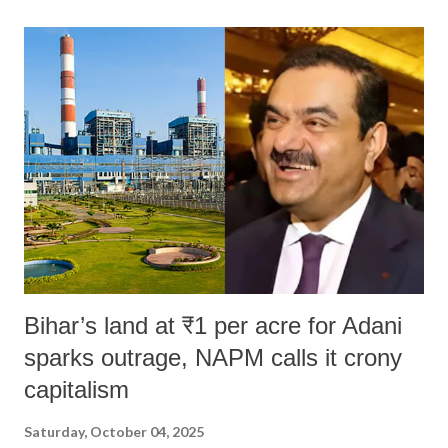
land of Gandhi and Sardar; comparing a female MP's laughter in
India's Parliament to "Surpanakha's laugh"; and using a vulgar address
like "Didi O Didi" for a Chief Minister who holds a respected position
in a democracy—along with every other such remark. In the 79-year
history of independent India, you are better placed than anyone to say
which Prime Minister has used such language against women.
Bihar’s land at ₹1 per acre for Adani
sparks outrage, NAPM calls it crony
capitalism
Saturday, October 04, 2025