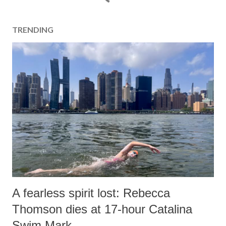
TRENDING
A fearless spirit lost: Rebecca
Thomson dies at 17-hour Catalina
Swim Mark