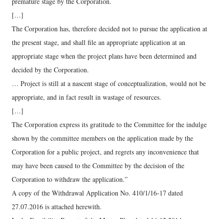
premature stage by the Corporation.
[…]
The Corporation has, therefore decided not to pursue the application at
the present stage, and shall file an appropriate application at an
appropriate stage when the project plans have been determined and
decided by the Corporation.
… Project is still at a nascent stage of conceptualization, would not be
appropriate, and in fact result in wastage of resources.
[…]
The Corporation express its gratitude to the Committee for the indulge
shown by the committee members on the application made by the
Corporation for a public project, and regrets any inconvenience that
may have been caused to the Committee by the decision of the
Corporation to withdraw the application.”
A copy of the Withdrawal Application No. 410/1/16-17 dated
27.07.2016 is attached herewith.