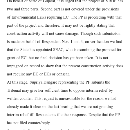
On behalf of State of Gujarat, it is urged that the project of VRDP has
two and three parts. Second part is not covered under the provisions
of Environmental Laws requiring EC. The PP is proceeding with that
part of the project and therefore, it may not be rightly stating that
construction activity will not cause damage. Though such submission
is made on behalf of Respondent Nos. 1 and 4, on verification we find
that the State has appointed SEAC, who is examining the proposal for
grant of EC, but no final decision has yet been taken. It is not
impugned on record to show that the present construction activity does
not require any EC or ECs or consent.
At this stage, Supriya Dangare representing the PP submits the
Tribunal may give her sufficient time to oppose interim relief by
written counter. This request is unreasonable for the reason we had
already made it clear on the last hearing that we are not granting
interim relief till Respondents file their response. Despite that the PP
has not filed counter/reply.