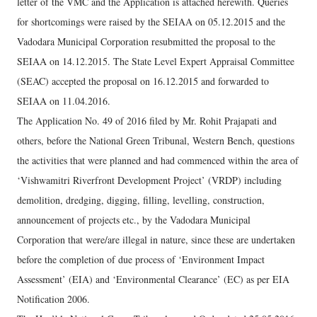
letter of the VMC and the Application is attached herewith. Queries
for shortcomings were raised by the SEIAA on 05.12.2015 and the
Vadodara Municipal Corporation resubmitted the proposal to the
SEIAA on 14.12.2015. The State Level Expert Appraisal Committee
(SEAC) accepted the proposal on 16.12.2015 and forwarded to
SEIAA on 11.04.2016.
The Application No. 49 of 2016 filed by Mr. Rohit Prajapati and
others, before the National Green Tribunal, Western Bench, questions
the activities that were planned and had commenced within the area of
‘Vishwamitri Riverfront Development Project’ (VRDP) including
demolition, dredging, digging, filling, levelling, construction,
announcement of projects etc., by the Vadodara Municipal
Corporation that were/are illegal in nature, since these are undertaken
before the completion of due process of ‘Environment Impact
Assessment’ (EIA) and ‘Environmental Clearance’ (EC) as per EIA
Notification 2006.