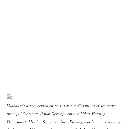
Vadodara’s 40 concerned citizens* write to Gujarat chief secretary;
principal Secretary, Urban Development and Urban Housing
Department; Member Secretary, State Environment Impact Assessment