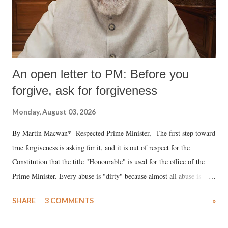
An open letter to PM: Before you
forgive, ask for forgiveness
Monday, August 03, 2026
By Martin Macwan* Respected Prime Minister, The first step toward
true forgiveness is asking for it, and it is out of respect for the
Constitution that the title "Honourable" is used for the office of the
Prime Minister. Every abuse is "dirty" because almost all abuse is
uttered with the conscious intention of publicly humiliating a woman,
SHARE
3 COMMENTS
»
much like the disrobing of Draupadi in the royal court. This includes
remarks like "Jersey Cow," used at public meetings on the Gujarati