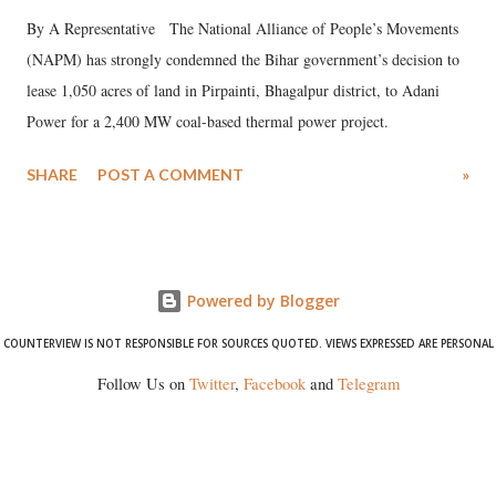
By A Representative The National Alliance of People’s Movements
(NAPM) has strongly condemned the Bihar government’s decision to
lease 1,050 acres of land in Pirpainti, Bhagalpur district, to Adani
Power for a 2,400 MW coal-based thermal power project.
SHARE
POST A COMMENT
»
Powered by Blogger
COUNTERVIEW IS NOT RESPONSIBLE FOR SOURCES QUOTED. VIEWS EXPRESSED ARE PERSONAL
Follow Us on
Twitter
,
Facebook
and
Telegram