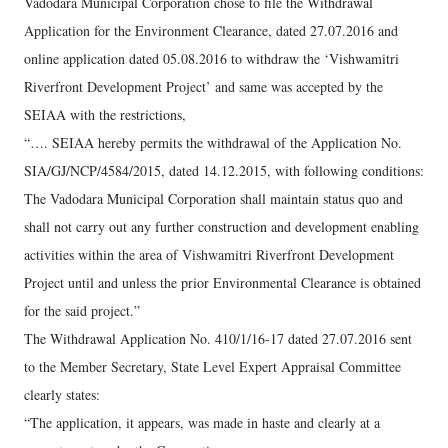
Vadodara Municipal Corporation chose to file the Withdrawal
Application for the Environment Clearance, dated 27.07.2016 and
online application dated 05.08.2016 to withdraw the ‘Vishwamitri
Riverfront Development Project’ and same was accepted by the
SEIAA with the restrictions,
“…. SEIAA hereby permits the withdrawal of the Application No.
SIA/GJ/NCP/4584/2015, dated 14.12.2015, with following conditions:
The Vadodara Municipal Corporation shall maintain status quo and
shall not carry out any further construction and development enabling
activities within the area of Vishwamitri Riverfront Development
Project until and unless the prior Environmental Clearance is obtained
for the said project.”
The Withdrawal Application No. 410/1/16-17 dated 27.07.2016 sent
to the Member Secretary, State Level Expert Appraisal Committee
clearly states:
“The application, it appears, was made in haste and clearly at a