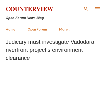
Skip to main content
COUNTERVIEW
Open Forum News Blog
Home
Open Forum
More…
Judicary must investigate Vadodara
riverfront project’s environment
clearance