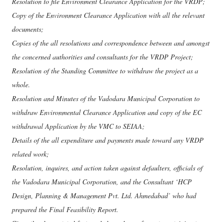
Resolution to file Environment Clearance Application for the VRDP;
Copy of the Environment Clearance Application with all the relevant
documents;
Copies of the all resolutions and correspondence between and amongst
the concerned authorities and consultants for the VRDP Project;
Resolution of the Standing Committee to withdraw the project as a
whole.
Resolution and Minutes of the Vadodara Municipal Corporation to
withdraw Environmental Clearance Application and copy of the EC
withdrawal Application by the VMC to SEIAA;
Details of the all expenditure and payments made toward any VRDP
related work;
Resolution, inquires, and action taken against defaulters, officials of
the Vadodara Municipal Corporation, and the Consultant ‘HCP
Design, Planning & Management Pvt. Ltd. Ahmedabad’ who had
prepared the Final Feasibility Report.