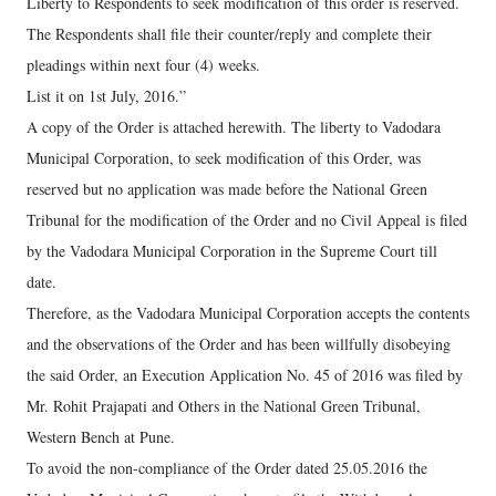
Liberty to Respondents to seek modification of this order is reserved.
The Respondents shall file their counter/reply and complete their
pleadings within next four (4) weeks.
List it on 1st July, 2016.”
A copy of the Order is attached herewith. The liberty to Vadodara
Municipal Corporation, to seek modification of this Order, was
reserved but no application was made before the National Green
Tribunal for the modification of the Order and no Civil Appeal is filed
by the Vadodara Municipal Corporation in the Supreme Court till
date.
Therefore, as the Vadodara Municipal Corporation accepts the contents
and the observations of the Order and has been willfully disobeying
the said Order, an Execution Application No. 45 of 2016 was filed by
Mr. Rohit Prajapati and Others in the National Green Tribunal,
Western Bench at Pune.
To avoid the non-compliance of the Order dated 25.05.2016 the