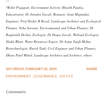
—
*Rohit Prajapati, Environment Activist; Hitarth Pandya,
Educationist; Dr Jitendra Gavali, Botanist; Arun Mujumdar,
Engineer; Prof Shishir R Raval, Landscape Architect and Ecological
Planner; Neha Sarwate, Environmental and Urban Planner; Dr
Ranjitsinh Devkar, Zoologist; Dr Deepa Gavali, Wetland Ecologist;
Shakti Bhatt, Water Resources Expert; Dr Arjun Singh Mehta,
Biotechnologist; Rutvik Tank, Civil Engineer and Urban Planner;
Dhara Patel Mittal, Landscape Architect and Architect, others
SATURDAY, FEBRUARY 02, 2019
SHARE
ENVIRONMENT
GOVERNANCE
JUSTICE
Comments