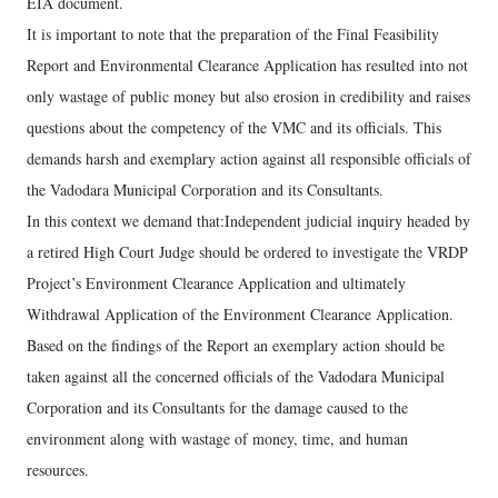
EIA document.
It is important to note that the preparation of the Final Feasibility
Report and Environmental Clearance Application has resulted into not
only wastage of public money but also erosion in credibility and raises
questions about the competency of the VMC and its officials. This
demands harsh and exemplary action against all responsible officials of
the Vadodara Municipal Corporation and its Consultants.
In this context we demand that:Independent judicial inquiry headed by
a retired High Court Judge should be ordered to investigate the VRDP
Project’s Environment Clearance Application and ultimately
Withdrawal Application of the Environment Clearance Application.
Based on the findings of the Report an exemplary action should be
taken against all the concerned officials of the Vadodara Municipal
Corporation and its Consultants for the damage caused to the
environment along with wastage of money, time, and human
resources.