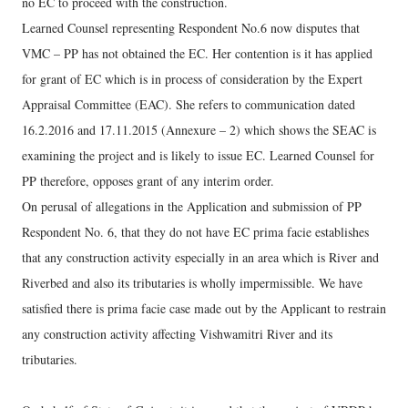
no EC to proceed with the construction.
Learned Counsel representing Respondent No.6 now disputes that
VMC – PP has not obtained the EC. Her contention is it has applied
for grant of EC which is in process of consideration by the Expert
Appraisal Committee (EAC). She refers to communication dated
16.2.2016 and 17.11.2015 (Annexure – 2) which shows the SEAC is
examining the project and is likely to issue EC. Learned Counsel for
PP therefore, opposes grant of any interim order.
On perusal of allegations in the Application and submission of PP
Respondent No. 6, that they do not have EC prima facie establishes
that any construction activity especially in an area which is River and
Riverbed and also its tributaries is wholly impermissible. We have
satisfied there is prima facie case made out by the Applicant to restrain
any construction activity affecting Vishwamitri River and its
tributaries.