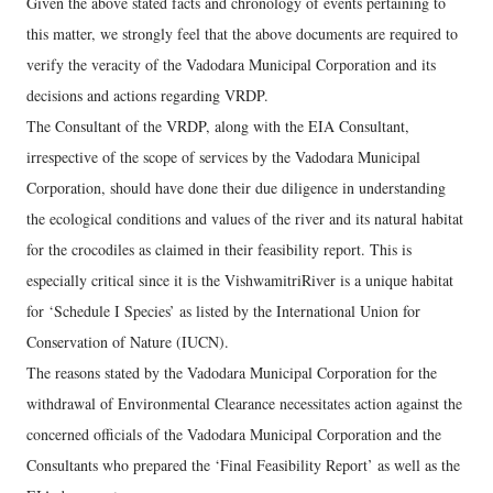
Given the above stated facts and chronology of events pertaining to
this matter, we strongly feel that the above documents are required to
verify the veracity of the Vadodara Municipal Corporation and its
decisions and actions regarding VRDP.
The Consultant of the VRDP, along with the EIA Consultant,
irrespective of the scope of services by the Vadodara Municipal
Corporation, should have done their due diligence in understanding
the ecological conditions and values of the river and its natural habitat
for the crocodiles as claimed in their feasibility report. This is
especially critical since it is the VishwamitriRiver is a unique habitat
for ‘Schedule I Species’ as listed by the International Union for
Conservation of Nature (IUCN).
The reasons stated by the Vadodara Municipal Corporation for the
withdrawal of Environmental Clearance necessitates action against the
concerned officials of the Vadodara Municipal Corporation and the
Consultants who prepared the ‘Final Feasibility Report’ as well as the