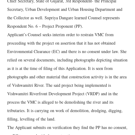
Chief Secretary, State of Gujarat, 3rd Respondent- the Principal
Secretary, Urban Development and Urban Housing Department and
the Collector as well. Supriya Dangare learned Counsel represents
Respondent No. 6 – Project Proponent (PP).
Applicant’s Counsel seeks interim order to restrain VMC from
proceeding with the project on assertion that it has not obtained
Environmental Clearance (EC) and there is no consent under law. She
relied on several documents, including photographs depicting situation
as it is at the time of filing of this Application. It is seen from
photographs and other material that construction activity is in the area
of Vishwamitri River. The said project being implemented is
Vishwamitri Riverfront Development Project (VRDP) and in the
process the VMC is alleged to be demolishing the river and its
tributaries. It is carrying on work of demolition, dredging, digging,
filling, levelling of the land.
The Applicant submits on verification they find the PP has no consent,