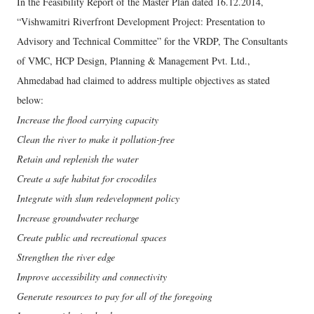
In the Feasibility Report of the Master Plan dated 16.12.2014,
“Vishwamitri Riverfront Development Project: Presentation to
Advisory and Technical Committee” for the VRDP, The Consultants
of VMC, HCP Design, Planning & Management Pvt. Ltd.,
Ahmedabad had claimed to address multiple objectives as stated
below:
Increase the flood carrying capacity
Clean the river to make it pollution-free
Retain and replenish the water
Create a safe habitat for crocodiles
Integrate with slum redevelopment policy
Increase groundwater recharge
Create public and recreational spaces
Strengthen the river edge
Improve accessibility and connectivity
Generate resources to pay for all of the foregoing