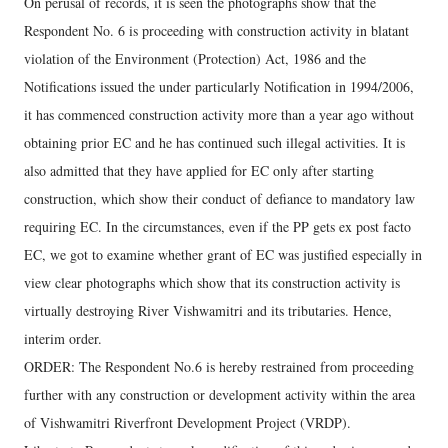
On perusal of records, it is seen the photographs show that the
Respondent No. 6 is proceeding with construction activity in blatant
violation of the Environment (Protection) Act, 1986 and the
Notifications issued the under particularly Notification in 1994/2006,
it has commenced construction activity more than a year ago without
obtaining prior EC and he has continued such illegal activities. It is
also admitted that they have applied for EC only after starting
construction, which show their conduct of defiance to mandatory law
requiring EC. In the circumstances, even if the PP gets ex post facto
EC, we got to examine whether grant of EC was justified especially in
view clear photographs which show that its construction activity is
virtually destroying River Vishwamitri and its tributaries. Hence,
interim order.
ORDER: The Respondent No.6 is hereby restrained from proceeding
further with any construction or development activity within the area
of Vishwamitri Riverfront Development Project (VRDP).