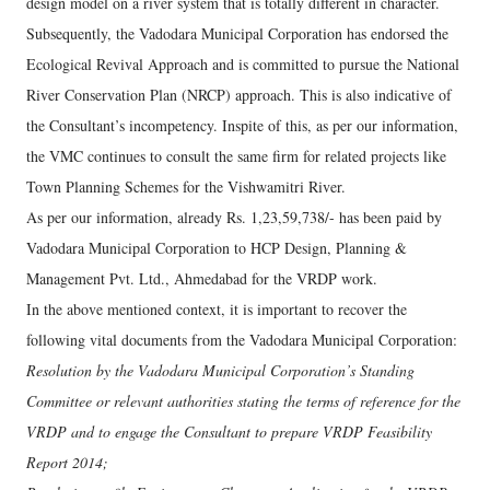
design model on a river system that is totally different in character.
Subsequently, the Vadodara Municipal Corporation has endorsed the
Ecological Revival Approach and is committed to pursue the National
River Conservation Plan (NRCP) approach. This is also indicative of
the Consultant’s incompetency. Inspite of this, as per our information,
the VMC continues to consult the same firm for related projects like
Town Planning Schemes for the Vishwamitri River.
As per our information, already Rs. 1,23,59,738/- has been paid by
Vadodara Municipal Corporation to HCP Design, Planning &
Management Pvt. Ltd., Ahmedabad for the VRDP work.
In the above mentioned context, it is important to recover the
following vital documents from the Vadodara Municipal Corporation:
Resolution by the Vadodara Municipal Corporation’s Standing
Committee or relevant authorities stating the terms of reference for the
VRDP and to engage the Consultant to prepare VRDP Feasibility
Report 2014;