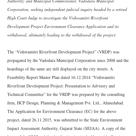
Authority; and Municipal Commissioner, Vadodara Municipal
Corporation, seeking independent judicial inquiry headed by a retired
High Court Judge to investigate the Vishwamitri Riverfront
Development Project Environment Clearance Application and its
withdrawal, ultimately leading to the withdrawal of the project:
The ‘Vishwamitri Riverfront Development Project” (VRDP) was
propagated by the Vadodara Municipal Corporation since 2008 and the
hoardings of the same are still displayed on the city streets. A
Feasibility Report Master Plan dated 16.12.2014 “Vishwamitri
Riverfront Development Project: Presentation to Advisory and
Technical Committee” for the VRDP was prepared by the consulting
firm, HCP Design, Planning & Management Pvt. Ltd., Ahmedabad.
The Application for Environment Clearance (EC) for the above
project, dated 26.11.2015, was submitted to the State Environment
Impact Assessment Authority, Gujarat State (SEIAA). A copy of the