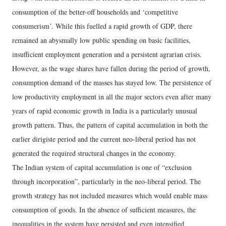
consumption of the better-off households and ‘competitive
consumerism’. While this fuelled a rapid growth of GDP, there
remained an abysmally low public spending on basic facilities,
insufficient employment generation and a persistent agrarian crisis.
However, as the wage shares have fallen during the period of growth,
consumption demand of the masses has stayed low. The persistence of
low productivity employment in all the major sectors even after many
years of rapid economic growth in India is a particularly unusual
growth pattern. Thus, the pattern of capital accumulation in both the
earlier dirigiste period and the current neo-liberal period has not
generated the required structural changes in the economy.
The Indian system of capital accumulation is one of “exclusion
through incorporation”, particularly in the neo-liberal period. The
growth strategy has not included measures which would enable mass
consumption of goods. In the absence of sufficient measures, the
inequalities in the system have persisted and even intensified.