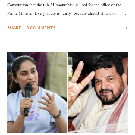
Constitution that the title "Honourable" is used for the office of the
Prime Minister. Every abuse is "dirty" because almost all abuse is
uttered with the conscious intention of publicly humiliating a woman,
SHARE
3 COMMENTS
»
much like the disrobing of Draupadi in the royal court. This includes
remarks like "Jersey Cow," used at public meetings on the Gujarati
land of Gandhi and Sardar; comparing a female MP's laughter in
India's Parliament to "Surpanakha's laugh"; and using a vulgar address
like "Didi O Didi" for a Chief Minister who holds a respected position
in a democracy—along with every other such remark. In the 79-year
history of independent India, you are better placed than anyone to say
which Prime Minister has used such language against women.