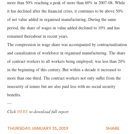
more than 50% reaching a peak of more than 60% in 2007-08. While
it has declined after the financial crisis, it continues to be above 50%
of net value added in organised manufacturing. During the same
period, the share of wages in value added declined to 10% and has
remained thereabout in recent years.
The compression in wage share was accompanied by contractualisation
and casualization of workforce in organised manufacturing. The share
of contract workers to all workers being employed, was less than 20%
in the beginning of this century. But within a decade it increased to
more than one-third. The contract workers not only suffer from the
insecurity of tenure but are also paid less with no social security
benefits.
---
Click
HERE
to download full report
THURSDAY, JANUARY 31, 2019
SHARE