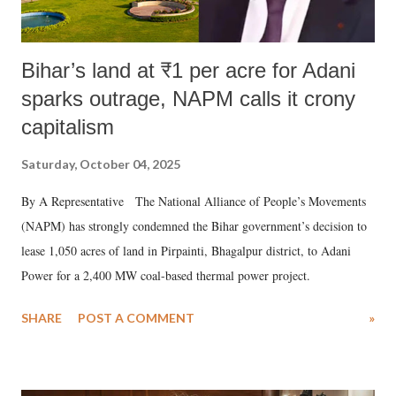
Bihar’s land at ₹1 per acre for Adani
sparks outrage, NAPM calls it crony
capitalism
Saturday, October 04, 2025
By A Representative The National Alliance of People’s Movements
(NAPM) has strongly condemned the Bihar government’s decision to
lease 1,050 acres of land in Pirpainti, Bhagalpur district, to Adani
Power for a 2,400 MW coal-based thermal power project.
SHARE
POST A COMMENT
»