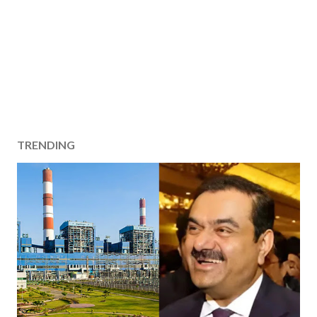
TRENDING