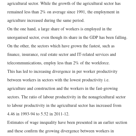
agricultural sector. While the growth of the agricultural sector has
remained less than 2% on average since 1991, the employment in
agriculture increased during the same period.
On the one hand, a large share of workers is employed in the
unorganised sector, even though its share in the GDP has been falling.
On the other, the sectors which have grown the fastest, such as
finance, insurance, real estate sector and IT-related services and
telecommunications, employ less than 2% of the workforce.
This has led to increasing divergence in per worker productivity
between workers in sectors with the lowest productivity i.e.
agriculture and construction and the workers in the fast-growing
sectors. The ratio of labour productivity in the nonagricultural sector
to labour productivity in the agricultural sector has increased from
4.46 in 1993-94 to 5.52 in 2011-12.
Estimates of wage inequality have been presented in an earlier section
and these confirm the growing divergence between workers in