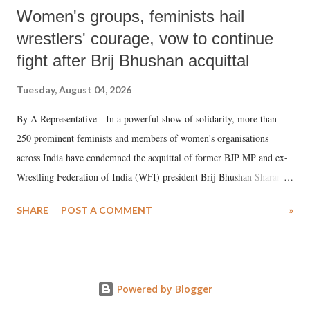
Women's groups, feminists hail
wrestlers' courage, vow to continue
fight after Brij Bhushan acquittal
Tuesday, August 04, 2026
By A Representative In a powerful show of solidarity, more than
250 prominent feminists and members of women's organisations
across India have condemned the acquittal of former BJP MP and ex-
Wrestling Federation of India (WFI) president Brij Bhushan Sharan
Singh in the high-profile sexual harassment case filed by six women
SHARE
POST A COMMENT
»
wrestlers. The signatories have expressed unwavering support for the
wrestlers who have waged a courageous legal battle for justice against
formidable odds.
Powered by Blogger