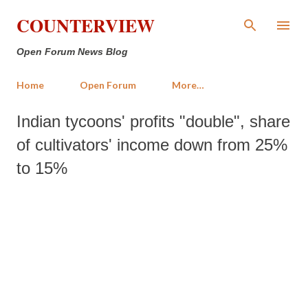
Skip to main content
COUNTERVIEW
Open Forum News Blog
Home
Open Forum
More…
Indian tycoons' profits "double", share
of cultivators' income down from 25%
to 15%