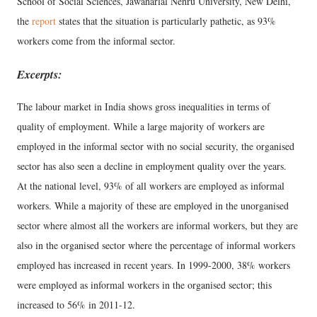
School of Social Sciences, Jawaharlal Nehru University, New Delhi,
the
report
states that the situation is particularly pathetic, as 93%
workers come from the informal sector.
Excerpts:
The labour market in India shows gross inequalities in terms of
quality of employment. While a large majority of workers are
employed in the informal sector with no social security, the organised
sector has also seen a decline in employment quality over the years.
At the national level, 93% of all workers are employed as informal
workers. While a majority of these are employed in the unorganised
sector where almost all the workers are informal workers, but they are
also in the organised sector where the percentage of informal workers
employed has increased in recent years. In 1999-2000, 38% workers
were employed as informal workers in the organised sector; this
increased to 56% in 2011-12.