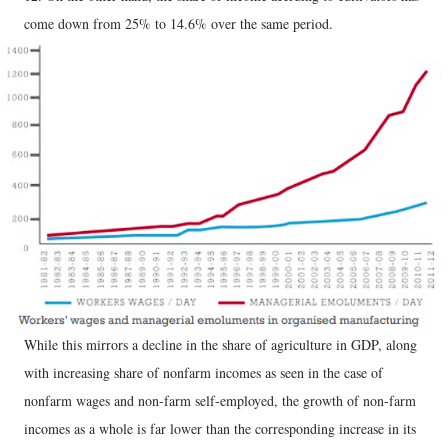
come down from 25% to 14.6% over the same period.
While this mirrors a decline in the share of agriculture in GDP, along
with increasing share of nonfarm incomes as seen in the case of
nonfarm wages and non-farm self-employed, the growth of non-farm
incomes as a whole is far lower than the corresponding increase in its