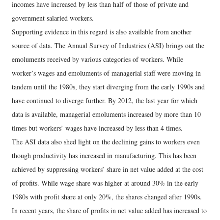
incomes have increased by less than half of those of private and
government salaried workers.
Supporting evidence in this regard is also available from another
source of data. The Annual Survey of Industries (ASI) brings out the
emoluments received by various categories of workers. While
worker’s wages and emoluments of managerial staff were moving in
tandem until the 1980s, they start diverging from the early 1990s and
have continued to diverge further. By 2012, the last year for which
data is available, managerial emoluments increased by more than 10
times but workers’ wages have increased by less than 4 times.
The ASI data also shed light on the declining gains to workers even
though productivity has increased in manufacturing. This has been
achieved by suppressing workers’ share in net value added at the cost
of profits. While wage share was higher at around 30% in the early
1980s with profit share at only 20%, the shares changed after 1990s.
In recent years, the share of profits in net value added has increased to