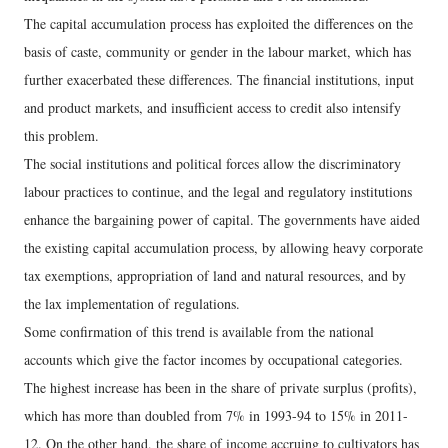
The capital accumulation process has exploited the differences on the
basis of caste, community or gender in the labour market, which has
further exacerbated these differences. The financial institutions, input
and product markets, and insufficient access to credit also intensify
this problem.
The social institutions and political forces allow the discriminatory
labour practices to continue, and the legal and regulatory institutions
enhance the bargaining power of capital. The governments have aided
the existing capital accumulation process, by allowing heavy corporate
tax exemptions, appropriation of land and natural resources, and by
the lax implementation of regulations.
Some confirmation of this trend is available from the national
accounts which give the factor incomes by occupational categories.
The highest increase has been in the share of private surplus (profits),
which has more than doubled from 7% in 1993-94 to 15% in 2011-
12. On the other hand, the share of income accruing to cultivators has