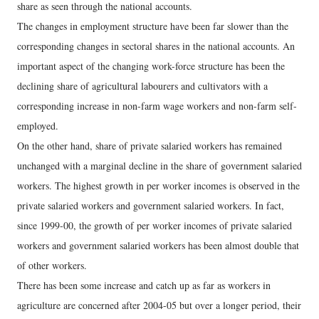
share as seen through the national accounts.
The changes in employment structure have been far slower than the
corresponding changes in sectoral shares in the national accounts. An
important aspect of the changing work-force structure has been the
declining share of agricultural labourers and cultivators with a
corresponding increase in non-farm wage workers and non-farm self-
employed.
On the other hand, share of private salaried workers has remained
unchanged with a marginal decline in the share of government salaried
workers. The highest growth in per worker incomes is observed in the
private salaried workers and government salaried workers. In fact,
since 1999-00, the growth of per worker incomes of private salaried
workers and government salaried workers has been almost double that
of other workers.
There has been some increase and catch up as far as workers in
agriculture are concerned after 2004-05 but over a longer period, their