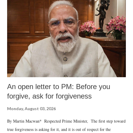
An open letter to PM: Before you
forgive, ask for forgiveness
Monday, August 03, 2026
By Martin Macwan* Respected Prime Minister, The first step toward
true forgiveness is asking for it, and it is out of respect for the