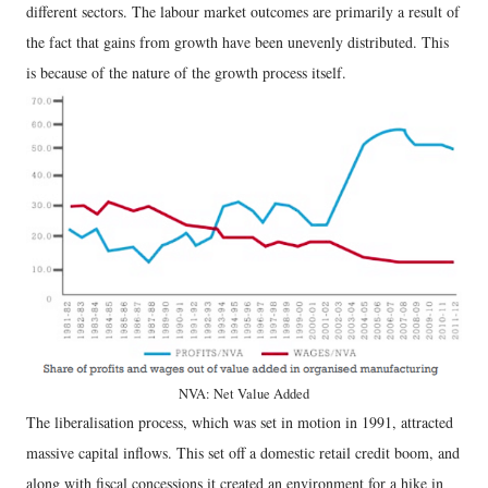
different sectors. The labour market outcomes are primarily a result of
the fact that gains from growth have been unevenly distributed. This
is because of the nature of the growth process itself.
NVA: Net Value Added
The liberalisation process, which was set in motion in 1991, attracted
massive capital inflows. This set off a domestic retail credit boom, and
along with fiscal concessions it created an environment for a hike in