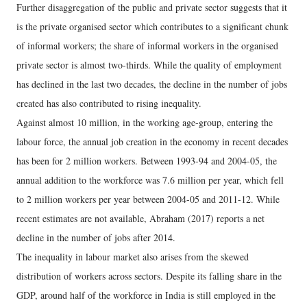
Further disaggregation of the public and private sector suggests that it
is the private organised sector which contributes to a significant chunk
of informal workers; the share of informal workers in the organised
private sector is almost two-thirds. While the quality of employment
has declined in the last two decades, the decline in the number of jobs
created has also contributed to rising inequality.
Against almost 10 million, in the working age-group, entering the
labour force, the annual job creation in the economy in recent decades
has been for 2 million workers. Between 1993-94 and 2004-05, the
annual addition to the workforce was 7.6 million per year, which fell
to 2 million workers per year between 2004-05 and 2011-12. While
recent estimates are not available, Abraham (2017) reports a net
decline in the number of jobs after 2014.
The inequality in labour market also arises from the skewed
distribution of workers across sectors. Despite its falling share in the
GDP, around half of the workforce in India is still employed in the