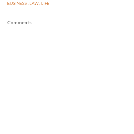
BUSINESS
LAW
LIFE
Comments