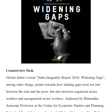
Counterview Desk
Oxfam India’s recent “India Inequality Report 2018: Widening Gaps”,
among other things, points towards how lurking gaps exist not just
between the rich and the poor, but also between organized sector
workers and unorganized sector workers. Authored by Himanshu,
Associate Professor at the Centre for Economic Studies and Planning,