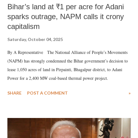
Bihar’s land at ₹1 per acre for Adani
sparks outrage, NAPM calls it crony
capitalism
Saturday, October 04, 2025
By A Representative The National Alliance of People’s Movements
(NAPM) has strongly condemned the Bihar government’s decision to
lease 1,050 acres of land in Pirpainti, Bhagalpur district, to Adani
Power for a 2,400 MW coal-based thermal power project.
SHARE
POST A COMMENT
»