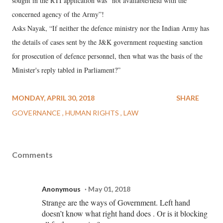
sought in the RTI application was "not available/held with the
concerned agency of the Army”!
Asks Nayak, “If neither the defence ministry nor the Indian Army has
the details of cases sent by the J&K government requesting sanction
for prosecution of defence personnel, then what was the basis of the
Minister's reply tabled in Parliament?”
MONDAY, APRIL 30, 2018
SHARE
GOVERNANCE
HUMAN RIGHTS
LAW
Comments
Anonymous
May 01, 2018
Strange are the ways of Government. Left hand
doesn’t know what right hand does . Or is it blocking