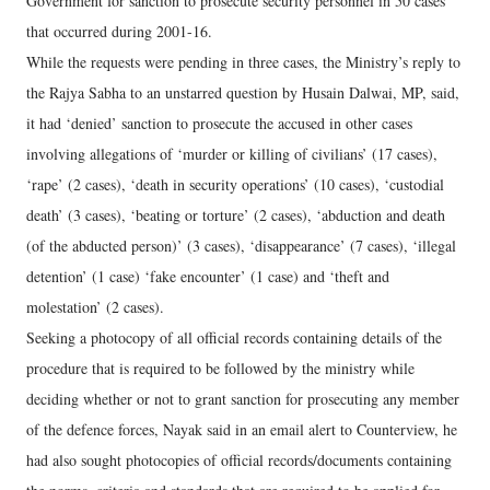
Government for sanction to prosecute security personnel in 50 cases
that occurred during 2001-16.
While the requests were pending in three cases, the Ministry’s reply to
the Rajya Sabha to an unstarred question by Husain Dalwai, MP, said,
it had ‘denied’ sanction to prosecute the accused in other cases
involving allegations of ‘murder or killing of civilians’ (17 cases),
‘rape’ (2 cases), ‘death in security operations’ (10 cases), ‘custodial
death’ (3 cases), ‘beating or torture’ (2 cases), ‘abduction and death
(of the abducted person)’ (3 cases), ‘disappearance’ (7 cases), ‘illegal
detention’ (1 case) ‘fake encounter’ (1 case) and ‘theft and
molestation’ (2 cases).
Seeking a photocopy of all official records containing details of the
procedure that is required to be followed by the ministry while
deciding whether or not to grant sanction for prosecuting any member
of the defence forces, Nayak said in an email alert to Counterview, he
had also sought photocopies of official records/documents containing