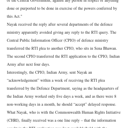
of the Central Government, against any person in respect of anything
done or purported to be done in exercise of the powers conferred by
this Act."
Nayak received the reply after several departments of the defence
ministry apparently avoided giving any reply to the RTI query. The
Central Public Information Officer (CPIO) of defence ministry
transferred the RTI plea to another CPIO, who sits in Sena Bhawan.
The second CPIO transferred the RTI application to the CPIO, Indian
Army after next four days.
Interestingly, the CPIO, Indian Army, sent Nayak an
“acknowledgement” within a week of receiving the RTI plea
transferred by the Defence Department, saying as the headquarters of
the Indian Army worked only five days a week, and as there were 8
non-working days in a month, he should “accept” delayed response.
What Nayak, who is with the Commonwealth Human Rights Initiative
(CHRI), finally received was a one line reply – that the information