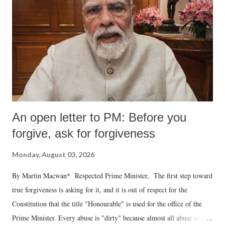
An open letter to PM: Before you
forgive, ask for forgiveness
Monday, August 03, 2026
By Martin Macwan* Respected Prime Minister, The first step toward
true forgiveness is asking for it, and it is out of respect for the
Constitution that the title "Honourable" is used for the office of the
Prime Minister. Every abuse is "dirty" because almost all abuse is