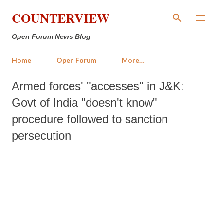
Skip to main content
COUNTERVIEW
Open Forum News Blog
Home
Open Forum
More…
Armed forces' "accesses" in J&K:
Govt of India "doesn't know"
procedure followed to sanction
persecution