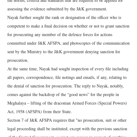
the norms, criteria and standards that are required to be applied for
assessing the evidence submitted by the J&K government.
Nayak further sought the rank or designation of the officer who is
competent to make a final decision on whether or not to grant sanction
for prosecuting any member of the defence forces for actions
committed under J&K AFSPA; and photocopies of the communication
sent by the Ministry to the J&K government denying sanction for
prosecution.
At the same time, Nayak had sought inspection of every file including
all papers, correspondence, file notings and emails, if any, relating to
the denial of sanction for prosecution. The reply to Nayak, notably,
comes against the backdrop of the “good news” for the people in
Meghalaya – lifting of the draconian Armed Forces (Special Powers)
Act, 1958 (AFSPA) from their State.
Section 7 of J&K AFSPA requires that "no prosecution, suit or other
legal proceeding shall be instituted, except with the previous sanction