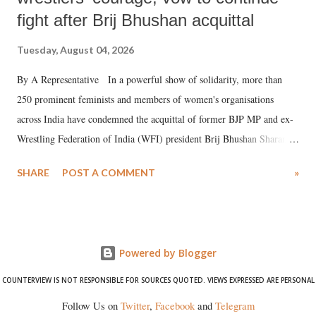
fight after Brij Bhushan acquittal
Tuesday, August 04, 2026
By A Representative In a powerful show of solidarity, more than
250 prominent feminists and members of women's organisations
across India have condemned the acquittal of former BJP MP and ex-
Wrestling Federation of India (WFI) president Brij Bhushan Sharan
Singh in the high-profile sexual harassment case filed by six women
SHARE
POST A COMMENT
»
wrestlers. The signatories have expressed unwavering support for the
wrestlers who have waged a courageous legal battle for justice against
formidable odds.
Powered by Blogger
COUNTERVIEW IS NOT RESPONSIBLE FOR SOURCES QUOTED. VIEWS EXPRESSED ARE PERSONAL
Follow Us on
Twitter
,
Facebook
and
Telegram