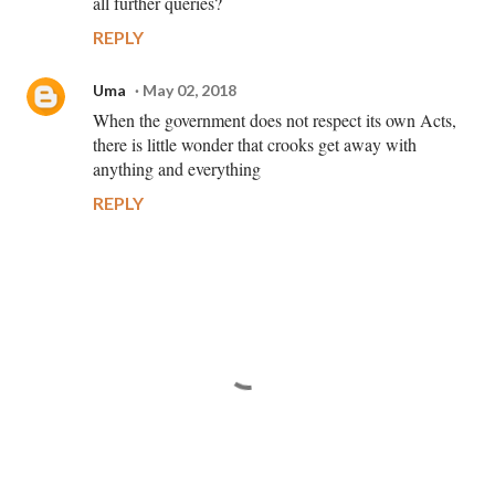
all further queries?
REPLY
Uma
May 02, 2018
When the government does not respect its own Acts,
there is little wonder that crooks get away with
anything and everything
REPLY