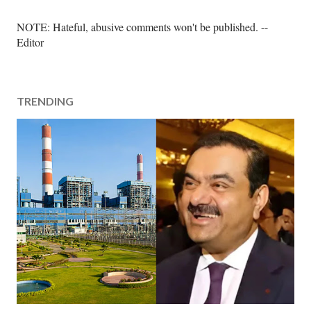
P
NOTE: Hateful, abusive comments won't be published. --
o
Editor
s
t
a
TRENDING
C
o
m
m
e
n
t