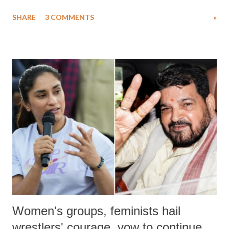
uttered with the conscious intention of publicly humiliating a woman,
SHARE
3 COMMENTS
»
much like the disrobing of Draupadi in the royal court. This includes
remarks like "Jersey Cow," used at public meetings on the Gujarati
land of Gandhi and Sardar; comparing a female MP's laughter in
India's Parliament to "Surpanakha's laugh"; and using a vulgar address
like "Didi O Didi" for a Chief Minister who holds a respected position
in a democracy—along with every other such remark. In the 79-year
history of independent India, you are better placed than anyone to say
which Prime Minister has used such language against women.
Women's groups, feminists hail
wrestlers' courage, vow to continue