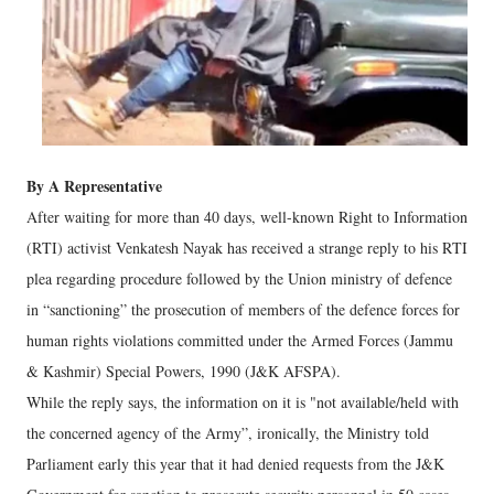
By A Representative
After waiting for more than 40 days, well-known Right to Information
(RTI) activist Venkatesh Nayak has received a strange reply to his RTI
plea regarding procedure followed by the Union ministry of defence
in “sanctioning” the prosecution of members of the defence forces for
human rights violations committed under the Armed Forces (Jammu
& Kashmir) Special Powers, 1990 (J&K AFSPA).
While the reply says, the information on it is "not available/held with
the concerned agency of the Army”, ironically, the Ministry told
Parliament early this year that it had denied requests from the J&K