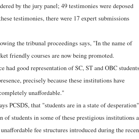
idered by the jury panel; 49 testimonies were deposed
 these testimonies, there were 17 expert submissions
wing the tribunal proceedings says, "In the name of
ket friendly courses are now being promoted.
nce had good representation of SC, ST and OBC student
presence, precisely because these institutions have
 completely unaffordable."
ays PCSDS, that "students are in a state of desperation"
n of students in some of these prestigious institutions 
unaffordable fee structures introduced during the recen