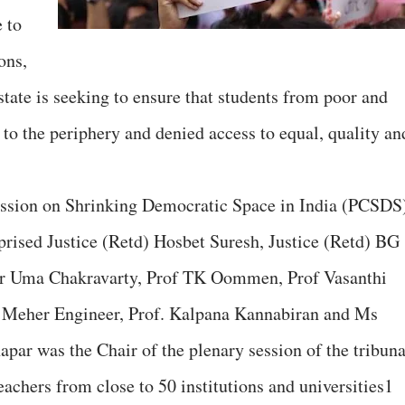
 to
ons,
state is seeking to ensure that students from poor and
o the periphery and denied access to equal, quality an
ssion on Shrinking Democratic Space in India (PCSDS
mprised Justice (Retd) Hosbet Suresh, Justice (Retd) BG
 Dr Uma Chakravarty, Prof TK Oommen, Prof Vasanthi
 Meher Engineer, Prof. Kalpana Kannabiran and Ms
par was the Chair of the plenary session of the tribuna
achers from close to 50 institutions and universities1