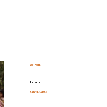
SHARE
Labels
Governance