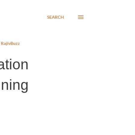
SEARCH
RajivBuzz
ation
ining