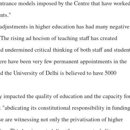
 entrance models imposed by the Centre that have worke
nts."
adjustments in higher education has had many negative
The rising ad hocism of teaching staff has created
d undermined critical thinking of both staff and student
here have been very few permanent appointments in the
d the University of Delhi is believed to have 5000
ly impacted the quality of education and the capacity fo
"abdicating its constitutional responsibility in fundin
 are witnessing not only the privatisation of higher