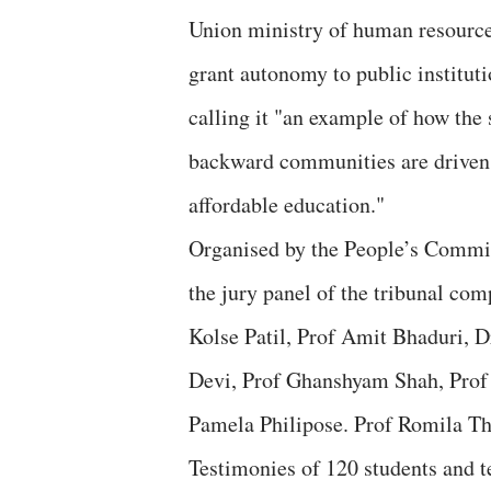
Union ministry of human resource
grant autonomy to public instituti
calling it "an example of how the 
backward communities are driven t
affordable education."
Organised by the People’s Commi
the jury panel of the tribunal co
Kolse Patil, Prof Amit Bhaduri,
Devi, Prof Ghanshyam Shah, Prof
Pamela Philipose. Prof Romila Tha
Testimonies of 120 students and te