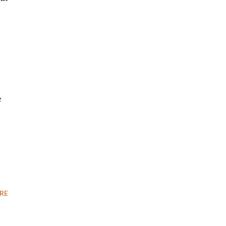
e
e
RE