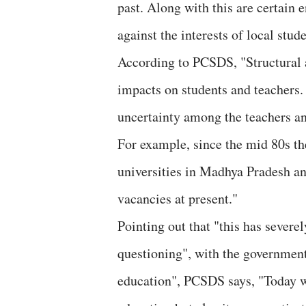
past. Along with this are certain
against the interests of local stude
According to PCSDS, "Structural 
impacts on students and teachers. 
uncertainty among the teachers an
For example, since the mid 80s t
universities in Madhya Pradesh an
vacancies at present."
Pointing out that "this has severe
questioning", with the government 
education", PCSDS says, "Today we