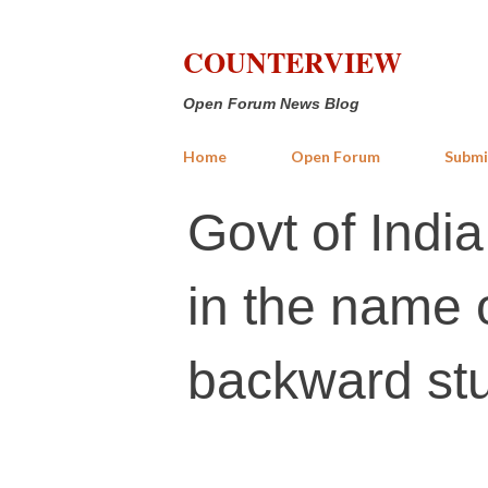
COUNTERVIEW
Open Forum News Blog
Home
Open Forum
Submi
Govt of India
in the name 
backward stu