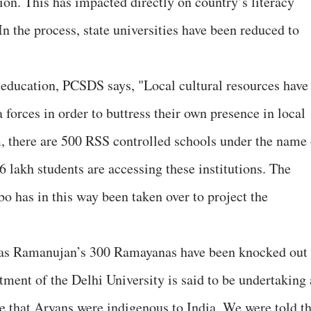
tion. This has impacted directly on country’s literacy
In the process, state universities have been reduced to
f education, PCSDS says, "Local cultural resources have
forces in order to buttress their own presence in local
m, there are 500 RSS controlled schools under the name 
 lakh students are accessing these institutions. The
o has in this way been taken over to project the
h as Ramanujan’s 300 Ramayanas have been knocked out
rtment of the Delhi University is said to be undertaking 
ve that Aryans were indigenous to India. We were told th