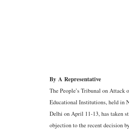
By
A
Representative
The People’s Tribunal on Attack 
Educational Institutions, held in
Delhi on April 11-13, has taken s
objection to the recent decision b