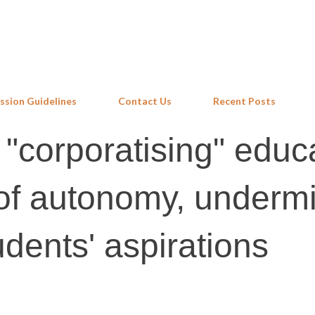
Skip to main content
ssion Guidelines
Contact Us
Recent Posts
 "corporatising" educ
of autonomy, underm
dents' aspirations