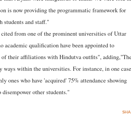
tion is now providing the programmatic framework for
h students and staff."
ited from one of the prominent universities of Uttar
o academic qualification have been appointed to
 of their affiliations with Hindutva outfits", adding,"Th
ways within the universities. For instance, in one cas
only ones who have 'acquired' 75% attendance showing
to disempower other students."
SHA