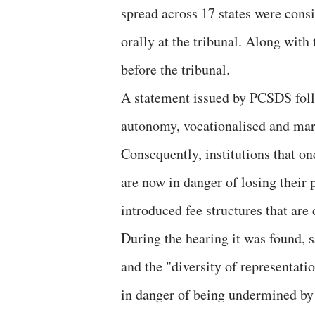
spread across 17 states were cons
orally at the tribunal. Along with
before the tribunal.
A statement issued by PCSDS follo
autonomy, vocationalised and mar
Consequently, institutions that o
are now in danger of losing their 
introduced fee structures that are
During the hearing it was found, s
and the "diversity of representatio
in danger of being undermined by 