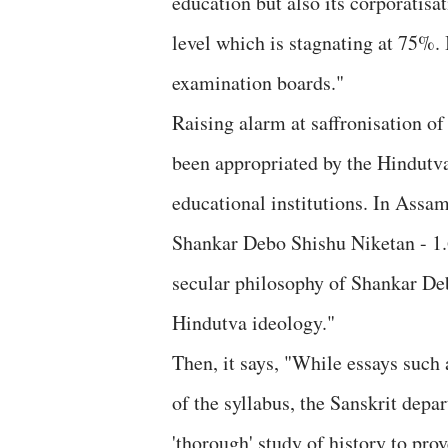
education but also its corporatisa
level which is stagnating at 75%. 
examination boards."
Raising alarm at saffronisation o
been appropriated by the Hindutva 
educational institutions. In Assa
Shankar Debo Shishu Niketan - 1.6
secular philosophy of Shankar Deb
Hindutva ideology."
Then, it says, "While essays suc
of the syllabus, the Sanskrit depa
'thorough' study of history to pro