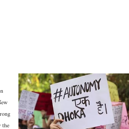
on
 New
trong
y the