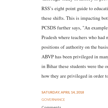
RSS’s eight point guide to educa
these shifts. This is impacting bot
PCSDS further says, "An example c
Pradesh where teachers who had n
positions of authority on the basis
ABVP has been privileged in many 
in Bihar these students were the 
how they are privileged in order 
SATURDAY, APRIL 14, 2018
GOVERNANCE
Comments