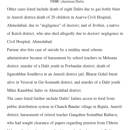
NHRC chairman Dattu
Other cases listed include death of eight Dalits due to gas bottle blast
in Amreli district,death of 20 children in Asarva Civil Hospital,
Ahmedabad, due to "negligence" of doctors; and of Jiviben, a native
of Kutch district, who also died allegedly due to doctors' negligence in
Civil Hospital, Ahmedabad.
Parmar also lists case of suicide by a midday meal scheme
administrator because of harassment by school teachers in Mehsana
district; murder of a Dalit youth in Porbandar district; death of
Jigneshbhai Sondhrva in an Amreli district jail; Bharat Gohel burnt
alive in Veraval in Gir-Somnath district; and murder of a Dalit youth
Mihir Kanubhai Jadav in Ahmedabad district.
The cases listed further include Dalits' failure access to food from
public distribution system in Chanch Bandar village in Rajula, Amreli
district; harassment of retired teacher Gangaben Somabhai Rathava,
who had sought clearance of papers regarding pension from Chhota