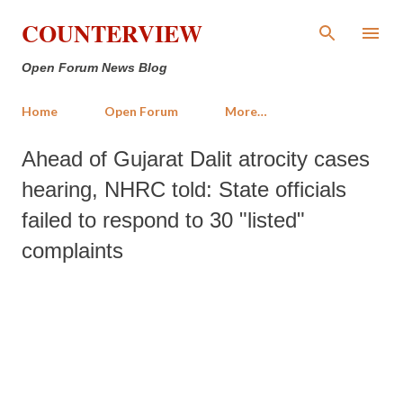
Skip to main content
COUNTERVIEW
Open Forum News Blog
Home
Open Forum
More…
Ahead of Gujarat Dalit atrocity cases
hearing, NHRC told: State officials
failed to respond to 30 "listed"
complaints