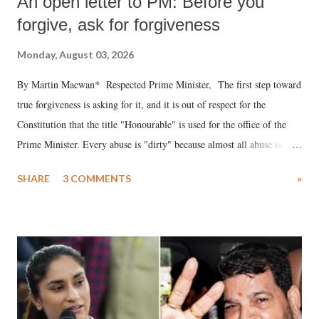
An open letter to PM: Before you
forgive, ask for forgiveness
Monday, August 03, 2026
By Martin Macwan* Respected Prime Minister, The first step toward
true forgiveness is asking for it, and it is out of respect for the
Constitution that the title "Honourable" is used for the office of the
Prime Minister. Every abuse is "dirty" because almost all abuse is
uttered with the conscious intention of publicly humiliating a woman,
SHARE
3 COMMENTS
»
much like the disrobing of Draupadi in the royal court. This includes
remarks like "Jersey Cow," used at public meetings on the Gujarati
land of Gandhi and Sardar; comparing a female MP's laughter in
India's Parliament to "Surpanakha's laugh"; and using a vulgar address
like "Didi O Didi" for a Chief Minister who holds a respected position
in a democracy—along with every other such remark. In the 79-year
history of independent India, you are better placed than anyone to say