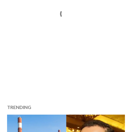
TRENDING