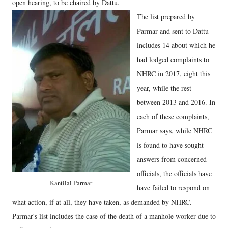
open hearing, to be chaired by Dattu.
The list prepared by
Parmar and sent to Dattu
includes 14 about which he
had lodged complaints to
NHRC in 2017, eight this
year, while the rest
between 2013 and 2016. In
each of these complaints,
Parmar says, while NHRC
is found to have sought
answers from concerned
officials, the officials have
Kantilal Parmar
have failed to respond on
what action, if at all, they have taken, as demanded by NHRC.
Parmar's list includes the case of the death of a manhole worker due to