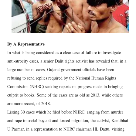
By A Representative
In what is being considered as a clear case of failure to investigate
anti-atrocity cases, a senior Dalit rights activist has revealed that, in a
large number of cases, Gujarat government officials have been
refusing to send replies required by the National Human Rights
Commission (NHRC) seeking reports on progress made in bringing
culprit to books. Some of the cases are as old as 2013, while others
are more recent, of 2018.
Listing 30 cases which he filed before NHRC, ranging from murder
and rape to social boycott and forced migration, the activist, Kantibhai
U Parmar, in a representation to NHRC chairman HL Dattu, visiting