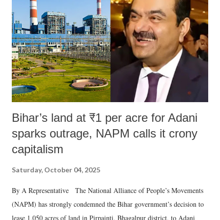
Bihar’s land at ₹1 per acre for Adani
sparks outrage, NAPM calls it crony
capitalism
Saturday, October 04, 2025
By A Representative The National Alliance of People’s Movements
(NAPM) has strongly condemned the Bihar government’s decision to
lease 1,050 acres of land in Pirpainti, Bhagalpur district, to Adani