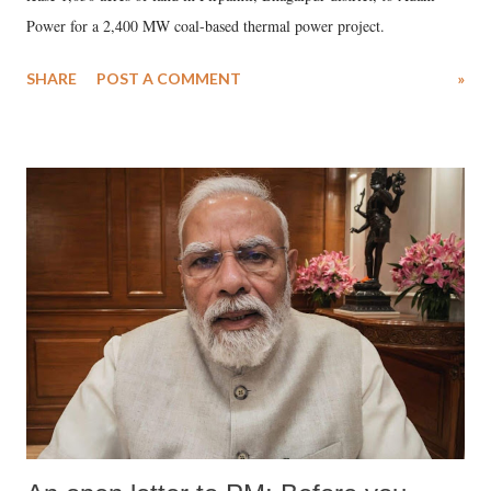
Power for a 2,400 MW coal-based thermal power project.
SHARE
POST A COMMENT
»