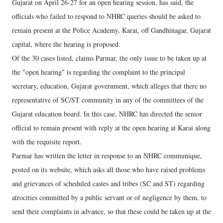
Gujarat on April 26-27 for an open hearing session, has said, the
officials who failed to respond to NHRC queries should be asked to
remain present at the Police Academy, Karai, off Gandhinagar, Gujarat
capital, where the hearing is proposed.
Of the 30 cases listed, claims Parmar, the only issue to be taken up at
the "open hearing" is regarding the complaint to the principal
secretary, education, Gujarat government, which alleges that there no
representative of SC/ST community in any of the committees of the
Gujarat education board. In this case, NHRC has directed the senior
official to remain present with reply at the open hearing at Karai along
with the requisite report.
Parmar has written the letter in response to an NHRC communique,
posted on its website, which asks all those who have raised problems
and grievances of scheduled castes and tribes (SC and ST) regarding
atrocities committed by a public servant or of negligence by them, to
send their complaints in advance, so that these could be taken up at the