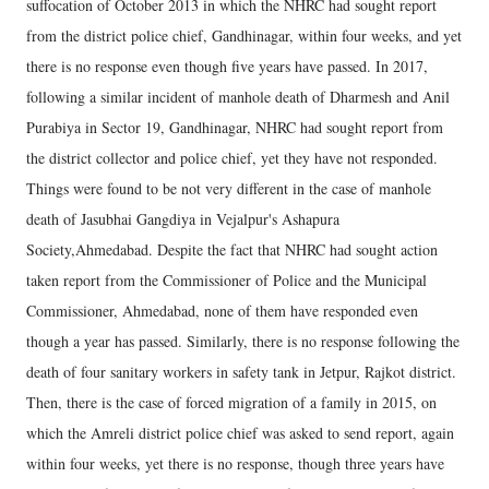
suffocation of October 2013 in which the NHRC had sought report
from the district police chief, Gandhinagar, within four weeks, and yet
there is no response even though five years have passed. In 2017,
following a similar incident of manhole death of Dharmesh and Anil
Purabiya in Sector 19, Gandhinagar, NHRC had sought report from
the district collector and police chief, yet they have not responded.
Things were found to be not very different in the case of manhole
death of Jasubhai Gangdiya in Vejalpur's Ashapura
Society,Ahmedabad. Despite the fact that NHRC had sought action
taken report from the Commissioner of Police and the Municipal
Commissioner, Ahmedabad, none of them have responded even
though a year has passed. Similarly, there is no response following the
death of four sanitary workers in safety tank in Jetpur, Rajkot district.
Then, there is the case of forced migration of a family in 2015, on
which the Amreli district police chief was asked to send report, again
within four weeks, yet there is no response, though three years have