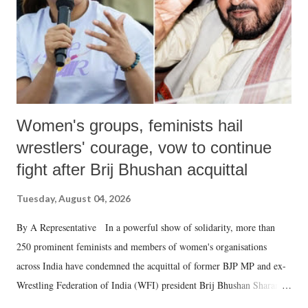
which Prime Minister has used such language against women.
Women's groups, feminists hail
wrestlers' courage, vow to continue
fight after Brij Bhushan acquittal
Tuesday, August 04, 2026
By A Representative In a powerful show of solidarity, more than
250 prominent feminists and members of women's organisations
across India have condemned the acquittal of former BJP MP and ex-
Wrestling Federation of India (WFI) president Brij Bhushan Sharan
Singh in the high-profile sexual harassment case filed by six women