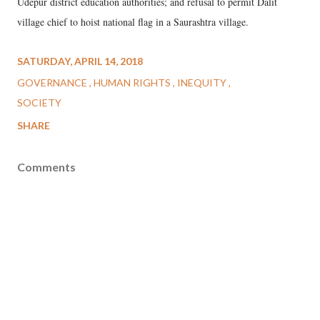
Udepur district education authorities; and refusal to permit Dalit
village chief to hoist national flag in a Saurashtra village.
SATURDAY, APRIL 14, 2018
GOVERNANCE
HUMAN RIGHTS
INEQUITY
SOCIETY
SHARE
Comments