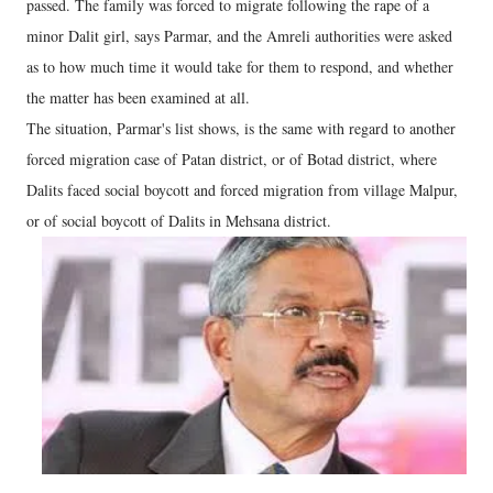
passed. The family was forced to migrate following the rape of a
minor Dalit girl, says Parmar, and the Amreli authorities were asked
as to how much time it would take for them to respond, and whether
the matter has been examined at all.
The situation, Parmar's list shows, is the same with regard to another
forced migration case of Patan district, or of Botad district, where
Dalits faced social boycott and forced migration from village Malpur,
or of social boycott of Dalits in Mehsana district.