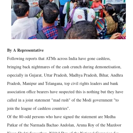
By A Representative
Following reports that ATMs across India have gone cashless,
bringing back nightmares of the cash crunch during demonetisation,
especially in Gujarat, Uttar Pradesh, Madhya Pradesh, Bihar, Andhra
Pradesh, Manipur and Telangana, top civil rights leaders and bank
association office bearers have suspected this is nothing but they have
called in a joint statement "mad rush" of the Modi government "to
join the league of cashless countries".
Of the 80-odd persons who have signed the statement are Medha
Patkar of the Narmada Bachao Andolan, Aruna Roy of the Mazdoor