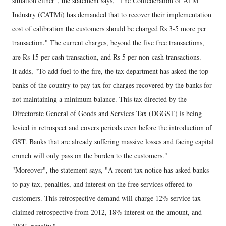
situation either", the statement says, "The Confederation of ATM
Industry (CATMi) has demanded that to recover their implementation
cost of calibration the customers should be charged Rs 3-5 more per
transaction." The current charges, beyond the five free transactions,
are Rs 15 per cash transaction, and Rs 5 per non-cash transactions.
It adds, "To add fuel to the fire, the tax department has asked the top
banks of the country to pay tax for charges recovered by the banks for
not maintaining a minimum balance. This tax directed by the
Directorate General of Goods and Services Tax (DGGST) is being
levied in retrospect and covers periods even before the introduction of
GST. Banks that are already suffering massive losses and facing capital
crunch will only pass on the burden to the customers."
"Moreover", the statement says, "A recent tax notice has asked banks
to pay tax, penalties, and interest on the free services offered to
customers. This retrospective demand will charge 12% service tax
claimed retrospective from 2012, 18% interest on the amount, and