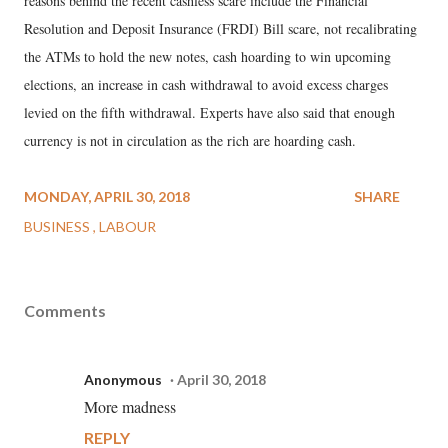
reasons behind the recent cashless scare include the Financial
Resolution and Deposit Insurance (FRDI) Bill scare, not recalibrating
the ATMs to hold the new notes, cash hoarding to win upcoming
elections, an increase in cash withdrawal to avoid excess charges
levied on the fifth withdrawal. Experts have also said that enough
currency is not in circulation as the rich are hoarding cash.
MONDAY, APRIL 30, 2018
SHARE
BUSINESS
LABOUR
Comments
Anonymous
April 30, 2018
More madness
REPLY