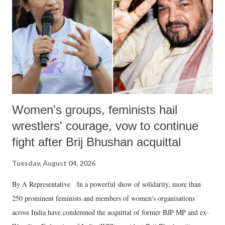
history of independent India, you are better placed than anyone to say
which Prime Minister has used such language against women.
Women's groups, feminists hail
wrestlers' courage, vow to continue
fight after Brij Bhushan acquittal
Tuesday, August 04, 2026
By A Representative In a powerful show of solidarity, more than
250 prominent feminists and members of women's organisations
across India have condemned the acquittal of former BJP MP and ex-