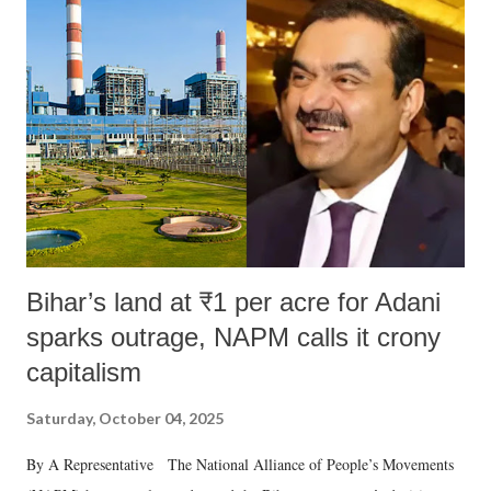
m
e
n
t
Bihar’s land at ₹1 per acre for Adani
sparks outrage, NAPM calls it crony
capitalism
Saturday, October 04, 2025
By A Representative The National Alliance of People’s Movements