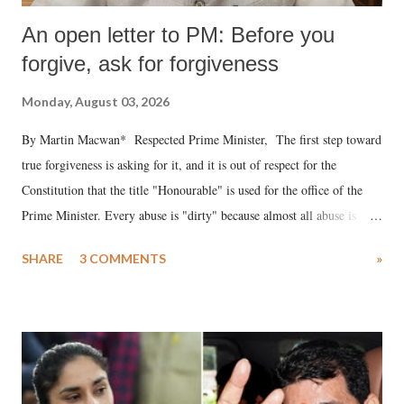
An open letter to PM: Before you
forgive, ask for forgiveness
Monday, August 03, 2026
By Martin Macwan* Respected Prime Minister, The first step toward
true forgiveness is asking for it, and it is out of respect for the
Constitution that the title "Honourable" is used for the office of the
Prime Minister. Every abuse is "dirty" because almost all abuse is
uttered with the conscious intention of publicly humiliating a woman,
SHARE
3 COMMENTS
»
much like the disrobing of Draupadi in the royal court. This includes
remarks like "Jersey Cow," used at public meetings on the Gujarati
land of Gandhi and Sardar; comparing a female MP's laughter in
India's Parliament to "Surpanakha's laugh"; and using a vulgar address
like "Didi O Didi" for a Chief Minister who holds a respected position
in a democracy—along with every other such remark. In the 79-year