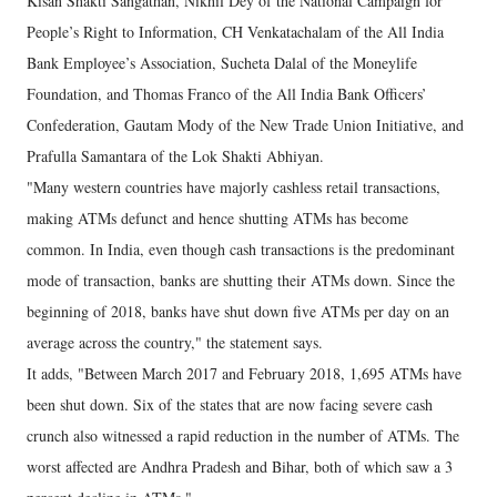
Kisan Shakti Sangathan, Nikhil Dey of the National Campaign for
People’s Right to Information, CH Venkatachalam of the All India
Bank Employee’s Association, Sucheta Dalal of the Moneylife
Foundation, and Thomas Franco of the All India Bank Officers’
Confederation, Gautam Mody of the New Trade Union Initiative, and
Prafulla Samantara of the Lok Shakti Abhiyan.
"Many western countries have majorly cashless retail transactions,
making ATMs defunct and hence shutting ATMs has become
common. In India, even though cash transactions is the predominant
mode of transaction, banks are shutting their ATMs down. Since the
beginning of 2018, banks have shut down five ATMs per day on an
average across the country," the statement says.
It adds, "Between March 2017 and February 2018, 1,695 ATMs have
been shut down. Six of the states that are now facing severe cash
crunch also witnessed a rapid reduction in the number of ATMs. The
worst affected are Andhra Pradesh and Bihar, both of which saw a 3