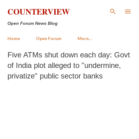
Skip to main content
COUNTERVIEW
Open Forum News Blog
Home
Open Forum
More…
Five ATMs shut down each day: Govt
of India plot alleged to "undermine,
privatize" public sector banks