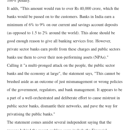
100% penalty."
It adds, "This amount would run to over Rs 40,000 crore, which the
banks would be passed on to the customers. Banks in India earn a
minimum of 6% to 9% on our current and savings account deposits
(as opposed to 1.5 to 2% around the world). This alone should be
good enough reason to give all banking services free. However,
private sector banks earn profit from these charges and public sectors
banks use them to cover their non-performing assets (NPAs)."
Calling it "a multi-pronged attack on the people, the public sector
banks and the economy at large", the statement says, "This cannot be
brushed aside as an outcome of just mismanagement or wrong policies
of the government, regulators, and bank management. It appears to be
a part of a well-orchestrated and deliberate effort to cause mistrust in
public sector banks, dismantle their networks, and pave the way for
privatising the public banks."
The statement comes amidst several independent saying that the