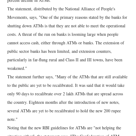
percent decline in ATMs."
The statement, distributed by the National Alliance of People's
Movements, says, "One of the primary reasons stated by the banks for
shutting down ATMs is that they are not able to meet the operational
costs. A threat of the run on banks is looming large when people
cannot access cash, either through ATMs or banks. The extension of
public sector banks has been limited, and extension counters,
particularly in far-flung rural and Class II and III towns, have been
weakened."
The statement further says, "Many of the ATMs that are still available
to the public are yet to be recalibrated. It was said that it would take
only 90 days to recalibrate over 2 lakh ATMs that are spread across
the country. Eighteen months after the introduction of new notes,
several ATMs are yet to be recalibrated to hold the new 200 rupee
note."
Noting that the new RBI guidelines for ATMs are "not helping the