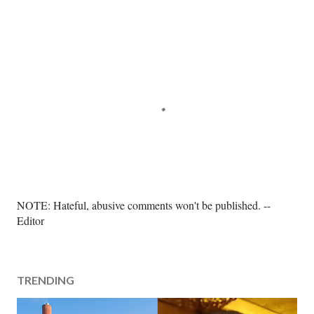
P
NOTE: Hateful, abusive comments won't be published. --
o
Editor
s
t
a
TRENDING
C
o
m