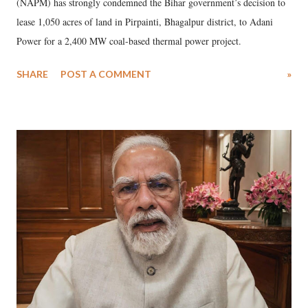
(NAPM) has strongly condemned the Bihar government’s decision to
lease 1,050 acres of land in Pirpainti, Bhagalpur district, to Adani
Power for a 2,400 MW coal-based thermal power project.
SHARE
POST A COMMENT
»