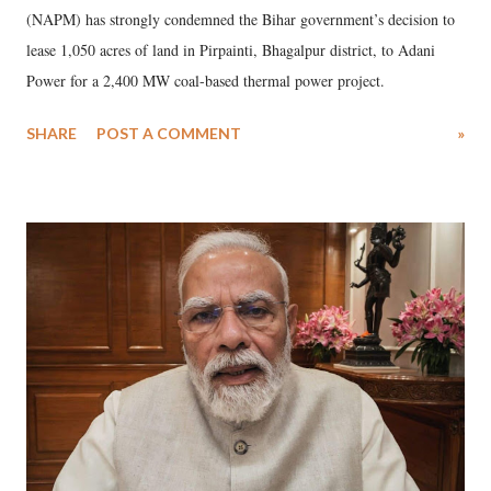
(NAPM) has strongly condemned the Bihar government’s decision to
lease 1,050 acres of land in Pirpainti, Bhagalpur district, to Adani
Power for a 2,400 MW coal-based thermal power project.
SHARE
POST A COMMENT
»