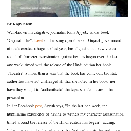
By Rajiv Shah
Well-known investigative journalist Rana Ayyub, whose book
"Gujarat Files",
based
on her sting operations of Gujarat government
officials created a huge stir last year, has alleged that a new vicious
round of character assassination against her has begun over the last
one week, timed with the release of the Hindi edition her book.
Though it is more than a year that the book has come out, the state
authorities have not challenged all that she noted in her book, nor
have they sought to "authenticate" the tapes she claims are in her
possession.
In her Facebook
post
, Ayyub says, "In the last one week, the
humiliating experience of having to witness my character assassination
timed around the release of the Hindi edition has begun", adding,
"The misogyny, the alleged affairs that 'got me' my stories and made