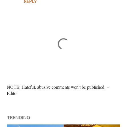
REPLY
P
NOTE: Hateful, abusive comments won't be published. --
o
Editor
s
t
a
TRENDING
C
o