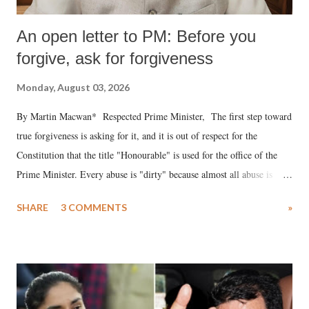
An open letter to PM: Before you
forgive, ask for forgiveness
Monday, August 03, 2026
By Martin Macwan* Respected Prime Minister, The first step toward
true forgiveness is asking for it, and it is out of respect for the
Constitution that the title "Honourable" is used for the office of the
Prime Minister. Every abuse is "dirty" because almost all abuse is
uttered with the conscious intention of publicly humiliating a woman,
SHARE
3 COMMENTS
»
much like the disrobing of Draupadi in the royal court. This includes
remarks like "Jersey Cow," used at public meetings on the Gujarati
land of Gandhi and Sardar; comparing a female MP's laughter in
India's Parliament to "Surpanakha's laugh"; and using a vulgar address
like "Didi O Didi" for a Chief Minister who holds a respected position