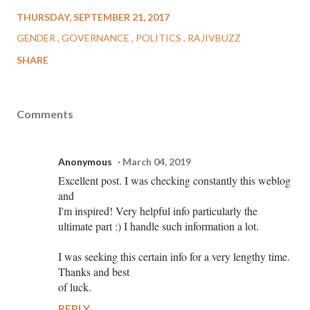
THURSDAY, SEPTEMBER 21, 2017
GENDER
GOVERNANCE
POLITICS
RAJIVBUZZ
SHARE
Comments
Anonymous
March 04, 2019
Excellent post. I was checking constantly this weblog
and
I'm inspired! Very helpful info particularly the
ultimate part :) I handle such information a lot.
I was seeking this certain info for a very lengthy time.
Thanks and best
of luck.
REPLY