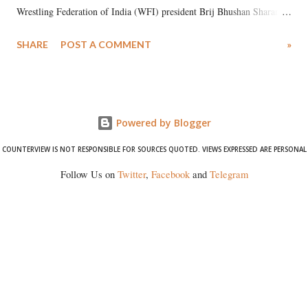
Wrestling Federation of India (WFI) president Brij Bhushan Sharan
Singh in the high-profile sexual harassment case filed by six women
SHARE
POST A COMMENT
»
wrestlers. The signatories have expressed unwavering support for the
wrestlers who have waged a courageous legal battle for justice against
formidable odds.
Powered by Blogger
COUNTERVIEW IS NOT RESPONSIBLE FOR SOURCES QUOTED. VIEWS EXPRESSED ARE PERSONAL
Follow Us on
Twitter
,
Facebook
and
Telegram