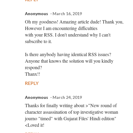
Anonymous
March 16, 2019
Oh my goodness! Amazing article dude! Thank you,
However I am encountering difficulties
with your RSS. I don't understand why I can't
subscribe to it.
Is there anybody having identical RSS issues?
Anyone that knows the solution will you kindly
respond?
Thanx!!
REPLY
Anonymous
March 24, 2019
Thanks for finally writing about >"New round of
character assassination of top investigative woman
journo "timed" with Gujarat Files' Hindi edition"
<Loved it!