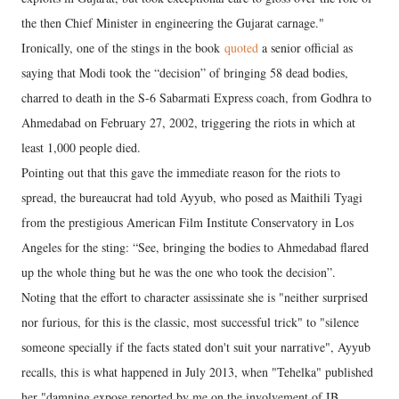
the then Chief Minister in engineering the Gujarat carnage."
Ironically, one of the stings in the book
quoted
a senior official as
saying that Modi took the “decision” of bringing 58 dead bodies,
charred to death in the S-6 Sabarmati Express coach, from Godhra to
Ahmedabad on February 27, 2002, triggering the riots in which at
least 1,000 people died.
Pointing out that this gave the immediate reason for the riots to
spread, the bureaucrat had told Ayyub, who posed as Maithili Tyagi
from the prestigious American Film Institute Conservatory in Los
Angeles for the sting: “See, bringing the bodies to Ahmedabad flared
up the whole thing but he was the one who took the decision”.
Noting that the effort to character assissinate she is "neither surprised
nor furious, for this is the classic, most successful trick" to "silence
someone specially if the facts stated don't suit your narrative", Ayyub
recalls, this is what happened in July 2013, when "Tehelka" published
her "damning expose reported by me on the involvement of IB