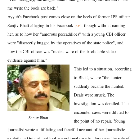
me write the book are back."
Ayyub's Facebook post comes close on the heels of former IPS officer
Sanjiv Bhatt alleging in his Facebook
post
, though without naming
her, as to how her "amorous peccadilloes" with a young CBI officer
were "discreetly bugged by the operatives of the state police", and
how the CBI officer was "made aware of the irrefutable video
evidence against him."
This led to a situation, according
to Bhatt, where "the hunter
suddenly became the hunted.
Deals were struck. The
investigation was derailed. The
encounter cases were diluted to
Sanjiv Bhatt
the point of no repair. Young
journalist wrote a titillating and fanciful account of her journalistic
exploits in Gujarat, but took exceptional care to gloss over the role of