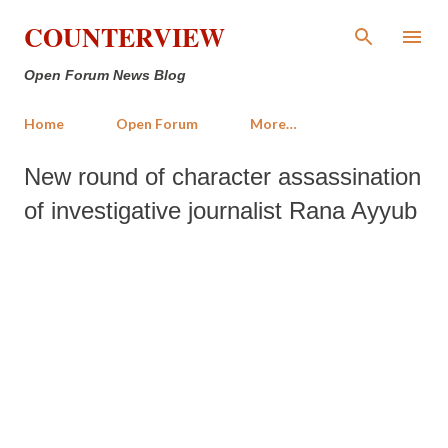
Skip to main content
COUNTERVIEW
Open Forum News Blog
Home
Open Forum
More…
New round of character assassination
of investigative journalist Rana Ayyub