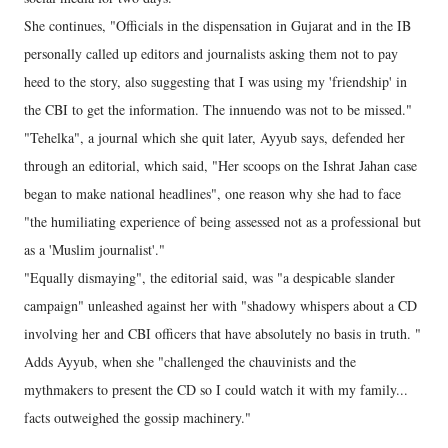
She continues, "Officials in the dispensation in Gujarat and in the IB
personally called up editors and journalists asking them not to pay
heed to the story, also suggesting that I was using my 'friendship' in
the CBI to get the information. The innuendo was not to be missed."
"Tehelka", a journal which she quit later, Ayyub says, defended her
through an editorial, which said, "Her scoops on the Ishrat Jahan case
began to make national headlines", one reason why she had to face
"the humiliating experience of being assessed not as a professional but
as a 'Muslim journalist'."
"Equally dismaying", the editorial said, was "a despicable slander
campaign" unleashed against her with "shadowy whispers about a CD
involving her and CBI officers that have absolutely no basis in truth. "
Adds Ayyub, when she "challenged the chauvinists and the
mythmakers to present the CD so I could watch it with my family...
facts outweighed the gossip machinery."