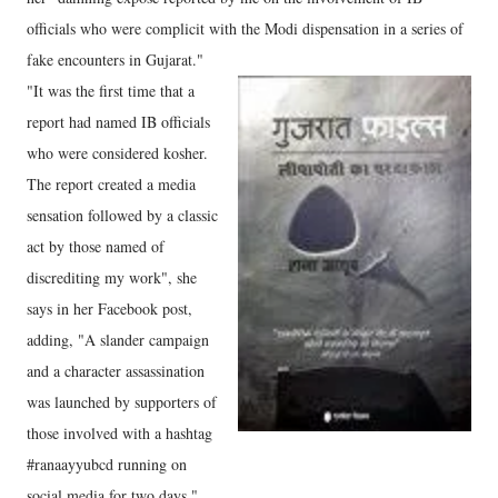
officials who were complicit with the Modi dispensation in a series of
fake encounters in Gujarat."
"It was the first time that a
report had named IB officials
who were considered kosher.
The report created a media
sensation followed by a classic
act by those named of
discrediting my work", she
says in her Facebook post,
adding, "A slander campaign
and a character assassination
was launched by supporters of
those involved with a hashtag
#ranaayyubcd running on
social media for two days."