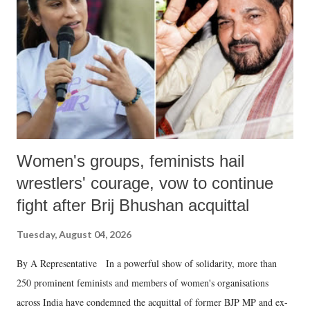
in a democracy—along with every other such remark. In the 79-year
history of independent India, you are better placed than anyone to say
which Prime Minister has used such language against women.
Women's groups, feminists hail
wrestlers' courage, vow to continue
fight after Brij Bhushan acquittal
Tuesday, August 04, 2026
By A Representative In a powerful show of solidarity, more than
250 prominent feminists and members of women's organisations
across India have condemned the acquittal of former BJP MP and ex-