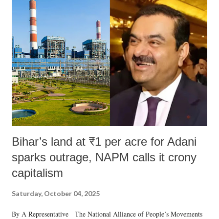
m
m
e
n
t
Bihar’s land at ₹1 per acre for Adani
sparks outrage, NAPM calls it crony
capitalism
Saturday, October 04, 2025
By A Representative The National Alliance of People’s Movements