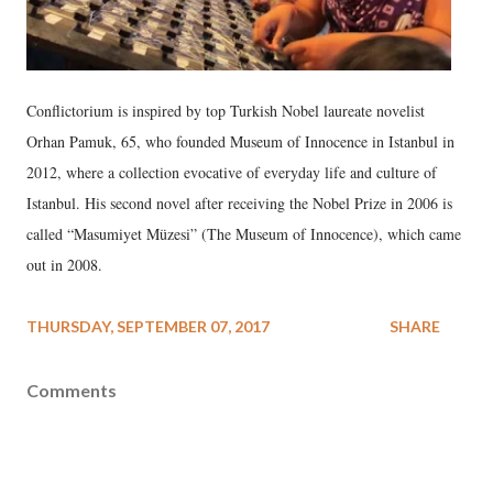
Conflictorium is inspired by top Turkish Nobel laureate novelist
Orhan Pamuk, 65, who founded Museum of Innocence in Istanbul in
2012, where a collection evocative of everyday life and culture of
Istanbul. His second novel after receiving the Nobel Prize in 2006 is
called “Masumiyet Müzesi” (The Museum of Innocence), which came
out in 2008.
THURSDAY, SEPTEMBER 07, 2017
SHARE
Comments