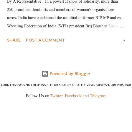
By A Representative In a powerful show of solidarity, more than
250 prominent feminists and members of women's organisations
across India have condemned the acquittal of former BJP MP and ex-
Wrestling Federation of India (WFI) president Brij Bhushan Sharan
Singh in the high-profile sexual harassment case filed by six women
SHARE
POST A COMMENT
»
wrestlers. The signatories have expressed unwavering support for the
wrestlers who have waged a courageous legal battle for justice against
formidable odds.
Powered by Blogger
COUNTERVIEW IS NOT RESPONSIBLE FOR SOURCES QUOTED. VIEWS EXPRESSED ARE PERSONAL
Follow Us on
Twitter
,
Facebook
and
Telegram