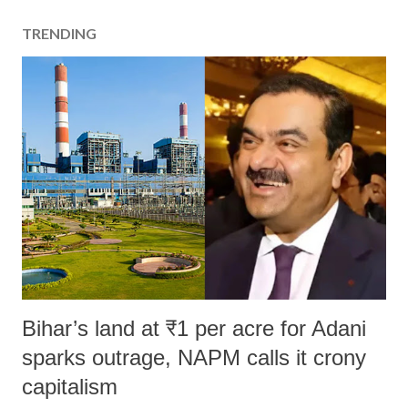
TRENDING
Bihar’s land at ₹1 per acre for Adani
sparks outrage, NAPM calls it crony
capitalism