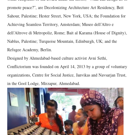
promote peace?”, are Decolonizing Architecture Art Residency, Beit
Sahour, Palestine; Hester Street, New York, USA; the Foundation for
Achieving Seamless Territory, Amsterdam­; Museo dell’Altro e
dell’Altrove di Metropoliz, Rome; Bait al Karama (House of Dignity),
Nablus, Palestine; Turquoise Mountain, Edinburgh, UK; and the
Refugee Academy, Berlin.
Designed by Ahmedabad-based culture activist Avni Sethi,
Conflictorium was founded on April 14, 2013 by a group of voluntary
organizations, Centre for Social Justice, Janvikas and Navsarjan Trust,
in the Gool Lodge, Mirzapur, Ahmedabad.