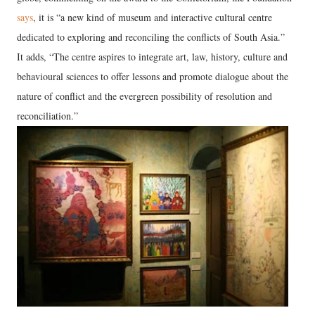
says
, it is “a new kind of museum and interactive cultural centre
dedicated to exploring and reconciling the conflicts of South Asia.”
It adds, “The centre aspires to integrate art, law, history, culture and
behavioural sciences to offer lessons and promote dialogue about the
nature of conflict and the evergreen possibility of resolution and
reconciliation.”