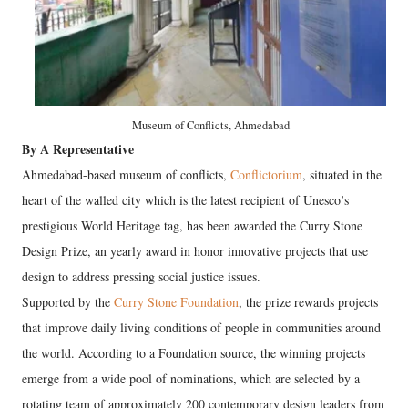
Museum of Conflicts, Ahmedabad
By A Representative
Ahmedabad-based museum of conflicts,
Conflictorium
, situated in the
heart of the walled city which is the latest recipient of Unesco’s
prestigious World Heritage tag, has been awarded the Curry Stone
Design Prize, an yearly award in honor innovative projects that use
design to address pressing social justice issues.
Supported by the
Curry Stone Foundation
, the prize rewards projects
that improve daily living conditions of people in communities around
the world. According to a Foundation source, the winning projects
emerge from a wide pool of nominations, which are selected by a
rotating team of approximately 200 contemporary design leaders from