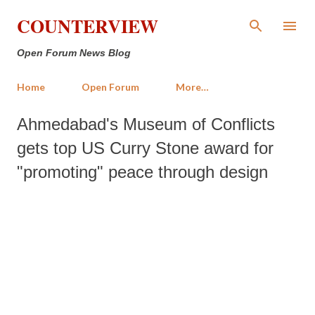
Skip to main content
COUNTERVIEW
Open Forum News Blog
Home
Open Forum
More…
Ahmedabad's Museum of Conflicts
gets top US Curry Stone award for
"promoting" peace through design