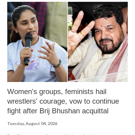
India's Parliament to "Surpanakha's laugh"; and using a vulgar address
like "Didi O Didi" for a Chief Minister who holds a respected position
in a democracy—along with every other such remark. In the 79-year
history of independent India, you are better placed than anyone to say
which Prime Minister has used such language against women.
Women's groups, feminists hail
wrestlers' courage, vow to continue
fight after Brij Bhushan acquittal
Tuesday, August 04, 2026