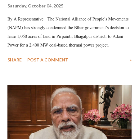
Saturday, October 04, 2025
By A Representative The National Alliance of People’s Movements
(NAPM) has strongly condemned the Bihar government’s decision to
lease 1,050 acres of land in Pirpainti, Bhagalpur district, to Adani
Power for a 2,400 MW coal-based thermal power project.
SHARE
POST A COMMENT
»