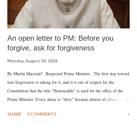
An open letter to PM: Before you
forgive, ask for forgiveness
Monday, August 03, 2026
By Martin Macwan* Respected Prime Minister, The first step toward
true forgiveness is asking for it, and it is out of respect for the
Constitution that the title "Honourable" is used for the office of the
Prime Minister. Every abuse is "dirty" because almost all abuse is
uttered with the conscious intention of publicly humiliating a woman,
SHARE
3 COMMENTS
»
much like the disrobing of Draupadi in the royal court. This includes
remarks like "Jersey Cow," used at public meetings on the Gujarati
land of Gandhi and Sardar; comparing a female MP's laughter in