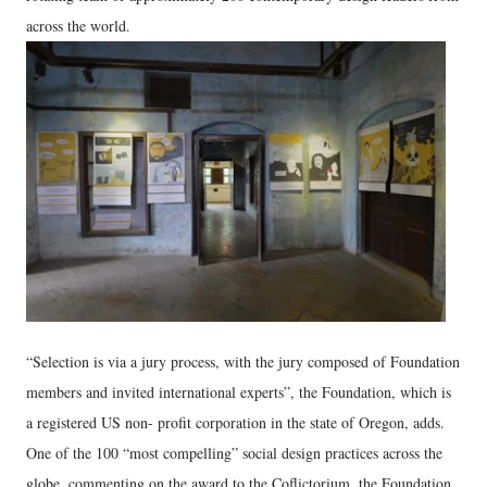
across the world.
“Selection is via a jury process, with the jury composed of Foundation
members and invited international experts”, the Foundation, which is
a registered US non- profit corporation in the state of Oregon, adds.
One of the 100 “most compelling” social design practices across the
globe, commenting on the award to the Coflictorium, the Foundation