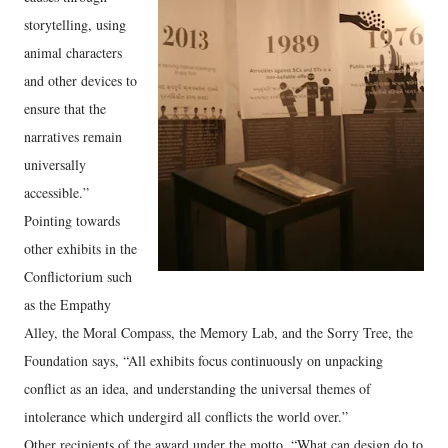
storytelling, using
animal characters
and other devices to
ensure that the
narratives remain
universally
accessible.”
Pointing towards
other exhibits in the
Conflictorium such
as the Empathy
Alley, the Moral Compass, the Memory Lab, and the Sorry Tree, the
Foundation says, “All exhibits focus continuously on unpacking
conflict as an idea, and understanding the universal themes of
intolerance which undergird all conflicts the world over.”
Other recipients of the award under the motto, “What can design do to