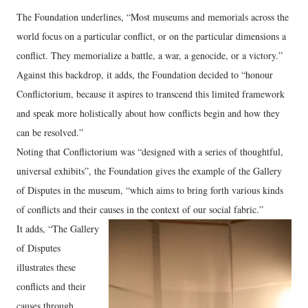
The Foundation underlines, “Most museums and memorials across the
world focus on a particular conflict, or on the particular dimensions a
conflict. They memorialize a battle, a war, a genocide, or a victory.”
Against this backdrop, it adds, the Foundation decided to “honour
Conflictorium, because it aspires to transcend this limited framework
and speak more holistically about how conflicts begin and how they
can be resolved.”
Noting that Conflictorium was “designed with a series of thoughtful,
universal exhibits”, the Foundation gives the example of the Gallery
of Disputes in the museum, “which aims to bring forth various kinds
of conflicts and their causes in the context of our social fabric.”
It adds, “The Gallery
of Disputes
illustrates these
conflicts and their
causes through