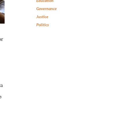
Education
Governance
Justice
Politics
or
ra
p