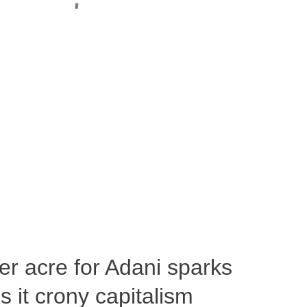
per acre for Adani sparks
 it crony capitalism