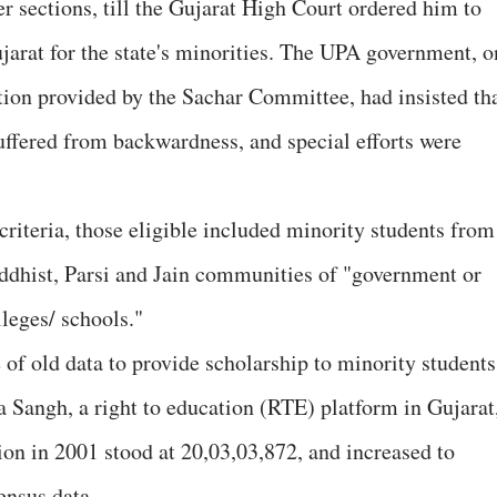
r sections, till the Gujarat High Court ordered him to
ujarat for the state's minorities. The UPA government, o
tion provided by the Sachar Committee, had insisted th
uffered from backwardness, and special efforts were
iteria, those eligible included minority students from
ddhist, Parsi and Jain communities of "government or
lleges/ schools."
 of old data to provide scholarship to minority students
 Sangh, a right to education (RTE) platform in Gujarat
ion in 2001 stood at 20,03,03,872, and increased to
ensus data.