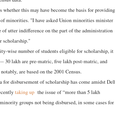
s whether this may have become the basis for providing
 of minorities. "I have asked Union minorities minister
of utter indifference on the part of the administration
r scholarship."
y-wise number of students eligible for scholarship, it
-- 30 lakh are pre-matric, five lakh post-matric, and
, notably, are based on the 2001 Census.
a for disbursement of scholarship has come amidst Del
ecently
taking up
the issue of “more than 5 lakh
minority groups not being disbursed, in some cases for