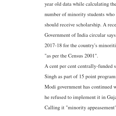
year old data while calculating th
number of minority students who
should receive scholarship. A rec
Government of India circular says
2017-18 for the country's minorit
"as per the Census 2001".
A cent per cent centrally-funde
Singh as part of 15 point programm
Modi government has continued with
he refused to implement it in Guja
Calling it "minority appeasemen