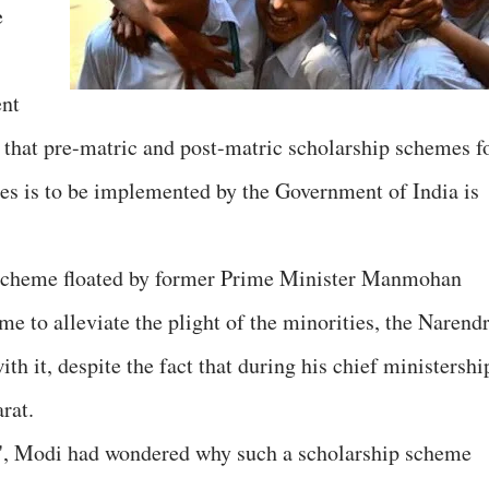
e
ent
 that pre-matric and post-matric scholarship schemes f
ies is to be implemented by the Government of India is
d scheme floated by former Prime Minister Manmohan
e to alleviate the plight of the minorities, the Narend
 it, despite the fact that during his chief ministershi
rat.
t", Modi had wondered why such a scholarship scheme