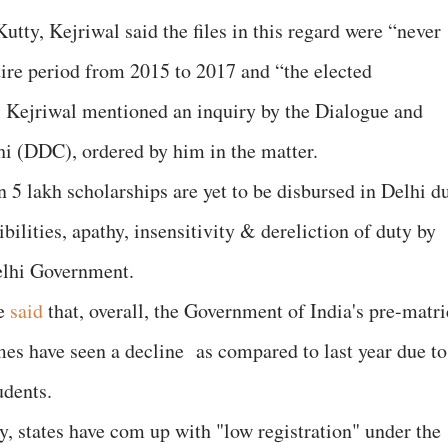
tty, Kejriwal said the files in this regard were “never
tire period from 2015 to 2017 and “the elected
. Kejriwal mentioned an inquiry by the Dialogue and
 (DDC), ordered by him in the matter.
an 5 lakh scholarships are yet to be disbursed in Delhi d
bilities, apathy, insensitivity & dereliction of duty by
Delhi Government.
ve
said
that, overall, the Government of India's pre-matri
es have seen a decline as compared to last year due to
udents.
y, states have com up with "low registration" under the