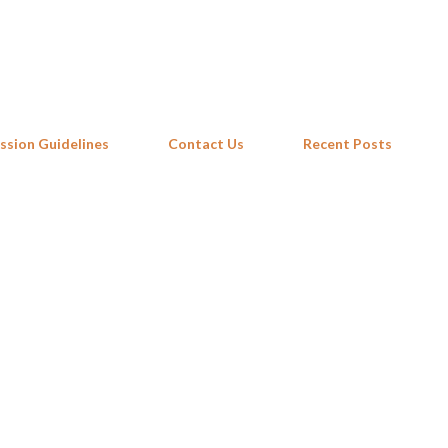
Skip to main content
ssion Guidelines
Contact Us
Recent Posts