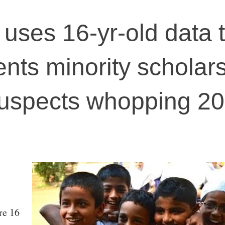
 uses 16-yr-old data 
ents minority scholars
uspects whopping 2
re 16