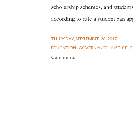
scholarship schemes, and students
according to rule a student can a
THURSDAY, SEPTEMBER 28, 2017
EDUCATION
GOVERNANCE
JUSTICE
P
Comments