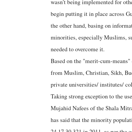
wasn't being implemented for othe
begin putting it in place across G
the other hand, basing on informa
minorities, especially Muslims, s
needed to overcome it.
Based on the "merit-cum-means" cr
from Muslim, Christian, Sikh, Bu
private universities/ institutes/ co
Taking strong exception to the use
Mujahid Nafees of the Shala Mitra
has said that the minority populat
24,17,30,321 in 2011, as per the c