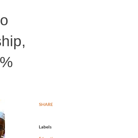
to
hip,
0%
SHARE
Labels