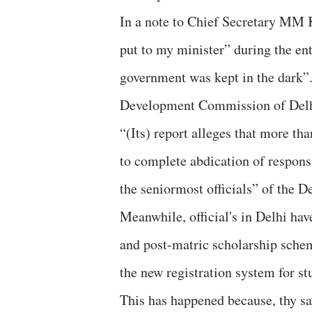
In a note to Chief Secretary MM Ku
put to my minister” during the en
government was kept in the dark”
Development Commission of Delhi
“(Its) report alleges that more th
to complete abdication of responsi
the seniormost officials” of the 
Meanwhile, official's in Delhi ha
and post-matric scholarship schem
the new registration system for st
This has happened because, thy sa