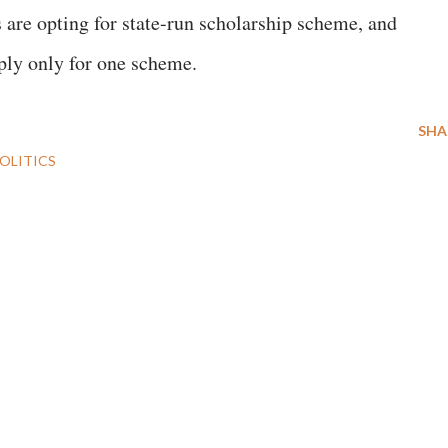
 are opting for state-run scholarship scheme, and
pply only for one scheme.
SHA
OLITICS