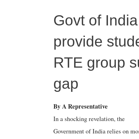
Govt of India
provide stud
RTE group s
gap
By A Representative
In a shocking revelation, the
Government of India relies on mo