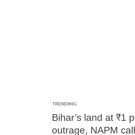
TRENDING
Bihar’s land at ₹1 
outrage, NAPM calls