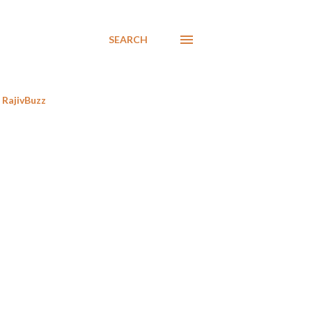
SEARCH
RajivBuzz