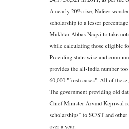
A nearly 20% rise, Nafees wonder
scholarship to a lesser percentage
Mukhtar Abbas Naqvi to take note 
while calculating those eligible fo
Providing state-wise and communit
provides the all-India number too 
60,000 "fresh cases". All of these
The government providing old dat
Chief Minister Arvind Kejriwal r
scholarships” to SC/ST and other 
over a year.