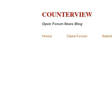
COUNTERVIEW
Open Forum News Blog
Home
Open Forum
Submi