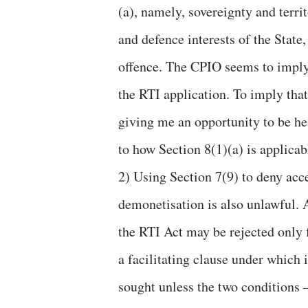
(a), namely, sovereignty and territ
and defence interests of the State,
offence. The CPIO seems to imply t
the RTI application. To imply that
giving me an opportunity to be he
to how Section 8(1)(a) is applicab
2) Using Section 7(9) to deny acc
demonetisation is also unlawful. 
the RTI Act may be rejected only f
a facilitating clause under which
sought unless the two conditions –