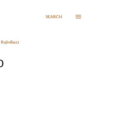
SEARCH
RajivBuzz
o