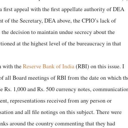
a first appeal with the first appellate authority of DEA
nt of the Secretary, DEA above, the CPIO’s lack of
e the decision to maintain undue secrecy about the
ioned at the highest level of the bureaucracy in that
n with the
Reserve Bank of India
(RBI) on this issue. I
of all Board meetings of RBI from the date on which th
e Rs. 1,000 and Rs. 500 currency notes, communicatio
ment, representations received from any person or
tion and all file notings on this subject. There were
anks around the country commenting that they had