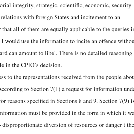
orial integrity, strategic, scientific, economic, security
 relations with foreign States and incitement to an
hat all of them are equally applicable to the queries i
 I would use the information to incite an offence withou
ard can amount to libel. There is no detailed reasoning 
le in the CPIO’s decision.
ess to the representations received from the people abo
According to Section 7(1) a request for information und
or reasons specified in Sections 8 and 9. Section 7(9) i
 information must be provided in the form in which it w
 disproportionate diversion of resources or danger t th