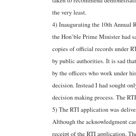
taken to recommend demonetisation
the very least.
4) Inaugurating the 10th Annual 
the Hon’ble Prime Minister had sa
copies of official records under R
by public authorities. It is sad t
by the officers who work under hi
decision. Instead I had sought only
decision making process. The RTI 
5) The RTI application was delive
Although the acknowledgment came
receipt of the RTI application. Th