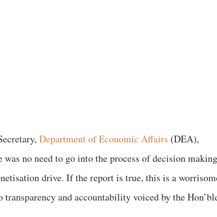
Secretary,
Department of Economic Affairs
(DEA),
e was no need to go into the process of decision makin
isation drive. If the report is true, this is a worrisom
 transparency and accountability voiced by the Hon’bl