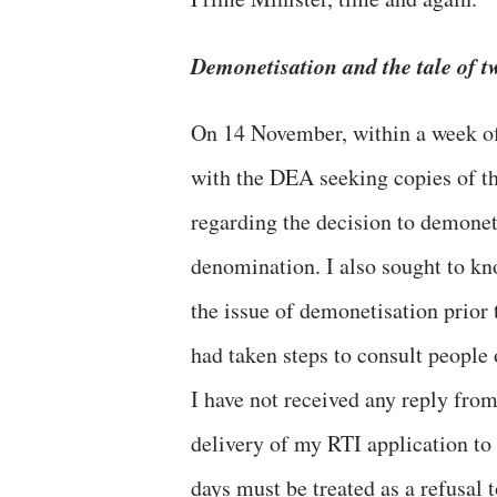
Demonetisation and the tale of t
On 14 November, within a week of 
with the DEA seeking copies of t
regarding the decision to demonet
denomination. I also sought to k
the issue of demonetisation prio
had taken steps to consult people 
I have not received any reply fro
delivery of my RTI application to
days must be treated as a refusal 