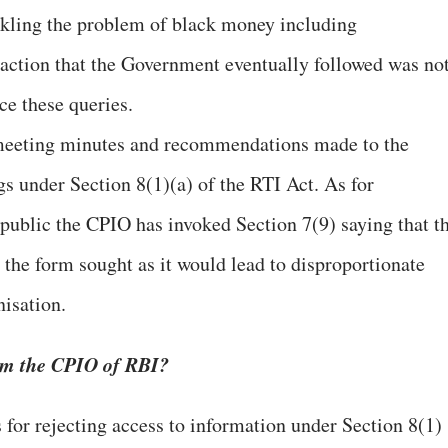
kling the problem of black money including
 action that the Government eventually followed was no
e these queries.
 meeting minutes and recommendations made to the
gs under Section 8(1)(a) of the RTI Act. As for
 public the CPIO has invoked Section 7(9) saying that t
 the form sought as it would lead to disproportionate
nisation.
rom the CPIO of RBI?
s for rejecting access to information under Section 8(1)