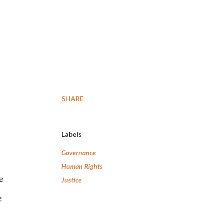
SHARE
Labels
Governance
g
Human Rights
e
Justice
e