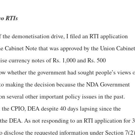
wo RTIs
the demonetisation drive, I filed an RTI application
he Cabinet Note that was approved by the Union Cabine
ise currency notes of Rs. 1,000 and Rs. 500
now whether the government had sought people’s views 
r to making the decision because the NDA Government
on several other important policy issues in the past.
m the CPIO, DEA despite 40 days lapsing since the
 the DEA. As not responding to an RTI application for 
to disclose the requested information under Section 7(2