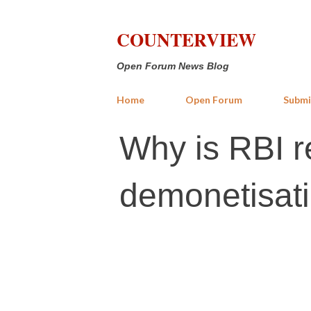
COUNTERVIEW
Open Forum News Blog
Home
Open Forum
Submi
Why is RBI r
demonetisati