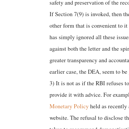
safety and preservation of the rec
If Section 7(9) is invoked, then t
other form that is convenient to i
has simply ignored all these issue
against both the letter and the spi
greater transparency and accounta
earlier case, the DEA, seem to be 
3) It is not as if the RBI refuses
provide it with advice. For examp
Monetary Policy
held as recently 
website. The refusal to disclose 