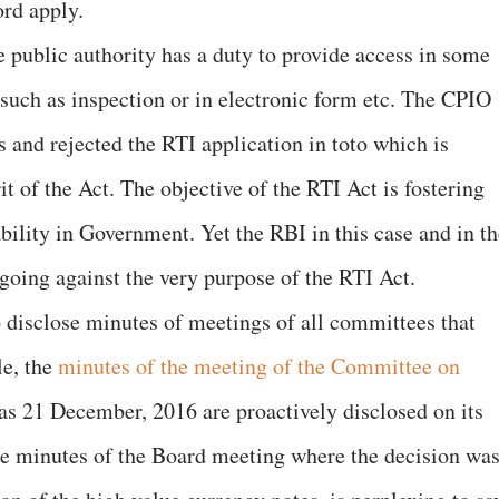
ord apply.
he public authority has a duty to provide access in some
t such as inspection or in electronic form etc. The CPIO
s and rejected the RTI application in toto which is
rit of the Act. The objective of the RTI Act is fostering
bility in Government. Yet the RBI in this case and in th
going against the very purpose of the RTI Act.
 to disclose minutes of meetings of all committees that
le, the
minutes of the meeting of the Committee on
as 21 December, 2016 are proactively disclosed on its
the minutes of the Board meeting where the decision wa