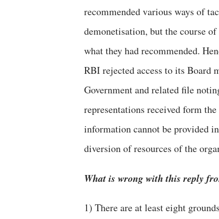
recommended various ways of tac
demonetisation, but the course of
what they had recommended. Henc
RBI rejected access to its Board
Government and related file notin
representations received form the
information cannot be provided in
diversion of resources of the orga
What is wrong with this reply f
1) There are at least eight ground