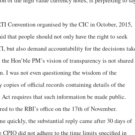
 of the high value currency notes, is perplexing to sa
RTI Convention organised by the CIC in October, 2015,
id that people should not only have the right to seek
TI, but also demand accountability for the decisions tak
hat the Hon’ble PM’s vision of transparency is not shared
m. I was not even questioning the wisdom of the
 copies of official records containing details of the
Act requires that such information be made public.
red to the RBI’s office on the 17th of November.
 quickly, the substantial reply came after 30 days of
e CPIO did not adhere to the time limits specified in