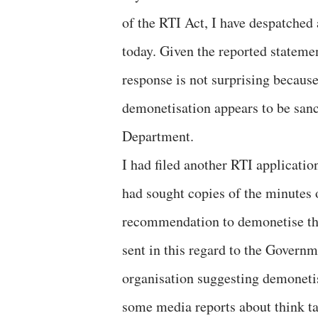
of the RTI Act, I have despatched 
today. Given the reported stateme
response is not surprising becaus
demonetisation appears to be sanct
Department.
I had filed another RTI applicatio
had sought copies of the minutes 
recommendation to demonetise th
sent in this regard to the Govern
organisation suggesting demonetisa
some media reports about think t