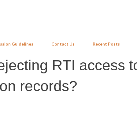
Skip to main content
ssion Guidelines
Contact Us
Recent Posts
ejecting RTI access t
on records?