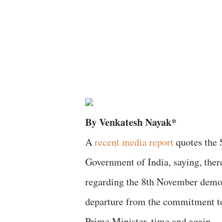
By Venkatesh Nayak*
A
recent media report
quotes the 
Government of India, saying, ther
regarding the 8th November demonet
departure from the commitment to
Prime Minister, time and again.