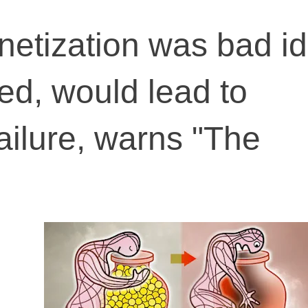
etization was bad id
ed, would lead to
 failure, warns "The