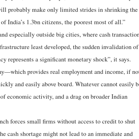
ill probably make only limited strides in shrinking the
of India’s 1.3bn citizens, the poorest most of all.”
nd especially outside big cities, where cash transactio
rastructure least developed, the sudden invalidation of
y represents a significant monetary shock”, it says.
omy—which provides real employment and income, if no
ickly and easily above board. Whatever cannot easily b
s of economic activity, and a drag on broader Indian
unch forces small firms without access to credit to shut
 the cash shortage might not lead to an immediate and