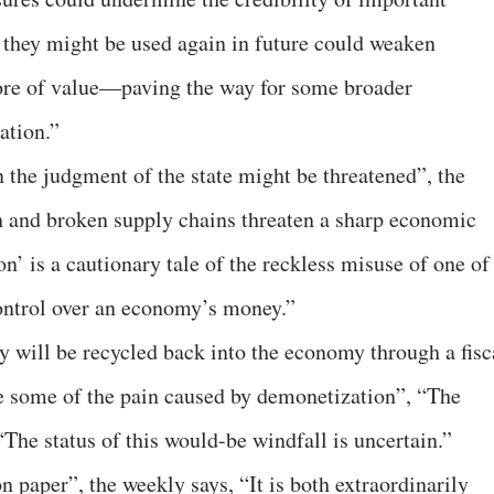
t they might be used again in future could weaken
tore of value—paving the way for some broader
lation.”
n the judgment of the state might be threatened”, the
h and broken supply chains threaten a sharp economic
n’ is a cautionary tale of the reckless misuse of one of
control over an economy’s money.”
will be recycled back into the economy through a fisc
e some of the pain caused by demonetization”, “The
The status of this would-be windfall is uncertain.”
 paper”, the weekly says, “It is both extraordinarily