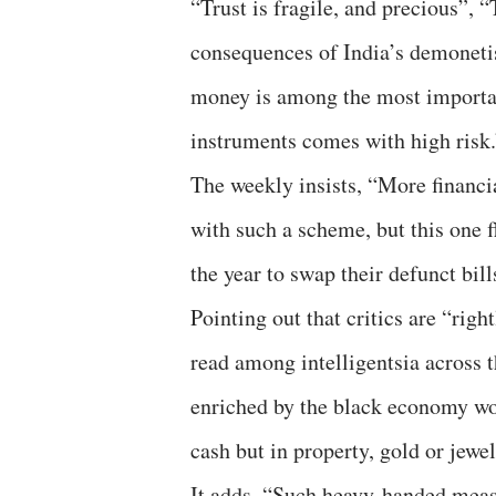
“Trust is fragile, and precious”,
consequences of India’s demoneti
money is among the most importa
instruments comes with high risk.
The weekly insists, “More financi
with such a scheme, but this one 
the year to swap their defunct bil
Pointing out that critics are “rig
read among intelligentsia across 
enriched by the black economy woul
cash but in property, gold or jewel
It adds, “Such heavy-handed meas