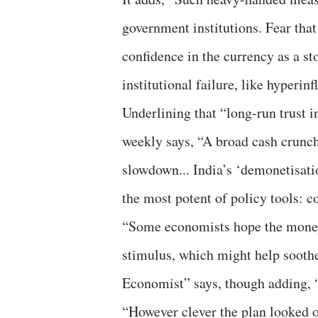
government institutions. Fear tha
confidence in the currency as a s
institutional failure, like hyperinf
Underlining that “long-run trust i
weekly says, “A broad cash crunc
slowdown... India’s ‘demonetisatio
the most potent of policy tools: 
“Some economists hope the money 
stimulus, which might help sooth
Economist” says, though adding, “
“However clever the plan looked on