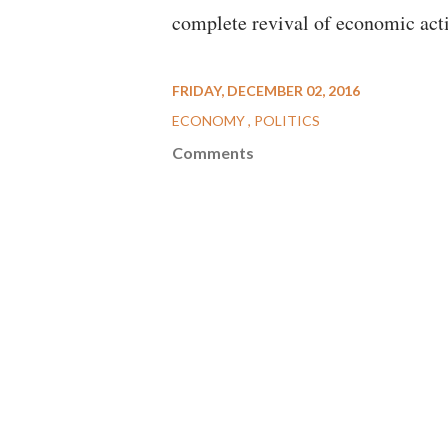
complete revival of economic acti
FRIDAY, DECEMBER 02, 2016
ECONOMY
POLITICS
Comments