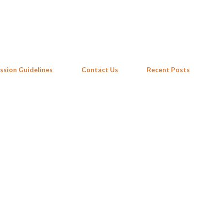
Skip to main content
ssion Guidelines
Contact Us
Recent Posts