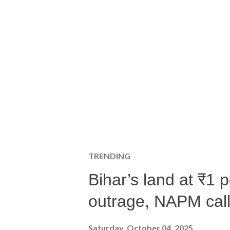
TRENDING
Bihar’s land at ₹1 
outrage, NAPM calls
Saturday, October 04, 2025