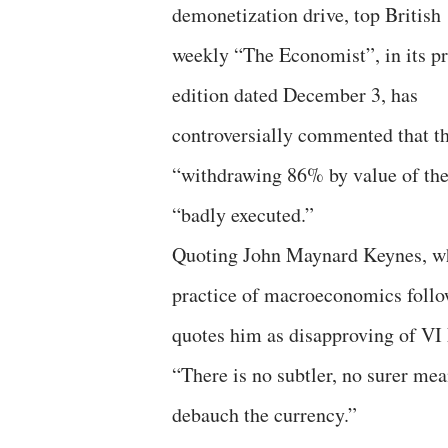
demonetization drive, top British
weekly “The Economist”, in its pr
edition dated December 3, has
controversially commented that t
“withdrawing 86% by value of the 
“badly executed.”
Quoting John Maynard Keynes, wh
practice of macroeconomics follo
quotes him as disapproving of VI 
“There is no subtler, no surer mea
debauch the currency.”