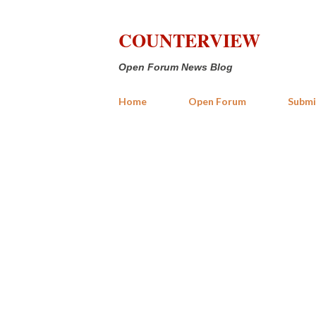
COUNTERVIEW
Open Forum News Blog
Home
Open Forum
Submi