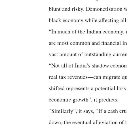
blunt and risky. Demonetisation w
black economy while affecting all 
“In much of the Indian economy, a
are most common and financial inf
vast amount of outstanding currenc
“Not all of India’s shadow econ
real tax revenues—can migrate qu
shifted represents a potential los
economic growth”, it predicts.
“Similarly”, it says, “If a cash cr
down, the eventual alleviation of