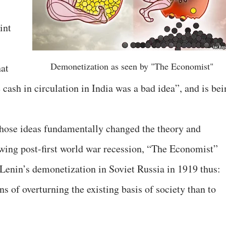
int
Demonetization as seen by "The Economist"
hat
cash in circulation in India was a bad idea”, and is bei
ose ideas fundamentally changed the theory and
wing post-first world war recession, “The Economist”
Lenin’s demonetization in Soviet Russia in 1919 thus:
ns of overturning the existing basis of society than to