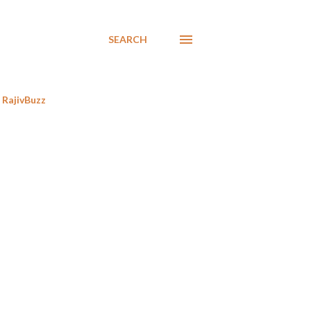
SEARCH
RajivBuzz