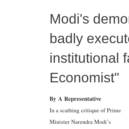
Modi's demon
badly execut
institutional
Economist"
By
A
Representative
In a scathing critique of Prime
Minister Narendra Modi’s