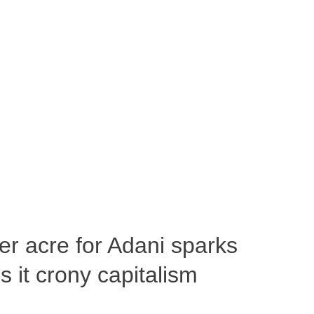
per acre for Adani sparks
 it crony capitalism