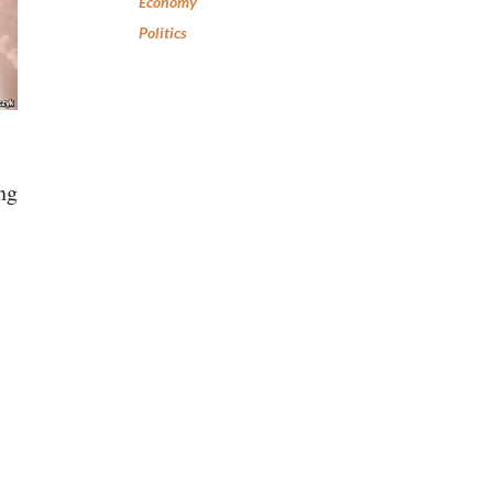
Economy
Politics
ng