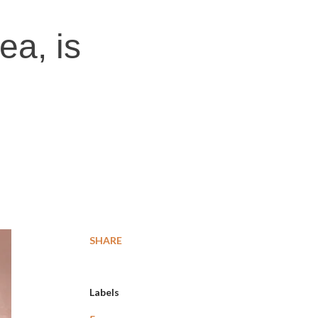
ea, is
SHARE
Labels