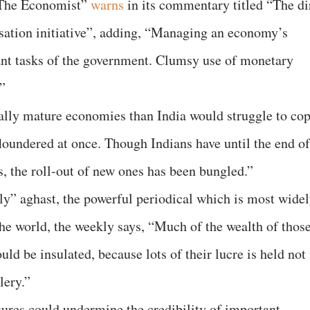
 “The Economist”
warns
in its commentary titled “The di
sation initiative”, adding, “Managing an economy’s
nt tasks of the government. Clumsy use of monetary
”
ally mature economies than India would struggle to co
floundered at once. Though Indians have until the end of
ls, the roll-out of new ones has been bungled.”
htly” aghast, the powerful periodical which is most wide
the world, the weekly says, “Much of the wealth of thos
d be insulated, because lots of their lucre is held not 
lery.”
ures could undermine the credibility of important