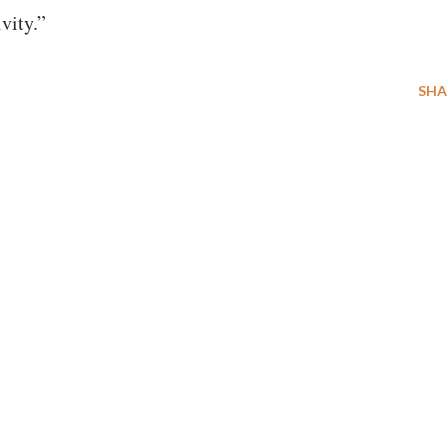
vity.”
SHA