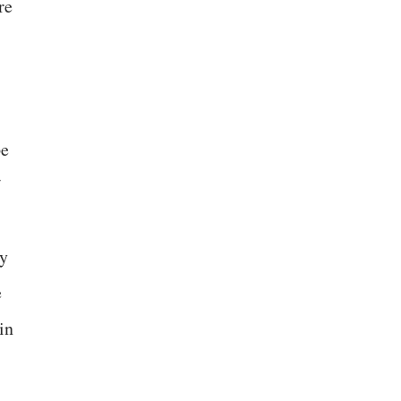
re
pe
ly
e
in