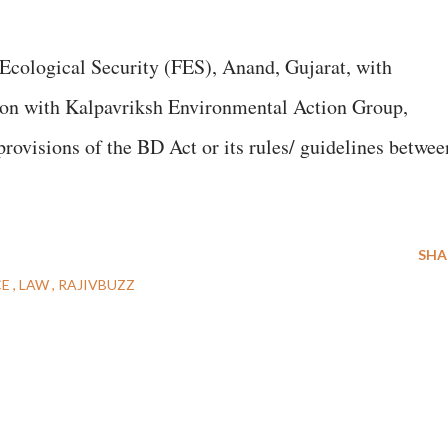
Ecological Security (FES), Anand, Gujarat, with
tion with Kalpavriksh Environmental Action Group,
provisions of the BD Act or its rules/ guidelines betwee
SHA
CE
LAW
RAJIVBUZZ