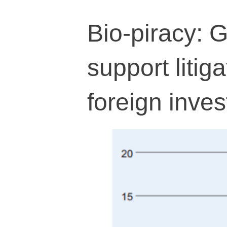
Bio-piracy: G
support litiga
foreign inves