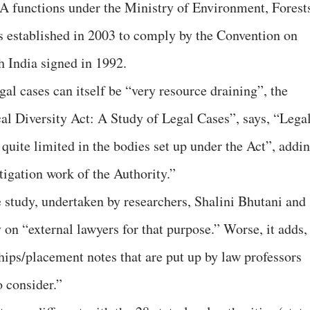
 functions under the Ministry of Environment, Forest
 established in 2003 to comply by the Convention on
 India signed in 1992.
egal cases can itself be “very resource draining”, the
cal Diversity Act: A Study of Legal Cases”, says, “Lega
 quite limited in the bodies set up under the Act”, addin
tigation work of the Authority.”
he study, undertaken by researchers, Shalini Bhutani and
on “external lawyers for that purpose.” Worse, it adds,
ips/placement notes that are put up by law professors
 consider.”