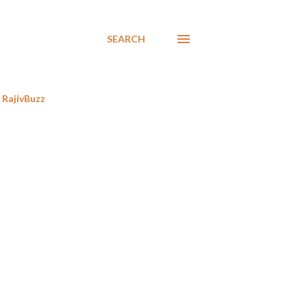
SEARCH
RajivBuzz