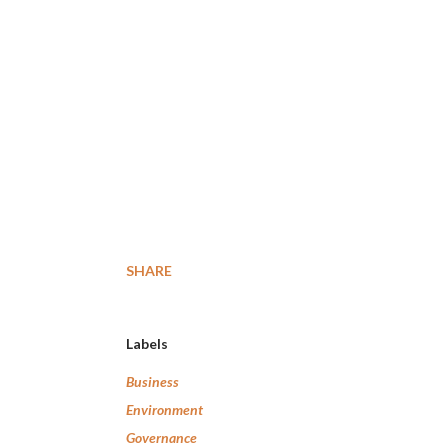
SHARE
Labels
Business
Environment
Governance