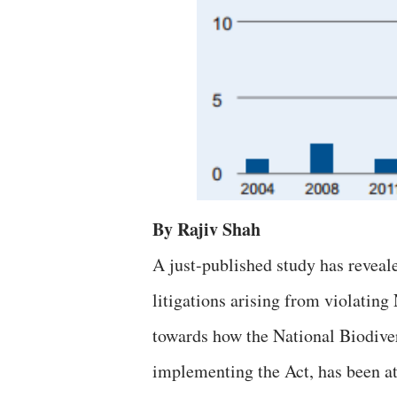
By Rajiv Shah
A just-published study has reveal
litigations arising from violating
towards how the National Biodive
implementing the Act, has been at 