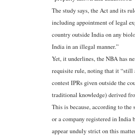
The study says, the Act and its r
including appointment of legal exp
country outside India on any biol
India in an illegal manner.”
Yet, it underlines, the NBA has nei
requisite rule, noting that it “stil
contest IPRs given outside the cou
traditional knowledge) derived fr
This is because, according to the s
or a company registered in India 
appear unduly strict on this matter