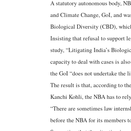
A statutory autonomous body, NBA
and Climate Change, GoI, and was
Biological Diversity (CBD), which
Insisting that refusal to support l
study, “Litigating India’s Biologi
capacity to deal with cases is also
the GoI “does not undertake the li
The result is that, according to t
Kanchi Kohli, the NBA has to rely 
“There are sometimes law internsh
before the NBA for its members to