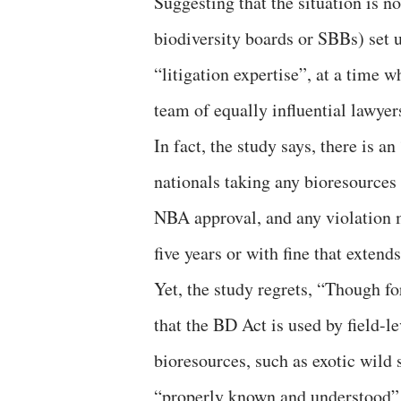
Suggesting that the situation is no
biodiversity boards or SBBs) set 
“litigation expertise”, at a time
team of equally influential lawyer
In fact, the study says, there is a
nationals taking any bioresources
NBA approval, and any violation ma
five years or with fine that extend
Yet, the study regrets, “Though fo
that the BD Act is used by field-le
bioresources, such as exotic wild s
“properly known and understood” a