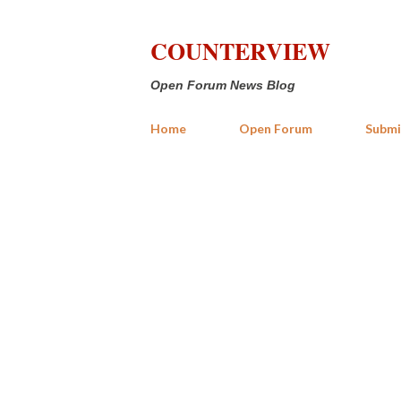
COUNTERVIEW
Open Forum News Blog
Home
Open Forum
Submi