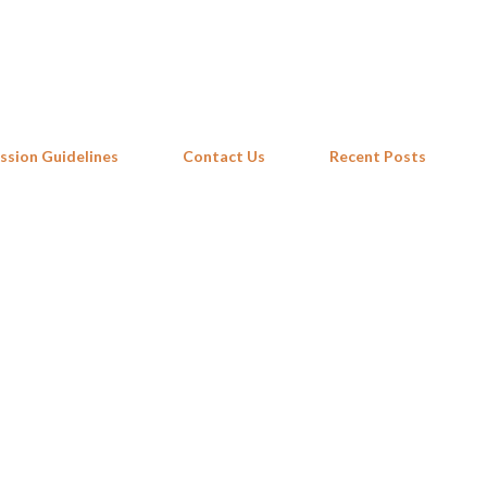
Skip to main content
ssion Guidelines
Contact Us
Recent Posts