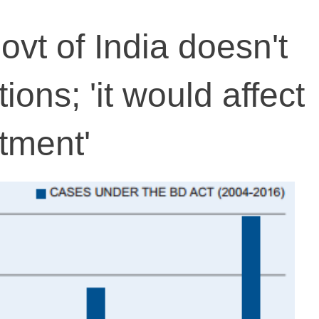
ovt of India doesn't
tions; 'it would affect
tment'