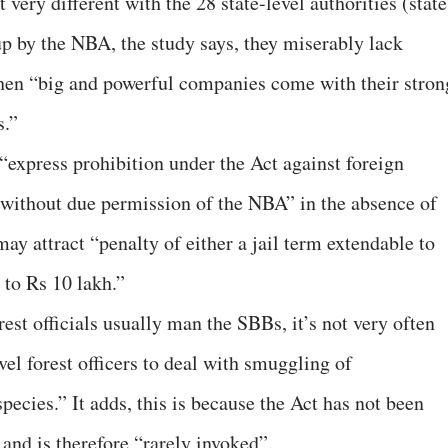
t very different with the 28 state-level authorities (state
up by the NBA, the study says, they miserably lack
 when “big and powerful companies come with their stron
s.”
n “express prohibition under the Act against foreign
 without due permission of the NBA” in the absence of
y attract “penalty of either a jail term extendable to
s to Rs 10 lakh.”
rest officials usually man the SBBs, it’s not very often
vel forest officers to deal with smuggling of
pecies.” It adds, this is because the Act has not been
nd is therefore “rarely invoked”.