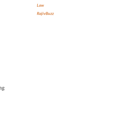
Law
RajivBuzz
ng