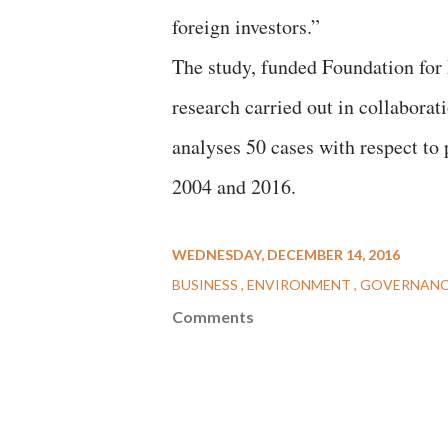
foreign investors.”
The study, funded Foundation for 
research carried out in collabora
analyses 50 cases with respect to 
2004 and 2016.
WEDNESDAY, DECEMBER 14, 2016
BUSINESS
ENVIRONMENT
GOVERNAN
Comments