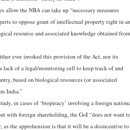
ules allow the NBA can take up “necessary measures
erts to oppose grant of intellectual property right in a
ogical resource and associated knowledge obtained fro
ther ever invoked this provision of the Act, nor its
l a lack of a legal/monitoring cell to keep track of and
ntry, based on biological resources (or associated
om India.”
tudy, in cases of ‘biopiracy’ involving a foreign nation
but with foreign shareholding, the GoI “does not want t
, as the apprehension is that it will be a disincentive to