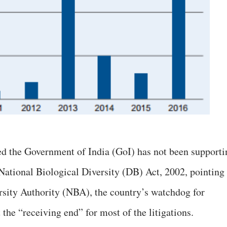
ed the Government of India (GoI) has not been supporti
 National Biological Diversity (DB) Act, 2002, pointing
rsity Authority (NBA), the country’s watchdog for
the “receiving end” for most of the litigations.