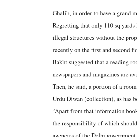
Ghalib, in order to have a grand 
Regretting that only 110 sq yards
illegal structures without the pro
recently on the first and second fl
Bakht suggested that a reading ro
newspapers and magazines are ava
Then, he said, a portion of a room
Urdu Diwan (collection), as has 
“Apart from that information book
the responsibility of which should
agencies of the Delhi government