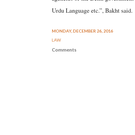
Urdu Language etc.”, Bakht said.
MONDAY, DECEMBER 26, 2016
LAW
Comments