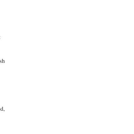
t
sh
d,