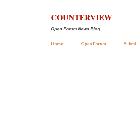
COUNTERVIEW
Open Forum News Blog
Home
Open Forum
Submi