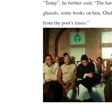
“Today”, he further said, “The ha
ghazals, some books on him, Ghali
from the poet's times.”