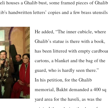
veli houses a Ghalib bust, some framed pieces of Ghalib
b's handwritten letters’ copies and a few brass utensils
He added, “The inner cubicle, where
Ghalib’s statue is there with a book,
has been littered with empty cardboa
cartons, a blanket and the bag of the
guard, who is hardly seen there.”
In his petition, for the Ghalib
memorial, Bakht demanded a 400 sq
yard area for the haveli, as was the