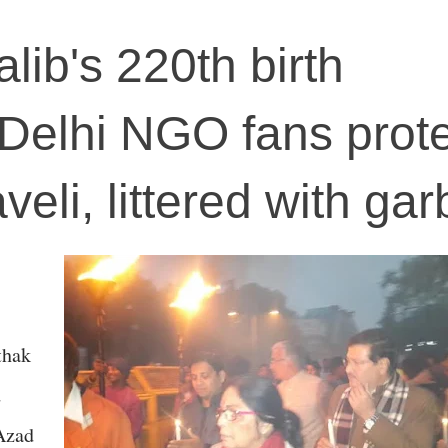
lib's 220th birth
 Delhi NGO fans prot
veli, littered with ga
thak
d
Azad