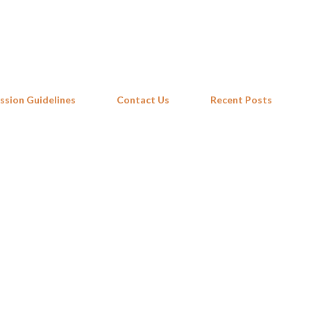
Skip to main content
ssion Guidelines
Contact Us
Recent Posts