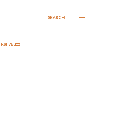
SEARCH
RajivBuzz