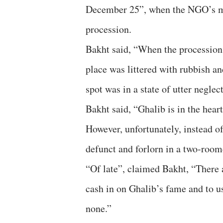
December 25”, when the NGO’s me
procession.
Bakht said, “When the procession 
place was littered with rubbish a
spot was in a state of utter neglect
Bakht said, “Ghalib is in the heart
However, unfortunately, instead of 
defunct and forlorn in a two-room
“Of late”, claimed Bakht, “There
cash in on Ghalib’s fame and to us
none.”