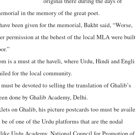
original there during the days of
memorial in the memory of the great poet.
 have been given for the memorial, Bakht said, “Worse,
per permission at the behest of the local MLA were buil
oor.”
om is a must at the haveli, where Urdu, Hindi and Engli
iled for the local community.
 must be devoted to selling the translation of Ghalib’s
been done by Ghalib Academy, Delhi.
lets on Ghalib, his picture postcards too must be availe
 be of one of the Urdu platforms that are the nodal
 like Urdu Academy, National Council for Promotion of