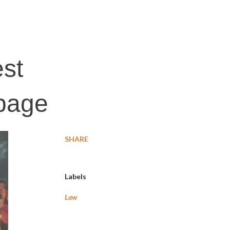
est
rbage
SHARE
Labels
Law