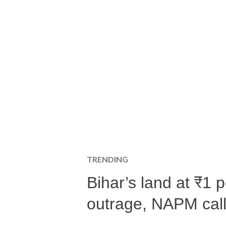
TRENDING
Bihar’s land at ₹1 
outrage, NAPM calls