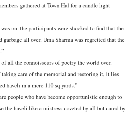
mbers gathered at Town Hal for a candle light
was on, the participants were shocked to find that the
nd garbage all over. Uma Sharma was regretted that the
.”
 of all the connoisseurs of poetry the world over.
taking care of the memorial and restoring it, it lies
ed haveli in a mere 110 sq yards.”
 are people who have become opportunistic enough to
e the haveli like a mistress coveted by all but cared by