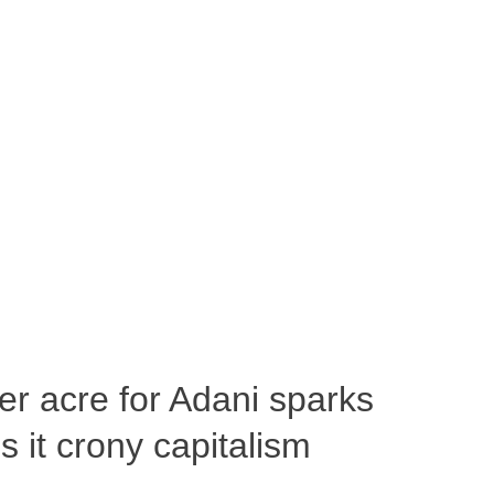
per acre for Adani sparks
 it crony capitalism