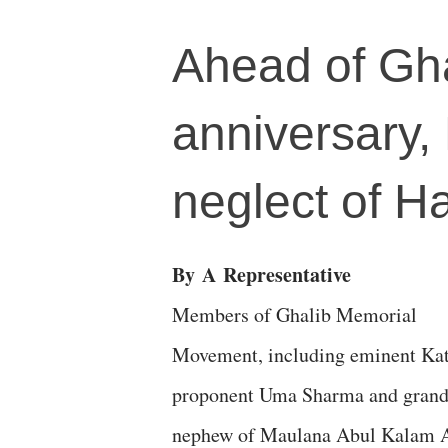
Ahead of Gha
anniversary,
neglect of Ha
By
A
Representative
Members of Ghalib Memorial
Movement, including eminent Ka
proponent Uma Sharma and gran
nephew of Maulana Abul Kalam 