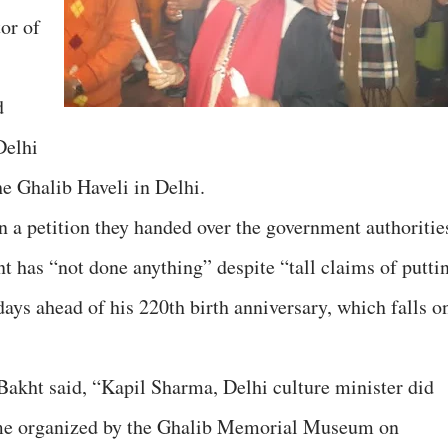
or of
d
Delhi
he Ghalib Haveli in Delhi.
n a petition they handed over the government authoritie
t has “not done anything” despite “tall claims of putti
ays ahead of his 220th birth anniversary, which falls o
 Bakht said, “Kapil Sharma, Delhi culture minister did
mme organized by the Ghalib Memorial Museum on