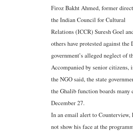
Firoz Bakht Ahmed, former direct
the Indian Council for Cultural
Relations (ICCR) Suresh Goel an
others have protested against the 
government’s alleged neglect of t
Accompanied by senior citizens, i
the NGO said, the state governmen
the Ghalib function boards many d
December 27.
In an email alert to Counterview,
not show his face at the progra