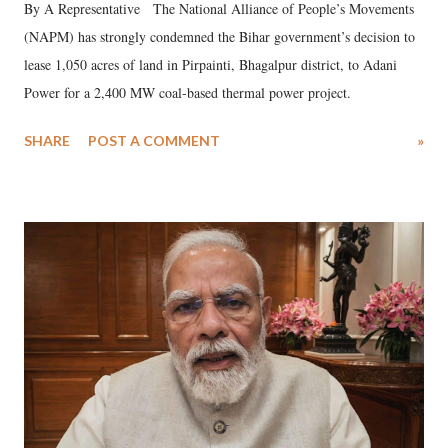
By A Representative The National Alliance of People’s Movements
(NAPM) has strongly condemned the Bihar government’s decision to
lease 1,050 acres of land in Pirpainti, Bhagalpur district, to Adani
Power for a 2,400 MW coal-based thermal power project.
SHARE
POST A COMMENT
»