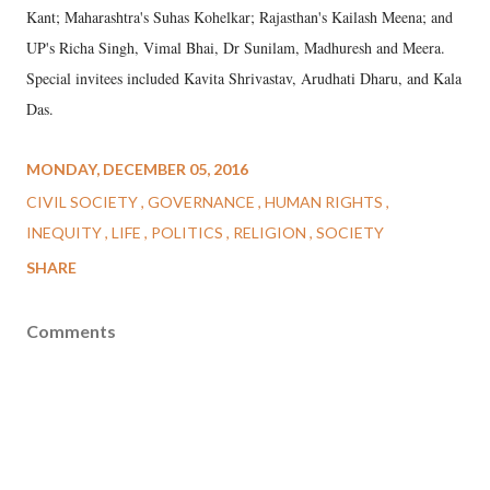
Kant; Maharashtra's Suhas Kohelkar; Rajasthan's Kailash Meena; and
UP's Richa Singh, Vimal Bhai, Dr Sunilam, Madhuresh and Meera.
Special invitees included Kavita Shrivastav, Arudhati Dharu, and Kala
Das.
MONDAY, DECEMBER 05, 2016
CIVIL SOCIETY
GOVERNANCE
HUMAN RIGHTS
INEQUITY
LIFE
POLITICS
RELIGION
SOCIETY
SHARE
Comments