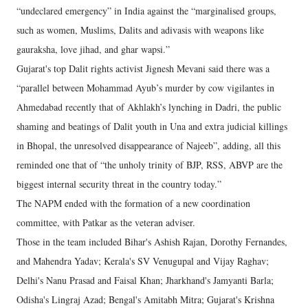
“undeclared emergency” in India against the “marginalised groups,
such as women, Muslims, Dalits and adivasis with weapons like
gauraksha, love jihad, and ghar wapsi.”
Gujarat's top Dalit rights activist Jignesh Mevani said there was a
“parallel between Mohammad Ayub’s murder by cow vigilantes in
Ahmedabad recently that of Akhlakh’s lynching in Dadri, the public
shaming and beatings of Dalit youth in Una and extra judicial killings
in Bhopal, the unresolved disappearance of Najeeb”, adding, all this
reminded one that of “the unholy trinity of BJP, RSS, ABVP are the
biggest internal security threat in the country today.”
The NAPM ended with the formation of a new coordination
committee, with Patkar as the veteran adviser.
Those in the team included Bihar's Ashish Rajan, Dorothy Fernandes,
and Mahendra Yadav; Kerala's SV Venugupal and Vijay Raghav;
Delhi's Nanu Prasad and Faisal Khan; Jharkhand's Jamyanti Barla;
Odisha's Lingraj Azad; Bengal's Amitabh Mitra; Gujarat's Krishna