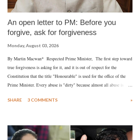
An open letter to PM: Before you
forgive, ask for forgiveness
Monday, August 03, 2026
By Martin Macwan* Respected Prime Minister, The first step toward
true forgiveness is asking for it, and it is out of respect for the
Constitution that the title "Honourable" is used for the office of the
Prime Minister. Every abuse is "dirty" because almost all abuse is
uttered with the conscious intention of publicly humiliating a woman,
SHARE
3 COMMENTS
»
much like the disrobing of Draupadi in the royal court. This includes
remarks like "Jersey Cow," used at public meetings on the Gujarati
land of Gandhi and Sardar; comparing a female MP's laughter in
India's Parliament to "Surpanakha's laugh"; and using a vulgar address
like "Didi O Didi" for a Chief Minister who holds a respected position