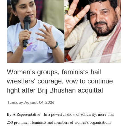
in a democracy—along with every other such remark. In the 79-year
history of independent India, you are better placed than anyone to say
which Prime Minister has used such language against women.
Women's groups, feminists hail
wrestlers' courage, vow to continue
fight after Brij Bhushan acquittal
Tuesday, August 04, 2026
By A Representative In a powerful show of solidarity, more than
250 prominent feminists and members of women's organisations