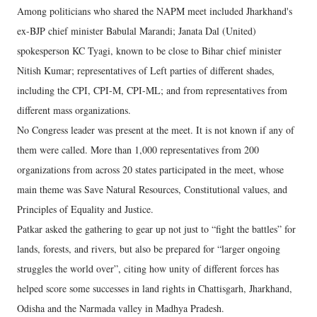
Among politicians who shared the NAPM meet included Jharkhand's
ex-BJP chief minister Babulal Marandi; Janata Dal (United)
spokesperson KC Tyagi, known to be close to Bihar chief minister
Nitish Kumar; representatives of Left parties of different shades,
including the CPI, CPI-M, CPI-ML; and from representatives from
different mass organizations.
No Congress leader was present at the meet. It is not known if any of
them were called. More than 1,000 representatives from 200
organizations from across 20 states participated in the meet, whose
main theme was Save Natural Resources, Constitutional values, and
Principles of Equality and Justice.
Patkar asked the gathering to gear up not just to “fight the battles” for
lands, forests, and rivers, but also be prepared for “larger ongoing
struggles the world over”, citing how unity of different forces has
helped score some successes in land rights in Chattisgarh, Jharkhand,
Odisha and the Narmada valley in Madhya Pradesh.