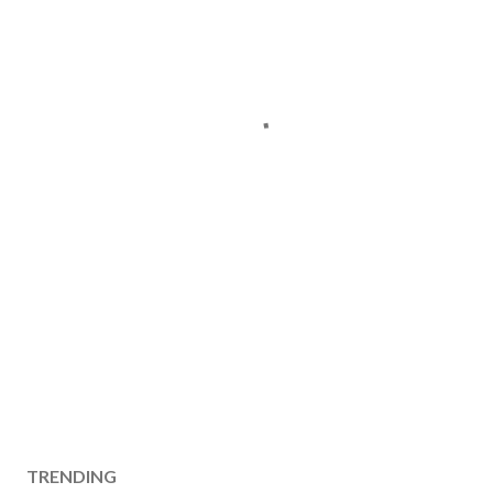
TRENDING