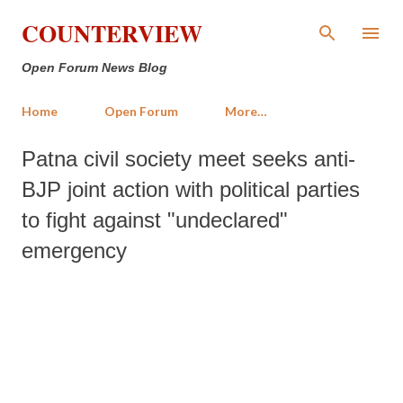
Skip to main content
COUNTERVIEW
Open Forum News Blog
Home
Open Forum
More…
Patna civil society meet seeks anti-
BJP joint action with political parties
to fight against "undeclared"
emergency