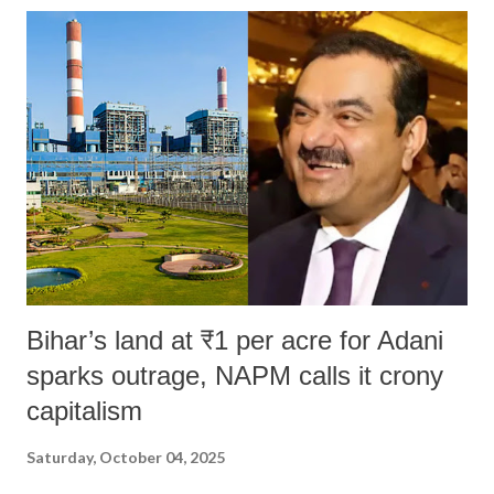
Bihar’s land at ₹1 per acre for Adani
sparks outrage, NAPM calls it crony
capitalism
Saturday, October 04, 2025