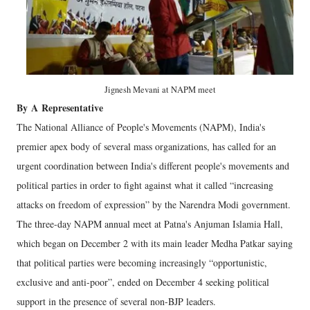
Jignesh Mevani at NAPM meet
By
A
Representative
The National Alliance of People's Movements (NAPM), India's
premier apex body of several mass organizations, has called for an
urgent coordination between India's different people's movements and
political parties in order to fight against what it called “increasing
attacks on freedom of expression” by the Narendra Modi government.
The three-day NAPM annual meet at Patna's Anjuman Islamia Hall,
which began on December 2 with its main leader Medha Patkar saying
that political parties were becoming increasingly “opportunistic,
exclusive and anti-poor”, ended on December 4 seeking political
support in the presence of several non-BJP leaders.