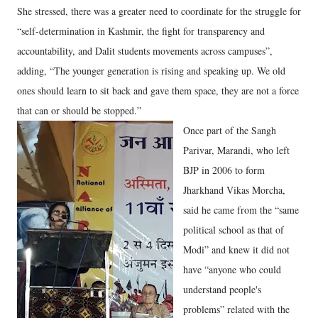
She stressed, there was a greater need to coordinate for the struggle for
“self-determination in Kashmir, the fight for transparency and
accountability, and Dalit students movements across campuses”,
adding, “The younger generation is rising and speaking up. We old
ones should learn to sit back and gave them space, they are not a force
that can or should be stopped.”
Once part of the Sangh
Parivar, Marandi, who left
BJP in 2006 to form
Jharkhand Vikas Morcha,
said he came from the “same
political school as that of
Modi” and knew it did not
have “anyone who could
understand people's
problems” related with the