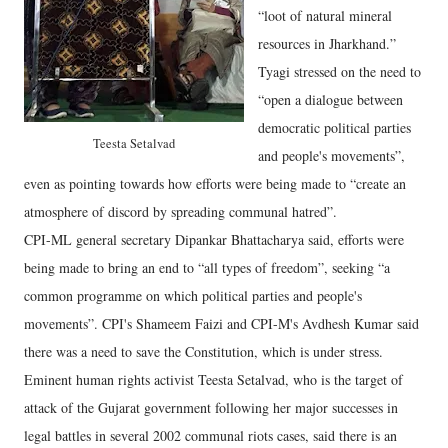
“loot of natural mineral
resources in Jharkhand.”
Tyagi stressed on the need to
“open a dialogue between
democratic political parties
Teesta Setalvad
and people's movements”,
even as pointing towards how efforts were being made to “create an
atmosphere of discord by spreading communal hatred”.
CPI-ML general secretary Dipankar Bhattacharya said, efforts were
being made to bring an end to “all types of freedom”, seeking “a
common programme on which political parties and people's
movements”. CPI's Shameem Faizi and CPI-M's Avdhesh Kumar said
there was a need to save the Constitution, which is under stress.
Eminent human rights activist Teesta Setalvad, who is the target of
attack of the Gujarat government following her major successes in
legal battles in several 2002 communal riots cases, said there is an