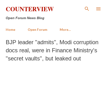
Skip to main content
COUNTERVIEW
Open Forum News Blog
Home
Open Forum
More…
BJP leader "admits", Modi corruption
docs real, were in Finance Ministry's
"secret vaults", but leaked out