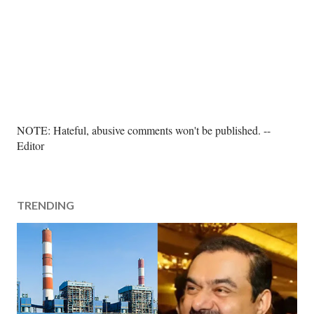
P
NOTE: Hateful, abusive comments won't be published. --
o
Editor
s
t
a
TRENDING
C
o
m
m
e
n
t