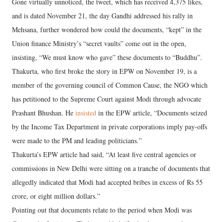
Gone virtually unnoticed, the tweet, which has received 4,375 likes,
and is dated November 21, the day Gandhi addressed his rally in
Mehsana, further wondered how could the documents, “kept” in the
Union finance Ministry’s “secret vaults” come out in the open,
insisting, “We must know who gave” these documents to “Buddhu”.
Thakurta, who first broke the story in EPW on November 19, is a
member of the governing council of Common Cause, the NGO which
has petitioned to the Supreme Court against Modi through advocate
Prashant Bhushan. He
insisted
in the EPW article, “Documents seized
by the Income Tax Department in private corporations imply pay-offs
were made to the PM and leading politicians.”
Thakurta’s EPW article had said, “At least five central agencies or
commissions in New Delhi were sitting on a tranche of documents that
allegedly indicated that Modi had accepted bribes in excess of Rs 55
crore, or eight million dollars.”
Pointing out that documents relate to the period when Modi was