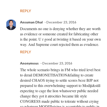
REPLY
Ansuman Dhal
December 23, 2016
Documents no one is denying whether they are worth
as evidence or someone created for fabricating other
is the point. U r good at twisting it based on your own
way. And Supreme court rejected them as evudence.
REPLY
Anonymous
December 23, 2016
The whole scenario brings in FM who tried level best
to derail DEMONETISATION&failing to create
desired CHAOS trying to settle scores bcoz BJP not
prepared to this overwhelming support to Modiji&still
expecting to cage the lion whatsoever public needed
change they got it atrocities became life style
CONGRESS made public to tolerate without crying
so whatever MODIJIgiving is acceptable to public in