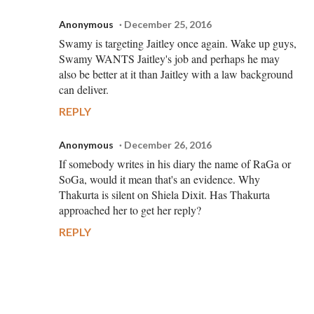
Anonymous
December 25, 2016
Swamy is targeting Jaitley once again. Wake up guys,
Swamy WANTS Jaitley's job and perhaps he may
also be better at it than Jaitley with a law background
can deliver.
REPLY
Anonymous
December 26, 2016
If somebody writes in his diary the name of RaGa or
SoGa, would it mean that's an evidence. Why
Thakurta is silent on Shiela Dixit. Has Thakurta
approached her to get her reply?
REPLY