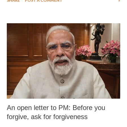
SHARE
POST A COMMENT
»
An open letter to PM: Before you
forgive, ask for forgiveness