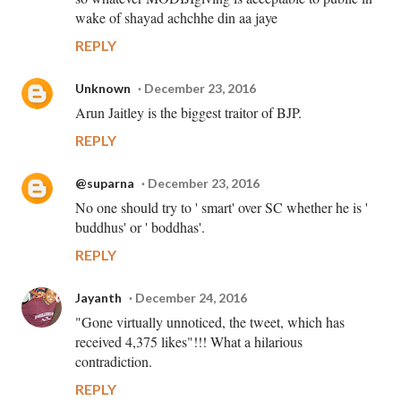
wake of shayad achchhe din aa jaye
REPLY
Unknown
December 23, 2016
Arun Jaitley is the biggest traitor of BJP.
REPLY
@suparna
December 23, 2016
No one should try to ' smart' over SC whether he is '
buddhus' or ' boddhas'.
REPLY
Jayanth
December 24, 2016
"Gone virtually unnoticed, the tweet, which has
received 4,375 likes"!!! What a hilarious
contradiction.
REPLY