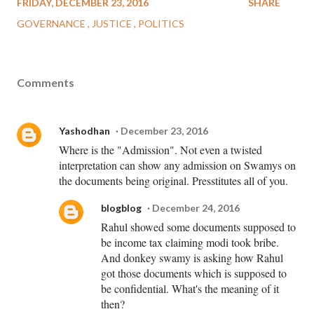
FRIDAY, DECEMBER 23, 2016
SHARE
GOVERNANCE
JUSTICE
POLITICS
Comments
Yashodhan
December 23, 2016
Where is the "Admission". Not even a twisted
interpretation can show any admission on Swamys on
the documents being original. Presstitutes all of you.
blogblog
December 24, 2016
Rahul showed some documents supposed to
be income tax claiming modi took bribe.
And donkey swamy is asking how Rahul
got those documents which is supposed to
be confidential. What's the meaning of it
then?