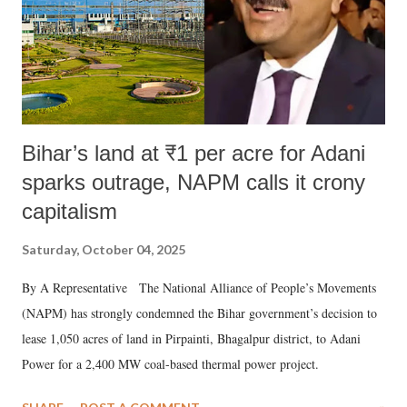
Bihar’s land at ₹1 per acre for Adani
sparks outrage, NAPM calls it crony
capitalism
Saturday, October 04, 2025
By A Representative The National Alliance of People’s Movements
(NAPM) has strongly condemned the Bihar government’s decision to
lease 1,050 acres of land in Pirpainti, Bhagalpur district, to Adani
Power for a 2,400 MW coal-based thermal power project.