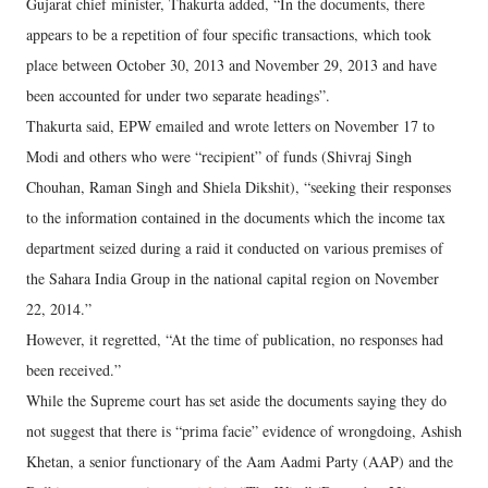
Gujarat chief minister, Thakurta added, “In the documents, there
appears to be a repetition of four specific transactions, which took
place between October 30, 2013 and November 29, 2013 and have
been accounted for under two separate headings”.
Thakurta said, EPW emailed and wrote letters on November 17 to
Modi and others who were “recipient” of funds (Shivraj Singh
Chouhan, Raman Singh and Shiela Dikshit), “seeking their responses
to the information contained in the documents which the income tax
department seized during a raid it conducted on various premises of
the Sahara India Group in the national capital region on November
22, 2014.”
However, it regretted, “At the time of publication, no responses had
been received.”
While the Supreme court has set aside the documents saying they do
not suggest that there is “prima facie” evidence of wrongdoing, Ashish
Khetan, a senior functionary of the Aam Aadmi Party (AAP) and the