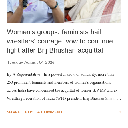
Women's groups, feminists hail
wrestlers' courage, vow to continue
fight after Brij Bhushan acquittal
Tuesday, August 04, 2026
By A Representative In a powerful show of solidarity, more than
250 prominent feminists and members of women's organisations
across India have condemned the acquittal of former BJP MP and ex-
Wrestling Federation of India (WFI) president Brij Bhushan Sharan
Singh in the high-profile sexual harassment case filed by six women
SHARE
POST A COMMENT
»
wrestlers. The signatories have expressed unwavering support for the
wrestlers who have waged a courageous legal battle for justice against