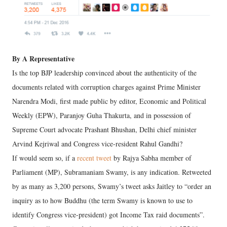
By A Representative
Is the top BJP leadership convinced about the authenticity of the
documents related with corruption charges against Prime Minister
Narendra Modi, first made public by editor, Economic and Political
Weekly (EPW), Paranjoy Guha Thakurta, and in possession of
Supreme Court advocate Prashant Bhushan, Delhi chief minister
Arvind Kejriwal and Congress vice-resident Rahul Gandhi?
If would seem so, if a
recent tweet
by Rajya Sabha member of
Parliament (MP), Subramaniam Swamy, is any indication. Retweeted
by as many as 3,200 persons, Swamy’s tweet asks Jaitley to “order an
inquiry as to how Buddhu (the term Swamy is known to use to
identify Congress vice-president) got Income Tax raid documents”.