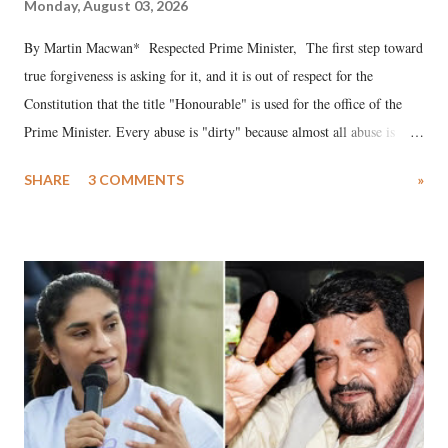
Monday, August 03, 2026
By Martin Macwan* Respected Prime Minister, The first step toward
true forgiveness is asking for it, and it is out of respect for the
Constitution that the title "Honourable" is used for the office of the
Prime Minister. Every abuse is "dirty" because almost all abuse is
uttered with the conscious intention of publicly humiliating a woman,
SHARE
3 COMMENTS
»
much like the disrobing of Draupadi in the royal court. This includes
remarks like "Jersey Cow," used at public meetings on the Gujarati
land of Gandhi and Sardar; comparing a female MP's laughter in
India's Parliament to "Surpanakha's laugh"; and using a vulgar address
like "Didi O Didi" for a Chief Minister who holds a respected position
in a democracy—along with every other such remark. In the 79-year
history of independent India, you are better placed than anyone to say
which Prime Minister has used such language against women.