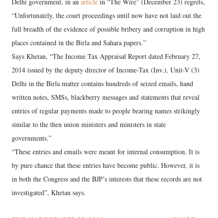
Delhi government, in an
article
in “The Wire” (December 23) regrets,
“Unfortunately, the court proceedings until now have not laid out the
full breadth of the evidence of possible bribery and corruption in high
places contained in the Birla and Sahara papers.”
Says Khetan, “The Income Tax Appraisal Report dated February 27,
2014 issued by the deputy director of Income-Tax (Inv.), Unit-V (3)
Delhi in the Birla matter contains hundreds of seized emails, hand
written notes, SMSs, blackberry messages and statements that reveal
entries of regular payments made to people bearing names strikingly
similar to the then union ministers and ministers in state
governments.”
“These entries and emails were meant for internal consumption. It is
by pure chance that these entries have become public. However, it is
in both the Congress and the BJP’s interests that these records are not
investigated”, Khetan says.