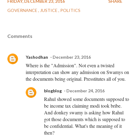
FRIDAY, DECEMBER 23, 2016
SHARE
GOVERNANCE
JUSTICE
POLITICS
Comments
Yashodhan
December 23, 2016
Where is the "Admission". Not even a twisted
interpretation can show any admission on Swamys on
the documents being original. Presstitutes all of you.
blogblog
December 24, 2016
Rahul showed some documents supposed to
be income tax claiming modi took bribe.
And donkey swamy is asking how Rahul
got those documents which is supposed to
be confidential. What's the meaning of it
then?