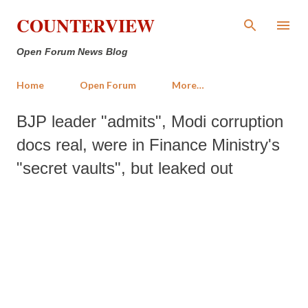
Skip to main content
COUNTERVIEW
Open Forum News Blog
Home
Open Forum
More…
BJP leader "admits", Modi corruption
docs real, were in Finance Ministry's
"secret vaults", but leaked out