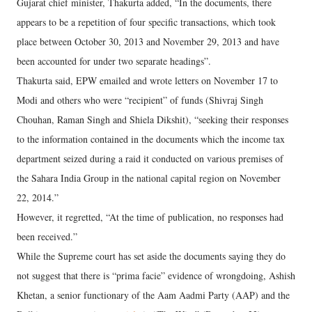
Gujarat chief minister, Thakurta added, “In the documents, there
appears to be a repetition of four specific transactions, which took
place between October 30, 2013 and November 29, 2013 and have
been accounted for under two separate headings”.
Thakurta said, EPW emailed and wrote letters on November 17 to
Modi and others who were “recipient” of funds (Shivraj Singh
Chouhan, Raman Singh and Shiela Dikshit), “seeking their responses
to the information contained in the documents which the income tax
department seized during a raid it conducted on various premises of
the Sahara India Group in the national capital region on November
22, 2014.”
However, it regretted, “At the time of publication, no responses had
been received.”
While the Supreme court has set aside the documents saying they do
not suggest that there is “prima facie” evidence of wrongdoing, Ashish
Khetan, a senior functionary of the Aam Aadmi Party (AAP) and the