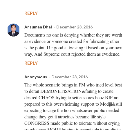
REPLY
Ansuman Dhal
December 23, 2016
Documents no one is denying whether they are worth
as evidence or someone created for fabricating other
is the point. U r good at twisting it based on your own
way. And Supreme court rejected them as evudence.
REPLY
Anonymous
December 23, 2016
The whole scenario brings in FM who tried level best
to derail DEMONETISATION&failing to create
desired CHAOS trying to settle scores bcoz BJP not
prepared to this overwhelming support to Modiji&still
expecting to cage the lion whatsoever public needed
change they got it atrocities became life style
CONGRESS made public to tolerate without crying
so whatever MODIJIgiving is acceptable to public in