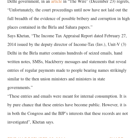
Delhi government, in an
article
in “The Wire” (December 23) regrets,
“Unfortunately, the court proceedings until now have not laid out the
full breadth of the evidence of possible bribery and corruption in high
places contained in the Birla and Sahara papers.”
Says Khetan, “The Income Tax Appraisal Report dated February 27,
2014 issued by the deputy director of Income-Tax (Inv.), Unit-V (3)
Delhi in the Birla matter contains hundreds of seized emails, hand
written notes, SMSs, blackberry messages and statements that reveal
entries of regular payments made to people bearing names strikingly
similar to the then union ministers and ministers in state
governments.”
“These entries and emails were meant for internal consumption. It is
by pure chance that these entries have become public. However, it is
in both the Congress and the BJP’s interests that these records are not
investigated”, Khetan says.