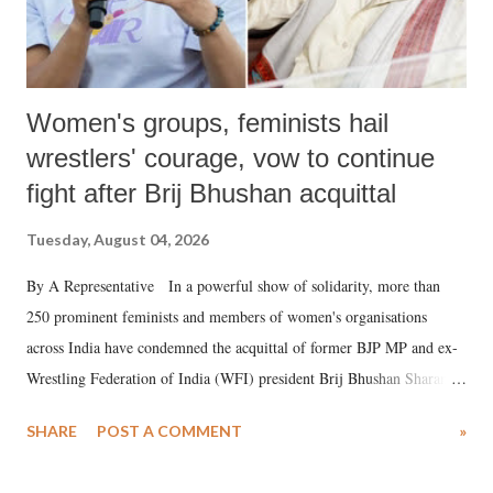
Women's groups, feminists hail
wrestlers' courage, vow to continue
fight after Brij Bhushan acquittal
Tuesday, August 04, 2026
By A Representative In a powerful show of solidarity, more than
250 prominent feminists and members of women's organisations
across India have condemned the acquittal of former BJP MP and ex-
Wrestling Federation of India (WFI) president Brij Bhushan Sharan
Singh in the high-profile sexual harassment case filed by six women
SHARE
POST A COMMENT
»
wrestlers. The signatories have expressed unwavering support for the
wrestlers who have waged a courageous legal battle for justice against