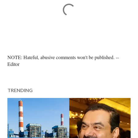
P
NOTE: Hateful, abusive comments won't be published. --
o
Editor
s
t
a
TRENDING
C
o
m
m
e
n
t