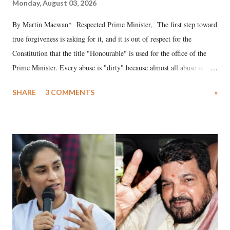
Monday, August 03, 2026
By Martin Macwan* Respected Prime Minister, The first step toward
true forgiveness is asking for it, and it is out of respect for the
Constitution that the title "Honourable" is used for the office of the
Prime Minister. Every abuse is "dirty" because almost all abuse is
uttered with the conscious intention of publicly humiliating a woman,
SHARE
3 COMMENTS
»
much like the disrobing of Draupadi in the royal court. This includes
remarks like "Jersey Cow," used at public meetings on the Gujarati
land of Gandhi and Sardar; comparing a female MP's laughter in
India's Parliament to "Surpanakha's laugh"; and using a vulgar address
like "Didi O Didi" for a Chief Minister who holds a respected position
in a democracy—along with every other such remark. In the 79-year
history of independent India, you are better placed than anyone to say
which Prime Minister has used such language against women.