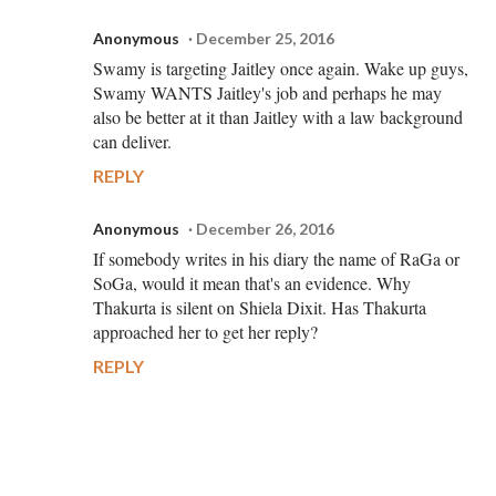
Anonymous
December 25, 2016
Swamy is targeting Jaitley once again. Wake up guys,
Swamy WANTS Jaitley's job and perhaps he may
also be better at it than Jaitley with a law background
can deliver.
REPLY
Anonymous
December 26, 2016
If somebody writes in his diary the name of RaGa or
SoGa, would it mean that's an evidence. Why
Thakurta is silent on Shiela Dixit. Has Thakurta
approached her to get her reply?
REPLY