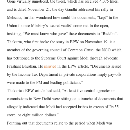
Gone virtually unnoticed, the tweet, which has received 4,375 likes,
and is dated November 21, the day Gandhi addressed his rally in
Mehsana, further wondered how could the documents, “kept” in the
Union finance Ministry’s “secret vaults” come out in the open,
insisting, “We must know who gave” these documents to “Buddhu”.
Thakurta, who first broke the story in EPW on November 19, is a
member of the governing council of Common Cause, the NGO which
has petitioned to the Supreme Court against Modi through advocate
Prashant Bhushan. He
insisted
in the EPW article, “Documents seized
by the Income Tax Department in private corporations imply pay-offs
were made to the PM and leading politicians.”
Thakurta’s EPW article had said, “At least five central agencies or
commissions in New Delhi were sitting on a tranche of documents that
allegedly indicated that Modi had accepted bribes in excess of Rs 55
crore, or eight million dollars.”
Pointing out that documents relate to the period when Modi was