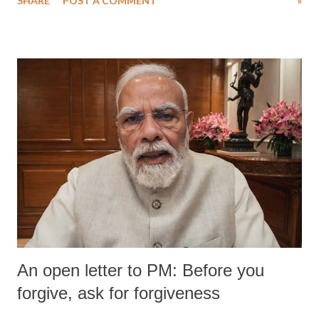
SHARE
POST A COMMENT
»
An open letter to PM: Before you
forgive, ask for forgiveness