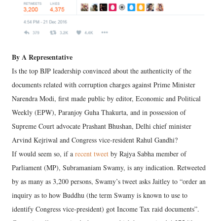
By A Representative
Is the top BJP leadership convinced about the authenticity of the
documents related with corruption charges against Prime Minister
Narendra Modi, first made public by editor, Economic and Political
Weekly (EPW), Paranjoy Guha Thakurta, and in possession of
Supreme Court advocate Prashant Bhushan, Delhi chief minister
Arvind Kejriwal and Congress vice-resident Rahul Gandhi?
If would seem so, if a
recent tweet
by Rajya Sabha member of
Parliament (MP), Subramaniam Swamy, is any indication. Retweeted
by as many as 3,200 persons, Swamy’s tweet asks Jaitley to “order an
inquiry as to how Buddhu (the term Swamy is known to use to
identify Congress vice-president) got Income Tax raid documents”.