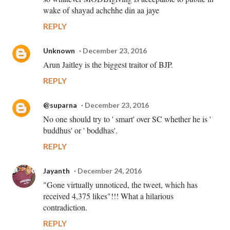
wake of shayad achchhe din aa jaye
REPLY
Unknown
December 23, 2016
Arun Jaitley is the biggest traitor of BJP.
REPLY
@suparna
December 23, 2016
No one should try to ' smart' over SC whether he is '
buddhus' or ' boddhas'.
REPLY
Jayanth
December 24, 2016
"Gone virtually unnoticed, the tweet, which has
received 4,375 likes"!!! What a hilarious
contradiction.
REPLY