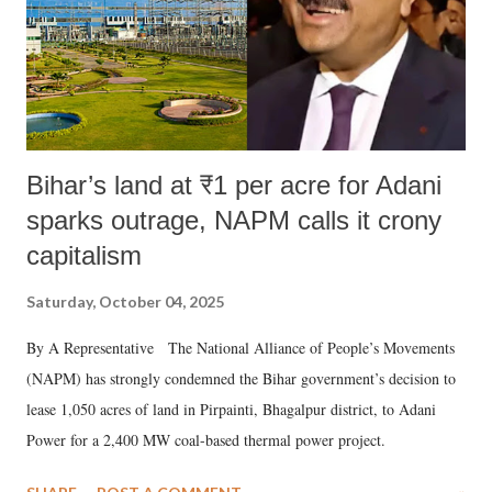
Bihar’s land at ₹1 per acre for Adani
sparks outrage, NAPM calls it crony
capitalism
Saturday, October 04, 2025
By A Representative The National Alliance of People’s Movements
(NAPM) has strongly condemned the Bihar government’s decision to
lease 1,050 acres of land in Pirpainti, Bhagalpur district, to Adani
Power for a 2,400 MW coal-based thermal power project.