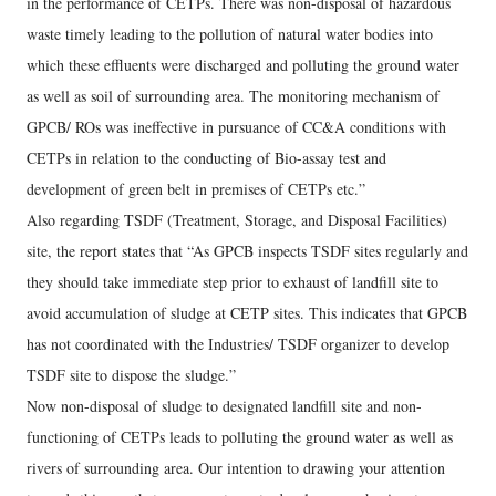
in the performance of CETPs. There was non-disposal of hazardous
waste timely leading to the pollution of natural water bodies into
which these effluents were discharged and polluting the ground water
as well as soil of surrounding area. The monitoring mechanism of
GPCB/ ROs was ineffective in pursuance of CC&A conditions with
CETPs in relation to the conducting of Bio-assay test and
development of green belt in premises of CETPs etc.”
Also regarding TSDF (Treatment, Storage, and Disposal Facilities)
site, the report states that “As GPCB inspects TSDF sites regularly and
they should take immediate step prior to exhaust of landfill site to
avoid accumulation of sludge at CETP sites. This indicates that GPCB
has not coordinated with the Industries/ TSDF organizer to develop
TSDF site to dispose the sludge.”
Now non-disposal of sludge to designated landfill site and non-
functioning of CETPs leads to polluting the ground water as well as
rivers of surrounding area. Our intention to drawing your attention