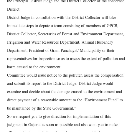
the Principal District Judge and the District Collector of the concerned
District.
District Judge in consultation with the District Collector will take
immediate steps to depute a team consisting of members of GPCB,
District Collector, Secretaries of Forest and Environment Department,
Irrigation and Water Resources Department, Animal Husbandry
Department, President of Gram Panchayat/ Municipality or their
representatives for inspection so as to assess the extent of pollution and
harm caused to the environment.
Committee would issue notice to the polluter, assess the compensation
and submit its report to the District Judge. District Judge would
examine and decide about the damage caused to the environment and
direct payment of a reasonable amount to the “Environment Fund” to
be maintained by the State Government.”
So we request you to give direction for implementation of this
judgment in Gujarat as soon as possible and also want you to make