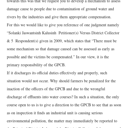
towards this was that we request you to develop a mechanism to assess
damage cause to people due to contamination of ground water and
rivers by the industries and give them appropriate compensation.
For this we would like to give you reference of one judgment namely
“Solanki Jaswantsinh Kalusinh ­ Petitioner(s) Versus District Collector
& 5 ­ Respondent(s) given in 2009, which states that “There must be
some mechanism so that damage caused can be assessed as early as
possible and the victims be compensated.” In our view, it is the
primary responsibility of the GPCB.
If it discharges its official duties effectively and properly, such
situation would not occur. Why should farmers be penalized for the
inaction of the officers of the GPCB and due to the wrongful
discharge of effluents into water courses? In such a situation, the only
course open to us is to give a direction to the GPCB to see that as soon
as on inspection it finds an industrial unit is causing serious
environmental pollution, the matter may immediately be reported to