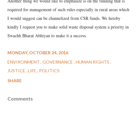
Another thing we would like to emphasize is on the funding that is
required for management of such rules especially in rural areas which
I would suggest can be channelized from CSR funds. We hereby
kindly I request you to make solid waste disposal system a priority in
Swachh Bharat Abhiyan to make it a success.
MONDAY, OCTOBER 24, 2016
ENVIRONMENT
GOVERNANCE
HUMAN RIGHTS
JUSTICE
LIFE
POLITICS
SHARE
Comments