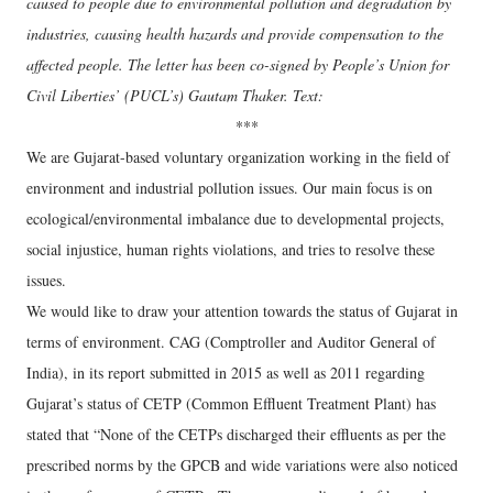
caused to people due to environmental pollution and degradation by
industries, causing health hazards and provide compensation to the
affected people. The letter has been co-signed by People’s Union for
Civil Liberties’ (PUCL’s) Gautam Thaker. Text:
***
We are Gujarat-based voluntary organization working in the field of
environment and industrial pollution issues. Our main focus is on
ecological/environmental imbalance due to developmental projects,
social injustice, human rights violations, and tries to resolve these
issues.
We would like to draw your attention towards the status of Gujarat in
terms of environment. CAG (Comptroller and Auditor General of
India), in its report submitted in 2015 as well as 2011 regarding
Gujarat’s status of CETP (Common Effluent Treatment Plant) has
stated that “None of the CETPs discharged their effluents as per the
prescribed norms by the GPCB and wide variations were also noticed