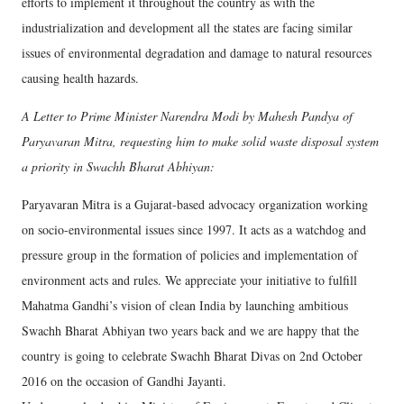
efforts to implement it throughout the country as with the
industrialization and development all the states are facing similar
issues of environmental degradation and damage to natural resources
causing health hazards.
A Letter to Prime Minister Narendra Modi by Mahesh Pandya of
Paryavaran Mitra, requesting him to make solid waste disposal system
a priority in Swachh Bharat Abhiyan:
Paryavaran Mitra is a Gujarat-based advocacy organization working
on socio-environmental issues since 1997. It acts as a watchdog and
pressure group in the formation of policies and implementation of
environment acts and rules. We appreciate your initiative to fulfill
Mahatma Gandhi’s vision of clean India by launching ambitious
Swachh Bharat Abhiyan two years back and we are happy that the
country is going to celebrate Swachh Bharat Divas on 2nd October
2016 on the occasion of Gandhi Jayanti.