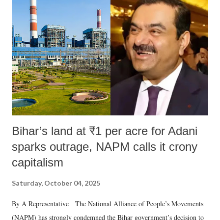
like "Didi O Didi" for a Chief Minister who holds a respected position
in a democracy—along with every other such remark. In the 79-year
history of independent India, you are better placed than anyone to say
which Prime Minister has used such language against women.
Bihar’s land at ₹1 per acre for Adani
sparks outrage, NAPM calls it crony
capitalism
Saturday, October 04, 2025
By A Representative The National Alliance of People’s Movements
(NAPM) has strongly condemned the Bihar government’s decision to