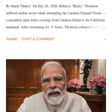
By Harsh Thakor On July 26, 2026, Rebecca “Becky” Thomson
suffered cardiac arrest while attempting the Catalina Channel Swim —
a marathon open water crossing from Catalina Island to the California
mainland. After swimming for 17 hours, Thomson collapsed in the
water. Despite the painstaking efforts of emergency responders and the
SHARE
POST A COMMENT
»
medical staff at Harbor-UCLA Medical Center, she succumbed to a
devastating hypoxic brain injury and died Friday evening.