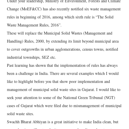
Under your leadership, Ministry of Environment, Forests and Climate
Change (MoEF&CC) has also recently notified six waste management
rules in beginning of 2016, among which sixth rule is “The Solid
Waste Management Rules, 2016”.
These will replace the Municipal Solid Wastes (Management and
Handling) Rules, 2000, by extending its limit beyond municipal area
to cover outgrowths in urban agglomerations, census towns, notified
industrial townships, SEZ etc.
Past learning has shown that the implementation of rules has always
been a challenge in India. There are several examples which I would
like to highlight before you that show poor implementation and
management of municipal solid waste sites in Gujarat. I would like to
seek your attention to some of the National Green Tribunal (NGT)
cases of Gujarat which were filed due to mismanagement of municipal
solid waste sites.
Swachh Bharat Abhiyan is a great initiative to make India clean, but