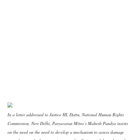
In a letter addressed to Justice HL Dattu, National Human Rights
Commission, New Delhi, Paryavaran Mitra’s Mahesh Pandya insists
on the need on the need to develop a mechanism to assess damage