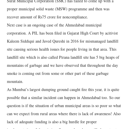
Surat Municipal Corporation (SMC) has failed to come up with a
proper municipal solid waste (MSW) programme and then was
recover amount of Rs75 crore for noncompliance.
Next case is an ongoing case of the Ahmedabad municipal
corporation. A PIL has been filed in Gujarat High Court by acitivist
Kaleem Siddiqui and Javed Qureshi in 2016 for mismanaged landfill
site causing serious health issues for people living in that area. This
landfill site which is also called Pirana landfill site has 5 big heaps of
mountains of garbage and we have observed that throughout the day
smoke is coming out from some or other part of these garbage
mountain.
As Mumbai’s largest dumping ground caught fire this year, it is quite
possible that a similar incident can happen in Ahmedabad too. So our
question is if the situation of urban municipal areas is so poor so what
can we expect from rural areas where there is lack of awareness! Also
lack of adequate funding is also a big hurdle for proper