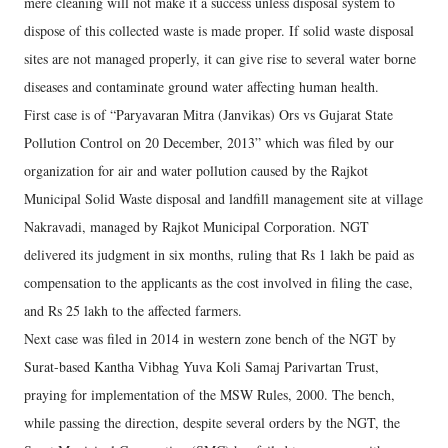
mere cleaning will not make it a success unless disposal system to
dispose of this collected waste is made proper. If solid waste disposal
sites are not managed properly, it can give rise to several water borne
diseases and contaminate ground water affecting human health.
First case is of “Paryavaran Mitra (Janvikas) Ors vs Gujarat State
Pollution Control on 20 December, 2013” which was filed by our
organization for air and water pollution caused by the Rajkot
Municipal Solid Waste disposal and landfill management site at village
Nakravadi, managed by Rajkot Municipal Corporation. NGT
delivered its judgment in six months, ruling that Rs 1 lakh be paid as
compensation to the applicants as the cost involved in filing the case,
and Rs 25 lakh to the affected farmers.
Next case was filed in 2014 in western zone bench of the NGT by
Surat-based Kantha Vibhag Yuva Koli Samaj Parivartan Trust,
praying for implementation of the MSW Rules, 2000. The bench,
while passing the direction, despite several orders by the NGT, the