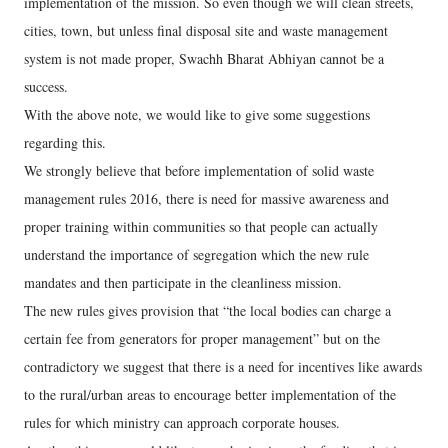
implementation of the mission. So even though we will clean streets,
cities, town, but unless final disposal site and waste management
system is not made proper, Swachh Bharat Abhiyan cannot be a
success.
With the above note, we would like to give some suggestions
regarding this.
We strongly believe that before implementation of solid waste
management rules 2016, there is need for massive awareness and
proper training within communities so that people can actually
understand the importance of segregation which the new rule
mandates and then participate in the cleanliness mission.
The new rules gives provision that “the local bodies can charge a
certain fee from generators for proper management” but on the
contradictory we suggest that there is a need for incentives like awards
to the rural/urban areas to encourage better implementation of the
rules for which ministry can approach corporate houses.