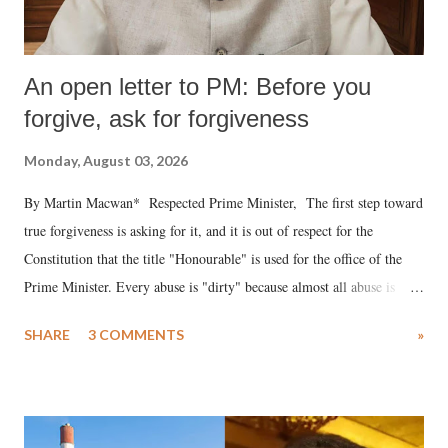
An open letter to PM: Before you
forgive, ask for forgiveness
Monday, August 03, 2026
By Martin Macwan* Respected Prime Minister, The first step toward
true forgiveness is asking for it, and it is out of respect for the
Constitution that the title "Honourable" is used for the office of the
Prime Minister. Every abuse is "dirty" because almost all abuse is
uttered with the conscious intention of publicly humiliating a woman,
SHARE
3 COMMENTS
»
much like the disrobing of Draupadi in the royal court. This includes
remarks like "Jersey Cow," used at public meetings on the Gujarati
land of Gandhi and Sardar; comparing a female MP's laughter in
India's Parliament to "Surpanakha's laugh"; and using a vulgar address