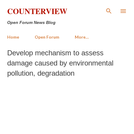
Skip to main content
COUNTERVIEW
Open Forum News Blog
Home
Open Forum
More…
Develop mechanism to assess
damage caused by environmental
pollution, degradation