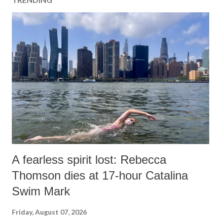
A fearless spirit lost: Rebecca
Thomson dies at 17-hour Catalina
Swim Mark
Friday, August 07, 2026