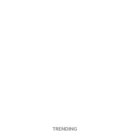
TRENDING