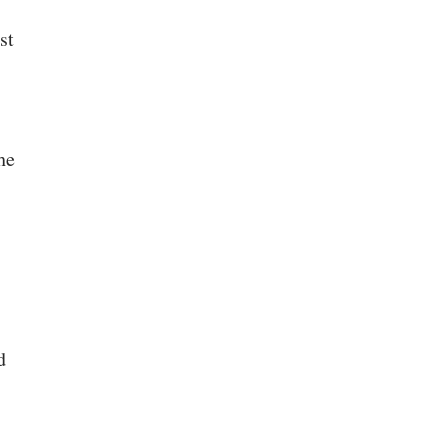
st
he
d