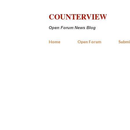
COUNTERVIEW
Open Forum News Blog
Home
Open Forum
Submi