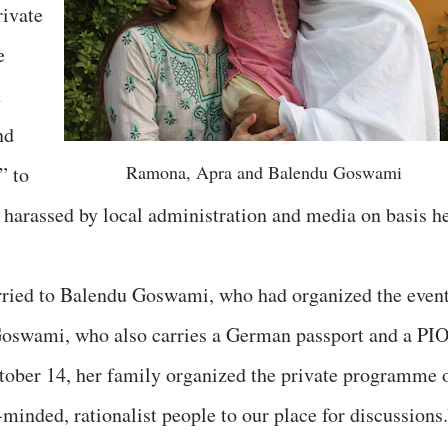
rivate
e
n
nd
Ramona, Apra and Balendu Goswami
” to
not harassed by local administration and media on basis h
ried to Balendu Goswami, who had organized the event
Goswami, who also carries a German passport and a PI
ctober 14, her family organized the private programme 
c-minded, rationalist people to our place for discussions