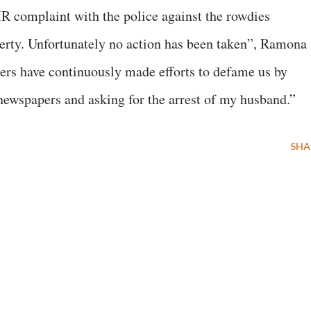
IR complaint with the police against the rowdies
erty. Unfortunately no action has been taken”, Ramona
ters have continuously made efforts to defame us by
newspapers and asking for the arrest of my husband.”
SHA