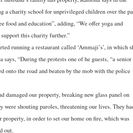
ng a charity school for unprivileged children over the pa
ree food and education”, adding, “We offer yoga and
support this charity further.”
tarted running a restaurant called ‘Ammaji’s’, in which s
a says, “During the protests one of he guests, “a senior
ed onto the road and beaten by the mob with the police
and damaged our property, breaking new glass panel on
hey were shouting paroles, threatening our lives. They ha
r property, in order to set our home on fire, which was
d out.