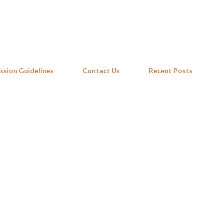
Skip to main content
ssion Guidelines
Contact Us
Recent Posts