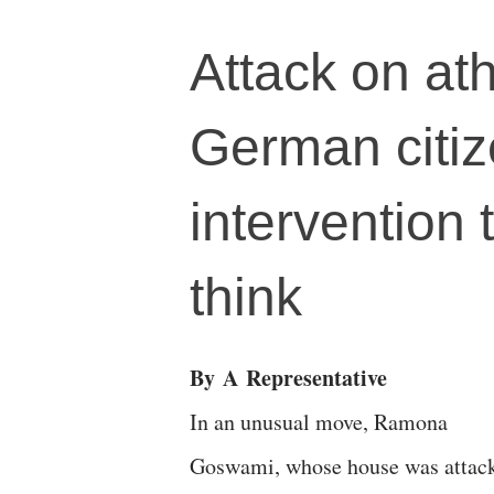
Attack on at
German citi
intervention t
think
By
A
Representative
In an unusual move, Ramona
Goswami, whose house was attack