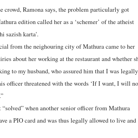
he crowd, Ramona says, the problem particularly got
athura edition called her as a ‘schemer’ of the atheist
i sazish karta'.
cial from the neighouring city of Mathura came to her
ries about her working at the restaurant and whether s
aking to my husband, who assured him that I was legally
s officer threatened with the words ‘If I want, I will no
.”
ot “solved” when another senior officer from Mathura
ave a PIO card and was thus legally allowed to live and