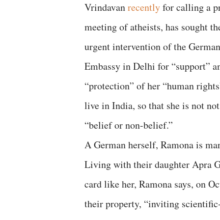
Vrindavan
recently
for calling a p
meeting of atheists, has sought th
urgent intervention of the Germa
Embassy in Delhi for “support” a
“protection” of her “human rights
live in India, so that she is not 
“belief or non-belief.”
A German herself, Ramona is mar
Living with their daughter Apra 
card like her, Ramona says, on O
their property, “inviting scientifi