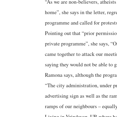
“As we are non-believers, atheists
home”, she says in the letter, reg
programme and called for protest
Pointing out that “prior permissi
private programme”, she says, “On
came together to attack our meetin
saying they would not be able to g
Ramona says, although the progra
“The city administration, under p
advertising sign as well as the ram
ramps of our neighbours – equally 
Living in Vrindavan, UP, where h