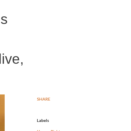
's
live,
SHARE
Labels