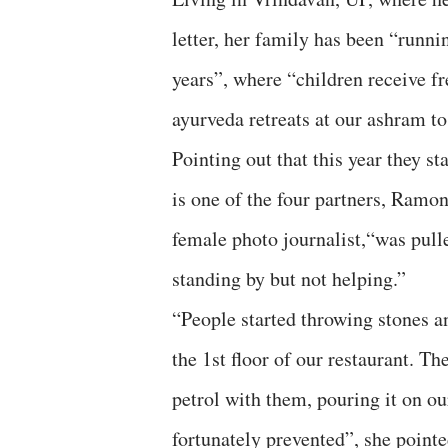
letter, her family has been “runni
years”, where “children receive f
ayurveda retreats at our ashram to 
Pointing out that this year they s
is one of the four partners, Ramon
female photo journalist,“was pull
standing by but not helping.”
“People started throwing stones 
the 1st floor of our restaurant. T
petrol with them, pouring it on ou
fortunately prevented”, she pointe