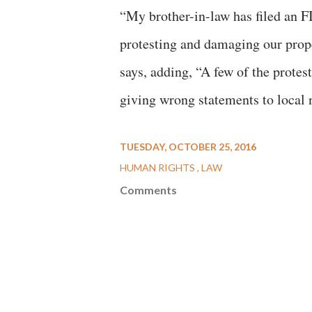
“My brother-in-law has filed an F
protesting and damaging our prop
says, adding, “A few of the protes
giving wrong statements to local 
TUESDAY, OCTOBER 25, 2016
HUMAN RIGHTS
LAW
Comments