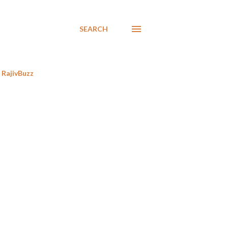
SEARCH
RajivBuzz