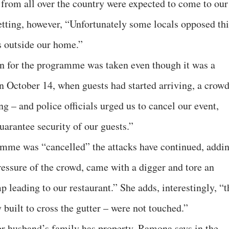
 from all over the country were expected to come to our
retting, however, “Unfortunately some locals opposed thi
s outside our home.”
on for the programme was taken even though it was a
 October 14, when guests had started arriving, a crow
g – and police officials urged us to cancel our event,
uarantee security of our guests.”
mme was “cancelled” the attacks have continued, addin
ressure of the crowd, came with a digger and tore an
p leading to our restaurant.” She adds, interestingly, “t
built to cross the gutter – were not touched.”
er husband’s family has property, Ramona says in the