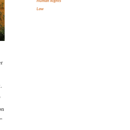
Human Rights
Law
er
.
O
on
.”