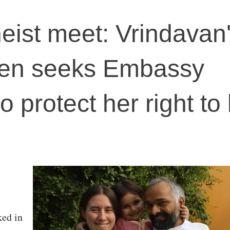
heist meet: Vrindavan
zen seeks Embassy
o protect her right to 
ed in