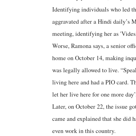
Identifying individuals who led t
aggravated after a Hindi daily’s M
meeting, identifying her as 'Videsh
Worse, Ramona says, a senior offi
home on October 14, making inqui
was legally allowed to live. “Spe
living here and had a PIO card. Thi
let her live here for one more day’
Later, on October 22, the issue g
came and explained that she did h
even work in this country.