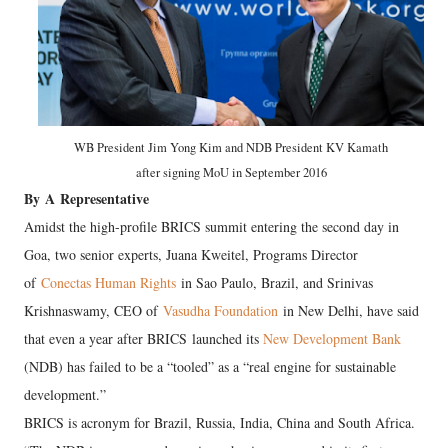
WB President Jim Yong Kim and NDB President KV Kamath
after signing MoU in September 2016
By
A
Representative
Amidst the high-profile BRICS summit entering the second day in
Goa, two senior experts, Juana Kweitel, Programs Director
of
Conectas Human Rights
in Sao Paulo, Brazil, and Srinivas
Krishnaswamy, CEO of
Vasudha Foundation
in New Delhi, have said
that even a year after BRICS launched its
New Development Bank
(NDB) has failed to be a “tooled” as a “real engine for sustainable
development.”
BRICS is acronym for Brazil, Russia, India, China and South Africa.