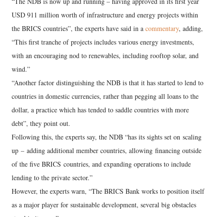
“The NDB is now up and running – having approved in its first year
USD 911 million worth of infrastructure and energy projects within
the BRICS countries”, the experts have said in a
commentary
, adding,
“This first tranche of projects includes various energy investments,
with an encouraging nod to renewables, including rooftop solar, and
wind.”
“Another factor distinguishing the NDB is that it has started to lend to
countries in domestic currencies, rather than pegging all loans to the
dollar, a practice which has tended to saddle countries with more
debt”, they point out.
Following this, the experts say, the NDB “has its sights set on scaling
up – adding additional member countries, allowing financing outside
of the five BRICS countries, and expanding operations to include
lending to the private sector.”
However, the experts warn, “The BRICS Bank works to position itself
as a major player for sustainable development, several big obstacles