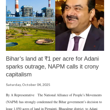
in a democracy—along with every other such remark. In the 79-year
history of independent India, you are better placed than anyone to say
which Prime Minister has used such language against women.
Bihar’s land at ₹1 per acre for Adani
sparks outrage, NAPM calls it crony
capitalism
Saturday, October 04, 2025
By A Representative The National Alliance of People’s Movements
(NAPM) has strongly condemned the Bihar government’s decision to
lease 1,050 acres of land in Pirpainti, Bhagalpur district, to Adani