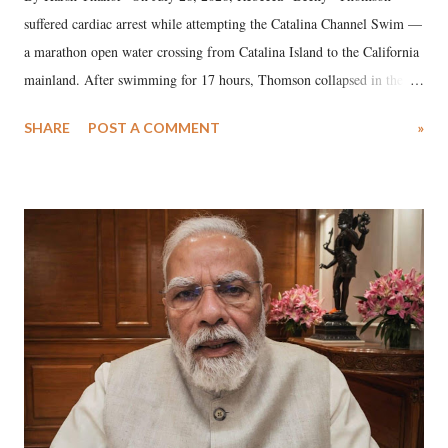
suffered cardiac arrest while attempting the Catalina Channel Swim —
a marathon open water crossing from Catalina Island to the California
mainland. After swimming for 17 hours, Thomson collapsed in the
water. Despite the painstaking efforts of emergency responders and the
SHARE
POST A COMMENT
»
medical staff at Harbor-UCLA Medical Center, she succumbed to a
devastating hypoxic brain injury and died Friday evening.