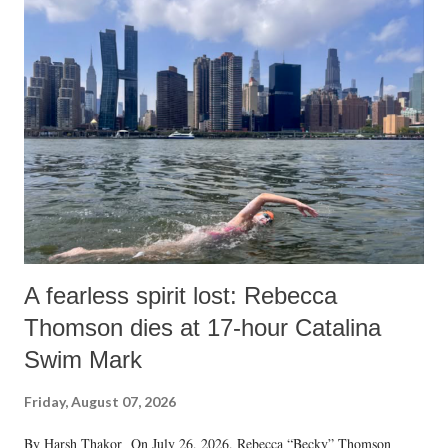
A fearless spirit lost: Rebecca
Thomson dies at 17-hour Catalina
Swim Mark
Friday, August 07, 2026
By Harsh Thakor On July 26, 2026, Rebecca “Becky” Thomson