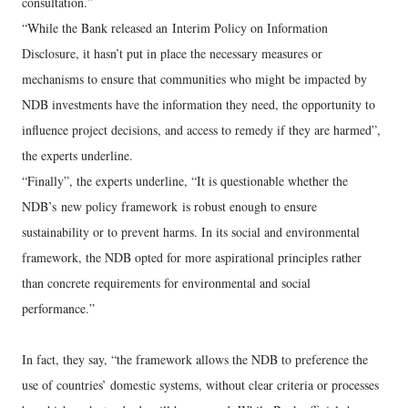
consultation.”
“While the Bank released an Interim Policy on Information
Disclosure, it hasn’t put in place the necessary measures or
mechanisms to ensure that communities who might be impacted by
NDB investments have the information they need, the opportunity to
influence project decisions, and access to remedy if they are harmed”,
the experts underline.
“Finally”, the experts underline, “It is questionable whether the
NDB’s new policy framework is robust enough to ensure
sustainability or to prevent harms. In its social and environmental
framework, the NDB opted for more aspirational principles rather
than concrete requirements for environmental and social
performance.”
In fact, they say, “the framework allows the NDB to preference the
use of countries’ domestic systems, without clear criteria or processes