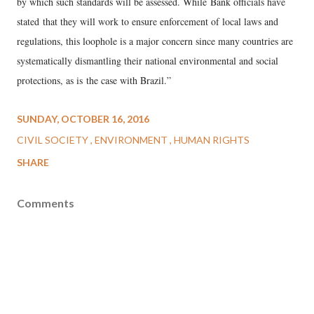
by which such standards will be assessed. While Bank officials have
stated that they will work to ensure enforcement of local laws and
regulations, this loophole is a major concern since many countries are
systematically dismantling their national environmental and social
protections, as is the case with Brazil.”
SUNDAY, OCTOBER 16, 2016
CIVIL SOCIETY
ENVIRONMENT
HUMAN RIGHTS
SHARE
Comments