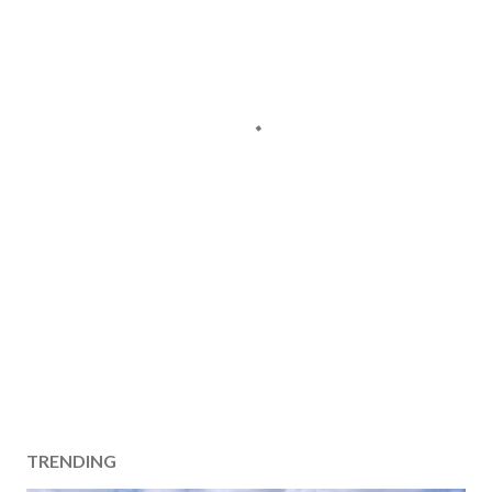
TRENDING