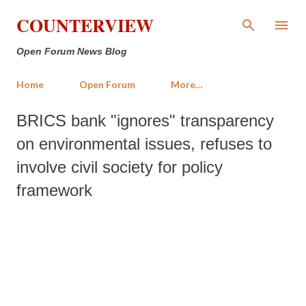
Skip to main content
COUNTERVIEW
Open Forum News Blog
Home
Open Forum
More…
BRICS bank "ignores" transparency
on environmental issues, refuses to
involve civil society for policy
framework