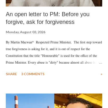
An open letter to PM: Before you
forgive, ask for forgiveness
Monday, August 03, 2026
By Martin Macwan* Respected Prime Minister, The first step toward
true forgiveness is asking for it, and it is out of respect for the
Constitution that the title "Honourable" is used for the office of the
Prime Minister. Every abuse is "dirty" because almost all abuse is
uttered with the conscious intention of publicly humiliating a woman,
SHARE
3 COMMENTS
»
much like the disrobing of Draupadi in the royal court. This includes
remarks like "Jersey Cow," used at public meetings on the Gujarati
land of Gandhi and Sardar; comparing a female MP's laughter in
India's Parliament to "Surpanakha's laugh"; and using a vulgar address
like "Didi O Didi" for a Chief Minister who holds a respected position