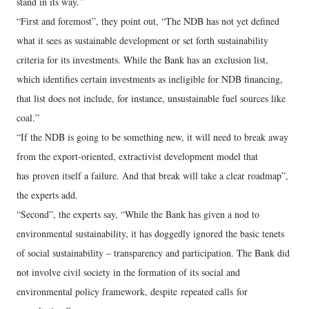
stand in its way.”
“First and foremost”, they point out, “The NDB has not yet defined
what it sees as sustainable development or set forth sustainability
criteria for its investments. While the Bank has an exclusion list,
which identifies certain investments as ineligible for NDB financing,
that list does not include, for instance, unsustainable fuel sources like
coal.”
“If the NDB is going to be something new, it will need to break away
from the export-oriented, extractivist development model that
has proven itself a failure. And that break will take a clear roadmap”,
the experts add.
“Second”, the experts say, “While the Bank has given a nod to
environmental sustainability, it has doggedly ignored the basic tenets
of social sustainability – transparency and participation. The Bank did
not involve civil society in the formation of its social and
environmental policy framework, despite repeated calls for