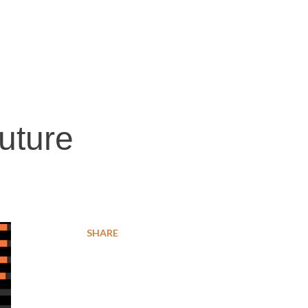
future
SHARE