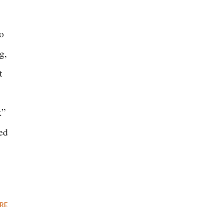
o
g,
t
x”
ed
RE