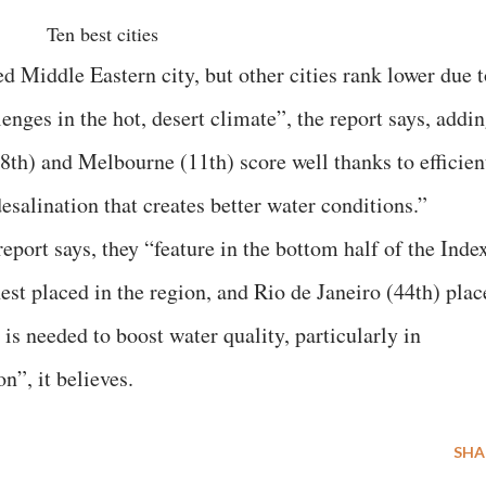
Ten best cities
d Middle Eastern city, but other cities rank lower due t
ges in the hot, desert climate”, the report says, addin
8th) and Melbourne (11th) score well thanks to efficien
salination that creates better water conditions.”
report says, they “feature in the bottom half of the Inde
est placed in the region, and Rio de Janeiro (44th) plac
s needed to boost water quality, particularly in
n”, it believes.
SHA