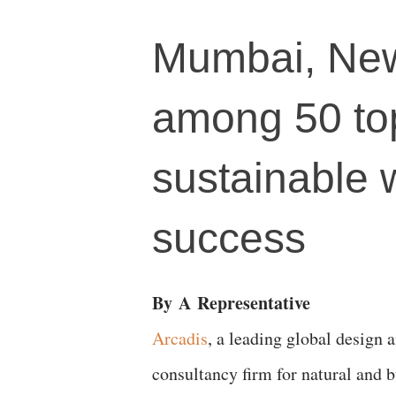
Mumbai, New
among 50 top
sustainable 
success
By
A
Representative
Arcadis
, a leading global design 
consultancy firm for natural and b