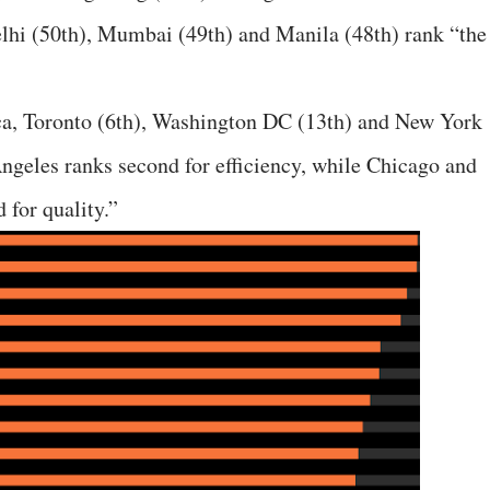
elhi (50th), Mumbai (49th) and Manila (48th) rank “the
ca, Toronto (6th), Washington DC (13th) and New York
Angeles ranks second for efficiency, while Chicago and
 for quality.”