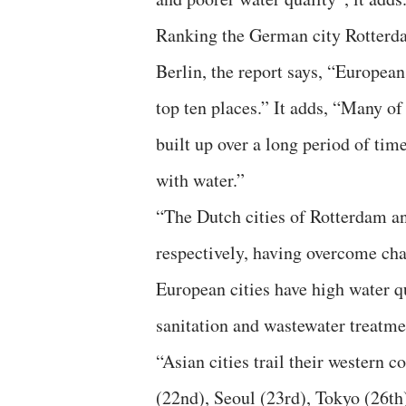
Ranking the German city Rotterd
Berlin, the report says, “European
top ten places.” It adds, “Many of
built up over a long period of tim
with water.”
“The Dutch cities of Rotterdam an
respectively, having overcome chal
European cities have high water q
sanitation and wastewater treatmen
“Asian cities trail their western 
(22nd), Seoul (23rd), Tokyo (26th