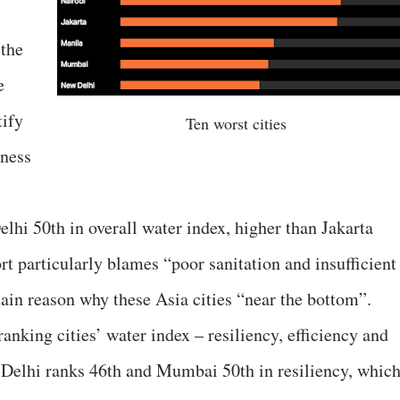
the
e
tify
Ten worst cities
rness
i 50th in overall water index, higher than Jakarta
rt particularly blames “poor sanitation and insufficient
ain reason why these Asia cities “near the bottom”.
ranking cities’ water index – resiliency, efficiency and
w Delhi ranks 46th and Mumbai 50th in resiliency, whic