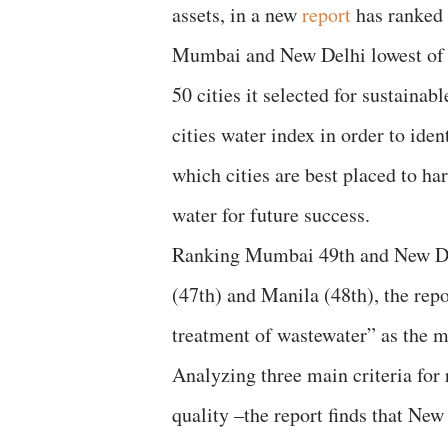
assets, in a new
report
has ranked
Mumbai and New Delhi lowest of 
50 cities it selected for sustainabl
cities water index in order to iden
which cities are best placed to ha
water for future success.
Ranking Mumbai 49th and New Delh
(47th) and Manila (48th), the repo
treatment of wastewater” as the m
Analyzing three main criteria for 
quality –the report finds that Ne