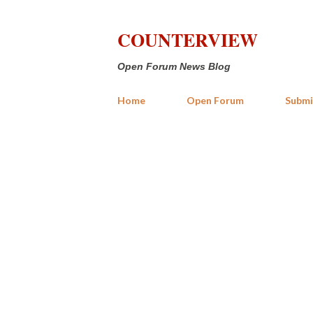
COUNTERVIEW
Open Forum News Blog
Home
Open Forum
Submi