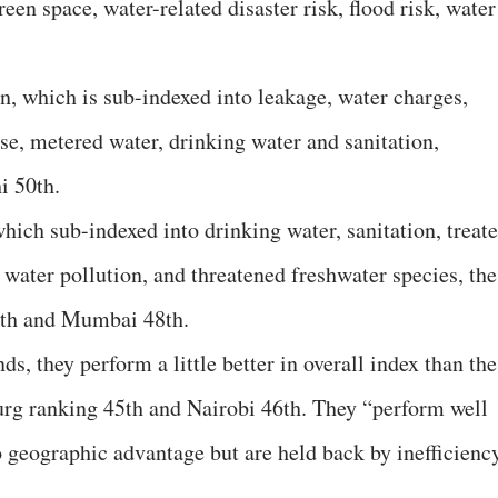
reen space, water-related disaster risk, flood risk, water
on, which is sub-indexed into leakage, water charges,
se, metered water, drinking water and sanitation,
i 50th.
which sub-indexed into drinking water, sanitation, treat
 water pollution, and threatened freshwater species, the
6th and Mumbai 48th.
nds, they perform a little better in overall index than the
urg ranking 45th and Nairobi 46th. They “perform well
o geographic advantage but are held back by inefficienc
.