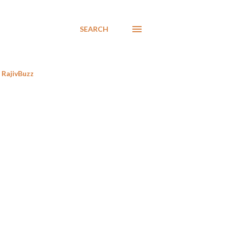
SEARCH
RajivBuzz