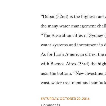
“Dubai (32nd) is the highest ranke
the many water management challen
“The Australian cities of Sydney (
water systems and investment in de
As for Latin American cities, the 
with Buenos Aires (33rd) the high
near the bottom. “New investment i
wastewater treatment and sanitatio
SATURDAY, OCTOBER 22, 2016
Comments