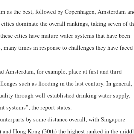
am as the best, followed by Copenhagen, Amsterdam an
 cities dominate the overall rankings, taking seven of t
 these cities have mature water systems that have been
e, many times in response to challenges they have faced
d Amsterdam, for example, place at first and third
lenges such as flooding in the last century. In general,
uality through well-established drinking water supply,
t systems”, the report states.
counterparts by some distance overall, with Singapore
) and Hong Kong (30th) the highest ranked in the midd