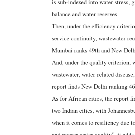
is sub-indexed into water stress, g
balance and water reserves.
Then, under the efficiency criteri
service continuity, wastewater reu
Mumbai ranks 49th and New Delh
And, under the quality criterion, 
wastewater, water-related disease,
report finds New Delhi ranking 4
As for African cities, the report fi
two Indian cities, with Johannesb
when it comes to resiliency due t
and poorer water quality”, it adds