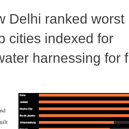
 Delhi ranked worst
 cities indexed for
water harnessing for 
and
uilt