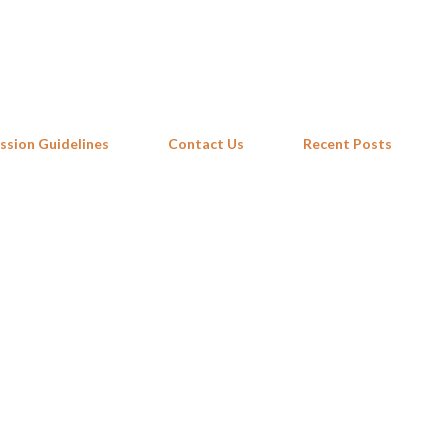
Skip to main content
ssion Guidelines
Contact Us
Recent Posts