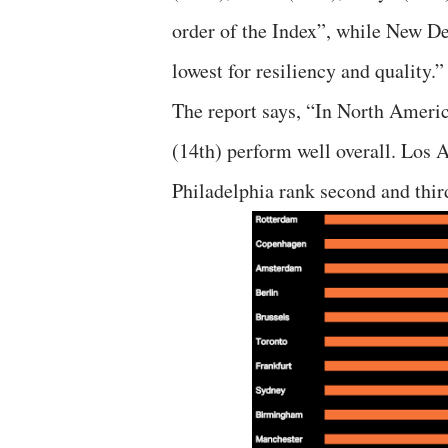
order of the Index”, while New D
lowest for resiliency and quality.”
The report says, “In North Ameri
(14th) perform well overall. Los 
Philadelphia rank second and third