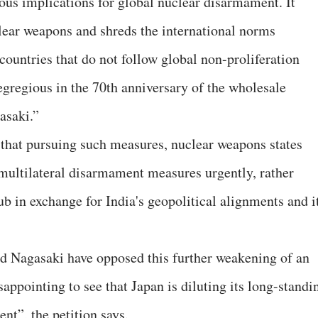
rous implications for global nuclear disarmament. It
clear weapons and shreds the international norms
ountries that do not follow global non-proliferation
 egregious in the 70th anniversary of the wholesale
asaki.”
r that pursuing such measures, nuclear weapons states
multilateral disarmament measures urgently, rather
b in exchange for India's geopolitical alignments and i
 Nagasaki have opposed this further weakening of an
appointing to see that Japan is diluting its long-standi
t”, the petition says.