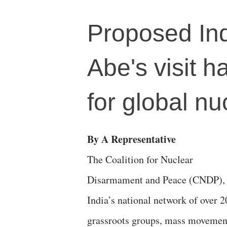
Proposed In
Abe's visit h
for global n
By A Representative
The Coalition for Nuclear
Disarmament and Peace (CNDP),
India’s national network of over 2
grassroots groups, mass movemen