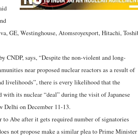
aid
und
reva, GE, Westinghouse, Atomsroyexport, Hitachi, Toshi
by CNDP, says, “Despite the non-violent and long-
munities near proposed nuclear reactors as a result of
nd livelihoods”, there is every likelihood that the
with its nuclear “deal” during the visit of Japanese
w Delhi on December 11-13.
er to Abe after it gets required number of signatories
does not propose make a similar plea to Prime Minister