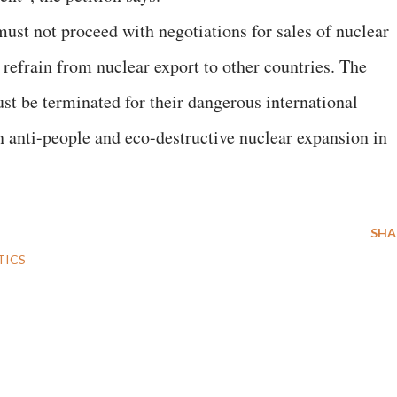
st not proceed with negotiations for sales of nuclear
refrain from nuclear export to other countries. The
t be terminated for their dangerous international
n anti-people and eco-destructive nuclear expansion in
SHA
TICS