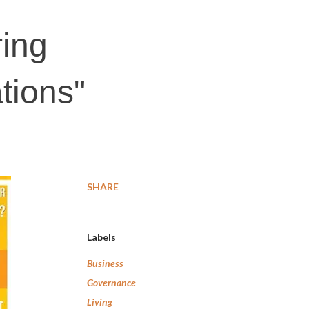
ing
tions"
SHARE
Labels
Business
Governance
Living