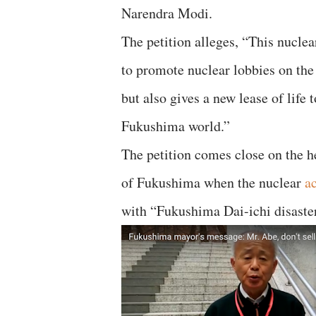
Narendra Modi.
The petition alleges, “This nucle
to promote nuclear lobbies on the
but also gives a new lease of life 
Fukushima world.”
The petition comes close on the 
of Fukushima when the nuclear
a
with “Fukushima Dai-ichi disaster”