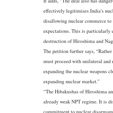
It adds, “The deal also has dange
effectively legitimises India's nu
disallowing nuclear commerce to c
expectations. This is particularly
destruction of Hiroshima and Nag
The petition further says, “Rathe
must proceed with unilateral and 
expanding the nuclear weapons clu
expanding nuclear market.”
“The Hibakushas of Hiroshima and
already weak NPT regime. It is dis
commitment to nuclear disarmamen