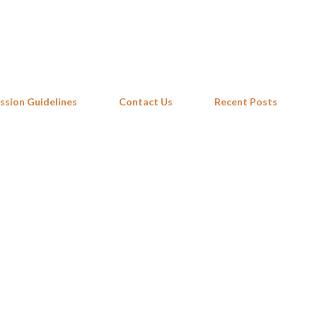
Skip to main content
ssion Guidelines
Contact Us
Recent Posts