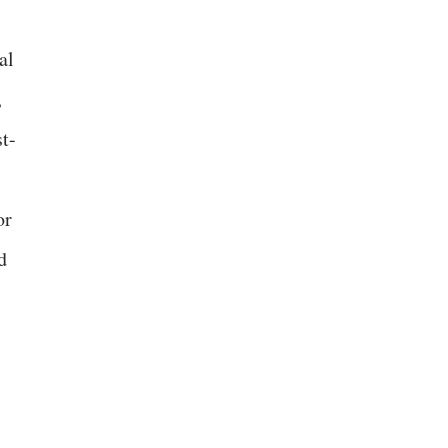
al
,
st-
or
d