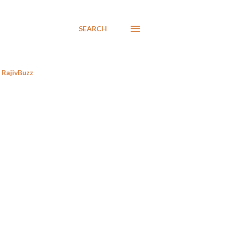
SEARCH
RajivBuzz