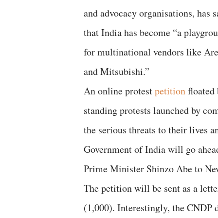
and advocacy organisations, has s
that India has become “a playgro
for multinational vendors like A
and Mitsubishi.”
An online protest
petition
floated 
standing protests launched by com
the serious threats to their lives a
Government of India will go ahead 
Prime Minister Shinzo Abe to Ne
The petition will be sent as a lett
(1,000). Interestingly, the CNDP 