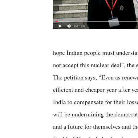
hope Indian people must understan
not accept this nuclear deal", the
The petition says, “Even as rene
efficient and cheaper year after ye
India to compensate for their loss
will be undermining the democrat
and a future for themselves and th