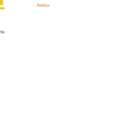
Politics
ba