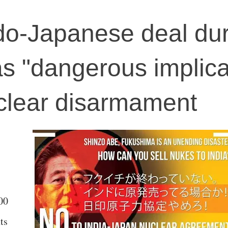
do-Japanese deal dur
as "dangerous implica
uclear disarmament
00
ts