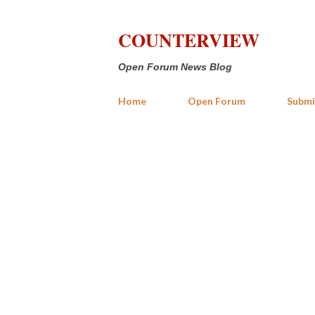
COUNTERVIEW
Open Forum News Blog
Home
Open Forum
Submi