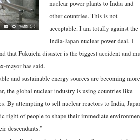
nuclear power plants to India and
other countries. This is not
acceptable. I am totally against the
India-Japan nuclear power deal. I
d that Fukuichi disaster is the biggest accident and mu
 ex-mayor has said.
wable and sustainable energy sources are becoming more
ar, the global nuclear industry is using countries like
es. By attempting to sell nuclear reactors to India, Japa
ic right of people to shape their immediate environmen
eir descendants.”