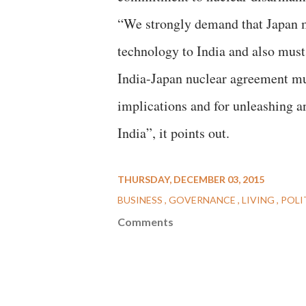
“We strongly demand that Japan mu
technology to India and also must 
India-Japan nuclear agreement mus
implications and for unleashing a
India”, it points out.
THURSDAY, DECEMBER 03, 2015
BUSINESS
GOVERNANCE
LIVING
POLI
Comments