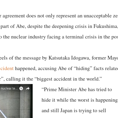
ar agreement does not only represent an unacceptable ze
 part of Abe, despite the deepening crisis in Fukushima
to the nuclear industry facing a terminal crisis in the po
heels of the message by Katsutaka Idogawa, former May
ccident
happened, accusing Abe of “hiding” facts relate
, calling it the “biggest accident in the world.”
“Prime Minister Abe has tried to
hide it while the worst is happening
and still Japan is trying to sell