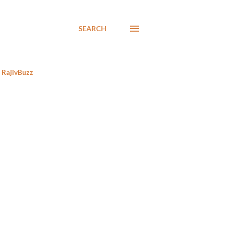
SEARCH
RajivBuzz