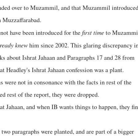
anded over to Muzammil, and that Muzammil introduce
in Muzzaffarabad.
 not have been introduced for the
first time
to Muzammi
lready knew
him since 2002. This glaring discrepancy i
lks about Ishrat Jahaan and Paragraphs 17 and 28 from
hat Headley's Ishrat Jahaan confession was a plant.
s were not in consonance with the facts in rest of the
 rest of the report, they were dropped.
rat Jahaan, and when IB wants things to happen, they fi
 two paragraphs were planted, and are part of a bigger