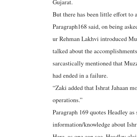
Gujarat.
But there has been little effort to
Paragraph168 said, on being asked
ur Rehman Lakhvi introduced Mu
talked about the accomplishment
sarcastically mentioned that Mu
had ended in a failure.
“Zaki added that Ishrat Jahaan m
operations.”
Paragraph 169 quotes Headley as s
information/knowledge about Ishr
Here, as one can see, Headley cl