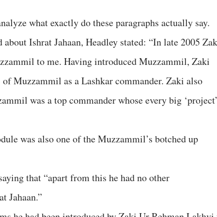
 analyze what exactly do these paragraphs actually say.
 about Ishrat Jahaan, Headley stated: “In late 2005 Zak
zzammil to me. Having introduced Muzzammil, Zaki
s of Muzzammil as a Lashkar commander. Zaki also
zzammil was a top commander whose every big ‘project
odule was also one of the Muzzammil’s botched up
aying that “apart from this he had no other
at Jahaan.”
aims he had been introduced by Zaki Ur Rehman Lakhvi 