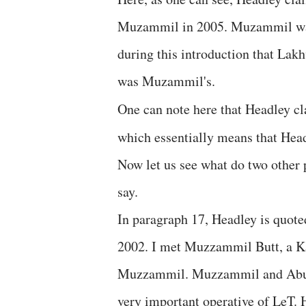
Muzammil in 2005. Muzammil was
during this introduction that Lak
was Muzammil's.
One can note here that Headley c
which essentially means that Hea
Now let us see what do two other 
say.
In paragraph 17, Headley is quote
2002. I met Muzzammil Butt, a K
Muzzammil. Muzzammil and Abu D
very important operative of LeT. H