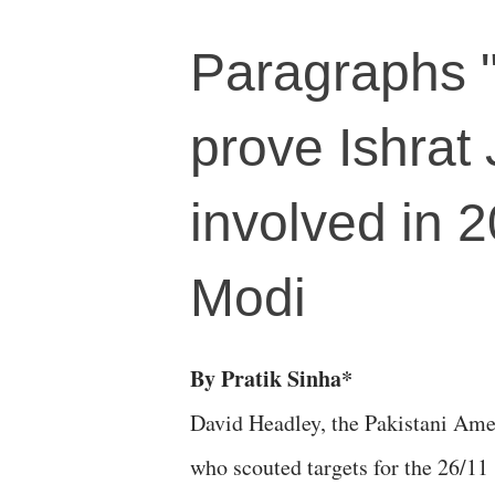
Paragraphs "
prove Ishra
involved in 2
Modi
By Pratik Sinha*
David Headley, the Pakistani Ame
who scouted targets for the 26/11