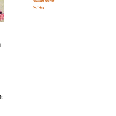
Human Rights
Politics
l
It