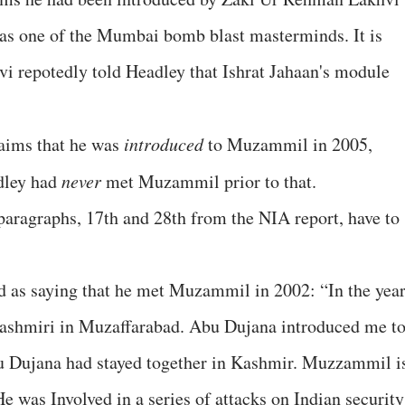
 one of the Mumbai bomb blast masterminds. It is
hvi repotedly told Headley that Ishrat Jahaan's module
laims that he was
introduced
to Muzammil in 2005,
dley had
never
met Muzammil prior to that.
paragraphs, 17th and 28th from the NIA report, have to
d as saying that he met Muzammil in 2002: “In the yea
ashmiri in Muzaffarabad. Abu Dujana introduced me t
ujana had stayed together in Kashmir. Muzzammil i
e was Involved in a series of attacks on Indian security