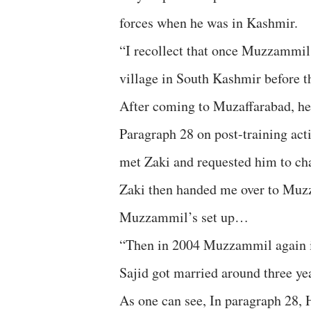
forces when he was in Kashmir.
“I recollect that once Muzzammil 
village in South Kashmir before th
After coming to Muzaffarabad, he w
Paragraph 28 on post-training act
met Zaki and requested him to ch
Zaki then handed me over to Mu
Muzzammil’s set up…
“Then in 2004 Muzzammil again in
Sajid got married around three yea
As one can see, In paragraph 28, 