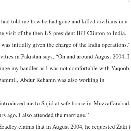
had told me how he had gone and killed civilians in a
e visit of the then US president Bill Clinton to India.
as initially given the charge of the India operations.”
ivities in Pakistan says, “On and around August 2004, I
ange my handler as I was not comfortable with Yaqoob.
zzammil, Abdur Rehamn was also working in
troduced me to Sajid at safe house in Muzzaffarabad.
rs ago. I also attended the marriage.”
Headley claims that in August 2004, he requested Zaki t