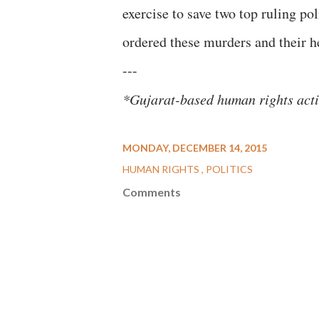
exercise to save two top ruling po
ordered these murders and their 
---
*Gujarat-based human rights acti
MONDAY, DECEMBER 14, 2015
HUMAN RIGHTS
POLITICS
Comments