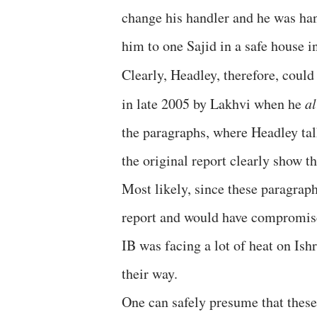
change his handler and he was h
him to one Sajid in a safe house 
Clearly, Headley, therefore, could
in late 2005 by Lakhvi when he
a
the paragraphs, where Headley ta
the original report clearly show t
Most likely, since these paragraph
report and would have compromised
IB was facing a lot of heat on Ish
their way.
One can safely presume that these