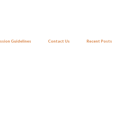
Skip to main content
ssion Guidelines
Contact Us
Recent Posts