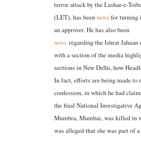
terror attack by the Lashar-e-Toib
(LET), has been
news
for turning 
an approver. He has also been
news
regarding the Ishrat Jahaan 
with a section of the media highli
sections in New Delhi, how Headl
In fact, efforts are being made to
confession, in which he had clai
the final National Investigative A
Mumbra, Mumbai, was killed in w
was alleged that she was part of a