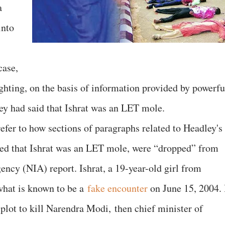
a
into
case,
ghting, on the basis of information provided by powerfu
ey had said that Ishrat was an LET mole.
 refer to how sections of paragraphs related to Headley's
med that Ishrat was an LET mole, were “dropped” from
gency (NIA) report. Ishrat, a 19-year-old girl from
hat is known to be a
fake encounter
on June 15, 2004. 
 plot to kill Narendra Modi, then chief minister of