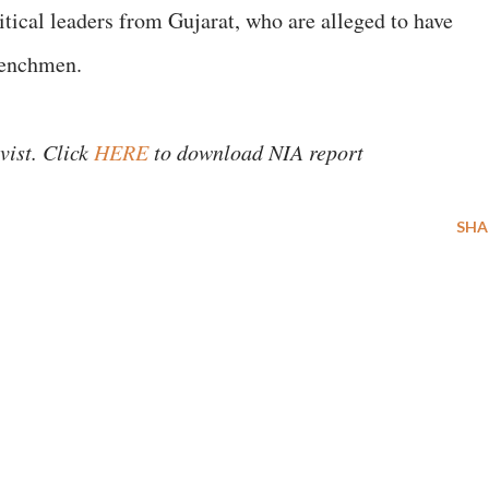
litical leaders from Gujarat, who are alleged to have
henchmen.
vist. Click
HERE
to download NIA report
SHA