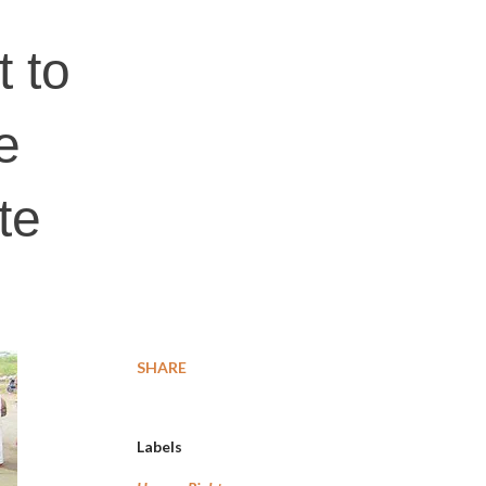
t to
e
te
SHARE
Labels