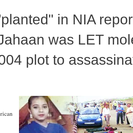
planted" in NIA repor
t Jahaan was LET mol
004 plot to assassina
rican