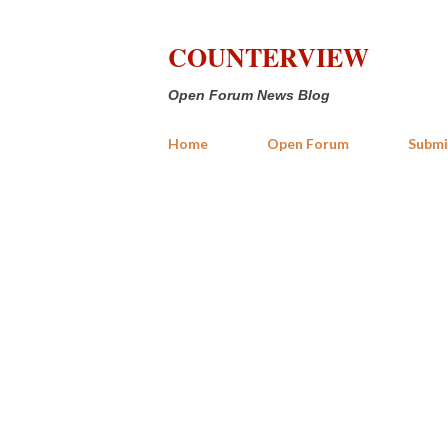
COUNTERVIEW
Open Forum News Blog
Home
Open Forum
Submi