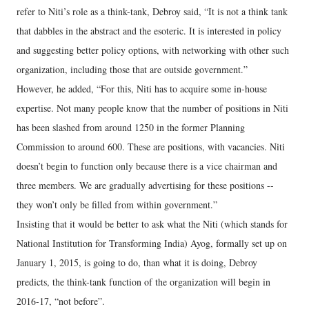
refer to Niti’s role as a think-tank, Debroy said, “It is not a think tank
that dabbles in the abstract and the esoteric. It is interested in policy
and suggesting better policy options, with networking with other such
organization, including those that are outside government.”
However, he added, “For this, Niti has to acquire some in-house
expertise. Not many people know that the number of positions in Niti
has been slashed from around 1250 in the former Planning
Commission to around 600. These are positions, with vacancies. Niti
doesn’t begin to function only because there is a vice chairman and
three members. We are gradually advertising for these positions --
they won’t only be filled from within government.”
Insisting that it would be better to ask what the Niti (which stands for
National Institution for Transforming India) Ayog, formally set up on
January 1, 2015, is going to do, than what it is doing, Debroy
predicts, the think-tank function of the organization will begin in
2016-17, “not before”.