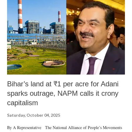
Bihar’s land at ₹1 per acre for Adani
sparks outrage, NAPM calls it crony
capitalism
Saturday, October 04, 2025
By A Representative The National Alliance of People’s Movements