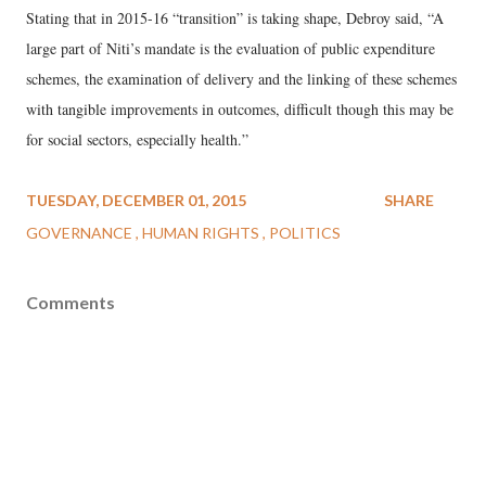
Stating that in 2015-16 “transition” is taking shape, Debroy said, “A
large part of Niti’s mandate is the evaluation of public expenditure
schemes, the examination of delivery and the linking of these schemes
with tangible improvements in outcomes, difficult though this may be
for social sectors, especially health.”
TUESDAY, DECEMBER 01, 2015
SHARE
GOVERNANCE
HUMAN RIGHTS
POLITICS
Comments