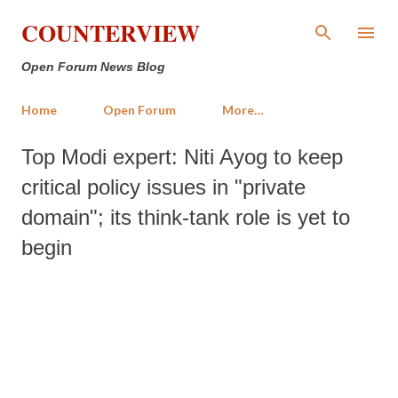
Skip to main content
COUNTERVIEW
Open Forum News Blog
Home
Open Forum
More…
Top Modi expert: Niti Ayog to keep
critical policy issues in "private
domain"; its think-tank role is yet to
begin