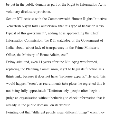
be put in the public domain as part of the Right to Information Act’s
voluntary disclosure provision.
Senior RTI activist with the Commonwealth Human Rights Initiative
Venkatesh Nayak told Counterview that this type of behavior is “so
typical of this government”, adding he is approaching the Chief
Information Commission, the RTI watchdog of the Government of
India, about “about lack of transparency in the Prime Minister’s
Office, the Ministry of Home Affairs, etc.”
Deboy admitted, even 11 years after the Niti Ayog was formed,
replacing the Planning Commission, it yet to begin its function as a
think-tank, because it does not have “in-house experts.” He said, this
would happen “soon”, as recruitments take place, he regretted this is
not being fully appreciated: “Unfortunately, people often begin to
judge an organization without bothering to check information that is
already in the public domain” on its website.
Pointing out that “different people mean different things” when they