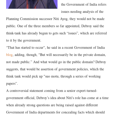
the Government of India refers
issues needing analysis of the
Planning Commission successor Niti Ayog, they would not be made
public. One of the three members so far appointed, Debroy said the
think-tank has already begun to gets such “issues”, which are referred
to it by the government.
“That has started to occur", he said in a recent Government of India
blog
, adding, though, "But will necessarily be in the private domain,
not made public.” And what would go in the public domain? Debroy
suggests, that would be assertion of government policies, which the
think tank would pick up "suo motu, through a series of working
papers”.
A controversial statement coming from a senior expert-turned-
government official, Debroy’s idea about Niti's role has come at a time
when already strong questions are being raised against different
Government of India departments for concealing facts which should