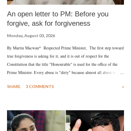
An open letter to PM: Before you
forgive, ask for forgiveness
Monday, August 03, 2026
By Martin Macwan* Respected Prime Minister, The first step toward
true forgiveness is asking for it, and it is out of respect for the
Constitution that the title "Honourable" is used for the office of the
Prime Minister. Every abuse is "dirty" because almost all abuse is
uttered with the conscious intention of publicly humiliating a woman,
SHARE
3 COMMENTS
»
much like the disrobing of Draupadi in the royal court. This includes
remarks like "Jersey Cow," used at public meetings on the Gujarati
land of Gandhi and Sardar; comparing a female MP's laughter in
India's Parliament to "Surpanakha's laugh"; and using a vulgar address
like "Didi O Didi" for a Chief Minister who holds a respected position
in a democracy—along with every other such remark. In the 79-year