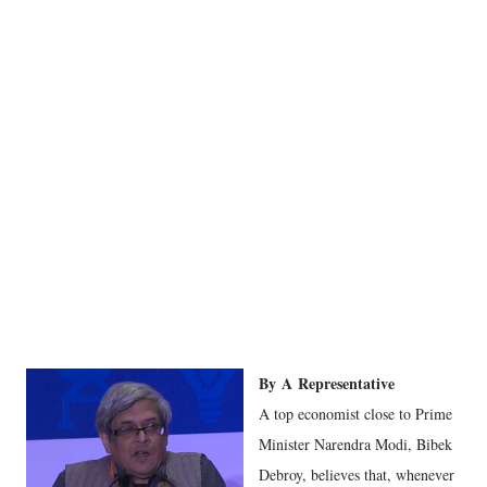
By
A
Representative
A top economist close to Prime
Minister Narendra Modi, Bibek
Debroy, believes that, whenever