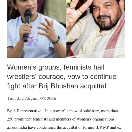
history of independent India, you are better placed than anyone to say
which Prime Minister has used such language against women.
Women's groups, feminists hail
wrestlers' courage, vow to continue
fight after Brij Bhushan acquittal
Tuesday, August 04, 2026
By A Representative In a powerful show of solidarity, more than
250 prominent feminists and members of women's organisations
across India have condemned the acquittal of former BJP MP and ex-