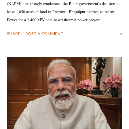
(NAPM) has strongly condemned the Bihar government’s decision to
lease 1,050 acres of land in Pirpainti, Bhagalpur district, to Adani
Power for a 2,400 MW coal-based thermal power project.
SHARE
POST A COMMENT
»