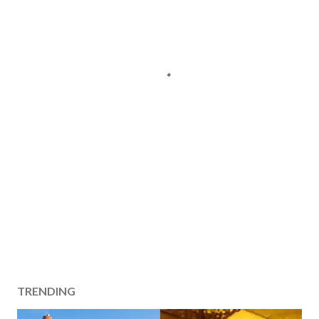
TRENDING