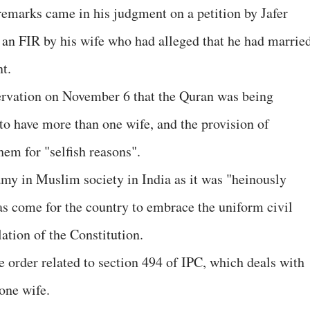
 remarks came in his judgment on a petition by Jafer
an FIR by his wife who had alleged that he had marrie
t.
servation on November 6 that the Quran was being
o have more than one wife, and the provision of
em for "selfish reasons".
amy in Muslim society in India as it was "heinously
has come for the country to embrace the uniform civil
lation of the Constitution.
e order related to section 494 of IPC, which deals with
one wife.