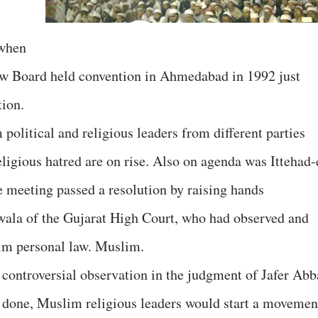
 when
aw Board held convention in Ahmedabad in 1992 just
tion.
olitical and religious leaders from different parties
religious hatred are on rise. Also on agenda was Ittehad-
 meeting passed a resolution by raising hands
iwala of the Gujarat High Court, who had observed and
m personal law. Muslim.
controversial observation in the judgment of Jafer Abb
ot done, Muslim religious leaders would start a movemen