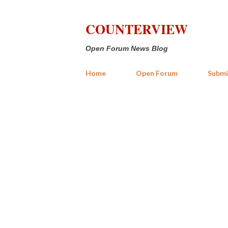
COUNTERVIEW
Open Forum News Blog
Home
Open Forum
Submi