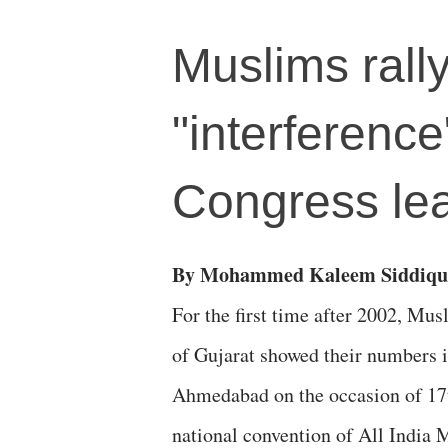
Muslims rall
"interferenc
Congress le
By Mohammed Kaleem Siddiqu
For the first time after 2002, Mus
of Gujarat showed their numbers 
Ahmedabad on the occasion of 17
national convention of All India M