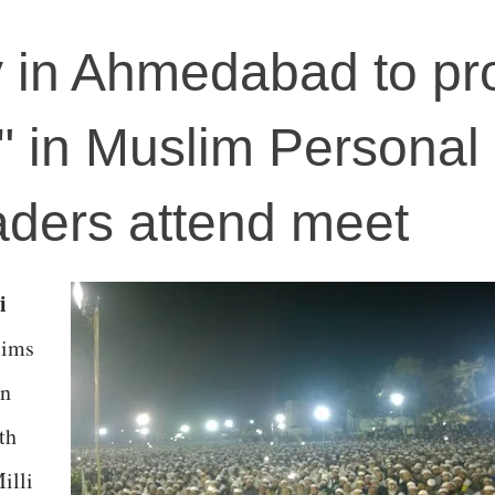
y in Ahmedabad to pr
e" in Muslim Personal
aders attend meet
i
lims
in
th
illi