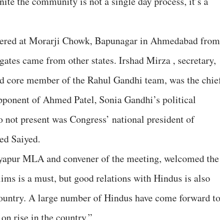
e the community is not a single day process, it’s a
hered at Morarji Chowk, Bapunagar in Ahmedabad from
gates came from other states. Irshad Mirza , secretary,
d core member of the Rahul Gandhi team, was the chie
opponent of Ahmed Patel, Sonia Gandhi’s political
o not present was Congress’ national president of
ed Saiyed.
yapur MLA and convener of the meeting, welcomed the
ims is a must, but good relations with Hindus is also
 country. A large number of Hindus have come forward t
 on rise in the country.”