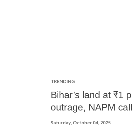
TRENDING
Bihar’s land at ₹1 
outrage, NAPM calls
Saturday, October 04, 2025