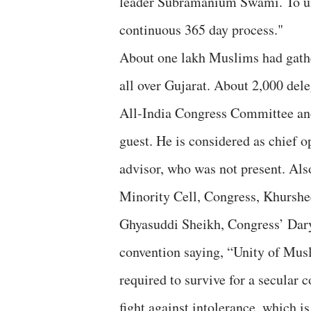
leader Subramanium Swami. To unit
continuous 365 day process."
About one lakh Muslims had gat
all over Gujarat. About 2,000 dele
All-India Congress Committee an
guest. He is considered as chief 
advisor, who was not present. Als
Minority Cell, Congress, Khurshe
Ghyasuddi Sheikh, Congress’ Dar
convention saying, “Unity of Musl
required to survive for a secular
fight against intolerance, which is