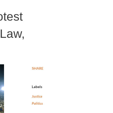
otest
 Law,
SHARE
Labels
Justice
Politics