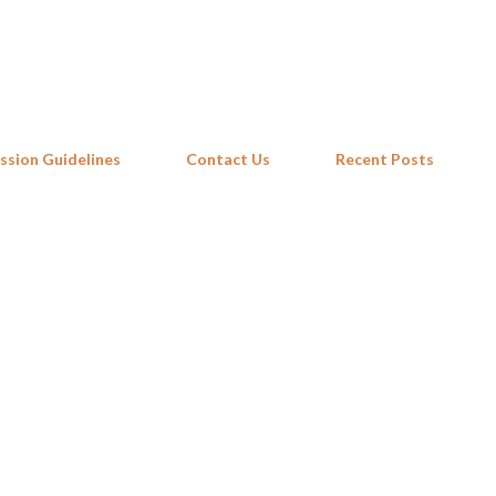
Skip to main content
ssion Guidelines
Contact Us
Recent Posts