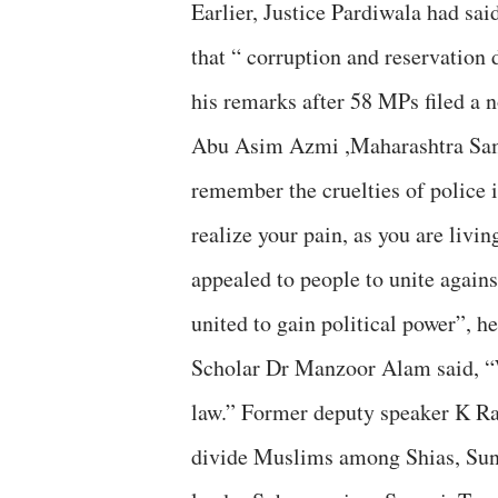
Earlier, Justice Pardiwala had sai
that “ corruption and reservation 
his remarks after 58 MPs filed a 
Abu Asim Azmi ,Maharashtra Samaj
remember the cruelties of police 
realize your pain, as you are livi
appealed to people to unite again
united to gain political power”, h
Scholar Dr Manzoor Alam said, “W
law.” Former deputy speaker K Ra
divide Muslims among Shias, Sunn