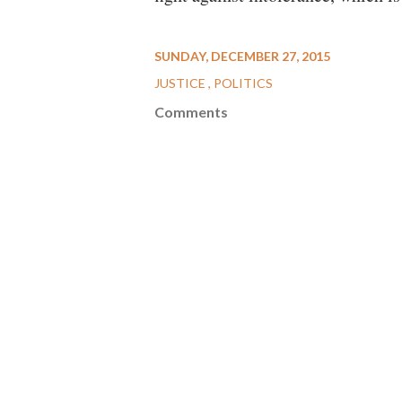
SUNDAY, DECEMBER 27, 2015
JUSTICE
POLITICS
Comments