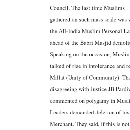
Council. The last time Muslims
gathered on such mass scale was
the All-India Muslim Personal L
ahead of the Babri Masjid demoli
Speaking on the occasion, Muslim p
talked of rise in intolerance and 
Millat (Unity of Community). The
disagreeing with Justice JB Pard
commented on polygamy in Musli
Leaders demanded deletion of his 
Merchant. They said, if this is n