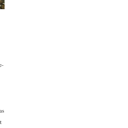
e-
as
t