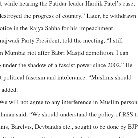
d, while hearing the Patidar leader Hardik Patel’s case,
destroyed the progress of country.” Later, he withdrawn
notice in the Rajya Sabha for his impeachment.
wadi Party President, told the meeting, “I still
in Mumbai riot after Babri Masjid demolition. I can
ng under the shadow of a fascist power since 2002.” He
st political fascism and intolerance. “Muslims should
e added.
e will not agree to any interference in Muslim person
hman said, “We should understand the policy of RSS t
is, Barelvis, Devbandis etc., sought to be done by BJP