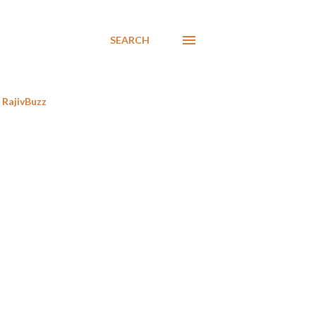
SEARCH
RajivBuzz