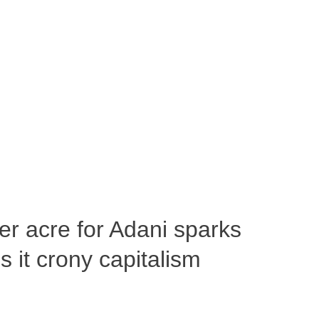
per acre for Adani sparks
 it crony capitalism