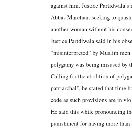
against him. Justice Partidwala’s
Abbas Marchant seeking to quash 
another woman without his consen
Justice Partdiwala said in his ob
“misinterpreted” by Muslim men t
polygamy was being misused by th
Calling for the abolition of polyg
patriarchal", he stated that time 
code as such provisions are in vio
He said this while pronouncing th
punishment for having more than 