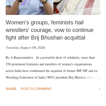
Women's groups, feminists hail
wrestlers' courage, vow to continue
fight after Brij Bhushan acquittal
Tuesday, August 04, 2026
By A Representative In a powerful show of solidarity, more than
250 prominent feminists and members of women's organisations
across India have condemned the acquittal of former BJP MP and ex-
Wrestling Federation of India (WFI) president Brij Bhushan Sharan
Singh in the high-profile sexual harassment case filed by six women
SHARE
POST A COMMENT
»
wrestlers. The signatories have expressed unwavering support for the
wrestlers who have waged a courageous legal battle for justice against
formidable odds.