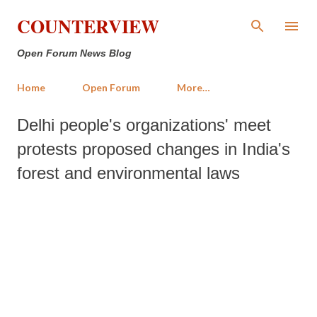
Skip to main content
COUNTERVIEW
Open Forum News Blog
Home
Open Forum
More…
Delhi people's organizations' meet
protests proposed changes in India's
forest and environmental laws