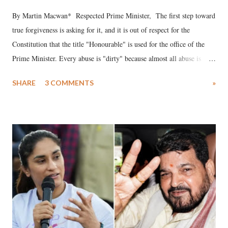
By Martin Macwan* Respected Prime Minister, The first step toward
true forgiveness is asking for it, and it is out of respect for the
Constitution that the title "Honourable" is used for the office of the
Prime Minister. Every abuse is "dirty" because almost all abuse is
uttered with the conscious intention of publicly humiliating a woman,
SHARE
3 COMMENTS
»
much like the disrobing of Draupadi in the royal court. This includes
remarks like "Jersey Cow," used at public meetings on the Gujarati
land of Gandhi and Sardar; comparing a female MP's laughter in
India's Parliament to "Surpanakha's laugh"; and using a vulgar address
like "Didi O Didi" for a Chief Minister who holds a respected position
in a democracy—along with every other such remark. In the 79-year
history of independent India, you are better placed than anyone to say
which Prime Minister has used such language against women.