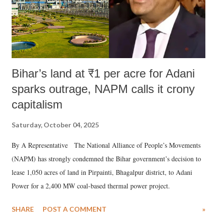
Bihar’s land at ₹1 per acre for Adani
sparks outrage, NAPM calls it crony
capitalism
Saturday, October 04, 2025
By A Representative The National Alliance of People’s Movements
(NAPM) has strongly condemned the Bihar government’s decision to
lease 1,050 acres of land in Pirpainti, Bhagalpur district, to Adani
Power for a 2,400 MW coal-based thermal power project.
SHARE
POST A COMMENT
»