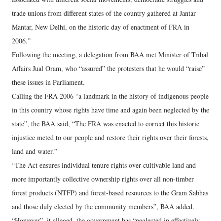
trade unions from different states of the country gathered at Jantar
Mantar, New Delhi, on the historic day of enactment of FRA in
2006.”
Following the meeting, a delegation from BAA met Minister of Tribal
Affairs Jual Oram, who “assured” the protesters that he would “raise”
these issues in Parliament.
Calling the FRA 2006 “a landmark in the history of indigenous people
in this country whose rights have time and again been neglected by the
state”, the BAA said, “The FRA was enacted to correct this historic
injustice meted to our people and restore their rights over their forests,
land and water.”
“The Act ensures individual tenure rights over cultivable land and
more importantly collective ownership rights over all non-timber
forest products (NTFP) and forest-based resources to the Gram Sabhas
and those duly elected by the community members”, BAA added.
“However”, it alleged, the government has “neglected in effectively