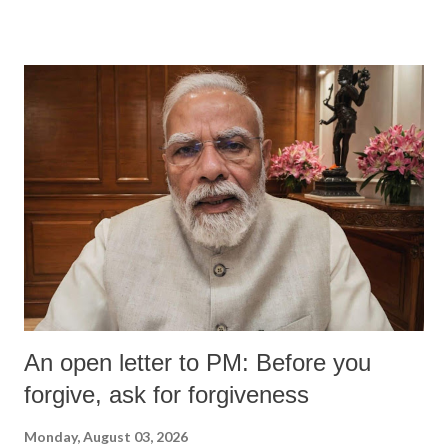
An open letter to PM: Before you
forgive, ask for forgiveness
Monday, August 03, 2026