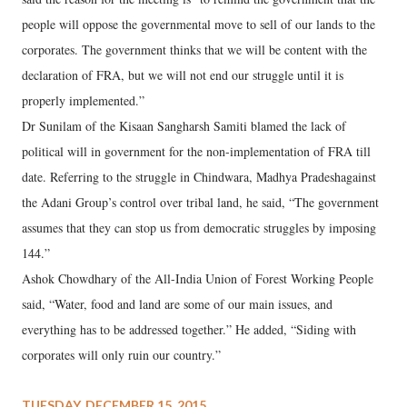
people will oppose the governmental move to sell of our lands to the
corporates. The government thinks that we will be content with the
declaration of FRA, but we will not end our struggle until it is
properly implemented.”
Dr Sunilam of the Kisaan Sangharsh Samiti blamed the lack of
political will in government for the non-implementation of FRA till
date. Referring to the struggle in Chindwara, Madhya Pradeshagainst
the Adani Group’s control over tribal land, he said, “The government
assumes that they can stop us from democratic struggles by imposing
144.”
Ashok Chowdhary of the All-India Union of Forest Working People
said, “Water, food and land are some of our main issues, and
everything has to be addressed together.” He added, “Siding with
corporates will only ruin our country.”
TUESDAY, DECEMBER 15, 2015