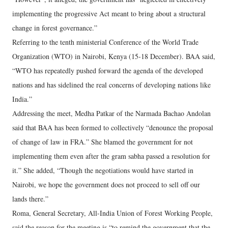
implementing the progressive Act meant to bring about a structural
change in forest governance.”
Referring to the tenth ministerial Conference of the World Trade
Organization (WTO) in Nairobi, Kenya (15-18 December). BAA said,
“WTO has repeatedly pushed forward the agenda of the developed
nations and has sidelined the real concerns of developing nations like
India.”
Addressing the meet, Medha Patkar of the Narmada Bachao Andolan
said that BAA has been formed to collectively “denounce the proposal
of change of law in FRA.” She blamed the government for not
implementing them even after the gram sabha passed a resolution for
it.” She added, “Though the negotiations would have started in
Nairobi, we hope the government does not proceed to sell off our
lands there.”
Roma, General Secretary, All-India Union of Forest Working People,
said the reason for the meeting is “to remind the government that the