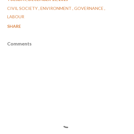
CIVIL SOCIETY
ENVIRONMENT
GOVERNANCE
LABOUR
SHARE
Comments