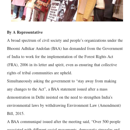
By A Representative
A broad spectrum of civil society and people’s organizations under the
Bhoomi Adhikar Andolan (BAA) has demanded from the Government
of India to work for the implementation of the Forest Rights Act
(FRA), 2006 in its letter and spirit, even as ensuring that collective
rights of tribal communities are upheld.
Simultaneously asking the government to “stay away from making
any changes to the Act”, a BAA statement issued after a mass
demonstration in Delhi insisted on the need to strengthen India’s
environmental laws by withdrawing Environment Law (Amendment)
Bill, 2015.
A BAA communiqué issued after the meeting said, “Over 500 people
associated with different social movements, democratic struggles and