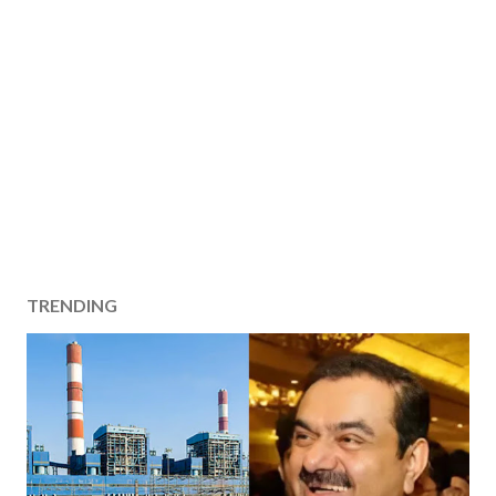
TRENDING