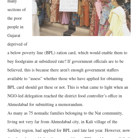
many
sections of
the poor
people in
Gujarat
deprived of
a below poverty line (BPL) ration card, which would enable them to
buy foodgrains at subsidized rate? If government officials are to be
believed, this is because there aren’t enough government staffers
available to “assess” whether those who have applied for obtaining
BPL card should get these or not. This is what came to light when an
NGO-led delegation reached the district food controller’s office in
Ahmedabad for submitting a memorandum.
As many as 75 nomadic families belonging to the Nat community,
living not very far from Ahmedabad city, in Kali village of the
Sarkhej region, had applied for BPL card late last year. However, now