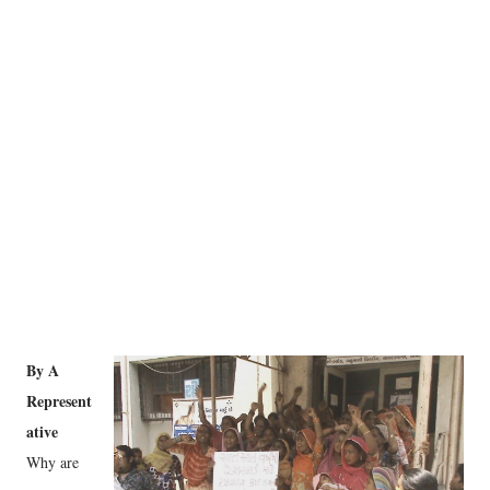
By A
Represent
ative
Why are