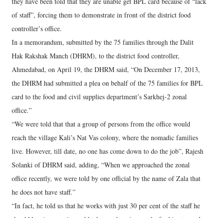
they have been told that they are unable get BPL card because of “lack
of staff”, forcing them to demonstrate in front of the district food
controller’s office.
In a memorandum, submitted by the 75 families through the Dalit
Hak Rakshak Manch (DHRM), to the district food controller,
Ahmedabad, on April 19, the DHRM said, “On December 17, 2013,
the DHRM had submitted a plea on behalf of the 75 families for BPL
card to the food and civil supplies department’s Sarkhej-2 zonal
office.”
“We were told that that a group of persons from the office would
reach the village Kali’s Nat Vas colony, where the nomadic families
live. However, till date, no one has come down to do the job”, Rajesh
Solanki of DHRM said, adding, “When we approached the zonal
office recently, we were told by one official by the name of Zala that
he does not have staff.”
“In fact, he told us that he works with just 30 per cent of the staff he