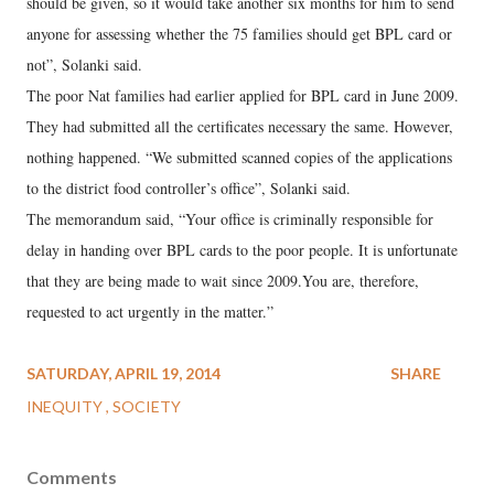
should be given, so it would take another six months for him to send
anyone for assessing whether the 75 families should get BPL card or
not”, Solanki said.
The poor Nat families had earlier applied for BPL card in June 2009.
They had submitted all the certificates necessary the same. However,
nothing happened. “We submitted scanned copies of the applications
to the district food controller’s office”, Solanki said.
The memorandum said, “Your office is criminally responsible for
delay in handing over BPL cards to the poor people. It is unfortunate
that they are being made to wait since 2009.You are, therefore,
requested to act urgently in the matter.”
SATURDAY, APRIL 19, 2014
SHARE
INEQUITY
SOCIETY
Comments