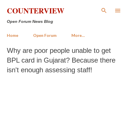
Skip to main content
COUNTERVIEW
Open Forum News Blog
Home
Open Forum
More…
Why are poor people unable to get
BPL card in Gujarat? Because there
isn't enough assessing staff!