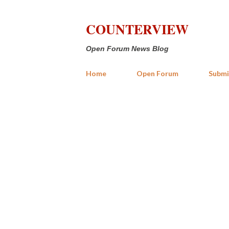
COUNTERVIEW
Open Forum News Blog
Home
Open Forum
Submi