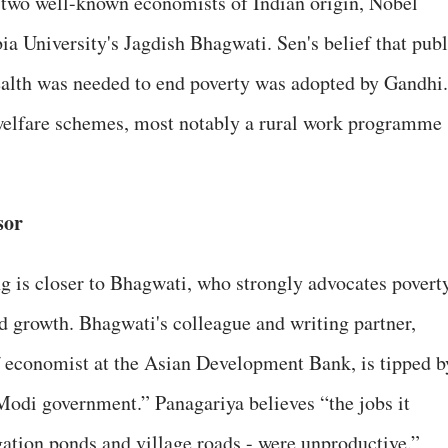
 two well-known economists of Indian origin, Nobel
 University's Jagdish Bhagwati. Sen's belief that publ
ealth was needed to end poverty was adopted by Gandhi.
 welfare schemes, most notably a rural work programme
sor
g is closer to Bhagwati, who strongly advocates povert
d growth. Bhagwati's colleague and writing partner,
f economist at the Asian Development Bank, is tipped b
 Modi government.” Panagariya believes “the jobs it
gation ponds and village roads - were unproductive.”