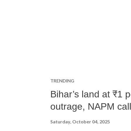
TRENDING
Bihar’s land at ₹1 
outrage, NAPM calls
Saturday, October 04, 2025