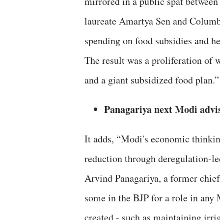
mirrored in a public spat between
laureate Amartya Sen and Columbia
spending on food subsidies and h
The result was a proliferation of
and a giant subsidized food plan.”
Panagariya next Modi advi
It adds, “Modi's economic thinkin
reduction through deregulation-le
Arvind Panagariya, a former chie
some in the BJP for a role in any
created - such as maintaining irri