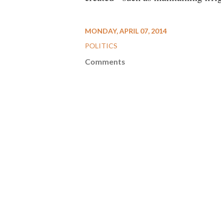
MONDAY, APRIL 07, 2014
POLITICS
Comments