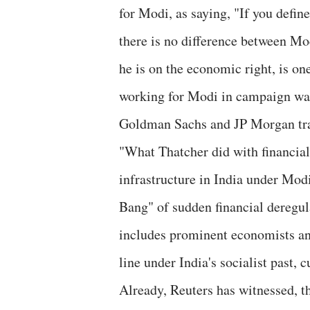
for Modi, as saying, "If you defin
there is no difference between M
he is on the economic right, is on
working for Modi in campaign wa
Goldman Sachs and JP Morgan tra
"What Thatcher did with financial
infrastructure in India under Modi
Bang" of sudden financial deregul
includes prominent economists and
line under India's socialist past,
Already, Reuters has witnessed, th