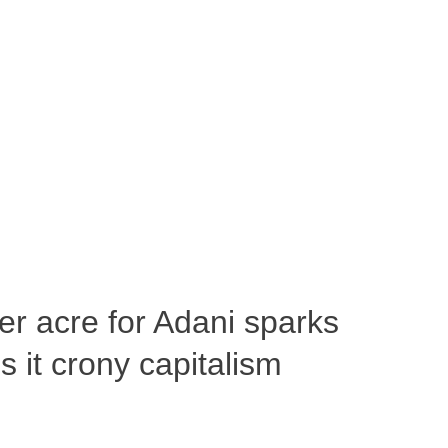
per acre for Adani sparks
 it crony capitalism