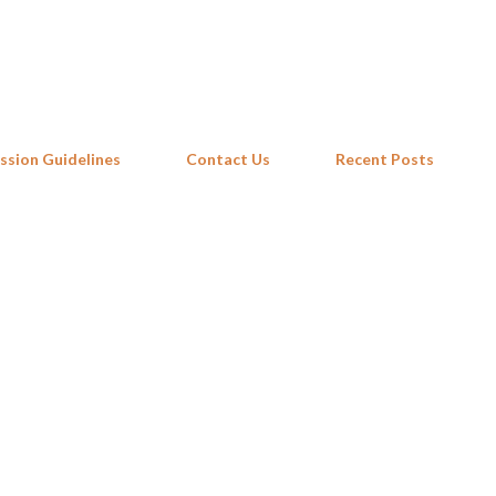
Skip to main content
ssion Guidelines
Contact Us
Recent Posts