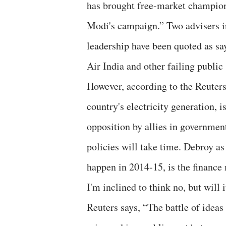
has brought free-market champion
Modi's campaign.” Two advisers in
leadership have been quoted as say
Air India and other failing public 
However, according to the Reuter
country's electricity generation, i
opposition by allies in governmen
policies will take time. Debroy as
happen in 2014-15, is the finance
I'm inclined to think no, but will 
Reuters says, “The battle of idea