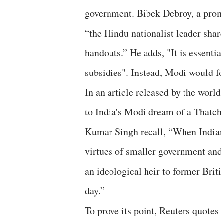
government. Bibek Debroy, a prom
“the Hindu nationalist leader sha
handouts.” He adds, "It is essentia
subsidies". Instead, Modi would fo
In an article released by the worl
to India's Modi dream of a Thatch
Kumar Singh recall, “When Indian
virtues of smaller government and 
an ideological heir to former Bri
day.”
To prove its point, Reuters quote