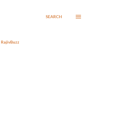
SEARCH
RajivBuzz