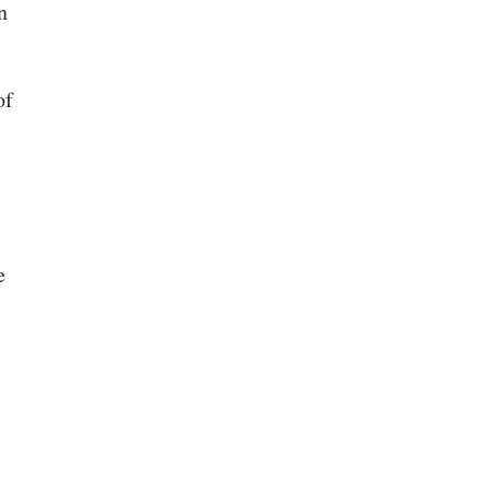
n
of
e