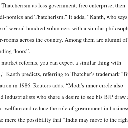
e Thatcherism as less government, free enterprise, then
odi-nomics and Thatcherism." It adds, “Kanth, who says
e of several hundred volunteers with a similar philosop
r-rooms across the country. Among them are alumni of
ding floors”.
 market reforms, you can expect a similar thing with
," Kanth predicts, referring to Thatcher's trademark "B
ation in 1986. Reuters adds, “Modi's inner circle also
 industrialists who share a desire to see his BJP draw 
 cut welfare and reduce the role of government in busines
e mere the possibility that “India may move to the righ