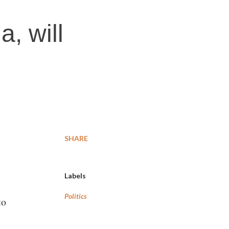
, will
SHARE
Labels
Politics
to