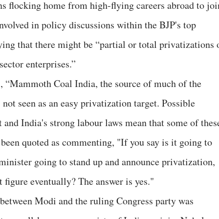
s flocking home from high-flying careers abroad to joi
volved in policy discussions within the BJP's top
ing that there might be “partial or total privatizations 
sector enterprises.”
s, “Mammoth Coal India, the source of much of the
s not seen as an easy privatization target. Possible
t and India's strong labour laws mean that some of thes
 been quoted as commenting, "If you say is it going to
 minister going to stand up and announce privatization,
it figure eventually? The answer is yes."
s between Modi and the ruling Congress party was