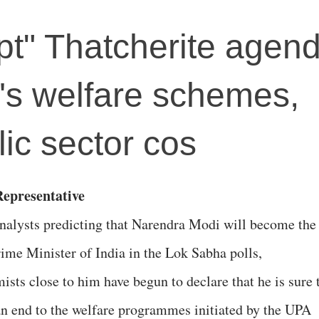
t" Thatcherite agenda
's welfare schemes,
lic sector cos
epresentative
nalysts predicting that Narendra Modi will become the
rime Minister of India in the Lok Sabha polls,
ists close to him have begun to declare that he is sure 
an end to the welfare programmes initiated by the UPA