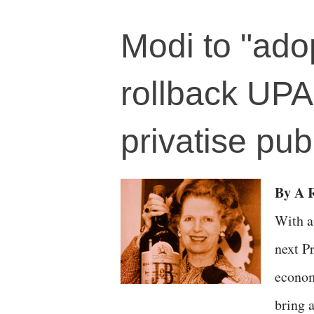
Modi to "adop
rollback UPA
privatise pub
By A R
With a
next P
econom
bring 