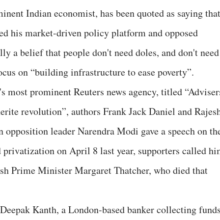
inent Indian economist, has been quoted as saying tha
red his market-driven policy platform and opposed
lly a belief that people don't need doles, and don't need
cus on “building infrastructure to ease poverty”.
d's most prominent Reuters news agency, titled “Adviser
erite revolution”, authors Frank Jack Daniel and Rajes
 opposition leader Narendra Modi gave a speech on th
privatization on April 8 last year, supporters called h
tish Prime Minister Margaret Thatcher, who died that
s Deepak Kanth, a London-based banker collecting fund