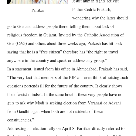
Jesuit human rights activist
Father Cedric Prakash,
Parrikar
wondering why the latter should
go to Goa and address people there, telling them about lack of
religious freedom in Gujarat. Invited by the Catholic Association of
Goa (CAG) and others about three weeks ago, Prakash has hit back
saying that he is a “free citizen” therefore has “the right to travel
anywhere in the country and speak or address any group.”
In a statement, issued from his office in Ahmedabad, Prakash has said,
“The very fact that members of the BJP can even think of raising such
questions portends ill for the future of the country. It clearly shows
their fascist mindset. In the same breath, these very people have no
guts to ask why Modi is seeking election from Varanasi or Advani
from Gandhinagar, when both are not residents of these
constituencies.”
Addressing an election rally on April 8, Parrikar directly referred to