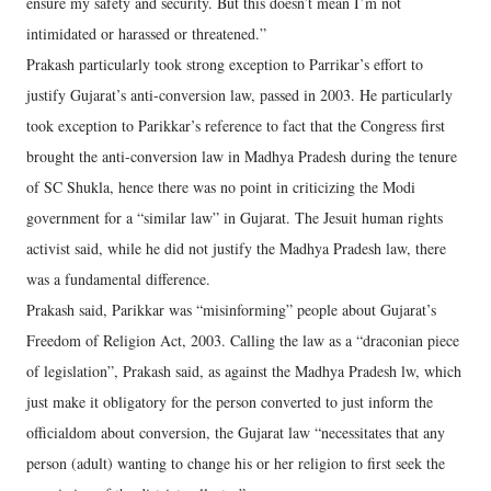
ensure my safety and security. But this doesn’t mean I’m not
intimidated or harassed or threatened.”
Prakash particularly took strong exception to Parrikar’s effort to
justify Gujarat’s anti-conversion law, passed in 2003. He particularly
took exception to Parikkar’s reference to fact that the Congress first
brought the anti-conversion law in Madhya Pradesh during the tenure
of SC Shukla, hence there was no point in criticizing the Modi
government for a “similar law” in Gujarat. The Jesuit human rights
activist said, while he did not justify the Madhya Pradesh law, there
was a fundamental difference.
Prakash said, Parikkar was “misinforming” people about Gujarat’s
Freedom of Religion Act, 2003. Calling the law as a “draconian piece
of legislation”, Prakash said, as against the Madhya Pradesh lw, which
just make it obligatory for the person converted to just inform the
officialdom about conversion, the Gujarat law “necessitates that any
person (adult) wanting to change his or her religion to first seek the