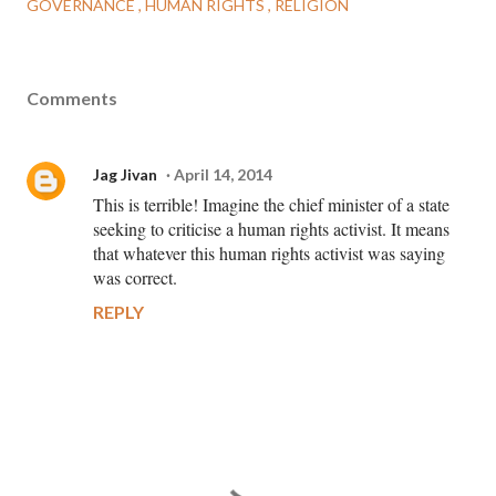
GOVERNANCE
HUMAN RIGHTS
RELIGION
Comments
Jag Jivan
April 14, 2014
This is terrible! Imagine the chief minister of a state
seeking to criticise a human rights activist. It means
that whatever this human rights activist was saying
was correct.
REPLY