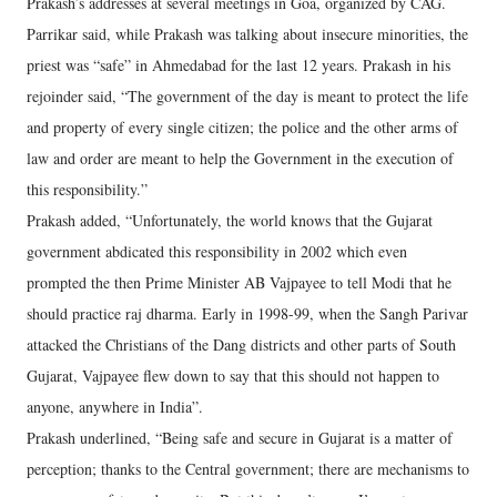
Prakash’s addresses at several meetings in Goa, organized by CAG.
Parrikar said, while Prakash was talking about insecure minorities, the
priest was “safe” in Ahmedabad for the last 12 years. Prakash in his
rejoinder said, “The government of the day is meant to protect the life
and property of every single citizen; the police and the other arms of
law and order are meant to help the Government in the execution of
this responsibility.”
Prakash added, “Unfortunately, the world knows that the Gujarat
government abdicated this responsibility in 2002 which even
prompted the then Prime Minister AB Vajpayee to tell Modi that he
should practice raj dharma. Early in 1998-99, when the Sangh Parivar
attacked the Christians of the Dang districts and other parts of South
Gujarat, Vajpayee flew down to say that this should not happen to
anyone, anywhere in India”.
Prakash underlined, “Being safe and secure in Gujarat is a matter of
perception; thanks to the Central government; there are mechanisms to