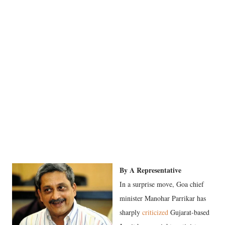
By A Representative
In a surprise move, Goa chief
minister Manohar Parrikar has
sharply
criticized
Gujarat-based