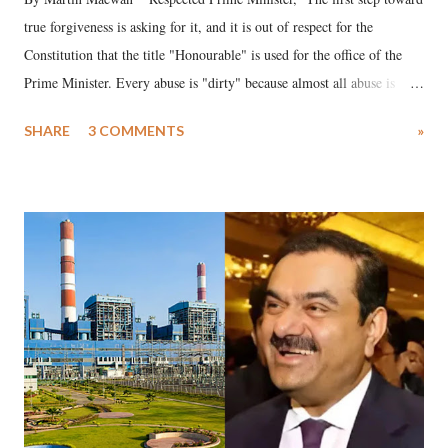
true forgiveness is asking for it, and it is out of respect for the
Constitution that the title "Honourable" is used for the office of the
Prime Minister. Every abuse is "dirty" because almost all abuse is
uttered with the conscious intention of publicly humiliating a woman,
SHARE
3 COMMENTS
»
much like the disrobing of Draupadi in the royal court. This includes
remarks like "Jersey Cow," used at public meetings on the Gujarati
land of Gandhi and Sardar; comparing a female MP's laughter in
India's Parliament to "Surpanakha's laugh"; and using a vulgar address
like "Didi O Didi" for a Chief Minister who holds a respected position
in a democracy—along with every other such remark. In the 79-year
history of independent India, you are better placed than anyone to say
which Prime Minister has used such language against women.