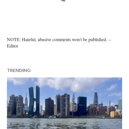
P
NOTE: Hateful, abusive comments won't be published. --
o
Editor
s
t
a
TRENDING
C
o
m
m
e
n
t