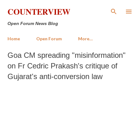
Skip to main content
COUNTERVIEW
Open Forum News Blog
Home
Open Forum
More…
Goa CM spreading "misinformation"
on Fr Cedric Prakash's critique of
Gujarat's anti-conversion law