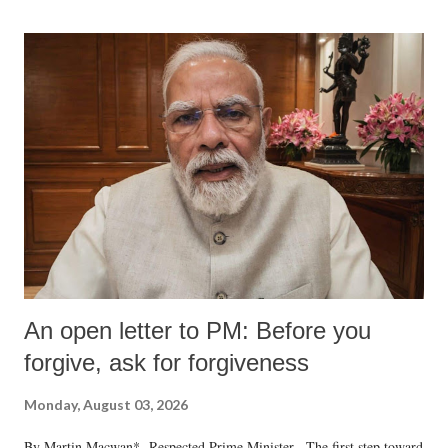
An open letter to PM: Before you
forgive, ask for forgiveness
Monday, August 03, 2026
By Martin Macwan* Respected Prime Minister, The first step toward