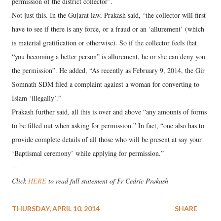
permission of the district collector”.
Not just this. In the Gujarat law, Prakash said, “the collector will first
have to see if there is any force, or a fraud or an ‘allurement’ (which
is material gratification or otherwise). So if the collector feels that
“you becoming a better person” is allurement, he or she can deny you
the permission”. He added, “As recently as February 9, 2014, the Gir
Somnath SDM filed a complaint against a woman for converting to
Islam ‘illegally’.”
Prakash further said, all this is over and above “any amounts of forms
to be filled out when asking for permission.” In fact, “one also has to
provide complete details of all those who will be present at say your
‘Baptismal ceremony’ while applying for permission.”
---
Click
HERE
to read full statement of Fr Cedric Prakash
THURSDAY, APRIL 10, 2014
SHARE