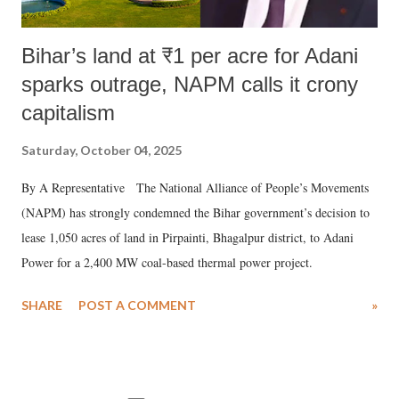
Bihar’s land at ₹1 per acre for Adani
sparks outrage, NAPM calls it crony
capitalism
Saturday, October 04, 2025
By A Representative The National Alliance of People’s Movements
(NAPM) has strongly condemned the Bihar government’s decision to
lease 1,050 acres of land in Pirpainti, Bhagalpur district, to Adani
Power for a 2,400 MW coal-based thermal power project.
SHARE
POST A COMMENT
»