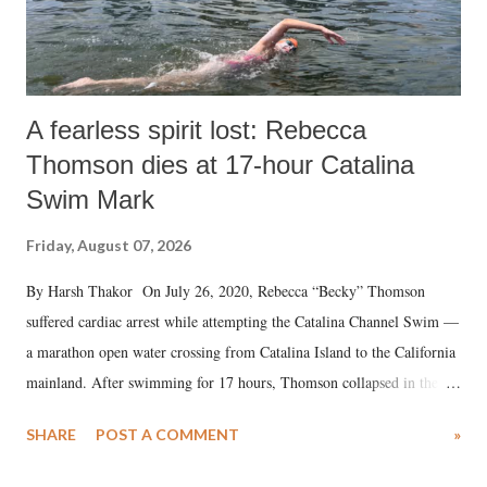
A fearless spirit lost: Rebecca
Thomson dies at 17-hour Catalina
Swim Mark
Friday, August 07, 2026
By Harsh Thakor On July 26, 2020, Rebecca “Becky” Thomson
suffered cardiac arrest while attempting the Catalina Channel Swim —
a marathon open water crossing from Catalina Island to the California
mainland. After swimming for 17 hours, Thomson collapsed in the
water. Despite the painstaking efforts of emergency responders and the
SHARE
POST A COMMENT
»
medical staff at Harbor-UCLA Medical Center, she succumbed to a
devastating hypoxic brain injury and died Friday evening.