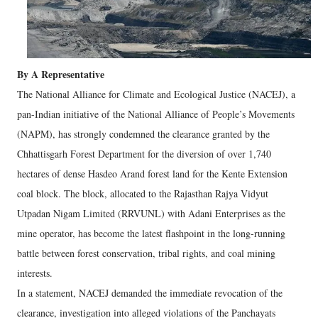
By A Representative
The National Alliance for Climate and Ecological Justice (NACEJ), a
pan-Indian initiative of the National Alliance of People’s Movements
(NAPM), has strongly condemned the clearance granted by the
Chhattisgarh Forest Department for the diversion of over 1,740
hectares of dense Hasdeo Arand forest land for the Kente Extension
coal block. The block, allocated to the Rajasthan Rajya Vidyut
Utpadan Nigam Limited (RRVUNL) with Adani Enterprises as the
mine operator, has become the latest flashpoint in the long-running
battle between forest conservation, tribal rights, and coal mining
interests.
In a statement, NACEJ demanded the immediate revocation of the
clearance, investigation into alleged violations of the Panchayats