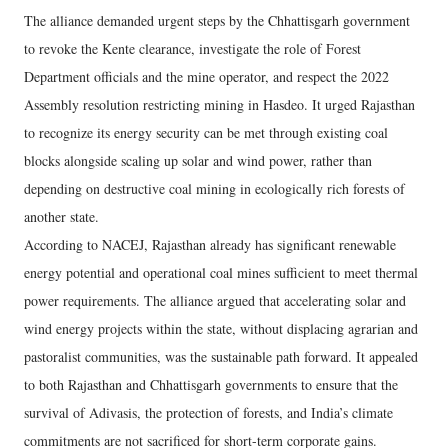
The alliance demanded urgent steps by the Chhattisgarh government
to revoke the Kente clearance, investigate the role of Forest
Department officials and the mine operator, and respect the 2022
Assembly resolution restricting mining in Hasdeo. It urged Rajasthan
to recognize its energy security can be met through existing coal
blocks alongside scaling up solar and wind power, rather than
depending on destructive coal mining in ecologically rich forests of
another state.
According to NACEJ, Rajasthan already has significant renewable
energy potential and operational coal mines sufficient to meet thermal
power requirements. The alliance argued that accelerating solar and
wind energy projects within the state, without displacing agrarian and
pastoralist communities, was the sustainable path forward. It appealed
to both Rajasthan and Chhattisgarh governments to ensure that the
survival of Adivasis, the protection of forests, and India’s climate
commitments are not sacrificed for short-term corporate gains.