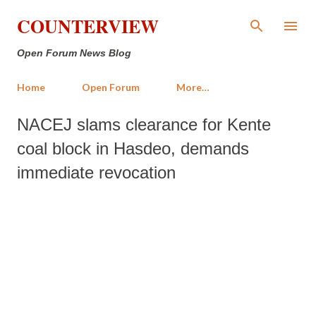
Skip to main content
COUNTERVIEW
Open Forum News Blog
Home
Open Forum
More…
NACEJ slams clearance for Kente
coal block in Hasdeo, demands
immediate revocation