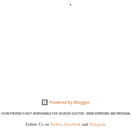
Powered by Blogger
COUNTERVIEW IS NOT RESPONSIBLE FOR SOURCES QUOTED. VIEWS EXPRESSED ARE PERSONAL
Follow Us on
Twitter
,
Facebook
and
Telegram