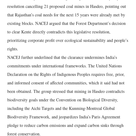
resolution cancelling 21 proposed coal mines in Hasdeo, pointing out
that Rajasthan’s coal needs for the next 15 years were already met by
existing blocks. NACEJ argued that the Forest Department’s decision
to clear Kente directly contradicts this legislative resolution,
prioritizing corporate profit over ecological sustainability and people’s
rights.
NACEJ further underlined that the clearance undermines India’s
commitments under international frameworks. The United Nations
Declaration on the Rights of Indigenous Peoples requires free, prior,
and informed consent of affected communities, which it said had not
been obtained. The group stressed that mining in Hasdeo contradicts
biodiversity goals under the Convention on Biological Diversity,
including the Aichi Targets and the Kunming-Montreal Global
Biodiversity Framework, and jeopardizes India’s Paris Agreement
pledge to reduce carbon emissions and expand carbon sinks through
forest conservation.