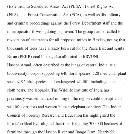
(Extension to Scheduled Areas) Act (PESA), Forest Rights Act
(FRA), and Forest Conservation Act (FCA), as well as disciplinary
and criminal proceedings against the Forest Department staff and the
mine operator if wrongdoing is proven. The group further called for
revocation of clearances for all proposed mines in Hasdeo, noting that
thousands of trees have already been cut for the Parsa East and Kanta
Basan (PEKB) coal blocks, also allocated to RRVUNL.
Hasdeo Arand, often described as the lungs of central India, is a
biodiversity hotspot supporting 640 floral species, 128 medicinal plant
species, 92 bird species, and endangered wildlife including elephants,
sloth bears, and leopards. The Wildlife Institute of India has
previously warned that coal mining in the region could disrupt vital
wildlife corridors and worsen human-elephant conflicts. The Indian
Council of Forestry Research and Education has highlighted the
forests’ critical hydrological function, irrigating 300,000 hectares of
farmland through the Hasdeo River and Bango Dam. Nearly 99