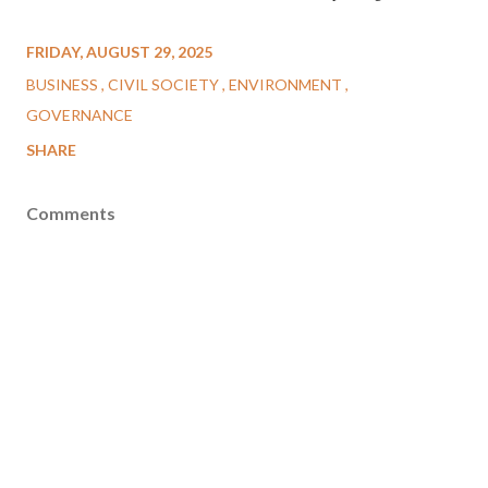
FRIDAY, AUGUST 29, 2025
BUSINESS
CIVIL SOCIETY
ENVIRONMENT
GOVERNANCE
SHARE
Comments