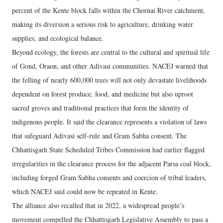
percent of the Kente block falls within the Chornai River catchment,
making its diversion a serious risk to agriculture, drinking water
supplies, and ecological balance.
Beyond ecology, the forests are central to the cultural and spiritual life
of Gond, Oraon, and other Adivasi communities. NACEJ warned that
the felling of nearly 600,000 trees will not only devastate livelihoods
dependent on forest produce, food, and medicine but also uproot
sacred groves and traditional practices that form the identity of
indigenous people. It said the clearance represents a violation of laws
that safeguard Adivasi self-rule and Gram Sabha consent. The
Chhattisgarh State Scheduled Tribes Commission had earlier flagged
irregularities in the clearance process for the adjacent Parsa coal block,
including forged Gram Sabha consents and coercion of tribal leaders,
which NACEJ said could now be repeated in Kente.
The alliance also recalled that in 2022, a widespread people’s
movement compelled the Chhattisgarh Legislative Assembly to pass a