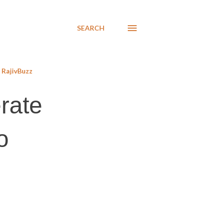
SEARCH
RajivBuzz
erate
o