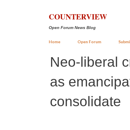
COUNTERVIEW
Open Forum News Blog
Home
Open Forum
Submi
Neo-liberal c
as emancipato
consolidate