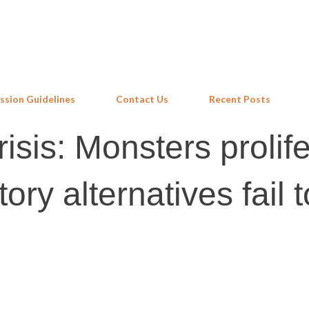
Skip to main content
ssion Guidelines
Contact Us
Recent Posts
risis: Monsters prolif
ry alternatives fail t