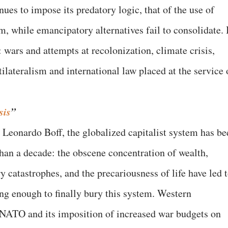
es to impose its predatory logic, that of the use of
m, while emancipatory alternatives fail to consolidate. 
 wars and attempts at recolonization, climate crisis,
tilateralism and international law placed at the service 
sis
”
 Leonardo Boff, the globalized capitalist system has be
han a decade: the obscene concentration of wealth,
ry catastrophes, and the precariousness of life have led 
rong enough to finally bury this system. Western
ATO and its imposition of increased war budgets on