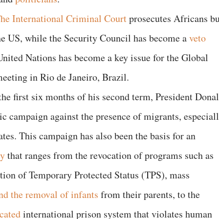
he International Criminal Court
prosecutes Africans bu
the US, while the Security Council has become a
veto
United Nations has become a key issue for the Global
eeting in Rio de Janeiro, Brazil.
the first six months of his second term, President Dona
c campaign against the presence of migrants, especial
ates. This campaign has also been the basis for an
cy
that ranges from the revocation of programs such as
ation of Temporary Protected Status (TPS), mass
nd the removal of infants
from their parents, to the
cated
international prison system that violates human