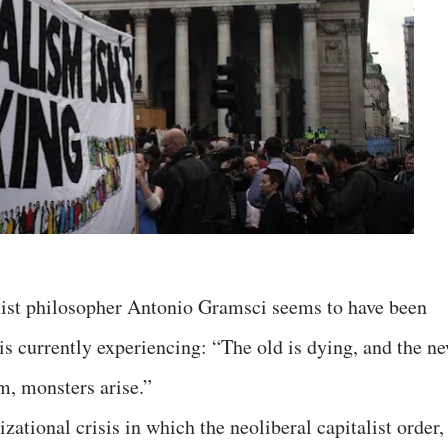
ist philosopher Antonio Gramsci seems to have been
s currently experiencing: “The old is dying, and the n
m, monsters arise.”
zational crisis in which the neoliberal capitalist order,