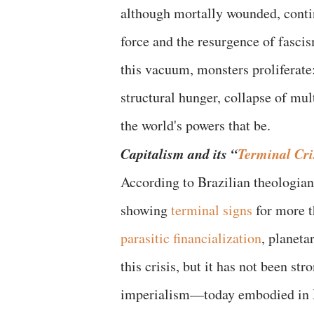
although mortally wounded, continu
force and the resurgence of fascis
this vacuum, monsters proliferate:
structural hunger, collapse of mul
the world's powers that be.
Capitalism and its “
Terminal Cri
According to Brazilian theologian
showing
terminal signs
for more t
parasitic financialization
, planeta
this crisis, but it has not been st
imperialism—today embodied in N