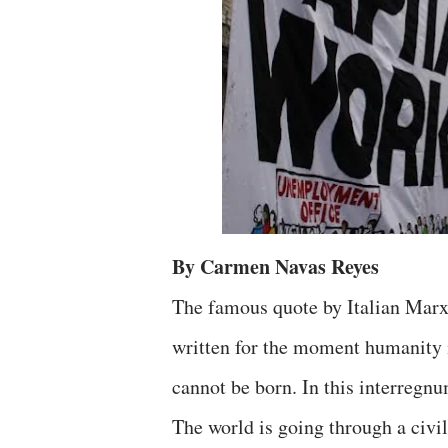
By Carmen Navas Reyes
The famous quote by Italian Marx
written for the moment humanity i
cannot be born. In this interregnu
The world is going through a civili