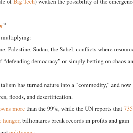
le of
Big Tech
) weaken the possibility of the emergenc
um
”
e multiplying:
e, Palestine, Sudan, the Sahel, conflicts where resourc
of “defending democracy” or simply betting on chaos a
italism has turned nature into a “commodity,” and now
res, floods, and desertification.
owns more
than the 99%, while the UN reports that
735
c hunger
, billionaires break records in profits and gain
 and
politicians
.