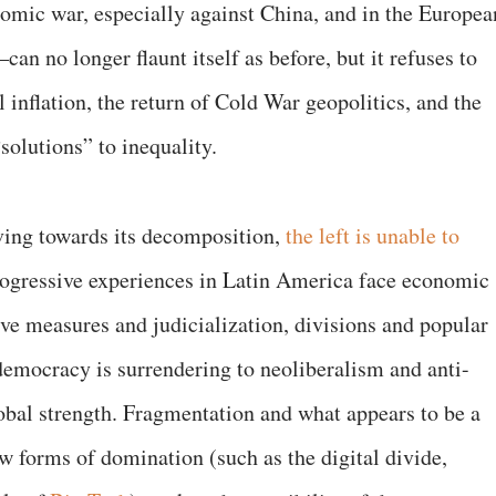
omic war, especially against China, and in the Europea
an no longer flaunt itself as before, but it refuses to
al inflation, the return of Cold War geopolitics, and the
“solutions” to inequality.
ing towards its decomposition,
the left is unable to
ogressive experiences in Latin America face economic
ive measures and judicialization, divisions and popular
emocracy is surrendering to neoliberalism and anti-
 global strength. Fragmentation and what appears to be a
new forms of domination (such as the digital divide,