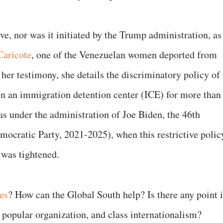
ive, nor was it initiated by the Trump administration, as
aricote
, one of the Venezuelan women deported from
 her testimony, she details the discriminatory policy of
in an immigration detention center (ICE) for more than
s under the administration of Joe Biden, the 46th
mocratic Party, 2021-2025), when this restrictive polic
was tightened.
es
? How can the Global South help? Is there any point 
popular organization, and class internationalism?