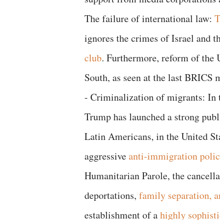
The failure of international law:
T
ignores the crimes of Israel and 
club
. Furthermore, reform of the 
South, as seen at the last BRICS m
- Criminalization of migrants: In 
Trump has launched a strong publi
Latin Americans, in the United St
aggressive
anti-immigration poli
Humanitarian Parole, the cancell
deportations,
family separation, a
establishment of a
highly sophisti