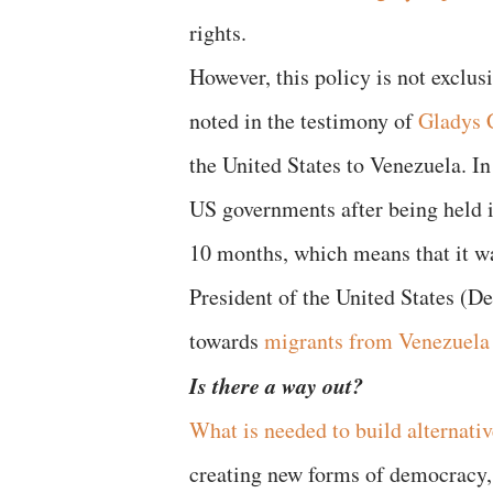
rights.
However, this policy is not exclus
noted in the testimony of
Gladys C
the United States to Venezuela. In
US governments after being held 
10 months, which means that it wa
President of the United States (De
towards
migrants from Venezuela
Is there a way out?
What is needed to build alternativ
creating new forms of democracy, 