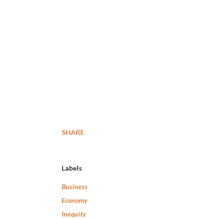
SHARE
Labels
Business
Economy
Inequity