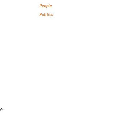
People
Politics
ew