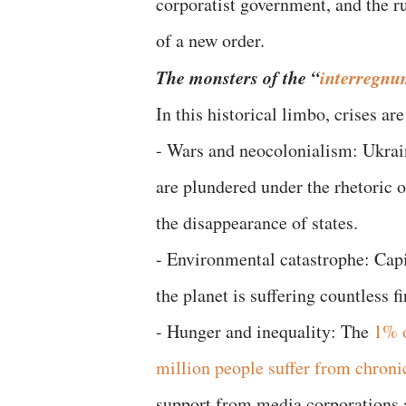
corporatist government, and the ru
of a new order.
The monsters of the “
interregn
In this historical limbo, crises ar
- Wars and neocolonialism: Ukrain
are plundered under the rhetoric 
the disappearance of states.
- Environmental catastrophe: Cap
the planet is suffering countless fi
- Hunger and inequality: The
1% 
million people suffer from chroni
support from media corporations