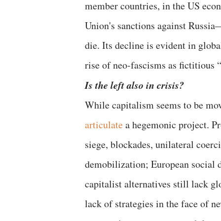
member countries, in the US econ
Union's sanctions against Russia—c
die. Its decline is evident in glob
rise of neo-fascisms as fictitious 
Is the left also in crisis?
While capitalism seems to be mov
articulate
a hegemonic project. Pr
siege, blockades, unilateral coerc
demobilization; European social d
capitalist alternatives still lack
lack of strategies in the face of 