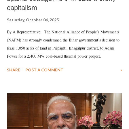
capitalism
Saturday, October 04, 2025
By A Representative The National Alliance of People’s Movements
(NAPM) has strongly condemned the Bihar government’s decision to
lease 1,050 acres of land in Pirpainti, Bhagalpur district, to Adani
Power for a 2,400 MW coal-based thermal power project.
SHARE
POST A COMMENT
»