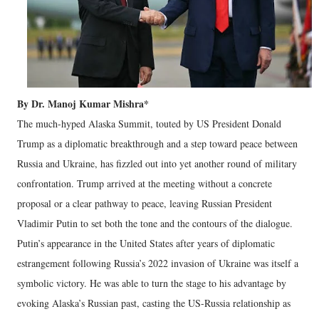
By Dr. Manoj Kumar Mishra*
The much-hyped Alaska Summit, touted by US President Donald
Trump as a diplomatic breakthrough and a step toward peace between
Russia and Ukraine, has fizzled out into yet another round of military
confrontation. Trump arrived at the meeting without a concrete
proposal or a clear pathway to peace, leaving Russian President
Vladimir Putin to set both the tone and the contours of the dialogue.
Putin’s appearance in the United States after years of diplomatic
estrangement following Russia’s 2022 invasion of Ukraine was itself a
symbolic victory. He was able to turn the stage to his advantage by
evoking Alaska’s Russian past, casting the US-Russia relationship as