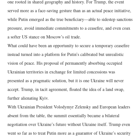
one rooted in shared geography and history. For Trump, the event
served more as a face-saving gesture than as an actual peace initiative,
while Putin emerged as the true beneficiary—able to sidestep sanctions
pressure, avoid immediate commitments to a ceasefire, and even coax
a softer US stance on Moscow’s oil trade.
What could have been an opportunity to secure a temporary ceasefire
instead turned into a platform for Putin’s calibrated but unrealistic
vision of peace. His proposal of permanently absorbing occupied
Ukrainian territories in exchange for limited concessions was
presented as a pragmatic solution, but it is one Ukraine will never
accept. Trump, in tacit agreement, floated the idea of a land swap,
further alienating Kyiv.
With Ukrainian President Volodymyr Zelensky and European leaders
absent from the table, the summit essentially became a bilateral
negotiation over Ukraine’s future without Ukraine itself. Trump even
went so far as to treat Putin more as a guarantor of Ukraine’s security