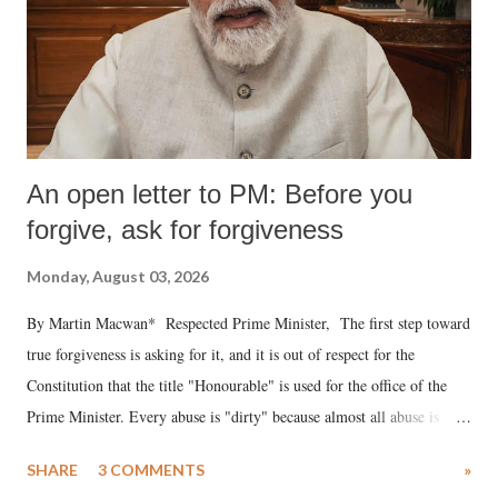
An open letter to PM: Before you
forgive, ask for forgiveness
Monday, August 03, 2026
By Martin Macwan* Respected Prime Minister, The first step toward
true forgiveness is asking for it, and it is out of respect for the
Constitution that the title "Honourable" is used for the office of the
Prime Minister. Every abuse is "dirty" because almost all abuse is
uttered with the conscious intention of publicly humiliating a woman,
SHARE
3 COMMENTS
»
much like the disrobing of Draupadi in the royal court. This includes