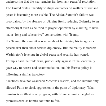
underscoring that the war remains far from any peaceful resolution.
The United States’ inability to shape outcomes on matters of war and
peace is becoming more visible. The Alaska Summit’s failure was
preordained by the absence of Ukraine itself, reducing Zelensky to an
afterthought even as he tried to project optimism by claiming to have
had a “long and substantive” conversation with Trump.
For Trump, the summit was more about burnishing his image as a
peacemaker than about serious diplomacy. But the reality is starker:
Washington’s leverage in global peace and security has waned.
Trump’s hardline trade wars, particularly against China, eventually
gave way to retreat and accommodation, and his Russia policy is
following a similar trajectory.
Sanctions have not weakened Moscow’s resolve, and the summit only
allowed Putin to cloak aggression in the guise of diplomacy. What
remains is an illusion of progress, with future summits dangled as
promises even as bombs continue to fall.