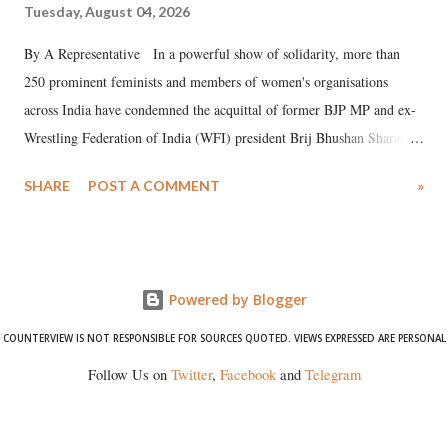
Tuesday, August 04, 2026
By A Representative In a powerful show of solidarity, more than
250 prominent feminists and members of women's organisations
across India have condemned the acquittal of former BJP MP and ex-
Wrestling Federation of India (WFI) president Brij Bhushan Sharan
Singh in the high-profile sexual harassment case filed by six women
SHARE
POST A COMMENT
»
wrestlers. The signatories have expressed unwavering support for the
wrestlers who have waged a courageous legal battle for justice against
formidable odds.
Powered by Blogger
COUNTERVIEW IS NOT RESPONSIBLE FOR SOURCES QUOTED. VIEWS EXPRESSED ARE PERSONAL
Follow Us on
Twitter
,
Facebook
and
Telegram