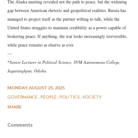
The Alaska meeting revealed not the path to peace, but the widening
gap between American rhetoric and geopolitical realities. Russia has
managed to project itself as the partner willing to talk, while the
United States struggles to maintain credibility as a power capable of
brokering peace. If anything, the war looks increasingly irreversible,
while peace remains as elusive as ever.
---
*
Senior Lecturer in Political Science, SVM Autonomous College,
Jagatsinghpur, Odisha
MONDAY, AUGUST 25, 2025
GOVERNANCE
PEOPLE
POLITICS
SOCIETY
SHARE
Comments