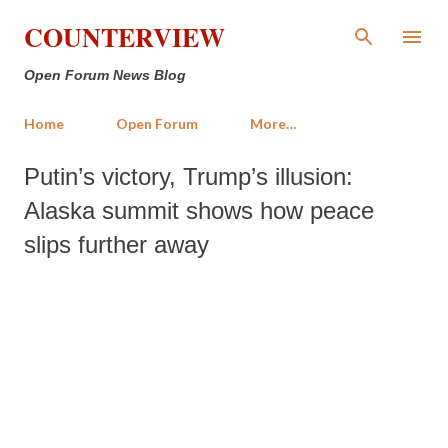
Skip to main content
COUNTERVIEW
Open Forum News Blog
Home
Open Forum
More…
Putin’s victory, Trump’s illusion:
Alaska summit shows how peace
slips further away