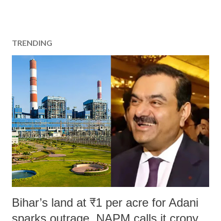
TRENDING
Bihar’s land at ₹1 per acre for Adani
sparks outrage, NAPM calls it crony