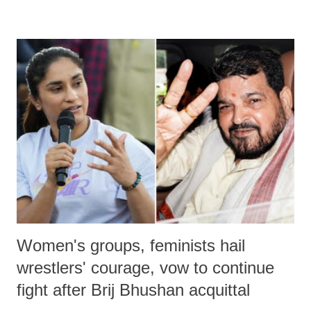
remarks like "Jersey Cow," used at public meetings on the Gujarati
land of Gandhi and Sardar; comparing a female MP's laughter in
India's Parliament to "Surpanakha's laugh"; and using a vulgar address
like "Didi O Didi" for a Chief Minister who holds a respected position
in a democracy—along with every other such remark. In the 79-year
history of independent India, you are better placed than anyone to say
which Prime Minister has used such language against women.
Women's groups, feminists hail
wrestlers' courage, vow to continue
fight after Brij Bhushan acquittal