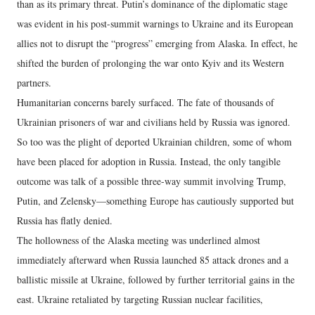
than as its primary threat. Putin’s dominance of the diplomatic stage
was evident in his post-summit warnings to Ukraine and its European
allies not to disrupt the “progress” emerging from Alaska. In effect, he
shifted the burden of prolonging the war onto Kyiv and its Western
partners.
Humanitarian concerns barely surfaced. The fate of thousands of
Ukrainian prisoners of war and civilians held by Russia was ignored.
So too was the plight of deported Ukrainian children, some of whom
have been placed for adoption in Russia. Instead, the only tangible
outcome was talk of a possible three-way summit involving Trump,
Putin, and Zelensky—something Europe has cautiously supported but
Russia has flatly denied.
The hollowness of the Alaska meeting was underlined almost
immediately afterward when Russia launched 85 attack drones and a
ballistic missile at Ukraine, followed by further territorial gains in the
east. Ukraine retaliated by targeting Russian nuclear facilities,