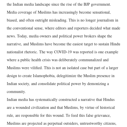
the Indian media landscape since the rise of the BJP government.
Media coverage of Muslims has increasingly become sensational,
biased, and often outright misleading. This is no longer journalism in
the conventional sense, where editors and reporters decided what made
news. Today, media owners and political power brokers shape the
narrative, and Muslims have become the easiest target to sustain Hindu
nationalist rhetoric. The way COVID-19 was reported is one example
where a public health crisis was deliberately communalized and
Muslims were vilified. This is not an isolated case but part of a larger
design to create Islamophobia, delegitimize the Muslim presence in
Indian society, and consolidate political power by demonizing a
community.
Indian media has systematically constructed a narrative that Hindus
are a wounded civilization and that Muslims, by virtue of historical
rule, are responsible for this wound. To feed this false grievance,
Muslims are projected as perpetual outsiders, untrustworthy citizens,