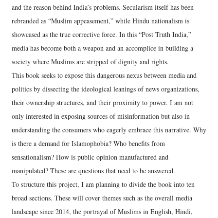
and the reason behind India’s problems. Secularism itself has been
rebranded as “Muslim appeasement,” while Hindu nationalism is
showcased as the true corrective force. In this “Post Truth India,”
media has become both a weapon and an accomplice in building a
society where Muslims are stripped of dignity and rights.
This book seeks to expose this dangerous nexus between media and
politics by dissecting the ideological leanings of news organizations,
their ownership structures, and their proximity to power. I am not
only interested in exposing sources of misinformation but also in
understanding the consumers who eagerly embrace this narrative. Why
is there a demand for Islamophobia? Who benefits from
sensationalism? How is public opinion manufactured and
manipulated? These are questions that need to be answered.
To structure this project, I am planning to divide the book into ten
broad sections. These will cover themes such as the overall media
landscape since 2014, the portrayal of Muslims in English, Hindi,