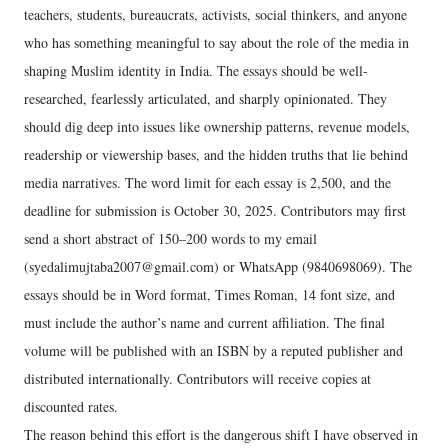
teachers, students, bureaucrats, activists, social thinkers, and anyone
who has something meaningful to say about the role of the media in
shaping Muslim identity in India. The essays should be well-
researched, fearlessly articulated, and sharply opinionated. They
should dig deep into issues like ownership patterns, revenue models,
readership or viewership bases, and the hidden truths that lie behind
media narratives. The word limit for each essay is 2,500, and the
deadline for submission is October 30, 2025. Contributors may first
send a short abstract of 150–200 words to my email
(syedalimujtaba2007@gmail.com) or WhatsApp (9840698069). The
essays should be in Word format, Times Roman, 14 font size, and
must include the author’s name and current affiliation. The final
volume will be published with an ISBN by a reputed publisher and
distributed internationally. Contributors will receive copies at
discounted rates.
The reason behind this effort is the dangerous shift I have observed in