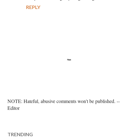
REPLY
P
NOTE: Hateful, abusive comments won't be published. --
o
Editor
s
t
a
TRENDING
C