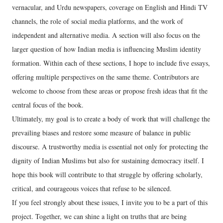
vernacular, and Urdu newspapers, coverage on English and Hindi TV
channels, the role of social media platforms, and the work of
independent and alternative media. A section will also focus on the
larger question of how Indian media is influencing Muslim identity
formation. Within each of these sections, I hope to include five essays,
offering multiple perspectives on the same theme. Contributors are
welcome to choose from these areas or propose fresh ideas that fit the
central focus of the book.
Ultimately, my goal is to create a body of work that will challenge the
prevailing biases and restore some measure of balance in public
discourse. A trustworthy media is essential not only for protecting the
dignity of Indian Muslims but also for sustaining democracy itself. I
hope this book will contribute to that struggle by offering scholarly,
critical, and courageous voices that refuse to be silenced.
If you feel strongly about these issues, I invite you to be a part of this
project. Together, we can shine a light on truths that are being