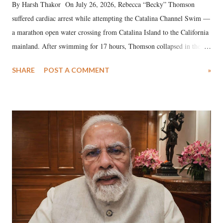
By Harsh Thakor On July 26, 2026, Rebecca “Becky” Thomson
suffered cardiac arrest while attempting the Catalina Channel Swim —
a marathon open water crossing from Catalina Island to the California
mainland. After swimming for 17 hours, Thomson collapsed in the
water. Despite the painstaking efforts of emergency responders and the
SHARE
POST A COMMENT
»
medical staff at Harbor-UCLA Medical Center, she succumbed to a
devastating hypoxic brain injury and died Friday evening.