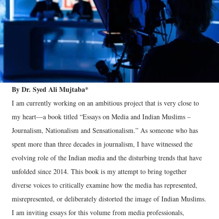
By Dr. Syed Ali Mujtaba*
I am currently working on an ambitious project that is very close to
my heart—a book titled “Essays on Media and Indian Muslims –
Journalism, Nationalism and Sensationalism.” As someone who has
spent more than three decades in journalism, I have witnessed the
evolving role of the Indian media and the disturbing trends that have
unfolded since 2014. This book is my attempt to bring together
diverse voices to critically examine how the media has represented,
misrepresented, or deliberately distorted the image of Indian Muslims.
I am inviting essays for this volume from media professionals,