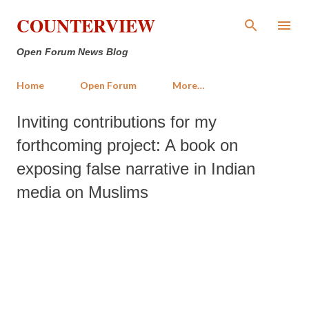
Skip to main content
COUNTERVIEW
Open Forum News Blog
Home
Open Forum
More…
Inviting contributions for my
forthcoming project: A book on
exposing false narrative in Indian
media on Muslims