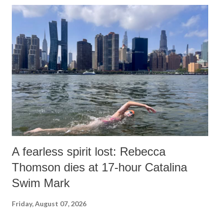
o
m
m
e
n
t
A fearless spirit lost: Rebecca
Thomson dies at 17-hour Catalina
Swim Mark
Friday, August 07, 2026