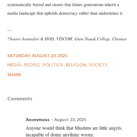
systematically buried and ensure that future generations inherit a
media landscape that upholds democracy rather than undermines it.
––
*
Senior Journalist & HOD, VISCOM, Guru Nanak College, Chennai
SATURDAY, AUGUST 23, 2025
MEDIA
PEOPLE
POLITICS
RELIGION
SOCIETY
SHARE
Comments
Anonymous
August 23, 2025
Anyone would think that Muslims are little angels,
incapable of doing anything wrong.