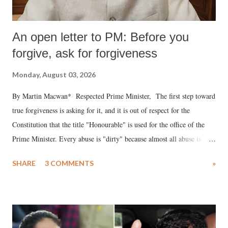
An open letter to PM: Before you
forgive, ask for forgiveness
Monday, August 03, 2026
By Martin Macwan* Respected Prime Minister, The first step toward
true forgiveness is asking for it, and it is out of respect for the
Constitution that the title "Honourable" is used for the office of the
Prime Minister. Every abuse is "dirty" because almost all abuse is
uttered with the conscious intention of publicly humiliating a woman,
SHARE
3 COMMENTS
»
much like the disrobing of Draupadi in the royal court. This includes
remarks like "Jersey Cow," used at public meetings on the Gujarati
land of Gandhi and Sardar; comparing a female MP's laughter in
India's Parliament to "Surpanakha's laugh"; and using a vulgar address
like "Didi O Didi" for a Chief Minister who holds a respected position