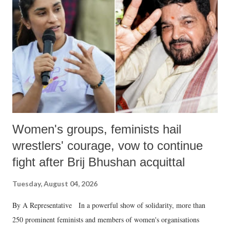
in a democracy—along with every other such remark. In the 79-year
history of independent India, you are better placed than anyone to say
which Prime Minister has used such language against women.
Women's groups, feminists hail
wrestlers' courage, vow to continue
fight after Brij Bhushan acquittal
Tuesday, August 04, 2026
By A Representative In a powerful show of solidarity, more than
250 prominent feminists and members of women's organisations