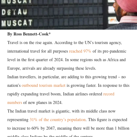
By Ross Bennett-Cook*
Travel is on the rise again. According to the UN’s tourism agency,
international travel for all purposes
reached 97%
of its pre-pandemic
level in the first quarter of 2024. In some regions such as Africa and
Europe, arrivals are already surpassing these levels.
Indian travellers, in particular, are adding to this growing trend – no
nation’s
outbound tourism market
is growing faster. In response to this
rapidly expanding travel boom, Indian airlines ordered
record
numbers
of new planes in 2024.
The Indian travel market is gigantic, with its middle class now
representing
31% of the country’s population
. This figure is expected
to increase to 60% by 2047, meaning there will be more than 1 billion
middle-class Indians by the middle of the century.