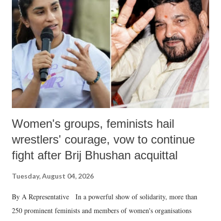
in a democracy—along with every other such remark. In the 79-year
history of independent India, you are better placed than anyone to say
which Prime Minister has used such language against women.
Women's groups, feminists hail
wrestlers' courage, vow to continue
fight after Brij Bhushan acquittal
Tuesday, August 04, 2026
By A Representative In a powerful show of solidarity, more than
250 prominent feminists and members of women's organisations