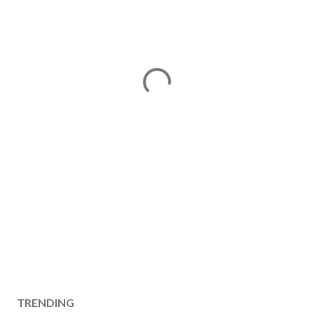
TRENDING