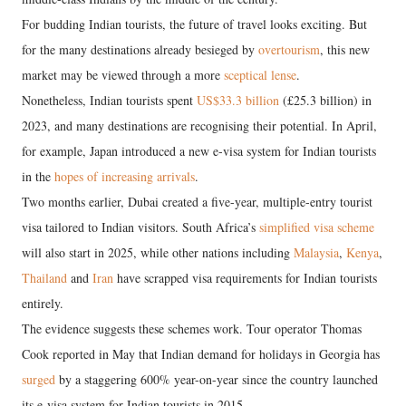
For budding Indian tourists, the future of travel looks exciting. But
for the many destinations already besieged by
overtourism
, this new
market may be viewed through a more
sceptical lense
.
Nonetheless, Indian tourists spent
US$33.3 billion
(£25.3 billion) in
2023, and many destinations are recognising their potential. In April,
for example, Japan introduced a new e-visa system for Indian tourists
in the
hopes of increasing arrivals
.
Two months earlier, Dubai created a five-year, multiple-entry tourist
visa tailored to Indian visitors. South Africa’s
simplified visa scheme
will also start in 2025, while other nations including
Malaysia
,
Kenya
,
Thailand
and
Iran
have scrapped visa requirements for Indian tourists
entirely.
The evidence suggests these schemes work. Tour operator Thomas
Cook reported in May that Indian demand for holidays in Georgia has
surged
by a staggering 600% year-on-year since the country launched
its e-visa system for Indian tourists in 2015.