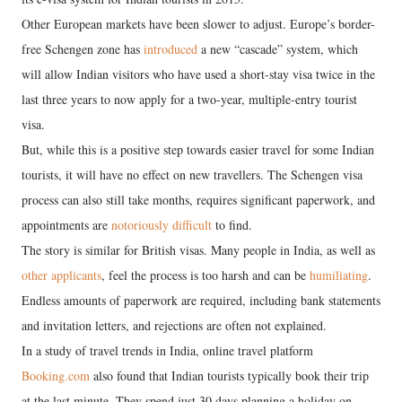
Other European markets have been slower to adjust. Europe’s border-
free Schengen zone has
introduced
a new “cascade” system, which
will allow Indian visitors who have used a short-stay visa twice in the
last three years to now apply for a two-year, multiple-entry tourist
visa.
But, while this is a positive step towards easier travel for some Indian
tourists, it will have no effect on new travellers. The Schengen visa
process can also still take months, requires significant paperwork, and
appointments are
notoriously difficult
to find.
The story is similar for British visas. Many people in India, as well as
other applicants
, feel the process is too harsh and can be
humiliating
.
Endless amounts of paperwork are required, including bank statements
and invitation letters, and rejections are often not explained.
In a study of travel trends in India, online travel platform
Booking.com
also found that Indian tourists typically book their trip
at the last minute. They spend just 30 days planning a holiday on