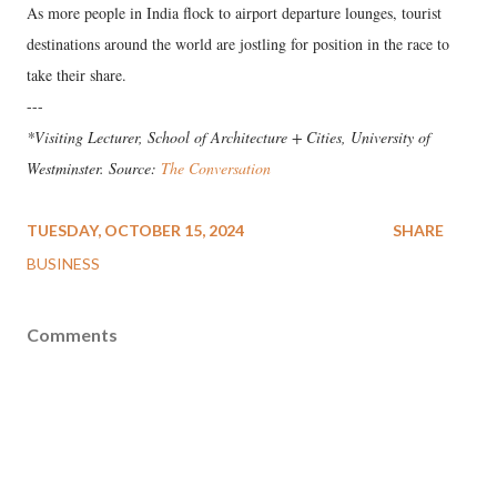
As more people in India flock to airport departure lounges, tourist
destinations around the world are jostling for position in the race to
take their share.
---
*Visiting Lecturer, School of Architecture + Cities, University of
Westminster. Source:
The Conversation
TUESDAY, OCTOBER 15, 2024
SHARE
BUSINESS
Comments