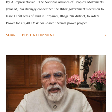
By A Representative The National Alliance of People’s Movements
(NAPM) has strongly condemned the Bihar government’s decision to
lease 1,050 acres of land in Pirpainti, Bhagalpur district, to Adani
Power for a 2,400 MW coal-based thermal power project.
SHARE
POST A COMMENT
»