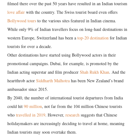
filmed there over the past 50 years have resulted in an Indian tourism
love affair
with the country. The Swiss tourist board even offers
Bollywood tours
to the various sites featured in Indian cinema.
While only 9% of Indian travellers focus on long-haul destinations in
western Europe, Switzerland has been a
top-20 destination
for Indian
tourists for over a decade.
Other destinations have started using Bollywood actors in their
promotional campaigns. Dubai, for example, is promoted by the
Indian acting superstar and film producer
Shah Rukh Khan
. And the
heartthrob actor
Siddharth Malhotra
has been New Zealand’s brand
ambassador since 2015.
By 2040, the number of international tourist departures from India
could hit
90 million
, not far from the 104 million Chinese tourists
who
travelled in 2019
. However,
research
suggests that Chinese
holidaymakers are increasingly deciding to travel at home, meaning
Indian tourists may soon overtake them.