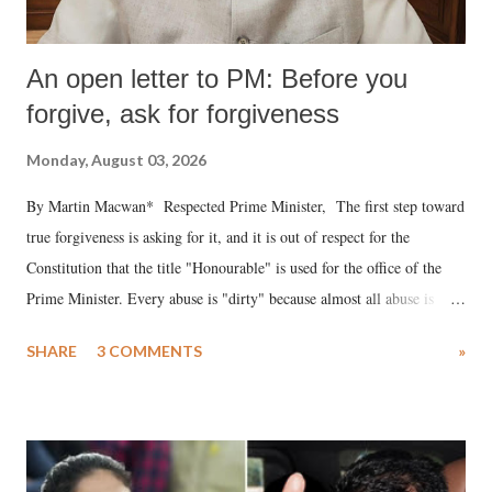
An open letter to PM: Before you
forgive, ask for forgiveness
Monday, August 03, 2026
By Martin Macwan* Respected Prime Minister, The first step toward
true forgiveness is asking for it, and it is out of respect for the
Constitution that the title "Honourable" is used for the office of the
Prime Minister. Every abuse is "dirty" because almost all abuse is
uttered with the conscious intention of publicly humiliating a woman,
SHARE
3 COMMENTS
»
much like the disrobing of Draupadi in the royal court. This includes
remarks like "Jersey Cow," used at public meetings on the Gujarati
land of Gandhi and Sardar; comparing a female MP's laughter in
India's Parliament to "Surpanakha's laugh"; and using a vulgar address
like "Didi O Didi" for a Chief Minister who holds a respected position