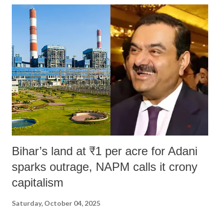
Bihar’s land at ₹1 per acre for Adani
sparks outrage, NAPM calls it crony
capitalism
Saturday, October 04, 2025