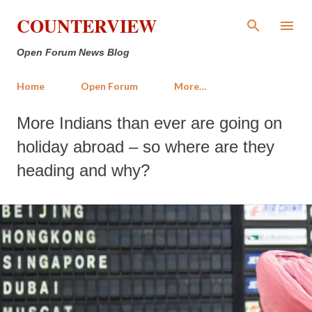
Skip to main content
COUNTERVIEW
Open Forum News Blog
Home
Open Forum
More…
More Indians than ever are going on
holiday abroad – so where are they
heading and why?