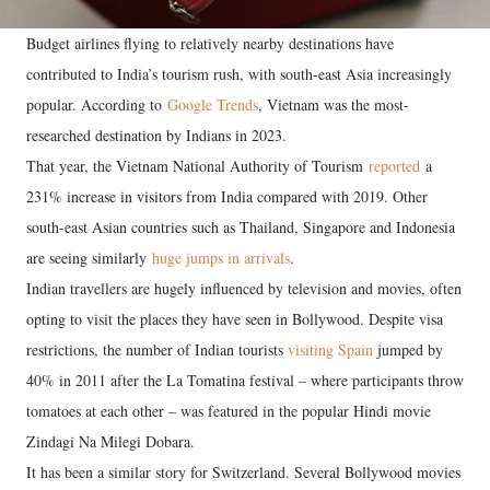
Budget airlines flying to relatively nearby destinations have
contributed to India’s tourism rush, with south-east Asia increasingly
popular. According to
Google Trends
, Vietnam was the most-
researched destination by Indians in 2023.
That year, the Vietnam National Authority of Tourism
reported
a
231% increase in visitors from India compared with 2019. Other
south-east Asian countries such as Thailand, Singapore and Indonesia
are seeing similarly
huge jumps in arrivals
.
Indian travellers are hugely influenced by television and movies, often
opting to visit the places they have seen in Bollywood. Despite visa
restrictions, the number of Indian tourists
visiting Spain
jumped by
40% in 2011 after the La Tomatina festival – where participants throw
tomatoes at each other – was featured in the popular Hindi movie
Zindagi Na Milegi Dobara.
It has been a similar story for Switzerland. Several Bollywood movies