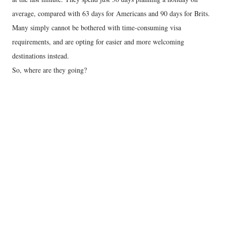
average, compared with 63 days for Americans and 90 days for Brits.
Many simply cannot be bothered with time-consuming visa
requirements, and are opting for easier and more welcoming
destinations instead.
So, where are they going?