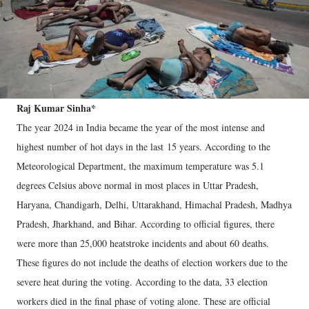
Raj Kumar Sinha*
The year 2024 in India became the year of the most intense and
highest number of hot days in the last 15 years. According to the
Meteorological Department, the maximum temperature was 5.1
degrees Celsius above normal in most places in Uttar Pradesh,
Haryana, Chandigarh, Delhi, Uttarakhand, Himachal Pradesh, Madhya
Pradesh, Jharkhand, and Bihar. According to official figures, there
were more than 25,000 heatstroke incidents and about 60 deaths.
These figures do not include the deaths of election workers due to the
severe heat during the voting. According to the data, 33 election
workers died in the final phase of voting alone. These are official