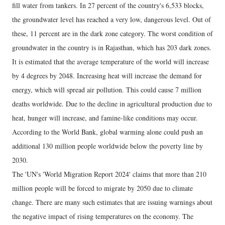
fill water from tankers. In 27 percent of the country's 6,533 blocks,
the groundwater level has reached a very low, dangerous level. Out of
these, 11 percent are in the dark zone category. The worst condition of
groundwater in the country is in Rajasthan, which has 203 dark zones.
It is estimated that the average temperature of the world will increase
by 4 degrees by 2048. Increasing heat will increase the demand for
energy, which will spread air pollution. This could cause 7 million
deaths worldwide. Due to the decline in agricultural production due to
heat, hunger will increase, and famine-like conditions may occur.
According to the World Bank, global warming alone could push an
additional 130 million people worldwide below the poverty line by
2030.
The 'UN's 'World Migration Report 2024' claims that more than 210
million people will be forced to migrate by 2050 due to climate
change. There are many such estimates that are issuing warnings about
the negative impact of rising temperatures on the economy. The