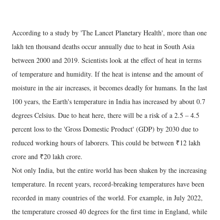
According to a study by 'The Lancet Planetary Health', more than one
lakh ten thousand deaths occur annually due to heat in South Asia
between 2000 and 2019. Scientists look at the effect of heat in terms
of temperature and humidity. If the heat is intense and the amount of
moisture in the air increases, it becomes deadly for humans. In the last
100 years, the Earth's temperature in India has increased by about 0.7
degrees Celsius. Due to heat here, there will be a risk of a 2.5 – 4.5
percent loss to the 'Gross Domestic Product' (GDP) by 2030 due to
reduced working hours of laborers. This could be between ₹12 lakh
crore and ₹20 lakh crore.
Not only India, but the entire world has been shaken by the increasing
temperature. In recent years, record-breaking temperatures have been
recorded in many countries of the world. For example, in July 2022,
the temperature crossed 40 degrees for the first time in England, while