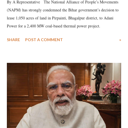
By A Representative The National Alliance of People’s Movements
(NAPM) has strongly condemned the Bihar government’s decision to
lease 1,050 acres of land in Pirpainti, Bhagalpur district, to Adani
Power for a 2,400 MW coal-based thermal power project.
SHARE
POST A COMMENT
»