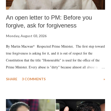
An open letter to PM: Before you
forgive, ask for forgiveness
Monday, August 03, 2026
By Martin Macwan* Respected Prime Minister, The first step toward
true forgiveness is asking for it, and it is out of respect for the
Constitution that the title "Honourable" is used for the office of the
Prime Minister. Every abuse is "dirty" because almost all abuse is
uttered with the conscious intention of publicly humiliating a woman,
SHARE
3 COMMENTS
»
much like the disrobing of Draupadi in the royal court. This includes
remarks like "Jersey Cow," used at public meetings on the Gujarati
land of Gandhi and Sardar; comparing a female MP's laughter in
India's Parliament to "Surpanakha's laugh"; and using a vulgar address
like "Didi O Didi" for a Chief Minister who holds a respected position