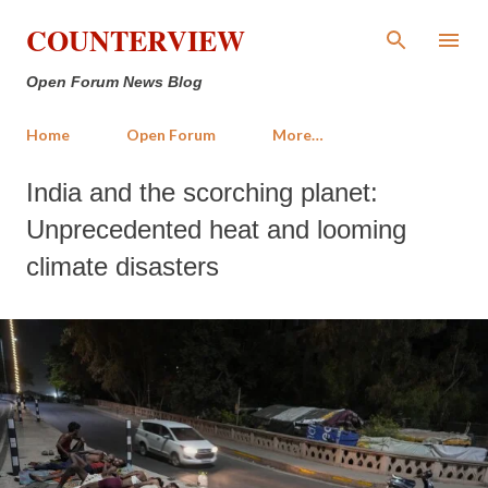
Skip to main content
COUNTERVIEW
Open Forum News Blog
Home
Open Forum
More…
India and the scorching planet:
Unprecedented heat and looming
climate disasters