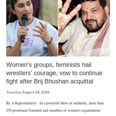
in a democracy—along with every other such remark. In the 79-year
history of independent India, you are better placed than anyone to say
which Prime Minister has used such language against women.
Women's groups, feminists hail
wrestlers' courage, vow to continue
fight after Brij Bhushan acquittal
Tuesday, August 04, 2026
By A Representative In a powerful show of solidarity, more than
250 prominent feminists and members of women's organisations