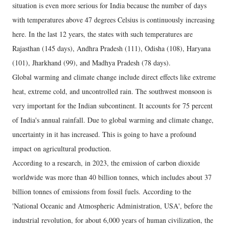
situation is even more serious for India because the number of days
with temperatures above 47 degrees Celsius is continuously increasing
here. In the last 12 years, the states with such temperatures are
Rajasthan (145 days), Andhra Pradesh (111), Odisha (108), Haryana
(101), Jharkhand (99), and Madhya Pradesh (78 days).
Global warming and climate change include direct effects like extreme
heat, extreme cold, and uncontrolled rain. The southwest monsoon is
very important for the Indian subcontinent. It accounts for 75 percent
of India's annual rainfall. Due to global warming and climate change,
uncertainty in it has increased. This is going to have a profound
impact on agricultural production.
According to a research, in 2023, the emission of carbon dioxide
worldwide was more than 40 billion tonnes, which includes about 37
billion tonnes of emissions from fossil fuels. According to the
'National Oceanic and Atmospheric Administration, USA', before the
industrial revolution, for about 6,000 years of human civilization, the