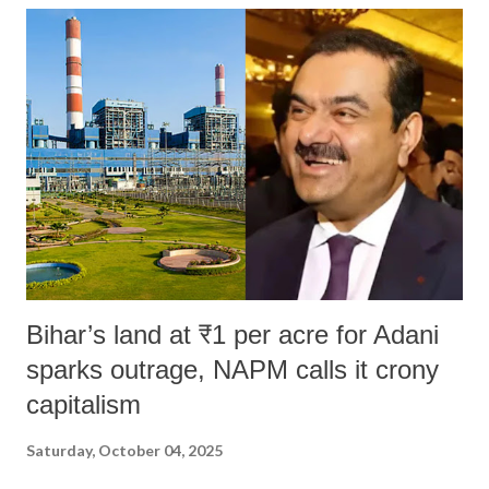
Bihar’s land at ₹1 per acre for Adani
sparks outrage, NAPM calls it crony
capitalism
Saturday, October 04, 2025