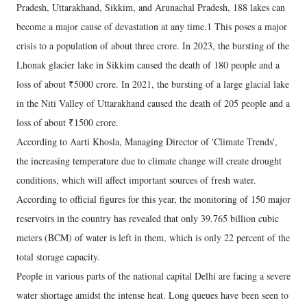
Pradesh, Uttarakhand, Sikkim, and Arunachal Pradesh, 188 lakes can
become a major cause of devastation at any time.1 This poses a major
crisis to a population of about three crore. In 2023, the bursting of the
Lhonak glacier lake in Sikkim caused the death of 180 people and a
loss of about ₹5000 crore. In 2021, the bursting of a large glacial lake
in the Niti Valley of Uttarakhand caused the death of 205 people and a
loss of about ₹1500 crore.
According to Aarti Khosla, Managing Director of 'Climate Trends',
the increasing temperature due to climate change will create drought
conditions, which will affect important sources of fresh water.
According to official figures for this year, the monitoring of 150 major
reservoirs in the country has revealed that only 39.765 billion cubic
meters (BCM) of water is left in them, which is only 22 percent of the
total storage capacity.
People in various parts of the national capital Delhi are facing a severe
water shortage amidst the intense heat. Long queues have been seen to