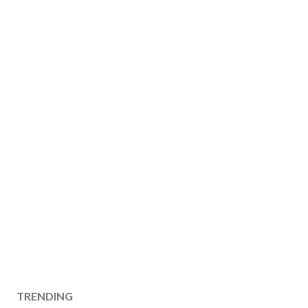
TRENDING