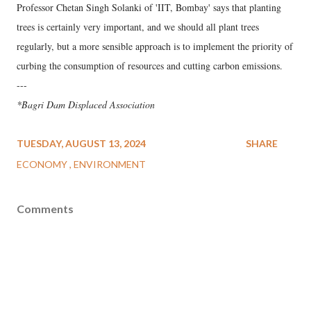
Professor Chetan Singh Solanki of 'IIT, Bombay' says that planting
trees is certainly very important, and we should all plant trees
regularly, but a more sensible approach is to implement the priority of
curbing the consumption of resources and cutting carbon emissions.
---
*Bagri Dam Displaced Association
TUESDAY, AUGUST 13, 2024
SHARE
ECONOMY
ENVIRONMENT
Comments