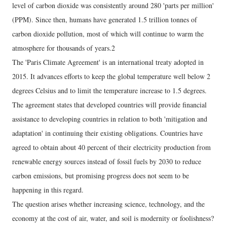
level of carbon dioxide was consistently around 280 'parts per million'
(PPM). Since then, humans have generated 1.5 trillion tonnes of
carbon dioxide pollution, most of which will continue to warm the
atmosphere for thousands of years.2
The 'Paris Climate Agreement' is an international treaty adopted in
2015. It advances efforts to keep the global temperature well below 2
degrees Celsius and to limit the temperature increase to 1.5 degrees.
The agreement states that developed countries will provide financial
assistance to developing countries in relation to both 'mitigation and
adaptation' in continuing their existing obligations. Countries have
agreed to obtain about 40 percent of their electricity production from
renewable energy sources instead of fossil fuels by 2030 to reduce
carbon emissions, but promising progress does not seem to be
happening in this regard.
The question arises whether increasing science, technology, and the
economy at the cost of air, water, and soil is modernity or foolishness?