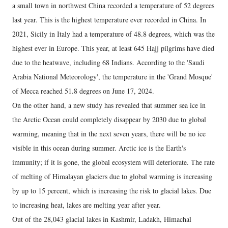
a small town in northwest China recorded a temperature of 52 degrees
last year. This is the highest temperature ever recorded in China. In
2021, Sicily in Italy had a temperature of 48.8 degrees, which was the
highest ever in Europe. This year, at least 645 Hajj pilgrims have died
due to the heatwave, including 68 Indians. According to the 'Saudi
Arabia National Meteorology', the temperature in the 'Grand Mosque'
of Mecca reached 51.8 degrees on June 17, 2024.
On the other hand, a new study has revealed that summer sea ice in
the Arctic Ocean could completely disappear by 2030 due to global
warming, meaning that in the next seven years, there will be no ice
visible in this ocean during summer. Arctic ice is the Earth's
immunity; if it is gone, the global ecosystem will deteriorate. The rate
of melting of Himalayan glaciers due to global warming is increasing
by up to 15 percent, which is increasing the risk to glacial lakes. Due
to increasing heat, lakes are melting year after year.
Out of the 28,043 glacial lakes in Kashmir, Ladakh, Himachal