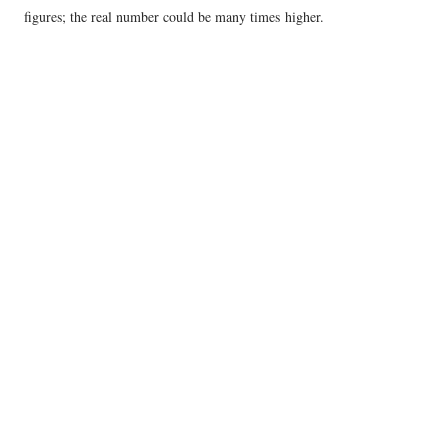
figures; the real number could be many times higher.