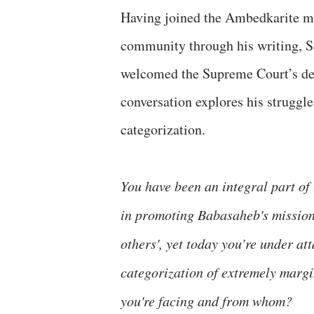
Having joined the Ambedkarite m
community through his writing, S
welcomed the Supreme Court’s dec
conversation explores his struggle
categorization.
You have been an integral part o
in promoting Babasaheb's mission
others', yet today you’re under at
categorization of extremely margin
you're facing and from whom?