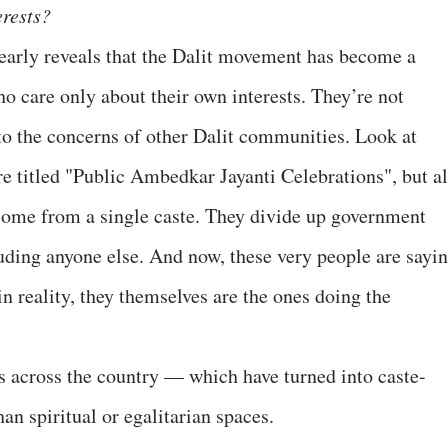
erests?
early reveals that the Dalit movement has become a
o care only about their own interests. They’re not
 to the concerns of other Dalit communities. Look at
 titled "Public Ambedkar Jayanti Celebrations", but al
 come from a single caste. They divide up government
ding anyone else. And now, these very people are sayi
n reality, they themselves are the ones doing the
 across the country — which have turned into caste-
n spiritual or egalitarian spaces.