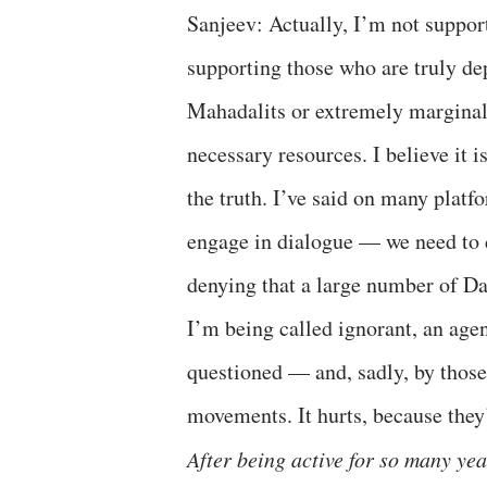
Sanjeev: Actually, I’m not suppo
supporting those who are truly de
Mahadalits or extremely marginaliz
necessary resources. I believe it i
the truth. I’ve said on many plat
engage in dialogue — we need to d
denying that a large number of D
I’m being called ignorant, an agen
questioned — and, sadly, by those
movements. It hurts, because they’
After being active for so many yea