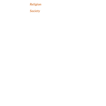
Religion
Society