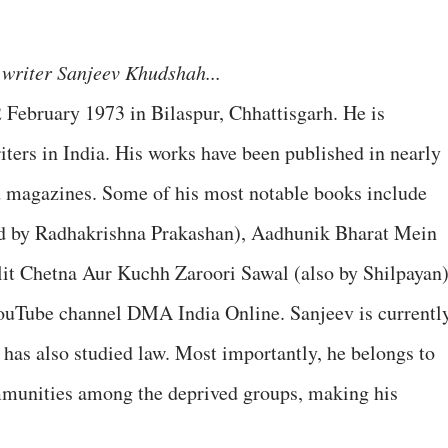
writer Sanjeev Khudshah...
February 1973 in Bilaspur, Chhattisgarh. He is
iters in India. His works have been published in nearly
d magazines. Some of his most notable books include
d by Radhakrishna Prakashan), Aadhunik Bharat Mein
lit Chetna Aur Kuchh Zaroori Sawal (also by Shilpayan)
 YouTube channel DMA India Online. Sanjeev is currentl
has also studied law. Most importantly, he belongs to
mmunities among the deprived groups, making his