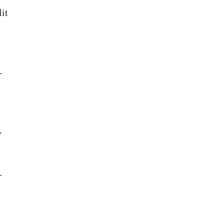
it
-
e
-