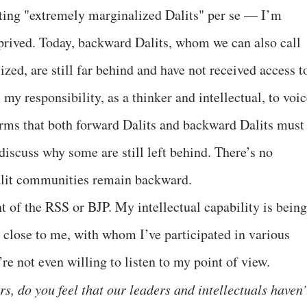
rting "extremely marginalized Dalits" per se — I’m
prived. Today, backward Dalits, whom we can also call
ed, are still far behind and have not received access t
s my responsibility, as a thinker and intellectual, to voi
forms that both forward Dalits and backward Dalits must
iscuss why some are still left behind. There’s no
alit communities remain backward.
t of the RSS or BJP. My intellectual capability is being
 close to me, with whom I’ve participated in various
re not even willing to listen to my point of view.
rs, do you feel that our leaders and intellectuals haven’