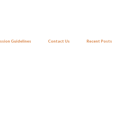
Skip to main content
ssion Guidelines
Contact Us
Recent Posts