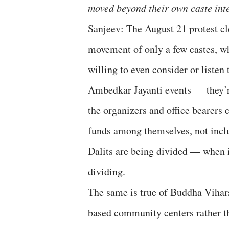
moved beyond their own caste int
Sanjeev: The August 21 protest cl
movement of only a few castes, wh
willing to even consider or listen
Ambedkar Jayanti events — they’re
the organizers and office bearers
funds among themselves, not inclu
Dalits are being divided — when i
dividing.
The same is true of Buddha Vihars
based community centers rather tha