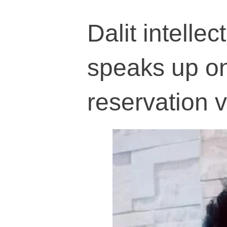
Dalit intell
speaks up o
reservation v