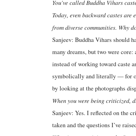
You’ve called Buddha Vihars cast
Today, even backward castes are
from diverse communities. Why do
Sanjeev: Buddha Vihars should ha
many dreams, but two were core: an
instead of working toward caste 
symbolically and literally — for o
by looking at the photographs disp
When you were being criticized, d
Sanjeev: Yes. I reflected on the c
taken and the questions I’ve raise