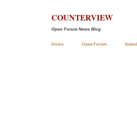
COUNTERVIEW
Open Forum News Blog
Home
Open Forum
Submi