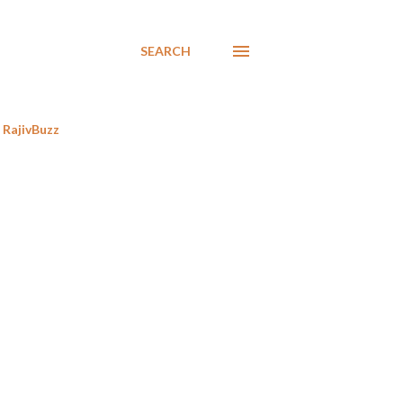
SEARCH
RajivBuzz