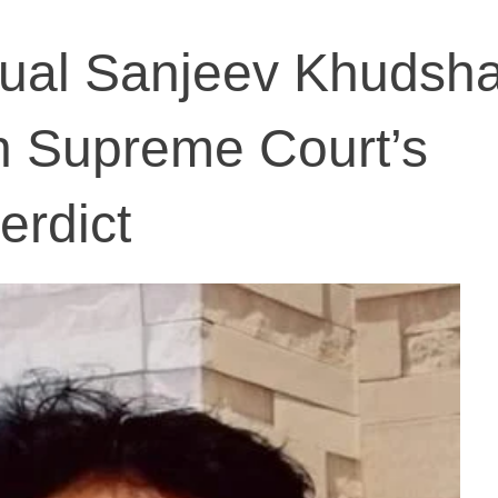
ectual Sanjeev Khudsh
n Supreme Court’s
erdict