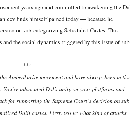
ovement years ago and committed to awakening the Dal
anjeev finds himself pained today — because he
ision on sub-categorizing Scheduled Castes. This
s and the social dynamics triggered by this issue of sub
***
f the Ambedkarite movement and have always been activ
. You’ve advocated Dalit unity on your platforms and
tack for supporting the Supreme Court’s decision on sub
alized Dalit castes. First, tell us what kind of attacks