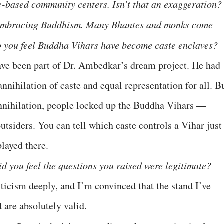
e-based community centers. Isn’t that an exaggeration?
 embracing Buddhism. Many Bhantes and monks come
 you feel Buddha Vihars have become caste enclaves?
ve been part of Dr. Ambedkar’s dream project. He had
nihilation of caste and equal representation for all. B
annihilation, people locked up the Buddha Vihars —
utsiders. You can tell which caste controls a Vihar just
layed there.
id you feel the questions you raised were legitimate?
riticism deeply, and I’m convinced that the stand I’ve
d are absolutely valid.