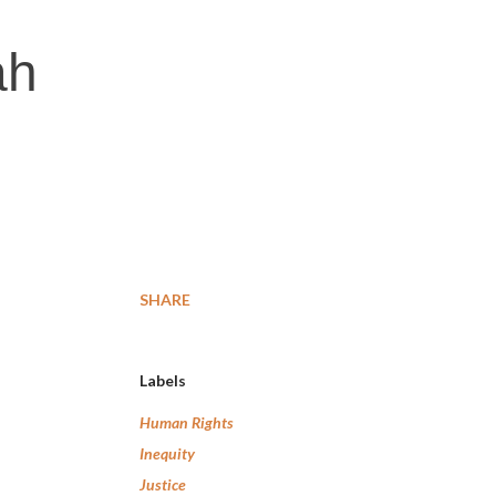
ah
SHARE
Labels
Human Rights
Inequity
Justice