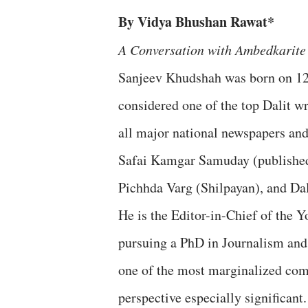
By Vidya Bhushan Rawat*
A Conversation with Ambedkarite 
Sanjeev Khudshah was born on 12 
considered one of the top Dalit wr
all major national newspapers an
Safai Kamgar Samuday (publishe
Pichhda Varg (Shilpayan), and Da
He is the Editor-in-Chief of the
pursuing a PhD in Journalism and 
one of the most marginalized co
perspective especially significant.