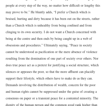
people at every step of the way, no matter how difficult or lengthy this
may prove to be.” He bluntly adds, “I prefer a Church which is
bruised, hurting and dirty because it has been out on the streets, rather
than a Church which is unhealthy from being confined and from
clinging to its own security. I do not want a Church concerned with
being at the centre and then ends by being caught up in a web of
obsessions and procedures.” Ultimately saying, “Peace in society
cannot be understood as pacification or the mere absence of violence
resulting from the domination of one part of society over others. Nor
does true peace act as a pretext for justifying a social structure, which
silences or appeases the poor, so that the more affluent can placidly
support their lifestyle, which others have to make do as they can.
Demands involving the distribution of wealth, concern for the poor
and human rights cannot be suppressed under the guise of creating a
consensus on paper or a transient peace for a contented minority. The
dignity of the human person and the common good rank higher than