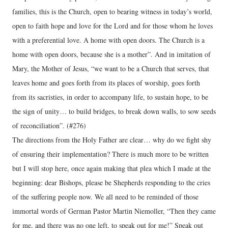
families, this is the Church, open to bearing witness in today’s world,
open to faith hope and love for the Lord and for those whom he loves
with a preferential love. A home with open doors. The Church is a
home with open doors, because she is a mother”. And in imitation of
Mary, the Mother of Jesus, “we want to be a Church that serves, that
leaves home and goes forth from its places of worship, goes forth
from its sacristies, in order to accompany life, to sustain hope, to be
the sign of unity… to build bridges, to break down walls, to sow seeds
of reconciliation”. (#276)
The directions from the Holy Father are clear… why do we fight shy
of ensuring their implementation? There is much more to be written
but I will stop here, once again making that plea which I made at the
beginning: dear Bishops, please be Shepherds responding to the cries
of the suffering people now. We all need to be reminded of those
immortal words of German Pastor Martin Niemoller, “Then they came
for me, and there was no one left, to speak out for me!” Speak out