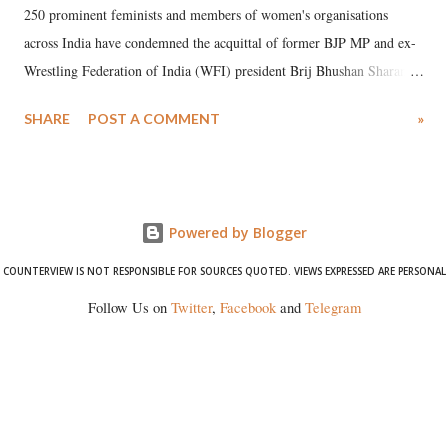
250 prominent feminists and members of women's organisations
across India have condemned the acquittal of former BJP MP and ex-
Wrestling Federation of India (WFI) president Brij Bhushan Sharan
Singh in the high-profile sexual harassment case filed by six women
SHARE
POST A COMMENT
»
wrestlers. The signatories have expressed unwavering support for the
wrestlers who have waged a courageous legal battle for justice against
formidable odds.
Powered by Blogger
COUNTERVIEW IS NOT RESPONSIBLE FOR SOURCES QUOTED. VIEWS EXPRESSED ARE PERSONAL
Follow Us on
Twitter
,
Facebook
and
Telegram