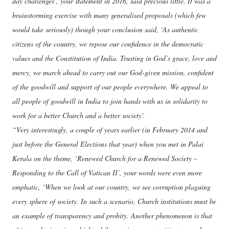
day challenges’, your statement in 2016, said precious little. It was a
brainstorming exercise with many generalised proposals (which few
would take seriously) though your conclusion said, ‘As authentic
citizens of the country, we repose our confidence in the democratic
values and the Constitution of India. Trusting in God’s grace, love and
mercy, we march ahead to carry out our God-given mission, confident
of the goodwill and support of our people everywhere. We appeal to
all people of goodwill in India to join hands with us in solidarity to
work for a better Church and a better society'.
“Very interestingly, a couple of years earlier (in February 2014 and
just before the General Elections that year) when you met in Palai
Kerala on the theme, ‘Renewed Church for a Renewed Society –
Responding to the Call of Vatican II’, your words were even more
emphatic, ‘When we look at our country, we see corruption plaguing
every sphere of society. In such a scenario, Church institutions must be
an example of transparency and probity. Another phenomenon is that