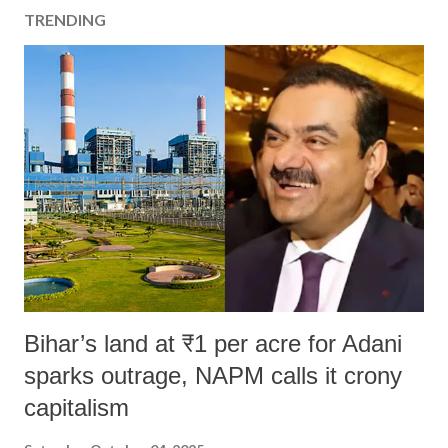
TRENDING
Bihar’s land at ₹1 per acre for Adani
sparks outrage, NAPM calls it crony
capitalism