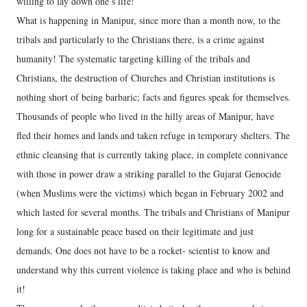
willing to lay down one’s life!
What is happening in Manipur, since more than a month now, to the
tribals and particularly to the Christians there, is a crime against
humanity! The systematic targeting killing of the tribals and
Christians, the destruction of Churches and Christian institutions is
nothing short of being barbaric; facts and figures speak for themselves.
Thousands of people who lived in the hilly areas of Manipur, have
fled their homes and lands and taken refuge in temporary shelters. The
ethnic cleansing that is currently taking place, in complete connivance
with those in power draw a striking parallel to the Gujarat Genocide
(when Muslims were the victims) which began in February 2002 and
which lasted for several months. The tribals and Christians of Manipur
long for a sustainable peace based on their legitimate and just
demands. One does not have to be a rocket- scientist to know and
understand why this current violence is taking place and who is behind
it!