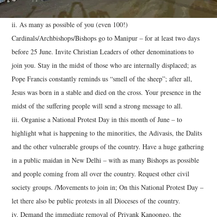
ii. As many as possible of you (even 100!)
Cardinals/Archbishops/Bishops go to Manipur – for at least two days
before 25 June. Invite Christian Leaders of other denominations to
join you. Stay in the midst of those who are internally displaced; as
Pope Francis constantly reminds us “smell of the sheep”; after all,
Jesus was born in a stable and died on the cross. Your presence in the
midst of the suffering people will send a strong message to all.
iii. Organise a National Protest Day in this month of June – to
highlight what is happening to the minorities, the Adivasis, the Dalits
and the other vulnerable groups of the country. Have a huge gathering
in a public maidan in New Delhi – with as many Bishops as possible
and people coming from all over the country. Request other civil
society groups. /Movements to join in; On this National Protest Day –
let there also be public protests in all Dioceses of the country.
iv. Demand the immediate removal of Priyank Kanoongo, the