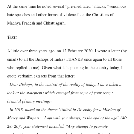
At the same time he noted several “pre-meditated” attacks, “venomous
hate speeches and other forms of violence” on the Christians of
Madhya Pradesh and Chhattisgarh.
Text:
A little over three years ago, on 12 February 2020, I wrote a letter (by
email) to all the Bishops of India (THANKS once again to all those
who replied to me). Given what is happening in the country today, I
quote verbatim extracts from that letter:
“Dear Bishops, in the context of the reality of today, I have taken a
look at the statements which emerged from some of your recent
biennial plenary meetings:
“In 2018, based on the theme ‘United in Diversity for a Mission of
Mercy and Witness: “I am with you always, to the end of the age” (Mt
28: 20)’, your statement included, “Any attempt to promote