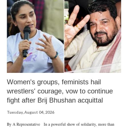
like "Didi O Didi" for a Chief Minister who holds a respected position
in a democracy—along with every other such remark. In the 79-year
history of independent India, you are better placed than anyone to say
which Prime Minister has used such language against women.
Women's groups, feminists hail
wrestlers' courage, vow to continue
fight after Brij Bhushan acquittal
Tuesday, August 04, 2026
By A Representative In a powerful show of solidarity, more than