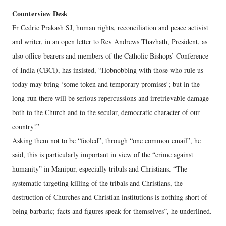
Counterview Desk
Fr Cedric Prakash SJ, human rights, reconciliation and peace activist
and writer, in an open letter to Rev Andrews Thazhath, President, as
also office-bearers and members of the Catholic Bishops’ Conference
of India (CBCI), has insisted, “Hobnobbing with those who rule us
today may bring ‘some token and temporary promises’; but in the
long-run there will be serious repercussions and irretrievable damage
both to the Church and to the secular, democratic character of our
country!”
Asking them not to be “fooled”, through “one common email”, he
said, this is particularly important in view of the “crime against
humanity” in Manipur, especially tribals and Christians. “The
systematic targeting killing of the tribals and Christians, the
destruction of Churches and Christian institutions is nothing short of
being barbaric; facts and figures speak for themselves”, he underlined.