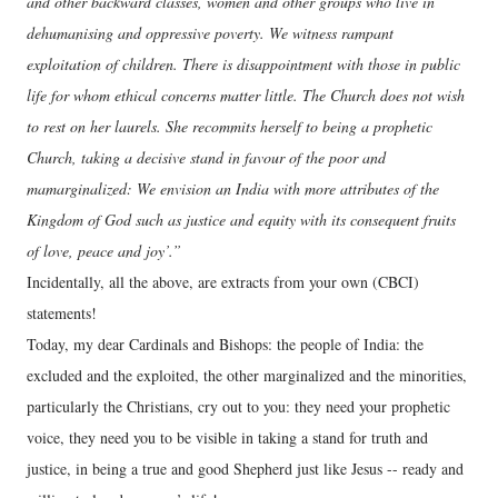
and other backward classes, women and other groups who live in
dehumanising and oppressive poverty. We witness rampant
exploitation of children. There is disappointment with those in public
life for whom ethical concerns matter little. The Church does not wish
to rest on her laurels. She recommits herself to being a prophetic
Church, taking a decisive stand in favour of the poor and
mamarginalized: We envision an India with more attributes of the
Kingdom of God such as justice and equity with its consequent fruits
of love, peace and joy’.”
Incidentally, all the above, are extracts from your own (CBCI)
statements!
Today, my dear Cardinals and Bishops: the people of India: the
excluded and the exploited, the other marginalized and the minorities,
particularly the Christians, cry out to you: they need your prophetic
voice, they need you to be visible in taking a stand for truth and
justice, in being a true and good Shepherd just like Jesus -- ready and