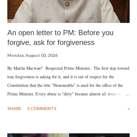
An open letter to PM: Before you
forgive, ask for forgiveness
Monday, August 03, 2026
By Martin Macwan* Respected Prime Minister, The first step toward
true forgiveness is asking for it, and it is out of respect for the
Constitution that the title "Honourable" is used for the office of the
Prime Minister. Every abuse is "dirty" because almost all abuse is
uttered with the conscious intention of publicly humiliating a woman,
SHARE
3 COMMENTS
»
much like the disrobing of Draupadi in the royal court. This includes
remarks like "Jersey Cow," used at public meetings on the Gujarati
land of Gandhi and Sardar; comparing a female MP's laughter in
India's Parliament to "Surpanakha's laugh"; and using a vulgar address