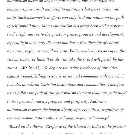
nationalism based on any one particular culture or religion is a
dangerous position. It may lead to uniformity but never to genuine
unity. Such misconceived efforts can only lead our nation on the path
of self-annihilation. Mono-culturalism has never been and can never
be the right answer to the quest for peace, progress and development,
especially in a country like ours that has a rich diversity of culture,
language, region, race and religion. Violence always recoils upon the
violent sooner or later, 'For all who take the sword will perish by the
sword” (Mt 26: 52). We deplore the rising incidence of atrocities
against women, killings, caste rivalries and communal violence which
includes attacks on Christian institutions and communities. Therefore,
let us follow the path of true nationalism that can lead our motherland
to true peace, harmony, progress and prosperity. Authentic
nationalism respects the human dignity of every citizen, regardless of
one’s economic status, culture, religion, region or language'.
“Based on the theme, ‘Response of the Church in India to the present-