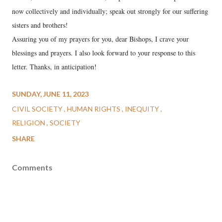
now collectively and individually; speak out strongly for our suffering
sisters and brothers!
Assuring you of my prayers for you, dear Bishops, I crave your
blessings and prayers. I also look forward to your response to this
letter. Thanks, in anticipation!
SUNDAY, JUNE 11, 2023
CIVIL SOCIETY
HUMAN RIGHTS
INEQUITY
RELIGION
SOCIETY
SHARE
Comments