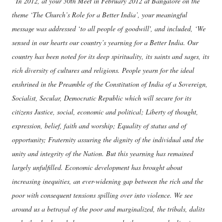
“In 2012, at your 30th Meet in February 2012 at Bangalore on the
theme ‘The Church’s Role for a Better India’, your meaningful
message was addressed ‘to all people of goodwill', and included, ‘We
sensed in our hearts our country’s yearning for a Better India. Our
country has been noted for its deep spirituality, its saints and sages, its
rich diversity of cultures and religions. People yearn for the ideal
enshrined in the Preamble of the Constitution of India of a Sovereign,
Socialist, Secular, Democratic Republic which will secure for its
citizens Justice, social, economic and political; Liberty of thought,
expression, belief, faith and worship; Equality of status and of
opportunity; Fraternity assuring the dignity of the individual and the
unity and integrity of the Nation. But this yearning has remained
largely unfulfilled. Economic development has brought about
increasing inequities, an ever-widening gap between the rich and the
poor with consequent tensions spilling over into violence. We see
around us a betrayal of the poor and marginalized, the tribals, dalits