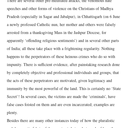
There are several other pre-meditated attacks, the venomous hate
speeches and other forms of violence on the Christians of Madhya
Pradesh (especially in Sagar and Jabalpur), in Chhattisgarh (on 6 June
a newly professed Catholic nun, her mother and others were falsely
arrested from a thanksgiving Mass in the Jashpur Diocese, for
apparently ‘offending religious sentiments’) and in several other parts
of India; all these take place with a frightening regularity. Nothing
happens to the perpetrators of these heinous crimes who do so with
impunity. There is sufficient evidence, after painstaking research done
by completely objective and professional individuals and groups, that
the acts of these perpetrators are motivated, given legitimacy and
immunity by the most powerful of the land. This is certainly no ‘State
Secret’! In several cases, the victims are made the ‘criminals’, have
false cases foisted on them and are even incarcerated; examples are
plenty.
Besides there are many other instances today of how the pluralistic