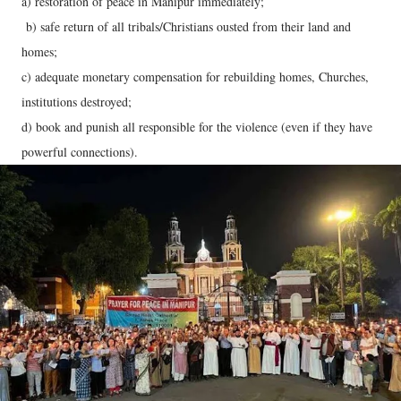
a) restoration of peace in Manipur immediately;
b) safe return of all tribals/Christians ousted from their land and
homes;
c) adequate monetary compensation for rebuilding homes, Churches,
institutions destroyed;
d) book and punish all responsible for the violence (even if they have
powerful connections).