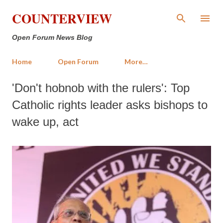
Skip to main content
COUNTERVIEW
Open Forum News Blog
Home
Open Forum
More…
'Don't hobnob with the rulers': Top
Catholic rights leader asks bishops to
wake up, act