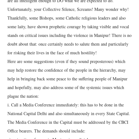
are all intelligent enough to DO what we are expected to do.
Unfortunately, your Collective Silence, Screams! Many wonder why!
Thankfully, some Bishops, some Catholic religious leaders and also
some laity, have shown prophetic courage by taking visible and vocal
stands on critical issues including the violence in Manipur! There is no
doubt about that: once certainly needs to salute them and particularly
for risking their lives in the face of much hostility!
Here are some suggestions (even if they sound preposterous) which
may help restore the confidence of the people in the hierarchy, may
help in bringing back some peace to the suffering people of Manipur
and hopefully, may also address some of the systemic issues which
plague the nation:
i. Call a Media Conference immediately: this has to be done in the
National Capital Delhi and also simultaneously in every State Capital.
The Media Conference in the Capital must be addressed by the CBCI
Office bearers. The demands should include: