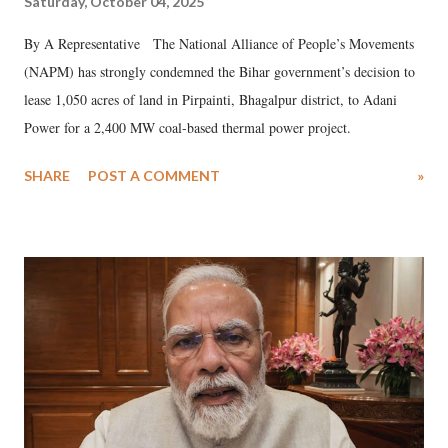
Saturday, October 04, 2025
By A Representative The National Alliance of People’s Movements
(NAPM) has strongly condemned the Bihar government’s decision to
lease 1,050 acres of land in Pirpainti, Bhagalpur district, to Adani
Power for a 2,400 MW coal-based thermal power project.
SHARE
POST A COMMENT
»