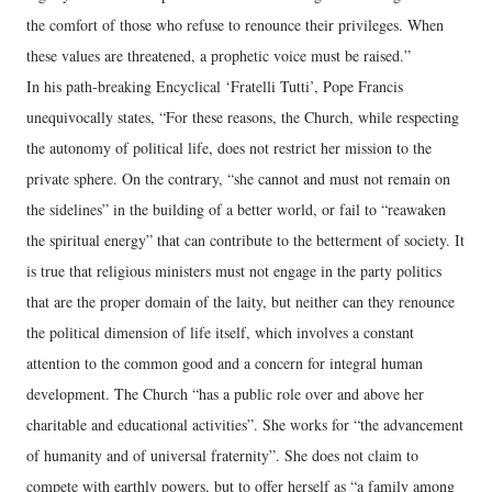
the comfort of those who refuse to renounce their privileges. When
these values are threatened, a prophetic voice must be raised.”
In his path-breaking Encyclical ‘Fratelli Tutti’, Pope Francis
unequivocally states, “For these reasons, the Church, while respecting
the autonomy of political life, does not restrict her mission to the
private sphere. On the contrary, “she cannot and must not remain on
the sidelines” in the building of a better world, or fail to “reawaken
the spiritual energy” that can contribute to the betterment of society. It
is true that religious ministers must not engage in the party politics
that are the proper domain of the laity, but neither can they renounce
the political dimension of life itself, which involves a constant
attention to the common good and a concern for integral human
development. The Church “has a public role over and above her
charitable and educational activities”. She works for “the advancement
of humanity and of universal fraternity”. She does not claim to
compete with earthly powers, but to offer herself as “a family among