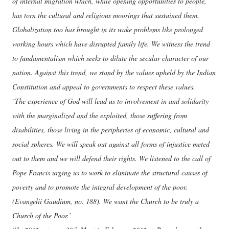
of internal migration which, while opening opportunities to people,
has torn the cultural and religious moorings that sustained them.
Globalization too has brought in its wake problems like prolonged
working hours which have disrupted family life. We witness the trend
to fundamentalism which seeks to dilute the secular character of our
nation. Against this trend, we stand by the values upheld by the Indian
Constitution and appeal to governments to respect these values.
‘The experience of God will lead us to involvement in and solidarity
with the marginalized and the exploited, those suffering from
disabilities, those living in the peripheries of economic, cultural and
social spheres. We will speak out against all forms of injustice meted
out to them and we will defend their rights. We listened to the call of
Pope Francis urging us to work to eliminate the structural causes of
poverty and to promote the integral development of the poor.
(Evangelii Gaudium, no. 188). We want the Church to be truly a
Church of the Poor.’