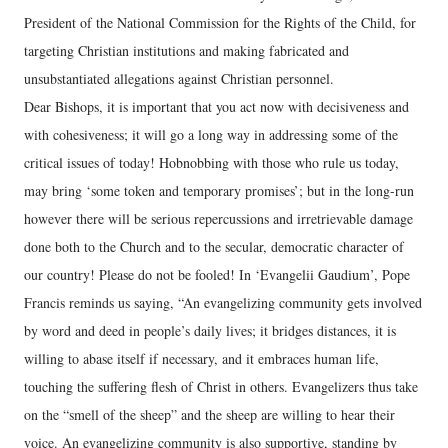
President of the National Commission for the Rights of the Child, for
targeting Christian institutions and making fabricated and
unsubstantiated allegations against Christian personnel.
Dear Bishops, it is important that you act now with decisiveness and
with cohesiveness; it will go a long way in addressing some of the
critical issues of today! Hobnobbing with those who rule us today,
may bring ‘some token and temporary promises’; but in the long-run
however there will be serious repercussions and irretrievable damage
done both to the Church and to the secular, democratic character of
our country! Please do not be fooled! In ‘Evangelii Gaudium’, Pope
Francis reminds us saying, “An evangelizing community gets involved
by word and deed in people’s daily lives; it bridges distances, it is
willing to abase itself if necessary, and it embraces human life,
touching the suffering flesh of Christ in others. Evangelizers thus take
on the “smell of the sheep” and the sheep are willing to hear their
voice. An evangelizing community is also supportive, standing by