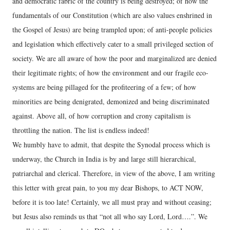
and democratic fabric of the country is being destroyed; of how the
fundamentals of our Constitution (which are also values enshrined in
the Gospel of Jesus) are being trampled upon; of anti-people policies
and legislation which effectively cater to a small privileged section of
society. We are all aware of how the poor and marginalized are denied
their legitimate rights; of how the environment and our fragile eco-
systems are being pillaged for the profiteering of a few; of how
minorities are being denigrated, demonized and being discriminated
against. Above all, of how corruption and crony capitalism is
throttling the nation. The list is endless indeed!
We humbly have to admit, that despite the Synodal process which is
underway, the Church in India is by and large still hierarchical,
patriarchal and clerical. Therefore, in view of the above, I am writing
this letter with great pain, to you my dear Bishops, to ACT NOW,
before it is too late! Certainly, we all must pray and without ceasing;
but Jesus also reminds us that “not all who say Lord, Lord….”. We