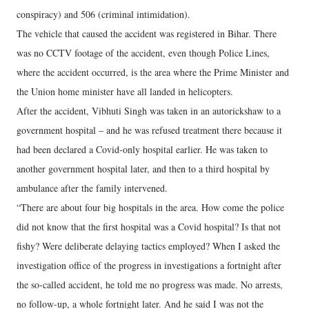
conspiracy) and 506 (criminal intimidation).
The vehicle that caused the accident was registered in Bihar. There
was no CCTV footage of the accident, even though Police Lines,
where the accident occurred, is the area where the Prime Minister and
the Union home minister have all landed in helicopters.
After the accident, Vibhuti Singh was taken in an autorickshaw to a
government hospital – and he was refused treatment there because it
had been declared a Covid-only hospital earlier. He was taken to
another government hospital later, and then to a third hospital by
ambulance after the family intervened.
“There are about four big hospitals in the area. How come the police
did not know that the first hospital was a Covid hospital? Is that not
fishy? Were deliberate delaying tactics employed? When I asked the
investigation office of the progress in investigations a fortnight after
the so-called accident, he told me no progress was made. No arrests,
no follow-up, a whole fortnight later. And he said I was not the