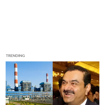
TRENDING