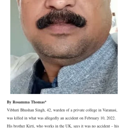
By Rosamma Thomas*
Vibhuti Bhushan Singh, 42, warden of a private college in Varanasi,
was killed in what was allegedly an accident on February 10, 2022.
His brother Kirti, who works in the UK, says it was no accident – his