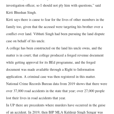
investigation officer, so I should not ply him with questions,” said
Kirti Bhushan Singh.
Kirti says there is cause to fear for the lives of other members in the
family too, given that the accused were targeting his brother over a
conflict over land. Vibhuti Singh had been pursuing the land dispute
case on behalf of his uncle.
A college has been constructed on the land his uncle owns, and the
matter is in court; that college produced a forged revenue document
while getting approval for its BEd programme, and the forged
document was made available through a Right to Information
application. A criminal case was then registered in this matter.
National Crime Records Bureau data from 2019 shows that there were
over 37,000 road accidents in the state that year; over 27,000 people
lost their lives in road accidents that year.
In UP there are precedents where murders have occurred in the guise
of an accident. In 2019, then BJP MLA Kuldeep Singh Sengar was