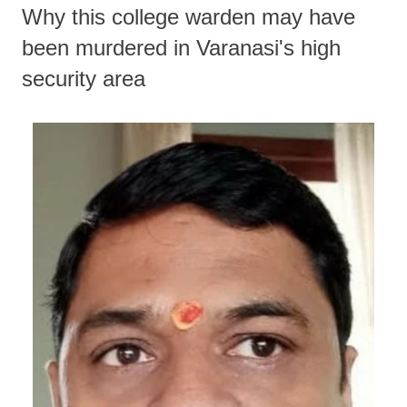
Why this college warden may have
been murdered in Varanasi's high
security area