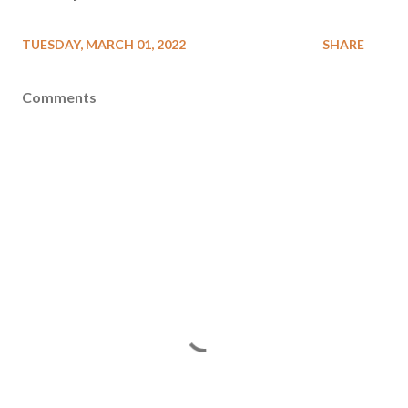
TUESDAY, MARCH 01, 2022
SHARE
Comments