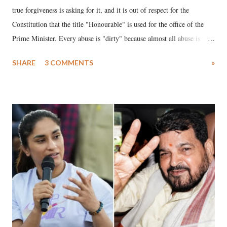
true forgiveness is asking for it, and it is out of respect for the
Constitution that the title "Honourable" is used for the office of the
Prime Minister. Every abuse is "dirty" because almost all abuse is
uttered with the conscious intention of publicly humiliating a woman,
SHARE
3 COMMENTS
»
much like the disrobing of Draupadi in the royal court. This includes
remarks like "Jersey Cow," used at public meetings on the Gujarati
land of Gandhi and Sardar; comparing a female MP's laughter in
India's Parliament to "Surpanakha's laugh"; and using a vulgar address
like "Didi O Didi" for a Chief Minister who holds a respected position
in a democracy—along with every other such remark. In the 79-year
history of independent India, you are better placed than anyone to say
which Prime Minister has used such language against women.