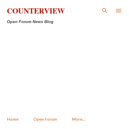
Skip to main content
COUNTERVIEW
Open Forum News Blog
Home
Open Forum
More…