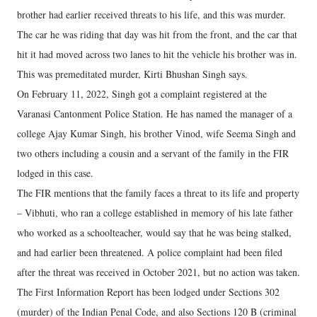
brother had earlier received threats to his life, and this was murder.
The car he was riding that day was hit from the front, and the car that
hit it had moved across two lanes to hit the vehicle his brother was in.
This was premeditated murder, Kirti Bhushan Singh says.
On February 11, 2022, Singh got a complaint registered at the
Varanasi Cantonment Police Station. He has named the manager of a
college Ajay Kumar Singh, his brother Vinod, wife Seema Singh and
two others including a cousin and a servant of the family in the FIR
lodged in this case.
The FIR mentions that the family faces a threat to its life and property
– Vibhuti, who ran a college established in memory of his late father
who worked as a schoolteacher, would say that he was being stalked,
and had earlier been threatened. A police complaint had been filed
after the threat was received in October 2021, but no action was taken.
The First Information Report has been lodged under Sections 302
(murder) of the Indian Penal Code, and also Sections 120 B (criminal