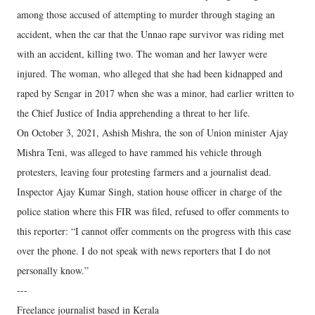
among those accused of attempting to murder through staging an
accident, when the car that the Unnao rape survivor was riding met
with an accident, killing two. The woman and her lawyer were
injured. The woman, who alleged that she had been kidnapped and
raped by Sengar in 2017 when she was a minor, had earlier written to
the Chief Justice of India apprehending a threat to her life.
On October 3, 2021, Ashish Mishra, the son of Union minister Ajay
Mishra Teni, was alleged to have rammed his vehicle through
protesters, leaving four protesting farmers and a journalist dead.
Inspector Ajay Kumar Singh, station house officer in charge of the
police station where this FIR was filed, refused to offer comments to
this reporter: “I cannot offer comments on the progress with this case
over the phone. I do not speak with news reporters that I do not
personally know.”
---
Freelance journalist based in Kerala