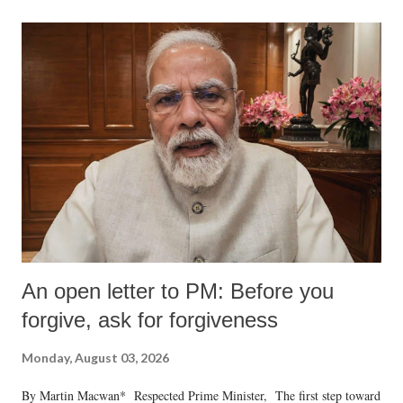
An open letter to PM: Before you
forgive, ask for forgiveness
Monday, August 03, 2026
By Martin Macwan* Respected Prime Minister, The first step toward