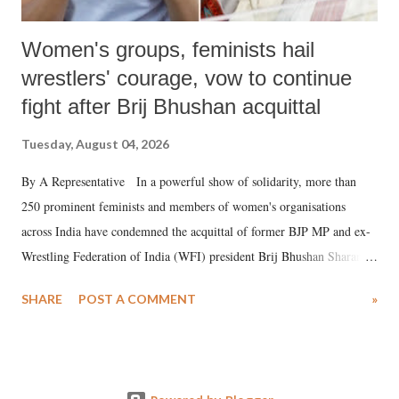
Women's groups, feminists hail
wrestlers' courage, vow to continue
fight after Brij Bhushan acquittal
Tuesday, August 04, 2026
By A Representative In a powerful show of solidarity, more than
250 prominent feminists and members of women's organisations
across India have condemned the acquittal of former BJP MP and ex-
Wrestling Federation of India (WFI) president Brij Bhushan Sharan
Singh in the high-profile sexual harassment case filed by six women
SHARE
POST A COMMENT
»
wrestlers. The signatories have expressed unwavering support for the
wrestlers who have waged a courageous legal battle for justice against
formidable odds.