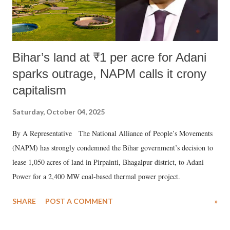
Bihar’s land at ₹1 per acre for Adani
sparks outrage, NAPM calls it crony
capitalism
Saturday, October 04, 2025
By A Representative The National Alliance of People’s Movements
(NAPM) has strongly condemned the Bihar government’s decision to
lease 1,050 acres of land in Pirpainti, Bhagalpur district, to Adani
Power for a 2,400 MW coal-based thermal power project.
SHARE
POST A COMMENT
»