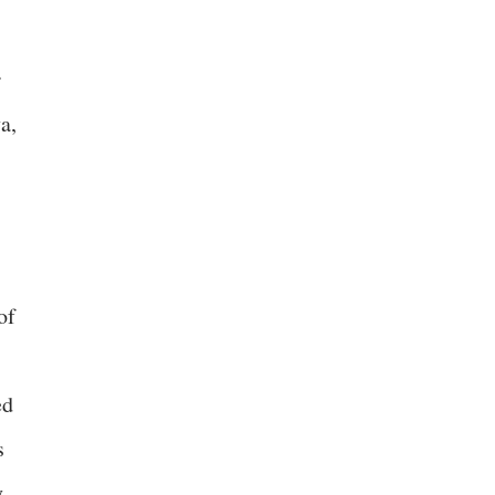
r
a,
of
ed
s
y