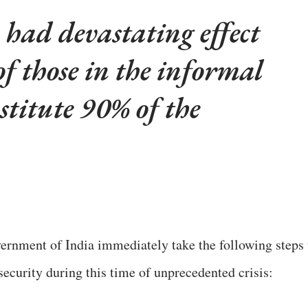
had devastating effect
of those in the informal
stitute 90% of the
ernment of India immediately take the following steps 
security during this time of unprecedented crisis: