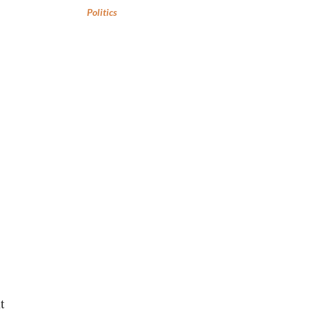
Politics
t