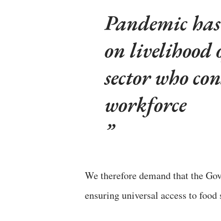
Pandemic has 
on livelihood 
sector who con
workforce
We therefore demand that the Gov
ensuring universal access to food 