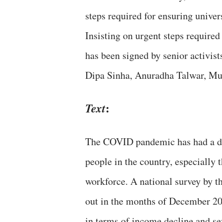
steps required for ensuring univer
Insisting on urgent steps required 
has been signed by senior activis
Dipa Sinha, Anuradha Talwar, Muk
:
Text
The COVID pandemic has had a deva
people in the country, especially 
workforce. A national survey by t
out in the months of December 202
in terms of income decline and se