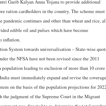
ntri Garib Kalyan Anna Yojana to provide additional
rore ration cardholders in the country. The scheme must
the pandemic continues and other than wheat and rice, al
vided edible oil and pulses which have become
 inflation.
tion System towards universalisation – State-wise quot
 under the NFSA have not been revised since the 2011
n population leading to exclusion of more than 10 crore
India must immediately expand and revise the coverag
stem on the basis of the population projections for 2022
th the judgment of the Supreme Court in the Migrant
vernment was directed to re-determine the total numbe