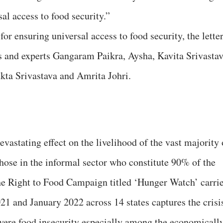
sal access to food security.”
for ensuring universal access to food security, the lette
ts and experts Gangaram Paikra, Aysha, Kavita Srivastav
ta Srivastava and Amrita Johri.
stating effect on the livelihood of the vast majority 
those in the informal sector who constitute 90% of the
he Right to Food Campaign titled ‘Hunger Watch’ carri
1 and January 2022 across 14 states captures the crisi
vere food insecurity especially among the economicall