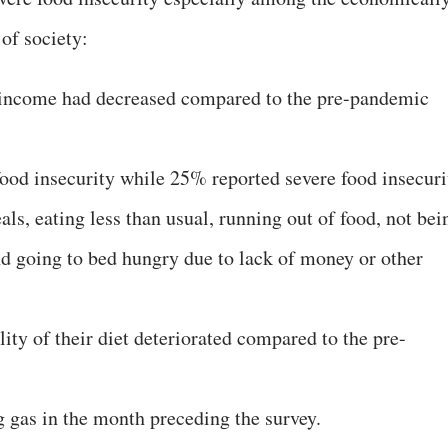
of society:
r income had decreased compared to the pre-pandemic
od insecurity while 25% reported severe food insecuri
als, eating less than usual, running out of food, not bei
nd going to bed hungry due to lack of money or other
lity of their diet deteriorated compared to the pre-
 gas in the month preceding the survey.