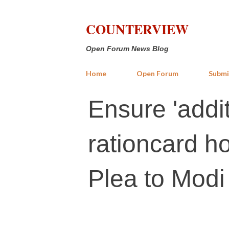
COUNTERVIEW
Open Forum News Blog
Home
Open Forum
Submi
Ensure 'addit
rationcard h
Plea to Modi