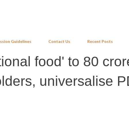
Skip to main content
ssion Guidelines
Contact Us
Recent Posts
ional food' to 80 cror
olders, universalise 