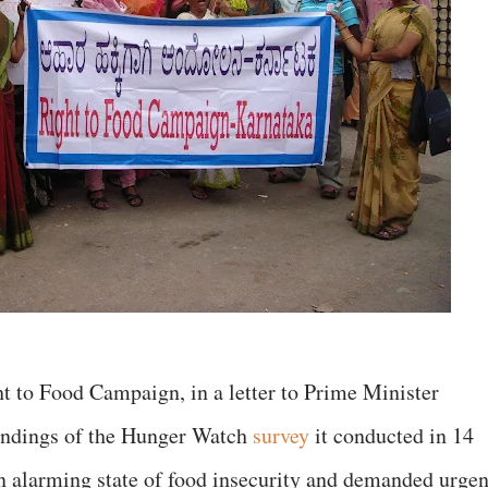
 to Food Campaign, in a letter to Prime Minister
findings of the Hunger Watch
survey
it conducted in 14
an alarming state of food insecurity and demanded urgen