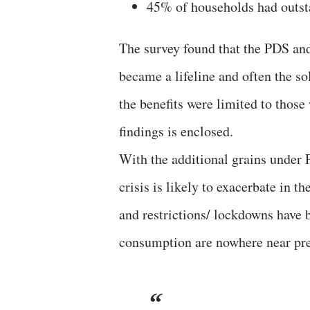
45% of households had outst
The survey found that the PDS an
became a lifeline and often the so
the benefits were limited to thos
findings is enclosed.
With the additional grains under
crisis is likely to exacerbate in 
and restrictions/ lockdowns have 
consumption are nowhere near pre