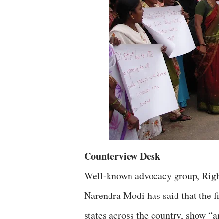
Counterview Desk
Well-known advocacy group, Right
Narendra Modi has said that the 
states across the country, show “