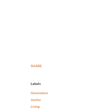
SHARE
Labels
Governance
Justice
Living