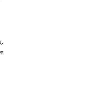
ty
ng