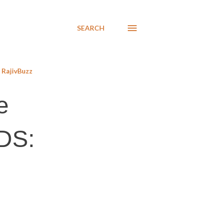
SEARCH
RajivBuzz
e
PDS: