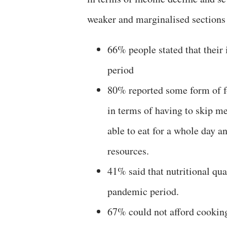
weaker and marginalised sections 
66% people stated that thei
period
80% reported some form of fo
in terms of having to skip me
able to eat for a whole day a
resources.
41% said that nutritional qua
pandemic period.
67% could not afford cooking