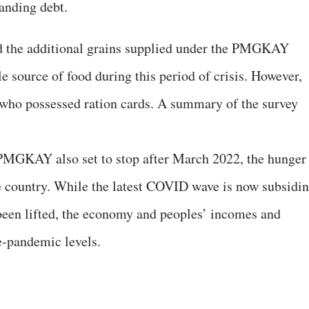
anding debt.
d the additional grains supplied under the PMGKAY
le source of food during this period of crisis. However,
e who possessed ration cards. A summary of the survey
 PMGKAY also set to stop after March 2022, the hunger
the country. While the latest COVID wave is now subsidi
been lifted, the economy and peoples’ incomes and
-pandemic levels.