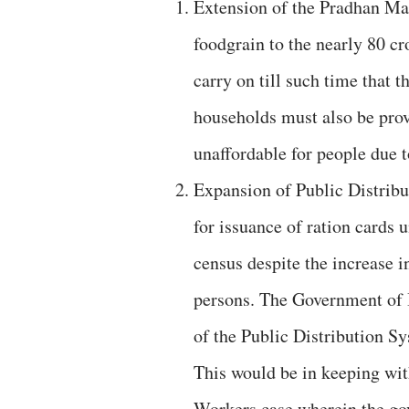
Extension of the Pradhan Ma
foodgrain to the nearly 80 c
carry on till such time that 
households must also be pro
unaffordable for people due to
Expansion of Public Distribu
for issuance of ration cards
census despite the increase i
persons. The Government of 
of the Public Distribution Sy
This would be in keeping wi
Workers case wherein the go