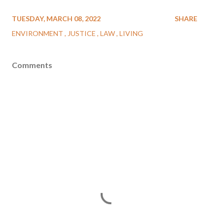
TUESDAY, MARCH 08, 2022
SHARE
ENVIRONMENT
JUSTICE
LAW
LIVING
Comments