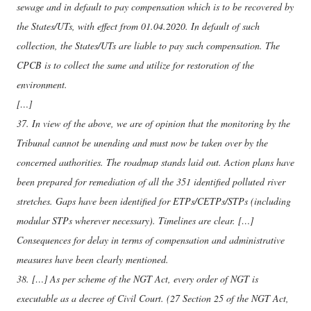
sewage and in default to pay compensation which is to be recovered by
the States/UTs, with effect from 01.04.2020. In default of such
collection, the States/UTs are liable to pay such compensation. The
CPCB is to collect the same and utilize for restoration of the
environment.
[…]
37. In view of the above, we are of opinion that the monitoring by the
Tribunal cannot be unending and must now be taken over by the
concerned authorities. The roadmap stands laid out. Action plans have
been prepared for remediation of all the 351 identified polluted river
stretches. Gaps have been identified for ETPs/CETPs/STPs (including
modular STPs wherever necessary). Timelines are clear. […]
Consequences for delay in terms of compensation and administrative
measures have been clearly mentioned.
38. […] As per scheme of the NGT Act, every order of NGT is
executable as a decree of Civil Court. (27 Section 25 of the NGT Act,