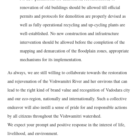
renovation of old buildings should be allowed till official
permits and protocols for demolition are properly devised as
well as fully operational recycling and up-cycling plants are
well-established. No new construction and infrastructure
intervention should be allowed before the completion of the
mapping and demarcation of the floodplain zones, appropriate
mechanisms for its implementation.
As always, we are still willing to collaborate towards the restoration
and rejuvenation of the Vishwamitri River and her environs that can
lead to the right kind of brand value and recognition of Vadodara city
and our eco-region, nationally and internationally. Such a collective
endeavor will also instill a sense of pride for and responsible actions
by all citizens throughout the Vishwamitri watershed.
We expect your prompt and positive response in the interest of life,
livelihood, and environment.