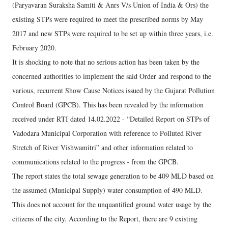
(Paryavaran Suraksha Samiti & Anrs V/s Union of India & Ors) the
existing STPs were required to meet the prescribed norms by May
2017 and new STPs were required to be set up within three years, i.e.
February 2020.
It is shocking to note that no serious action has been taken by the
concerned authorities to implement the said Order and respond to the
various, recurrent Show Cause Notices issued by the Gujarat Pollution
Control Board (GPCB). This has been revealed by the information
received under RTI dated 14.02.2022 - “Detailed Report on STPs of
Vadodara Municipal Corporation with reference to Polluted River
Stretch of River Vishwamitri” and other information related to
communications related to the progress - from the GPCB.
The report states the total sewage generation to be 409 MLD based on
the assumed (Municipal Supply) water consumption of 490 MLD.
This does not account for the unquantified ground water usage by the
citizens of the city. According to the Report, there are 9 existing