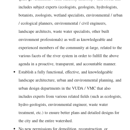
includes subject experts (ecologists, geologists, hydrologists,
botanists, zoologists, wetland specialists, environmental / urban
/ ecological planners, environmental / civil engineers,
landscape architects, waste water specialists, other built
environment professionals) as well as knowledgeable and
experienced members of the community at-large, related to the
various facets of the river system in order to fulfill the above
agenda in a proactive, transparent, and accountable manner.
Establish a fully functional, effective, and knowledgeable
landscape architecture, urban and environmental planning, and
urban design departments in the VUDA / VMC that also
includes experts from various related fields (such as ecologists,
hydro-geologists, environmental engineer, waste water
treatment, etc.) to ensure better plans and detailed designs for
the city and the entire watershed.
No new permissions for demolition, reconstruction, or