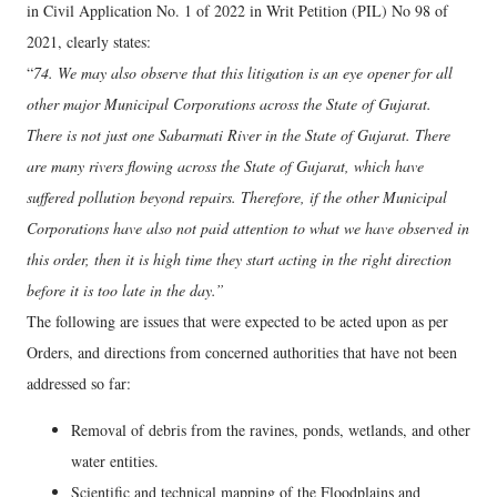
in Civil Application No. 1 of 2022 in Writ Petition (PIL) No 98 of
2021, clearly states:
“
74. We may also observe that this litigation is an eye opener for all
other major Municipal Corporations across the State of Gujarat.
There is not just one Sabarmati River in the State of Gujarat. There
are many rivers flowing across the State of Gujarat, which have
suffered pollution beyond repairs. Therefore, if the other Municipal
Corporations have also not paid attention to what we have observed in
this order, then it is high time they start acting in the right direction
before it is too late in the day.”
The following are issues that were expected to be acted upon as per
Orders, and directions from concerned authorities that have not been
addressed so far:
Removal of debris from the ravines, ponds, wetlands, and other
water entities.
Scientific and technical mapping of the Floodplains and