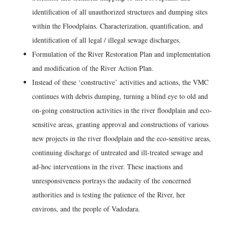
identification of all unauthorized structures and dumping sites
within the Floodplains. Characterization, quantification, and
identification of all legal / illegal sewage discharges.
Formulation of the River Restoration Plan and implementation
and modification of the River Action Plan.
Instead of these ‘constructive’ activities and actions, the VMC
continues with debris dumping, turning a blind eye to old and
on-going construction activities in the river floodplain and eco-
sensitive areas, granting approval and constructions of various
new projects in the river floodplain and the eco-sensitive areas,
continuing discharge of untreated and ill-treated sewage and
ad-hoc interventions in the river. These inactions and
unresponsiveness portrays the audacity of the concerned
authorities and is testing the patience of the River, her
environs, and the people of Vadodara.