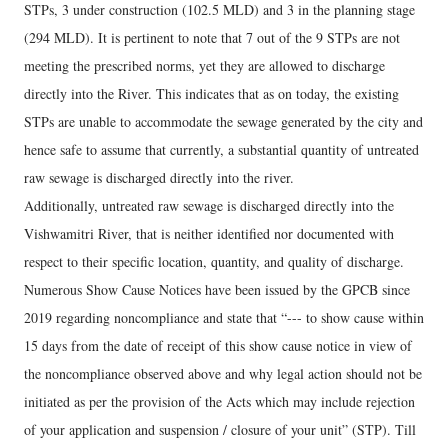
STPs, 3 under construction (102.5 MLD) and 3 in the planning stage
(294 MLD). It is pertinent to note that 7 out of the 9 STPs are not
meeting the prescribed norms, yet they are allowed to discharge
directly into the River. This indicates that as on today, the existing
STPs are unable to accommodate the sewage generated by the city and
hence safe to assume that currently, a substantial quantity of untreated
raw sewage is discharged directly into the river.
Additionally, untreated raw sewage is discharged directly into the
Vishwamitri River, that is neither identified nor documented with
respect to their specific location, quantity, and quality of discharge.
Numerous Show Cause Notices have been issued by the GPCB since
2019 regarding noncompliance and state that “--- to show cause within
15 days from the date of receipt of this show cause notice in view of
the noncompliance observed above and why legal action should not be
initiated as per the provision of the Acts which may include rejection
of your application and suspension / closure of your unit” (STP). Till