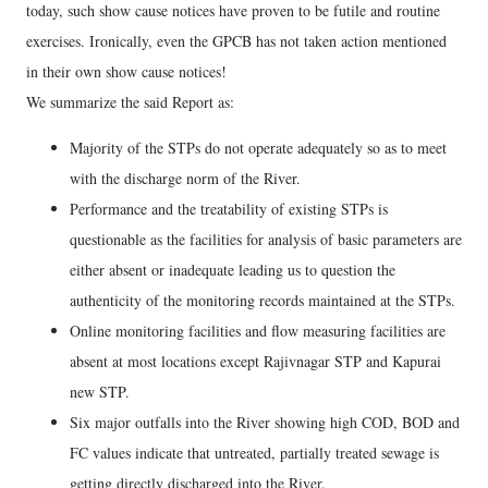
today, such show cause notices have proven to be futile and routine
exercises. Ironically, even the GPCB has not taken action mentioned
in their own show cause notices!
We summarize the said Report as:
Majority of the STPs do not operate adequately so as to meet
with the discharge norm of the River.
Performance and the treatability of existing STPs is
questionable as the facilities for analysis of basic parameters are
either absent or inadequate leading us to question the
authenticity of the monitoring records maintained at the STPs.
Online monitoring facilities and flow measuring facilities are
absent at most locations except Rajivnagar STP and Kapurai
new STP.
Six major outfalls into the River showing high COD, BOD and
FC values indicate that untreated, partially treated sewage is
getting directly discharged into the River.