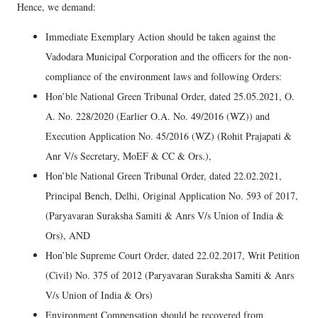
Hence, we demand:
Immediate Exemplary Action should be taken against the
Vadodara Municipal Corporation and the officers for the non-
compliance of the environment laws and following Orders:
Hon’ble National Green Tribunal Order, dated 25.05.2021, O.
A. No. 228/2020 (Earlier O.A. No. 49/2016 (WZ)) and
Execution Application No. 45/2016 (WZ) (Rohit Prajapati &
Anr V/s Secretary, MoEF & CC & Ors.),
Hon’ble National Green Tribunal Order, dated 22.02.2021,
Principal Bench, Delhi, Original Application No. 593 of 2017,
(Paryavaran Suraksha Samiti & Anrs V/s Union of India &
Ors), AND
Hon’ble Supreme Court Order, dated 22.02.2017, Writ Petition
(Civil) No. 375 of 2012 (Paryavaran Suraksha Samiti & Anrs
V/s Union of India & Ors)
Environment Compensation should be recovered from