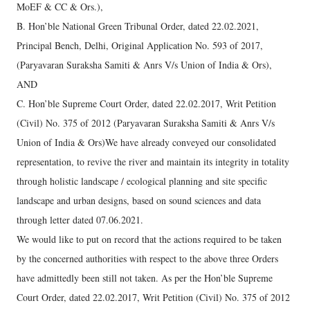
MoEF & CC & Ors.),
B. Hon’ble National Green Tribunal Order, dated 22.02.2021,
Principal Bench, Delhi, Original Application No. 593 of 2017,
(Paryavaran Suraksha Samiti & Anrs V/s Union of India & Ors),
AND
C. Hon’ble Supreme Court Order, dated 22.02.2017, Writ Petition
(Civil) No. 375 of 2012 (Paryavaran Suraksha Samiti & Anrs V/s
Union of India & Ors)We have already conveyed our consolidated
representation, to revive the river and maintain its integrity in totality
through holistic landscape / ecological planning and site specific
landscape and urban designs, based on sound sciences and data
through letter dated 07.06.2021.
We would like to put on record that the actions required to be taken
by the concerned authorities with respect to the above three Orders
have admittedly been still not taken. As per the Hon’ble Supreme
Court Order, dated 22.02.2017, Writ Petition (Civil) No. 375 of 2012