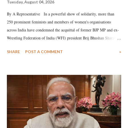
Tuesday, August 04, 2026
By A Representative In a powerful show of solidarity, more than
250 prominent feminists and members of women's organisations
across India have condemned the acquittal of former BJP MP and ex-
Wrestling Federation of India (WFI) president Brij Bhushan Sharan
Singh in the high-profile sexual harassment case filed by six women
SHARE
POST A COMMENT
»
wrestlers. The signatories have expressed unwavering support for the
wrestlers who have waged a courageous legal battle for justice against
formidable odds.