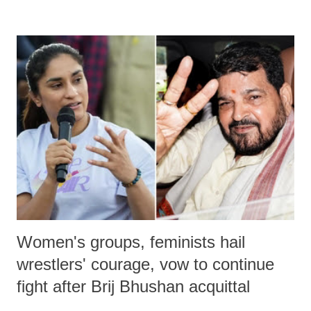
devastating hypoxic brain injury and died Friday evening.
Women's groups, feminists hail
wrestlers' courage, vow to continue
fight after Brij Bhushan acquittal