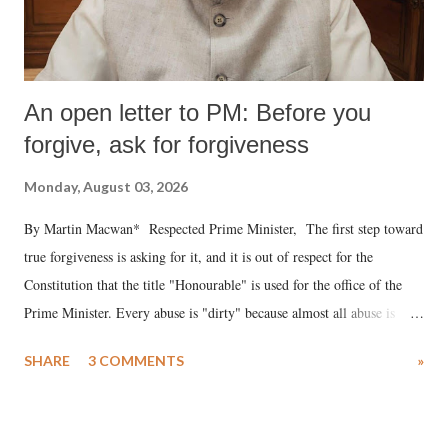
An open letter to PM: Before you
forgive, ask for forgiveness
Monday, August 03, 2026
By Martin Macwan* Respected Prime Minister, The first step toward
true forgiveness is asking for it, and it is out of respect for the
Constitution that the title "Honourable" is used for the office of the
Prime Minister. Every abuse is "dirty" because almost all abuse is
uttered with the conscious intention of publicly humiliating a woman,
SHARE
3 COMMENTS
»
much like the disrobing of Draupadi in the royal court. This includes
remarks like "Jersey Cow," used at public meetings on the Gujarati
land of Gandhi and Sardar; comparing a female MP's laughter in