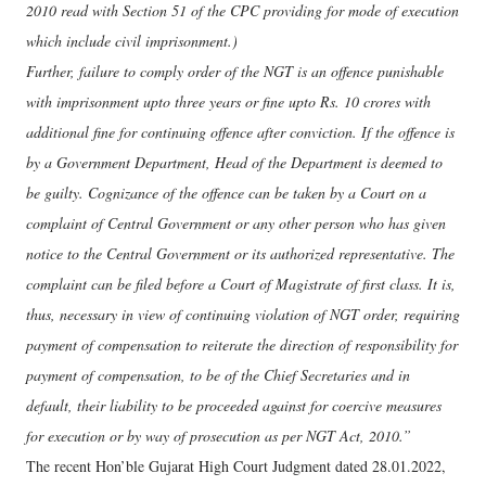
2010 read with Section 51 of the CPC providing for mode of execution
which include civil imprisonment.)
Further, failure to comply order of the NGT is an offence punishable
with imprisonment upto three years or fine upto Rs. 10 crores with
additional fine for continuing offence after conviction. If the offence is
by a Government Department, Head of the Department is deemed to
be guilty. Cognizance of the offence can be taken by a Court on a
complaint of Central Government or any other person who has given
notice to the Central Government or its authorized representative. The
complaint can be filed before a Court of Magistrate of first class. It is,
thus, necessary in view of continuing violation of NGT order, requiring
payment of compensation to reiterate the direction of responsibility for
payment of compensation, to be of the Chief Secretaries and in
default, their liability to be proceeded against for coercive measures
for execution or by way of prosecution as per NGT Act, 2010.”
The recent Hon’ble Gujarat High Court Judgment dated 28.01.2022,