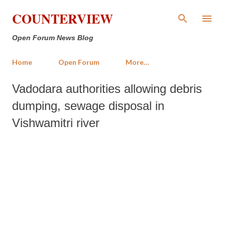
Skip to main content
COUNTERVIEW
Open Forum News Blog
Home
Open Forum
More…
Vadodara authorities allowing debris
dumping, sewage disposal in
Vishwamitri river