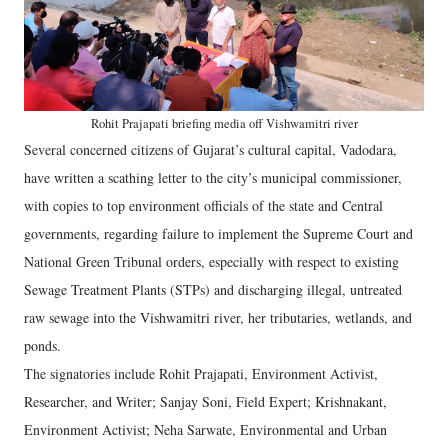
Rohit Prajapati briefing media off Vishwamitri river
Several concerned citizens of Gujarat’s cultural capital, Vadodara,
have written a scathing letter to the city’s municipal commissioner,
with copies to top environment officials of the state and Central
governments, regarding failure to implement the Supreme Court and
National Green Tribunal orders, especially with respect to existing
Sewage Treatment Plants (STPs) and discharging illegal, untreated
raw sewage into the Vishwamitri river, her tributaries, wetlands, and
ponds.
The signatories include Rohit Prajapati, Environment Activist,
Researcher, and Writer; Sanjay Soni, Field Expert; Krishnakant,
Environment Activist; Neha Sarwate, Environmental and Urban