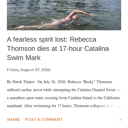
A fearless spirit lost: Rebecca
Thomson dies at 17-hour Catalina
Swim Mark
Friday, August 07, 2026
By Harsh Thakor On July 26, 2026, Rebecca “Becky” Thomson
suffered cardiac arrest while attempting the Catalina Channel Swim —
a marathon open water crossing from Catalina Island to the California
mainland. After swimming for 17 hours, Thomson collapsed in the
water. Despite the painstaking efforts of emergency responders and the
SHARE
POST A COMMENT
»
medical staff at Harbor-UCLA Medical Center, she succumbed to a