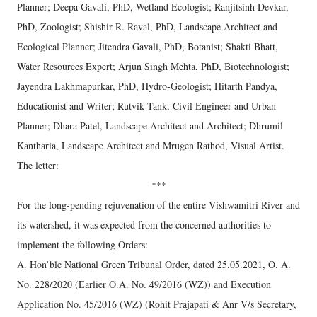
Planner; Deepa Gavali, PhD, Wetland Ecologist; Ranjitsinh Devkar,
PhD, Zoologist; Shishir R. Raval, PhD, Landscape Architect and
Ecological Planner; Jitendra Gavali, PhD, Botanist; Shakti Bhatt,
Water Resources Expert; Arjun Singh Mehta, PhD, Biotechnologist;
Jayendra Lakhmapurkar, PhD, Hydro-Geologist; Hitarth Pandya,
Educationist and Writer; Rutvik Tank, Civil Engineer and Urban
Planner; Dhara Patel, Landscape Architect and Architect; Dhrumil
Kantharia, Landscape Architect and Mrugen Rathod, Visual Artist.
The letter:
***
For the long-pending rejuvenation of the entire Vishwamitri River and
its watershed, it was expected from the concerned authorities to
implement the following Orders:
A. Hon’ble National Green Tribunal Order, dated 25.05.2021, O. A.
No. 228/2020 (Earlier O.A. No. 49/2016 (WZ)) and Execution
Application No. 45/2016 (WZ) (Rohit Prajapati & Anr V/s Secretary,