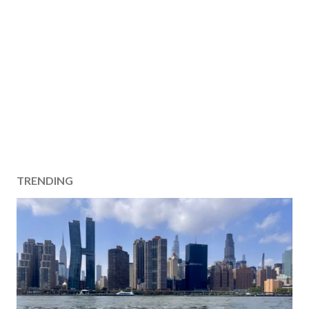
TRENDING