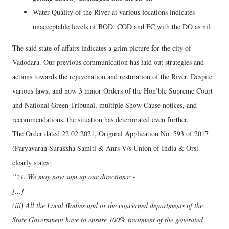
Water Quality of the River at various locations indicates
unacceptable levels of BOD, COD and FC with the DO as nil.
The said state of affairs indicates a grim picture for the city of
Vadodara. Our previous communication has laid out strategies and
actions towards the rejuvenation and restoration of the River. Despite
various laws, and now 3 major Orders of the Hon’ble Supreme Court
and National Green Tribunal, multiple Show Cause notices, and
recommendations, the situation has deteriorated even further.
The Order dated 22.02.2021, Original Application No. 593 of 2017
(Paryavaran Suraksha Samiti & Anrs V/s Union of India & Ors)
clearly states:
“21. We may now sum up our directions: -
[…]
(iii) All the Local Bodies and or the concerned departments of the
State Government have to ensure 100% treatment of the generated