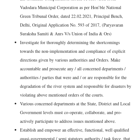
Vadodara Municipal Corporation as per Hon’ble National
Green Tribunal Order, dated 22.02.2021, Principal Bench,
Delhi, Original Application No. 593 of 2017, (Paryavaran
Suraksha Samiti & Anrs V/s Union of India & Ors)
Investigate for thoroughly determining the shortcomings
towards the non-implementation and compliance of explicit
directions given by various authorities and Orders. Make
accountable and prosecute any / all concerned departments /
authorities / parties that were and / or are responsible for the
degradation of the river system and responsible for disasters by
violating above mentioned orders of the courts.
Various concerned departments at the State, District and Local
Government levels must co-operate, collaborate, and pro-
actively participate to address issues mentioned above.
Establish and empower an effective, functional, well qualified
quasi-governmental / semi statutory authority / task force, that