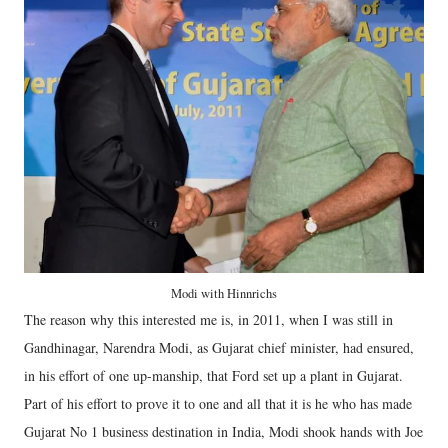
Modi with Hinnrichs
The reason why this interested me is, in 2011, when I was still in
Gandhinagar, Narendra Modi, as Gujarat chief minister, had ensured,
in his effort of one up-manship, that Ford set up a plant in Gujarat.
Part of his effort to prove it to one and all that it is he who has made
Gujarat No 1 business destination in India, Modi shook hands with Joe