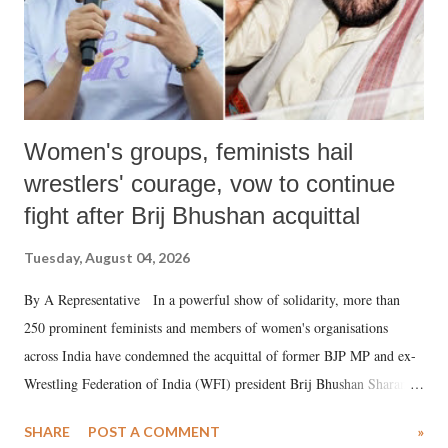
Women's groups, feminists hail
wrestlers' courage, vow to continue
fight after Brij Bhushan acquittal
Tuesday, August 04, 2026
By A Representative In a powerful show of solidarity, more than
250 prominent feminists and members of women's organisations
across India have condemned the acquittal of former BJP MP and ex-
Wrestling Federation of India (WFI) president Brij Bhushan Sharan
Singh in the high-profile sexual harassment case filed by six women
SHARE
POST A COMMENT
»
wrestlers. The signatories have expressed unwavering support for the