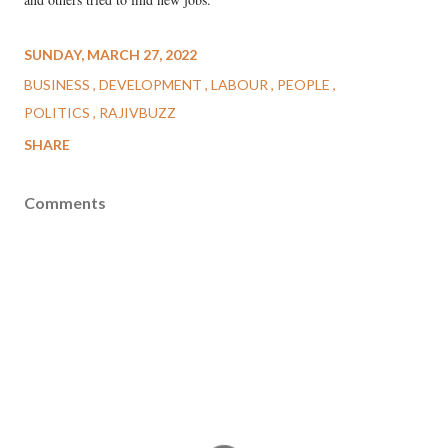
SUNDAY, MARCH 27, 2022
BUSINESS
DEVELOPMENT
LABOUR
PEOPLE
POLITICS
RAJIVBUZZ
SHARE
Comments