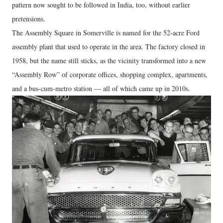
pattern now sought to be followed in India, too, without earlier
pretensions.
The Assembly Square in Somerville is named for the 52-acre Ford
assembly plant that used to operate in the area. The factory closed in
1958, but the name still sticks, as the vicinity transformed into a new
“Assembly Row” of corporate offices, shopping complex, apartments,
and a bus-cum-metro station — all of which came up in 2010s.