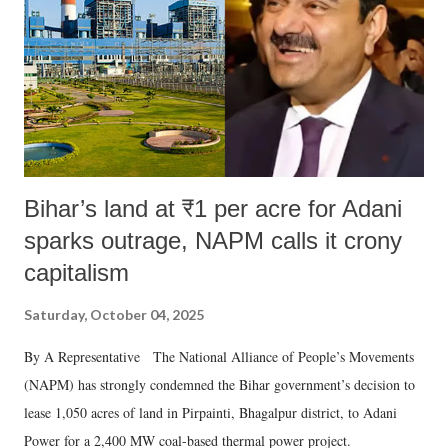
Bihar’s land at ₹1 per acre for Adani
sparks outrage, NAPM calls it crony
capitalism
Saturday, October 04, 2025
By A Representative The National Alliance of People’s Movements
(NAPM) has strongly condemned the Bihar government’s decision to
lease 1,050 acres of land in Pirpainti, Bhagalpur district, to Adani
Power for a 2,400 MW coal-based thermal power project.