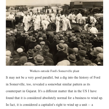
Workers outside Ford's Somerville plant
It may not be a very good parallel, but a dig into the history of Ford
in Somerville, too, revealed a somewhat similar pattern as its
counterpart in Gujarat. It's a different matter that in the US I have
found that it is considered absolutely normal for a business to wind up.
In fact, it is considered a capitalist's right to wind up a unit -- a