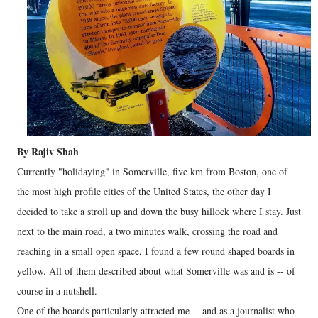
By Rajiv Shah
Currently "holidaying" in Somerville, five km from Boston, one of
the most high profile cities of the United States, the other day I
decided to take a stroll up and down the busy hillock where I stay. Just
next to the main road, a two minutes walk, crossing the road and
reaching in a small open space, I found a few round shaped boards in
yellow. All of them described about what Somerville was and is -- of
course in a nutshell.
One of the boards particularly attracted me -- and as a journalist who