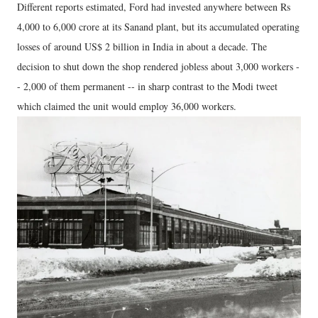
Different reports estimated, Ford had invested anywhere between Rs
4,000 to 6,000 crore at its Sanand plant, but its accumulated operating
losses of around US$ 2 billion in India in about a decade. The
decision to shut down the shop rendered jobless about 3,000 workers -
- 2,000 of them permanent -- in sharp contrast to the Modi tweet
which claimed the unit would employ 36,000 workers.