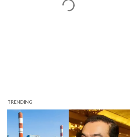
TRENDING