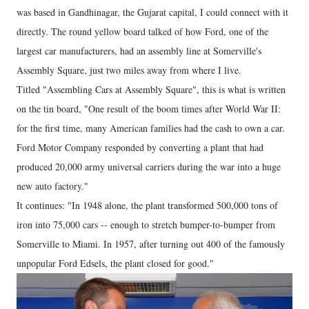
was based in Gandhinagar, the Gujarat capital, I could connect with it
directly. The round yellow board talked of how Ford, one of the
largest car manufacturers, had an assembly line at Somerville's
Assembly Square, just two miles away from where I live.
Titled "Assembling Cars at Assembly Square", this is what is written
on the tin board, "One result of the boom times after World War II:
for the first time, many American families had the cash to own a car.
Ford Motor Company responded by converting a plant that had
produced 20,000 army universal carriers during the war into a huge
new auto factory."
It continues: "In 1948 alone, the plant transformed 500,000 tons of
iron into 75,000 cars -- enough to stretch bumper-to-bumper from
Somerville to Miami. In 1957, after turning out 400 of the famously
unpopular Ford Edsels, the plant closed for good."