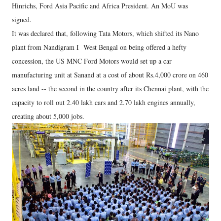
Hinrichs, Ford Asia Pacific and Africa President. An MoU was
signed.
It was declared that, following Tata Motors, which shifted its Nano
plant from Nandigram I West Bengal on being offered a hefty
concession, the US MNC Ford Motors would set up a car
manufacturing unit at Sanand at a cost of about Rs.4,000 crore on 460
acres land -- the second in the country after its Chennai plant, with the
capacity to roll out 2.40 lakh cars and 2.70 lakh engines annually,
creating about 5,000 jobs.