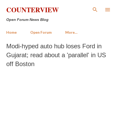
Skip to main content
COUNTERVIEW
Open Forum News Blog
Home
Open Forum
More…
Modi-hyped auto hub loses Ford in
Gujarat; read about a 'parallel' in US
off Boston