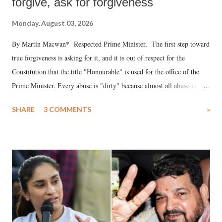
forgive, ask for forgiveness
Monday, August 03, 2026
By Martin Macwan* Respected Prime Minister, The first step toward
true forgiveness is asking for it, and it is out of respect for the
Constitution that the title "Honourable" is used for the office of the
Prime Minister. Every abuse is "dirty" because almost all abuse is
uttered with the conscious intention of publicly humiliating a woman,
SHARE
3 COMMENTS
»
much like the disrobing of Draupadi in the royal court. This includes
remarks like "Jersey Cow," used at public meetings on the Gujarati
land of Gandhi and Sardar; comparing a female MP's laughter in
India's Parliament to "Surpanakha's laugh"; and using a vulgar address
like "Didi O Didi" for a Chief Minister who holds a respected position
in a democracy—along with every other such remark. In the 79-year
history of independent India, you are better placed than anyone to say
which Prime Minister has used such language against women.