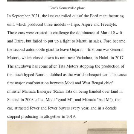
Ford's Somerville plant
In September 2021, the last car rolled out of the Ford manufacturing
unit, which produced three models -- Figo, Aspire and Freestyle.
These cars were created to challenge the dominance of Maruti Swift
and Dzire, but failed to put up a fight to Maruti in sales. Ford became
the second automobile giant to leave Gujarat -- first one was General
Motors, which closed down its unit near Vadodara, in Halol, in 2017.
The shutdown has come after Tata Motors stopping the production of
the much hyped Nano -- dubbed as the world's cheapest car. The cause
first major confrontation between Modi and West Bengal chief
minister Mamata Banerjee (Ratan Tata on being handed over land in
Sanand in 2008 called Modi "good M", and Mamata "bad M"), the
car, attracted fewer and fewer buyers every year, and in a decade
stopped producing in altogether in 2019.