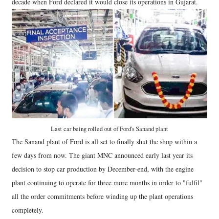
decade when Ford declared it would close its operations in Gujarat.
Last car being rolled out of Ford's Sanand plant
The Sanand plant of Ford is all set to finally shut the shop within a
few days from now. The giant MNC announced early last year its
decision to stop car production by December-end, with the engine
plant continuing to operate for three more months in order to "fulfil"
all the order commitments before winding up the plant operations
completely.