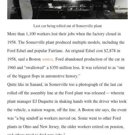
Last car being rolled out of Somerville plant
More than 1,100 workers lost their jobs when the factory closed in
1958. The Somerville plant produced multiple models, including the
Ford Edsel and popular Fairlane. An original Edsel cost $2,878 in
1958, said a Boston
source
. Ford abandoned production of the car in
1960 and "swallowed" a $350 million loss. It was referred to as “one
of the biggest flops in automotive history.”
Quite like in Sanand, in Somerville too a photograph of the last car
rolled off the assembly line at the Ford plant was released -- wherein
plant manager EJ Duquette in shaking hands with the driver who took
the vehicle, a station wagon, off the line. A Boston site says, the event
was "a big sendoff as workers moved on. Some went to other Ford
plants in Ohio and New Jersey, the older workers retired on pension,
and others tried to find new jobs."