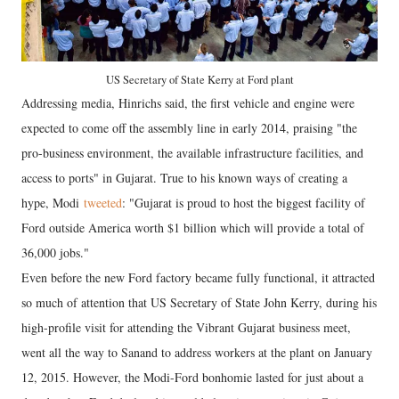
US Secretary of State Kerry at Ford plant
Addressing media, Hinrichs said, the first vehicle and engine were
expected to come off the assembly line in early 2014, praising "the
pro-business environment, the available infrastructure facilities, and
access to ports" in Gujarat. True to his known ways of creating a
hype, Modi
tweeted
: "Gujarat is proud to host the biggest facility of
Ford outside America worth $1 billion which will provide a total of
36,000 jobs."
Even before the new Ford factory became fully functional, it attracted
so much of attention that US Secretary of State John Kerry, during his
high-profile visit for attending the Vibrant Gujarat business meet,
went all the way to Sanand to address workers at the plant on January
12, 2015. However, the Modi-Ford bonhomie lasted for just about a