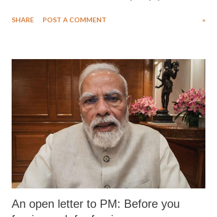
SHARE
POST A COMMENT
»
An open letter to PM: Before you