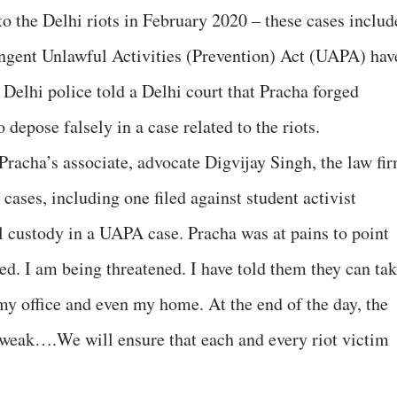
 to the Delhi riots in February 2020 – these cases includ
ringent Unlawful Activities (Prevention) Act (UAPA) hav
Delhi police told a Delhi court that Pracha forged
depose falsely in a case related to the riots.
acha’s associate, advocate Digvijay Singh, the law fi
 cases, including one filed against student activist
al custody in a UAPA case. Pracha was at pains to point
ed. I am being threatened. I have told them they can ta
y office and even my home. At the end of the day, the
so weak….We will ensure that each and every riot victim