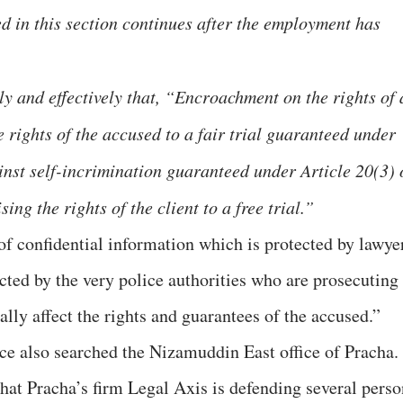
ed in this section continues after the employment has
ly and effectively that, “Encroachment on the rights of 
e rights of the accused to a fair trial guaranteed under
inst self-incrimination guaranteed under Article 20(3) 
ing the rights of the client to a free trial.”
f confidential information which is protected by lawye
ucted by the very police authorities who are prosecuting
ially affect the rights and guarantees of the accused.”
ice also searched the Nizamuddin East office of Pracha.
that Pracha’s firm Legal Axis is defending several perso