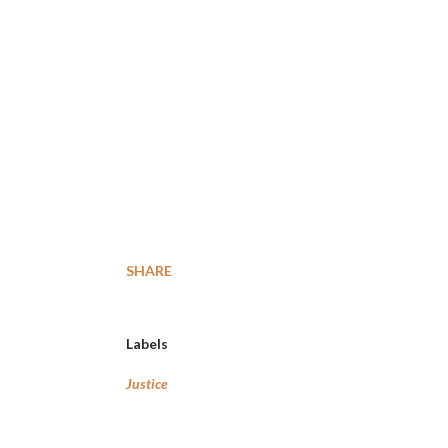
SHARE
Labels
Justice