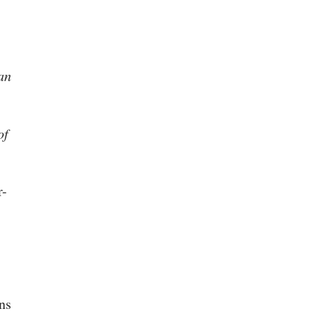
an
of
r-
ns