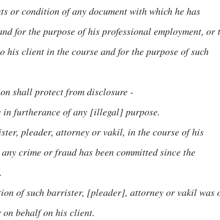
tents or condition of any document with which he has
nd for the purpose of his professional employment, or 
o his client in the course and for the purpose of such
ion shall protect from disclosure -
n furtherance of any [illegal] purpose.
ter, pleader, attorney or vakil, in the course of his
 any crime or fraud has been committed since the
.
tion of such barrister, [pleader], attorney or vakil was 
 on behalf on his client.