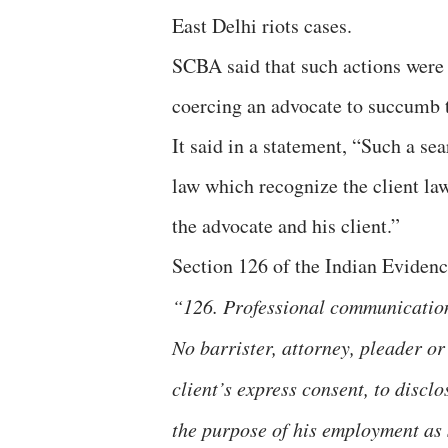
East Delhi riots cases.
SCBA said that such actions were 
coercing an advocate to succumb t
It said in a statement, “Such a sea
law which recognize the client la
the advocate and his client.”
Section 126 of the Indian Evidenc
“126. Professional communicatio
No barrister, attorney, pleader or
client’s express consent, to disc
the purpose of his employment as s