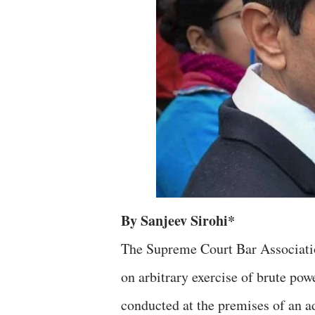
By Sanjeev Sirohi*
The Supreme Court Bar Associat
on arbitrary exercise of brute pow
conducted at the premises of an a