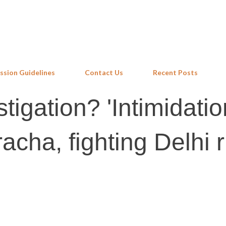
Skip to main content
ssion Guidelines
Contact Us
Recent Posts
tigation? 'Intimidatio
acha, fighting Delhi r