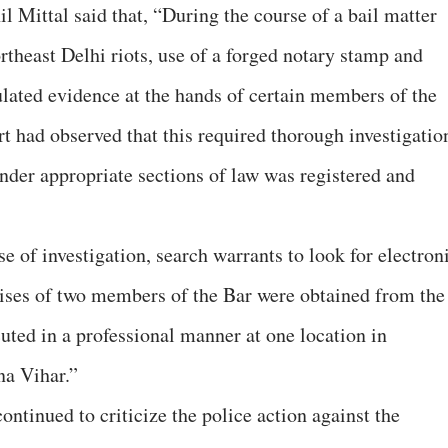
 Mittal said that, “During the course of a bail matter
rtheast Delhi riots, use of a forged notary stamp and
ulated evidence at the hands of certain members of the
t had observed that this required thorough investigatio
under appropriate sections of law was registered and
se of investigation, search warrants to look for electron
ises of two members of the Bar were obtained from the
uted in a professional manner at one location in
a Vihar.”
ntinued to criticize the police action against the