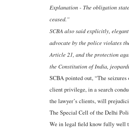
Explanation - The obligation stat
ceased.”
SCBA also said explicitly, elegant
advocate by the police violates th
Article 21, and the protection aga
the Constitution of India, jeopardis
SCBA pointed out, “The seizures o
client privilege, in a search cond
the lawyer’s clients, will prejudic
The Special Cell of the Delhi Pol
We in legal field know fully well 