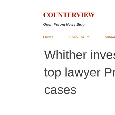
COUNTERVIEW
Open Forum News Blog
Home
Open Forum
Submi
Whither inves
top lawyer Pr
cases