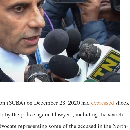
ion (SCBA) on December 28, 2020 had
expressed
shock
er by the police against lawyers, including the search
dvocate representing some of the accused in the North-