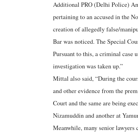
Additional PRO (Delhi Police) Anil
pertaining to an accused in the No
creation of allegedly false/manip
Bar was noticed. The Special Cour
Pursuant to this, a criminal case 
investigation was taken up.”
Mittal also said, “During the cour
and other evidence from the prem
Court and the same are being exec
Nizamuddin and another at Yamun
Meanwhile, many senior lawyers co