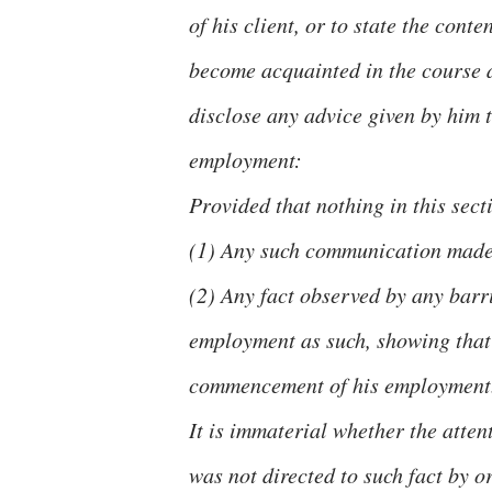
of his client, or to state the con
become acquainted in the course a
disclose any advice given by him t
employment:
Provided that nothing in this sect
(1) Any such communication made i
(2) Any fact observed by any barris
employment as such, showing that
commencement of his employment
It is immaterial whether the atten
was not directed to such fact by or