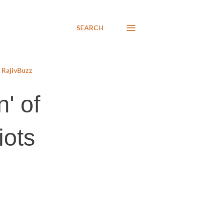
SEARCH
RajivBuzz
n' of
iots