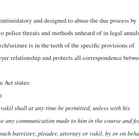
intimidatory and designed to abuse the due process by
o police threats and methods unheard of in legal annals
rch/seizure is in the teeth of the specific provisions of
wyer relationship and protects all correspondence betwe
e Act states:
n
 vakil shall at any time be permitted, unless with his
lose any communication made to him in the course and fo
uch barrister, pleader, attorney or vakil, by or on beha