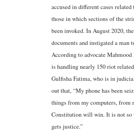
accused in different cases related
those in which sections of the st
been invoked. In August 2020, the 
documents and instigated a man to 
According to advocate Mahmood Pr
is handling nearly 150 riot related
Gulfisha Fatima, who is in judici
out that, “My phone has been seiz
things from my computers, from m
Constitution will win. It is not 
gets justice.”