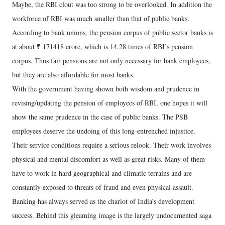
Maybe, the RBI clout was too strong to be overlooked. In addition the
workforce of RBI was much smaller than that of public banks.
According to bank unions, the pension corpus of public sector banks is
at about ₹ 171418 crore, which is 14.28 times of RBI’s pension
corpus. Thus fair pensions are not only necessary for bank employees,
but they are also affordable for most banks.
With the government having shown both wisdom and prudence in
revising/updating the pension of employees of RBI, one hopes it will
show the same prudence in the case of public banks. The PSB
employees deserve the undoing of this long-entrenched injustice.
Their service conditions require a serious relook. Their work involves
physical and mental discomfort as well as great risks. Many of them
have to work in hard geographical and climatic terrains and are
constantly exposed to threats of fraud and even physical assault.
Banking has always served as the chariot of India’s development
success. Behind this gleaming image is the largely undocumented saga