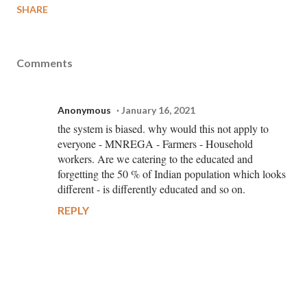
SHARE
Comments
Anonymous
January 16, 2021
the system is biased. why would this not apply to
everyone - MNREGA - Farmers - Household
workers. Are we catering to the educated and
forgetting the 50 % of Indian population which looks
different - is differently educated and so on.
REPLY