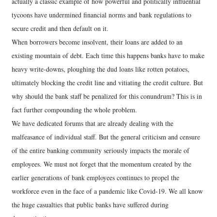
actually a classic example of how powerful and politically influential
tycoons have undermined financial norms and bank regulations to
secure credit and then default on it.
When borrowers become insolvent, their loans are added to an
existing mountain of debt. Each time this happens banks have to make
heavy write-downs, ploughing the dud loans like rotten potatoes,
ultimately blocking the credit line and vitiating the credit culture. But
why should the bank staff be penalized for this conundrum? This is in
fact further compounding the whole problem.
We have dedicated forums that are already dealing with the
malfeasance of individual staff. But the general criticism and censure
of the entire banking community seriously impacts the morale of
employees. We must not forget that the momentum created by the
earlier generations of bank employees continues to propel the
workforce even in the face of a pandemic like Covid-19. We all know
the huge casualties that public banks have suffered during