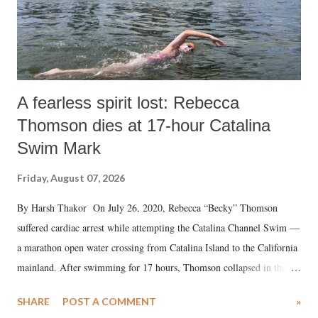
A fearless spirit lost: Rebecca
Thomson dies at 17-hour Catalina
Swim Mark
Friday, August 07, 2026
By Harsh Thakor On July 26, 2020, Rebecca “Becky” Thomson
suffered cardiac arrest while attempting the Catalina Channel Swim —
a marathon open water crossing from Catalina Island to the California
mainland. After swimming for 17 hours, Thomson collapsed in the
water. Despite the painstaking efforts of emergency responders and the
SHARE
POST A COMMENT
»
medical staff at Harbor-UCLA Medical Center, she succumbed to a