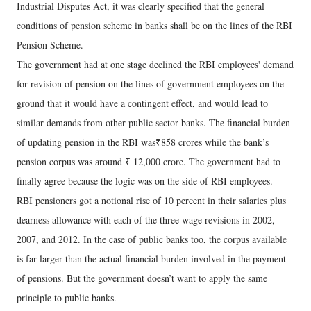
Industrial Disputes Act, it was clearly specified that the general
conditions of pension scheme in banks shall be on the lines of the RBI
Pension Scheme.
The government had at one stage declined the RBI employees' demand
for revision of pension on the lines of government employees on the
ground that it would have a contingent effect, and would lead to
similar demands from other public sector banks. The financial burden
of updating pension in the RBI was₹858 crores while the bank’s
pension corpus was around ₹ 12,000 crore. The government had to
finally agree because the logic was on the side of RBI employees.
RBI pensioners got a notional rise of 10 percent in their salaries plus
dearness allowance with each of the three wage revisions in 2002,
2007, and 2012. In the case of public banks too, the corpus available
is far larger than the actual financial burden involved in the payment
of pensions. But the government doesn’t want to apply the same
principle to public banks.