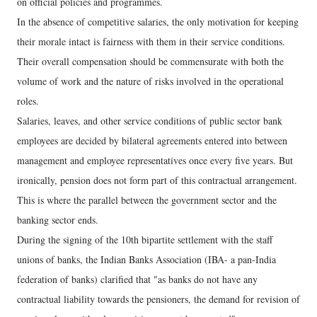
on official policies and programmes.
In the absence of competitive salaries, the only motivation for keeping
their morale intact is fairness with them in their service conditions.
Their overall compensation should be commensurate with both the
volume of work and the nature of risks involved in the operational
roles.
Salaries, leaves, and other service conditions of public sector bank
employees are decided by bilateral agreements entered into between
management and employee representatives once every five years. But
ironically, pension does not form part of this contractual arrangement.
This is where the parallel between the government sector and the
banking sector ends.
During the signing of the 10th bipartite settlement with the staff
unions of banks, the Indian Banks Association (IBA- a pan-India
federation of banks) clarified that "as banks do not have any
contractual liability towards the pensioners, the demand for revision of