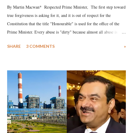
By Martin Macwan* Respected Prime Minister, The first step toward
true forgiveness is asking for it, and it is out of respect for the
Constitution that the title "Honourable" is used for the office of the
Prime Minister. Every abuse is "dirty" because almost all abuse is
uttered with the conscious intention of publicly humiliating a woman,
SHARE
3 COMMENTS
»
much like the disrobing of Draupadi in the royal court. This includes
remarks like "Jersey Cow," used at public meetings on the Gujarati
land of Gandhi and Sardar; comparing a female MP's laughter in
India's Parliament to "Surpanakha's laugh"; and using a vulgar address
like "Didi O Didi" for a Chief Minister who holds a respected position
in a democracy—along with every other such remark. In the 79-year
history of independent India, you are better placed than anyone to say
which Prime Minister has used such language against women.