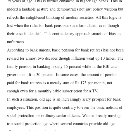
75 years of age. This is further enhanced in higher age bands. This in
indeed a laudable gesture and demonstrates not just policy wisdom but
reflects the enlightened thinking of modern societies. All this logic is
lost when the rules for bank pensioners are formulated, even though
their case is identical. This contradictory approach smacks of bias and
unfairness.
According to bank unions, basic pension for bank retirees has not been
revised for almost two decades though inflation went up 10 times. The
family pension in banking is only 15 percent while in the RBI and
government, it is 30 percent. In some cases, the amount of pension
paid for bank retirees is a measly sum of Rs 175 per month, not
enough even for a monthly cable subscription for a TV.
In such a situation, old age is an increasingly scary prospect for bank
employees. This position is quite contrary to even the basic notions of
social protection for ordinary senior citizens. We are already moving
to a social protection age where several countries provide old-age