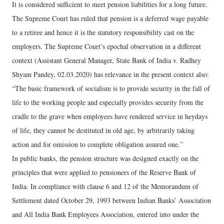
It is considered sufficient to meet pension liabilities for a long future.
The Supreme Court has ruled that pension is a deferred wage payable
to a retiree and hence it is the statutory responsibility cast on the
employers. The Supreme Court’s epochal observation in a different
context (Assistant General Manager, State Bank of India v. Radhey
Shyam Pandey, 02.03.2020) has relevance in the present context also:
“The basic framework of socialism is to provide security in the fall of
life to the working people and especially provides security from the
cradle to the grave when employees have rendered service in heydays
of life, they cannot be destituted in old age, by arbitrarily taking
action and for omission to complete obligation assured one.”
In public banks, the pension structure was designed exactly on the
principles that were applied to pensioners of the Reserve Bank of
India. In compliance with clause 6 and 12 of the Memorandum of
Settlement dated October 29, 1993 between Indian Banks’ Association
and All India Bank Employees Association, entered into under the