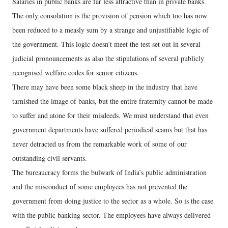
Salaries in public banks are far less attractive than in private banks.
The only consolation is the provision of pension which too has now
been reduced to a measly sum by a strange and unjustifiable logic of
the government. This logic doesn’t meet the test set out in several
judicial pronouncements as also the stipulations of several publicly
recognised welfare codes for senior citizens.
There may have been some black sheep in the industry that have
tarnished the image of banks, but the entire fraternity cannot be made
to suffer and atone for their misdeeds. We must understand that even
government departments have suffered periodical scams but that has
never detracted us from the remarkable work of some of our
outstanding civil servants.
The bureaucracy forms the bulwark of India’s public administration
and the misconduct of some employees has not prevented the
government from doing justice to the sector as a whole. So is the case
with the public banking sector. The employees have always delivered