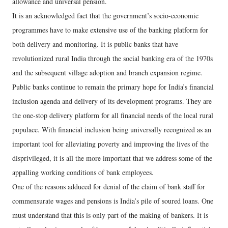
allowance and universal pension.
It is an acknowledged fact that the government’s socio-economic
programmes have to make extensive use of the banking platform for
both delivery and monitoring. It is public banks that have
revolutionized rural India through the social banking era of the 1970s
and the subsequent village adoption and branch expansion regime.
Public banks continue to remain the primary hope for India’s financial
inclusion agenda and delivery of its development programs. They are
the one-stop delivery platform for all financial needs of the local rural
populace. With financial inclusion being universally recognized as an
important tool for alleviating poverty and improving the lives of the
disprivileged, it is all the more important that we address some of the
appalling working conditions of bank employees.
One of the reasons adduced for denial of the claim of bank staff for
commensurate wages and pensions is India’s pile of soured loans. One
must understand that this is only part of the making of bankers. It is