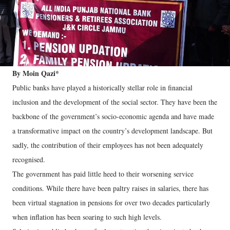
By Moin Qazi*
Public banks have played a historically stellar role in financial
inclusion and the development of the social sector. They have been the
backbone of the government’s socio-economic agenda and have made
a transformative impact on the country’s development landscape. But
sadly, the contribution of their employees has not been adequately
recognised.
The government has paid little heed to their worsening service
conditions. While there have been paltry raises in salaries, there has
been virtual stagnation in pensions for over two decades particularly
when inflation has been soaring to such high levels.