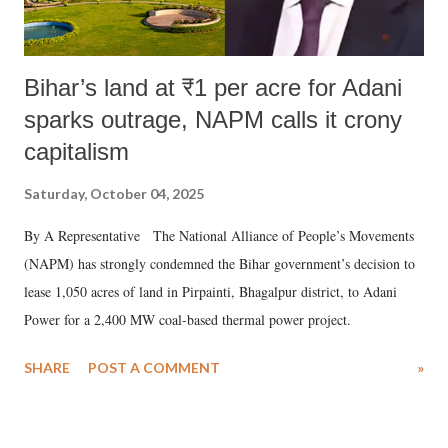
Bihar’s land at ₹1 per acre for Adani
sparks outrage, NAPM calls it crony
capitalism
Saturday, October 04, 2025
By A Representative The National Alliance of People’s Movements
(NAPM) has strongly condemned the Bihar government’s decision to
lease 1,050 acres of land in Pirpainti, Bhagalpur district, to Adani
Power for a 2,400 MW coal-based thermal power project.
SHARE
POST A COMMENT
»