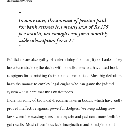
demonetization.
In some cases, the amount of pension paid
for bank retirees is a measly sum of Rs 175
per month, not enough even for a monthly
cable subscription for a TV
Politicians are also guilty of undermining the integrity of banks. They
have been stacking the decks with populist sops and have used banks
as spigots for burnishing their election credentials. Most big defaulters
have the money to employ legal eagles who can game the judicial
system – it is here that the law flounders.
India has some of the most draconian laws in books, which have sadly
proved ineffective against powerful dodgers. We keep adding new
laws when the existing ones are adequate and just need more teeth to
get results. Most of our laws lack imagination and foresight and it