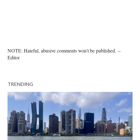
P
NOTE: Hateful, abusive comments won't be published. --
o
Editor
s
t
a
TRENDING
C
o
m
m
e
n
t