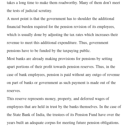
takes a long time to make them roadworthy. Many of them don’t meet
the tests of judicial scrutiny.
A moot point is that the government has to shoulder the additional
financial burden required for the pension revision of its employees,
which is usually done by adjusting the tax rates which increases their
revenue to meet this additional expenditure. Thus, government
pensions have to be funded by the taxpaying public.
Most banks are already making provisions for pensions by setting
apart portions of their profit towards pension reserves. Thus, in the
case of bank employees, pension is paid without any outgo of revenue
on part of banks or government as such payment is made out of the
reserves.
This reserve represents money, property, and deferred wages of
employees that are held in trust by the banks themselves. In the case of
the State Bank of India, the trustees of its Pension Fund have over the
years built an adequate corpus for meeting future pension obligations.