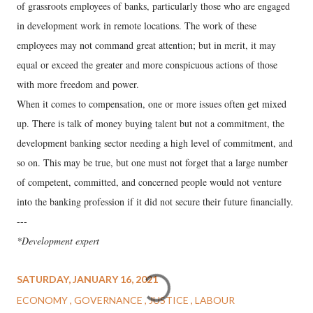
of grassroots employees of banks, particularly those who are engaged
in development work in remote locations. The work of these
employees may not command great attention; but in merit, it may
equal or exceed the greater and more conspicuous actions of those
with more freedom and power.
When it comes to compensation, one or more issues often get mixed
up. There is talk of money buying talent but not a commitment, the
development banking sector needing a high level of commitment, and
so on. This may be true, but one must not forget that a large number
of competent, committed, and concerned people would not venture
into the banking profession if it did not secure their future financially.
---
*Development expert
SATURDAY, JANUARY 16, 2021
ECONOMY
GOVERNANCE
JUSTICE
LABOUR