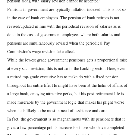
pension along with salary revision cannot be accepted".
Pensions in government are typically inflation-indexed. This is not so
in the case of bank employees. The pension of bank retirees is not
revised/updated in line with the periodical revision of salaries as is
done in the case of government employees where both salaries and
pensions are simultaneously revised when the periodical Pay
Commission’s wage revision take effect.
While the lowest grade government pensioner gets a proportional raise
at every such revision, this is not so in the banking sector. Here, even
a retired top-grade executive has to make do with a fixed pension
throughout his entire life. He might have been at the helm of affairs of
a large bank, enjoying attractive perks, but his post-retirement life is
made miserable by the government logic that makes his plight worse
when he is likely to be most in need of assistance and care.
In fact, the government is so magnanimous with its pensioners that it
gives a few percentage points increase for those who have completed