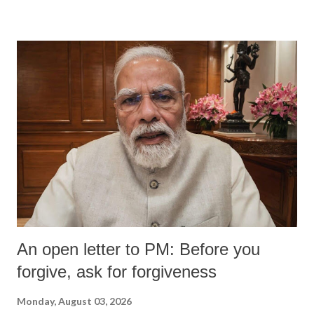
devastating hypoxic brain injury and died Friday evening.
An open letter to PM: Before you
forgive, ask for forgiveness
Monday, August 03, 2026