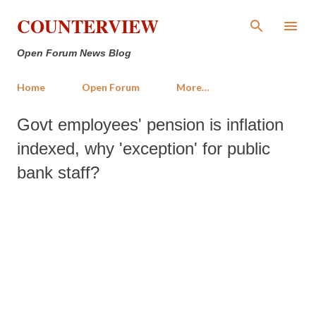
Skip to main content
COUNTERVIEW
Open Forum News Blog
Home
Open Forum
More…
Govt employees' pension is inflation
indexed, why 'exception' for public
bank staff?